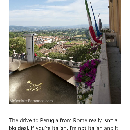
The drive to Perugia from Rome really isn’t a
big deal. If you’re Italian. I’m not Italian and it