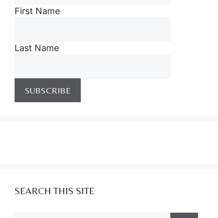
First Name
Last Name
SEARCH THIS SITE