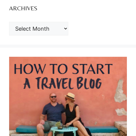
ARCHIVES
ARCHIVES