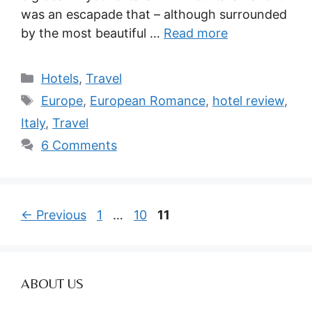
was an escapade that – although surrounded
by the most beautiful …
Read more
Categories
Hotels
,
Travel
Tags
Europe
,
European Romance
,
hotel review
,
Italy
,
Travel
6 Comments
Page
Page
Page
←
Previous
1
…
10
11
ABOUT US