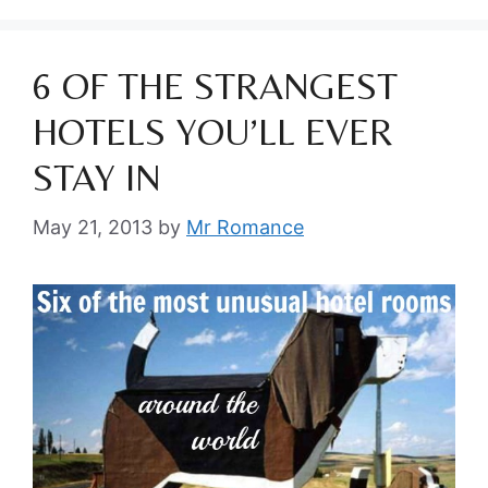
6 OF THE STRANGEST
HOTELS YOU’LL EVER
STAY IN
May 21, 2013
by
Mr Romance