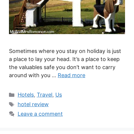
Sometimes where you stay on holiday is just
a place to lay your head. It’s a place to keep
the valuables safe you don’t want to carry
around with you …
Read more
Categories
Hotels
,
Travel
,
Us
Tags
hotel review
Leave a comment