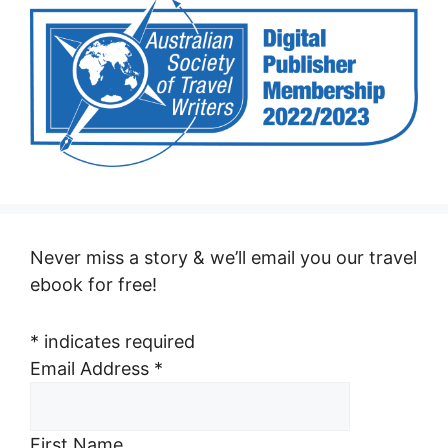
Never miss a story & we’ll email you our travel
ebook for free!
*
indicates required
Email Address
*
First Name