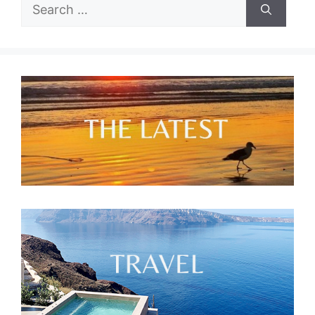
Search
for: