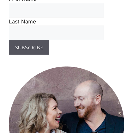
Last Name