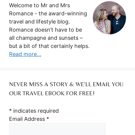
Welcome to Mr and Mrs
Romance - the award-winning
travel and lifestyle blog.
Romance doesn’t have to be
all champagne and sunsets –
but a bit of that certainly helps.
Read more...
NEVER MISS A STORY & WE’LL EMAIL YOU
OUR TRAVEL EBOOK FOR FREE!
*
indicates required
Email Address
*