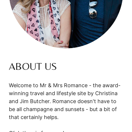
ABOUT US
Welcome to Mr & Mrs Romance - the award-
winning travel and lifestyle site by Christina
and Jim Butcher. Romance doesn't have to
be all champagne and sunsets - but a bit of
that certainly helps.