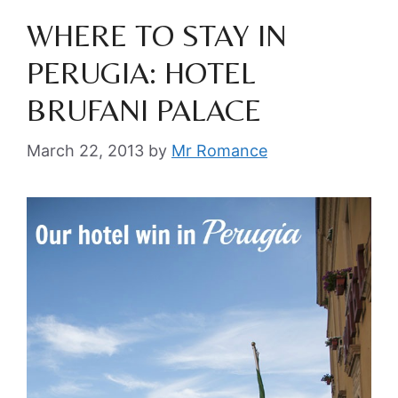
WHERE TO STAY IN
PERUGIA: HOTEL
BRUFANI PALACE
March 22, 2013
by
Mr Romance