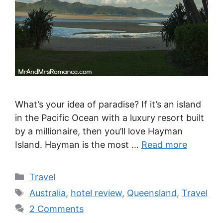
What’s your idea of paradise? If it’s an island
in the Pacific Ocean with a luxury resort built
by a millionaire, then you’ll love Hayman
Island. Hayman is the most …
Read more
Categories
Travel
Tags
Australia
,
hotel review
,
Queensland
,
Travel
2 Comments