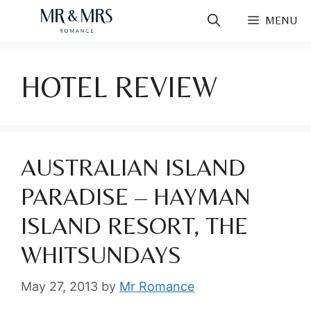
Skip
MENU
to
content
HOTEL REVIEW
AUSTRALIAN ISLAND
PARADISE – HAYMAN
ISLAND RESORT, THE
WHITSUNDAYS
May 27, 2013
by
Mr Romance