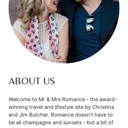
ABOUT US
Welcome to Mr & Mrs Romance - the award-
winning travel and lifestyle site by Christina
and Jim Butcher. Romance doesn't have to
be all champagne and sunsets - but a bit of