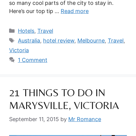
so many cool parts of the city to stay in.
Here’s our top tip …
Read more
Categories
Hotels
,
Travel
Tags
Australia
,
hotel review
,
Melbourne
,
Travel
,
Victoria
1 Comment
21 THINGS TO DO IN
MARYSVILLE, VICTORIA
September 11, 2015
by
Mr Romance