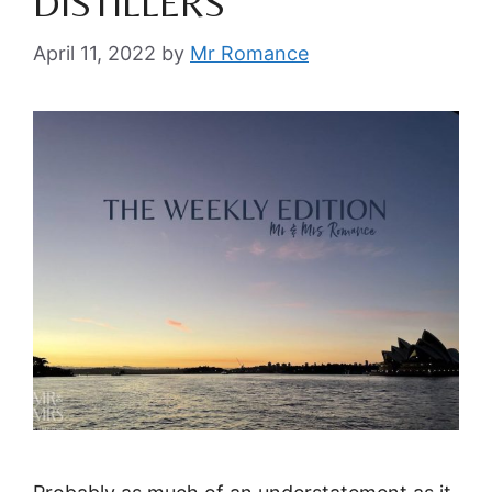
DISTILLERS
April 11, 2022
by
Mr Romance