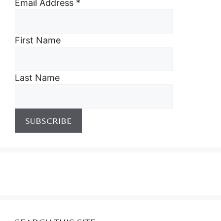
Email Address
*
First Name
Last Name