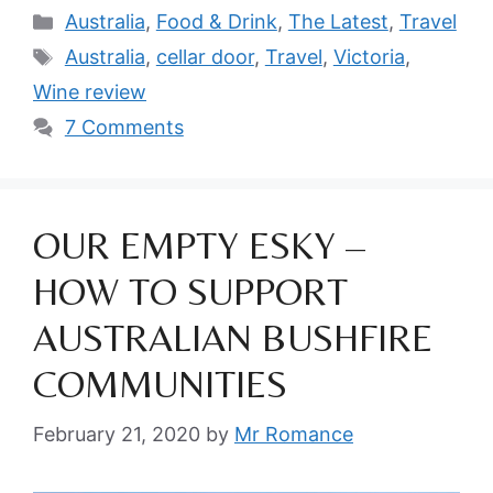
Categories
Australia
,
Food & Drink
,
The Latest
,
Travel
Tags
Australia
,
cellar door
,
Travel
,
Victoria
,
Wine review
7 Comments
OUR EMPTY ESKY –
HOW TO SUPPORT
AUSTRALIAN BUSHFIRE
COMMUNITIES
February 21, 2020
by
Mr Romance