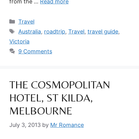
from the …
Read more
Categories
Travel
Tags
Australia
,
roadtrip
,
Travel
,
travel guide
,
Victoria
9 Comments
THE COSMOPOLITAN
HOTEL, ST KILDA,
MELBOURNE
July 3, 2013
by
Mr Romance