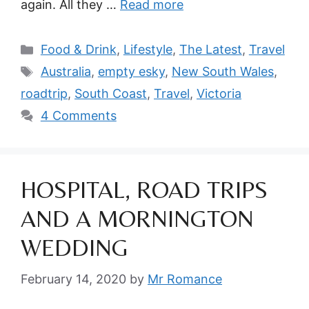
again. All they …
Read more
Categories
Food & Drink
,
Lifestyle
,
The Latest
,
Travel
Tags
Australia
,
empty esky
,
New South Wales
,
roadtrip
,
South Coast
,
Travel
,
Victoria
4 Comments
HOSPITAL, ROAD TRIPS
AND A MORNINGTON
WEDDING
February 14, 2020
by
Mr Romance