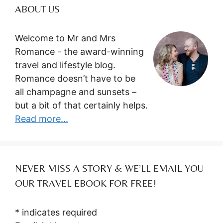
ABOUT US
Welcome to Mr and Mrs
Romance - the award-winning
travel and lifestyle blog.
Romance doesn’t have to be
all champagne and sunsets –
but a bit of that certainly helps.
Read more...
NEVER MISS A STORY & WE’LL EMAIL YOU
OUR TRAVEL EBOOK FOR FREE!
*
indicates required