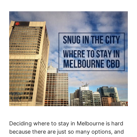
Deciding where to stay in Melbourne is hard
because there are just so many options, and