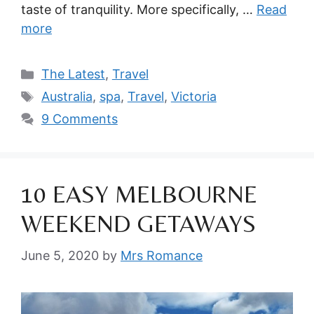
taste of tranquility. More specifically, …
Read
more
Categories
The Latest
,
Travel
Tags
Australia
,
spa
,
Travel
,
Victoria
9 Comments
10 EASY MELBOURNE
WEEKEND GETAWAYS
June 5, 2020
by
Mrs Romance