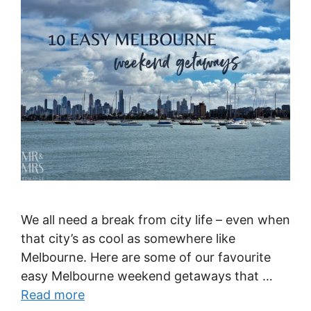
We all need a break from city life – even when
that city’s as cool as somewhere like
Melbourne. Here are some of our favourite
easy Melbourne weekend getaways that …
Read more