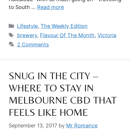
to South …
Read more
Categories
Lifestyle
,
The Weekly Edition
Tags
brewery
,
Flavour Of The Month
,
Victoria
2 Comments
SNUG IN THE CITY –
WHERE TO STAY IN
MELBOURNE CBD THAT
FEELS LIKE HOME
September 13, 2017
by
Mr Romance