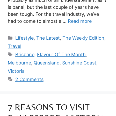
Probably as much of an understatement as it
is banal, but the last couple of years have
been tough. For the travel industry, we’ve
had to come to almost a …
Read more
Categories
Lifestyle
,
The Latest
,
The Weekly Edition
,
Travel
Tags
Brisbane
,
Flavour Of The Month
,
Melbourne
,
Queensland
,
Sunshine Coast
,
Victoria
2 Comments
7 REASONS TO VISIT