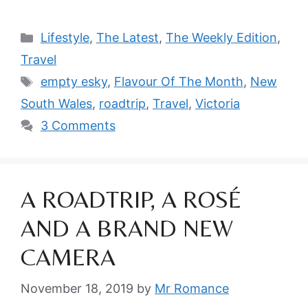
Categories
Lifestyle
,
The Latest
,
The Weekly Edition
,
Travel
Tags
empty esky
,
Flavour Of The Month
,
New
South Wales
,
roadtrip
,
Travel
,
Victoria
3 Comments
A ROADTRIP, A ROSÉ
AND A BRAND NEW
CAMERA
November 18, 2019
by
Mr Romance