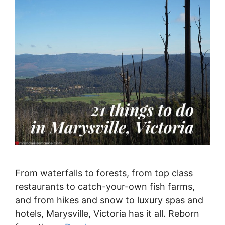
From waterfalls to forests, from top class
restaurants to catch-your-own fish farms,
and from hikes and snow to luxury spas and
hotels, Marysville, Victoria has it all. Reborn