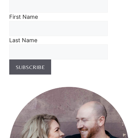
First Name
Last Name