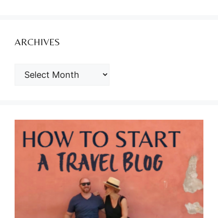
ARCHIVES
ARCHIVES