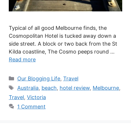
Typical of all good Melbourne finds, the
Cosmopolitan Hotel is tucked away down a
side street. A block or two back from the St
Kilda coastline, The Cosmo peeps round …
Read more
Categories
Our Blogging Life
,
Travel
Tags
Australia
,
beach
,
hotel review
,
Melbourne
,
Travel
,
Victoria
1 Comment