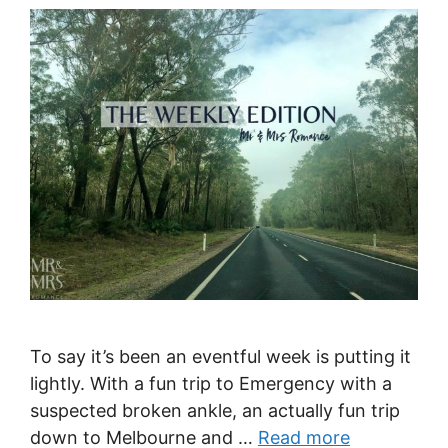
To say it’s been an eventful week is putting it
lightly. With a fun trip to Emergency with a
suspected broken ankle, an actually fun trip
down to Melbourne and …
Read more