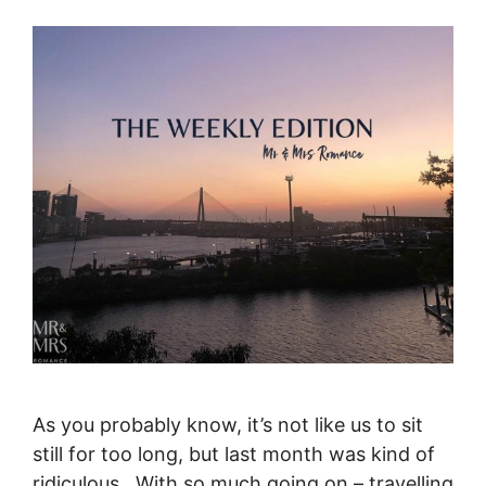
As you probably know, it’s not like us to sit
still for too long, but last month was kind of
ridiculous. With so much going on – travelling