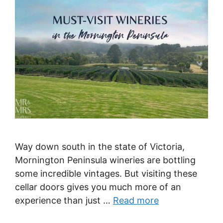
Way down south in the state of Victoria,
Mornington Peninsula wineries are bottling
some incredible vintages. But visiting these
cellar doors gives you much more of an
experience than just …
Read more