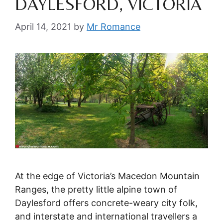
DAYLESFORD, VICTORIA
April 14, 2021
by
Mr Romance
At the edge of Victoria’s Macedon Mountain
Ranges, the pretty little alpine town of
Daylesford offers concrete-weary city folk,
and interstate and international travellers a