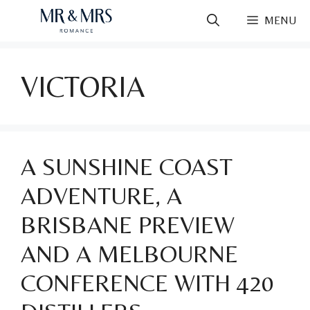
Skip
MENU
to
content
VICTORIA
A SUNSHINE COAST
ADVENTURE, A
BRISBANE PREVIEW
AND A MELBOURNE
CONFERENCE WITH 420