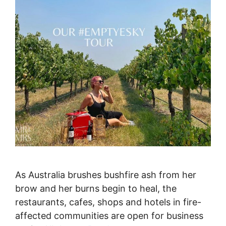
As Australia brushes bushfire ash from her
brow and her burns begin to heal, the
restaurants, cafes, shops and hotels in fire-
affected communities are open for business