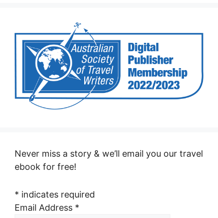
Never miss a story & we’ll email you our travel
ebook for free!
*
indicates required
Email Address
*