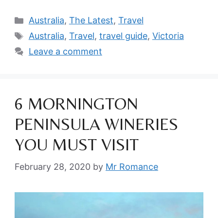
Categories
Australia
,
The Latest
,
Travel
Tags
Australia
,
Travel
,
travel guide
,
Victoria
Leave a comment
6 MORNINGTON
PENINSULA WINERIES
YOU MUST VISIT
February 28, 2020
by
Mr Romance