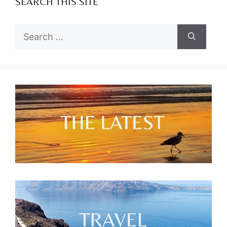
SEARCH THIS SITE
Search
for: