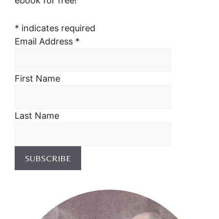
ebook for free!
*
indicates required
Email Address
*
First Name
Last Name