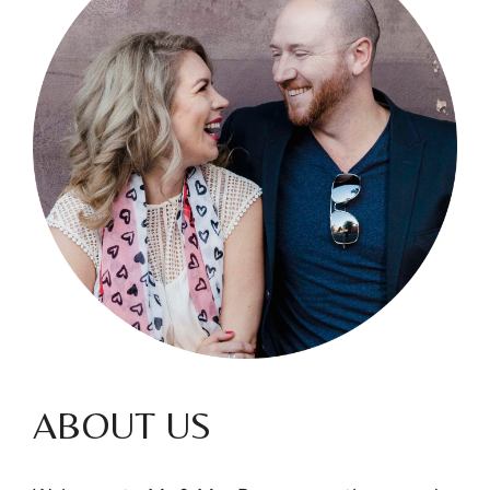
ABOUT US