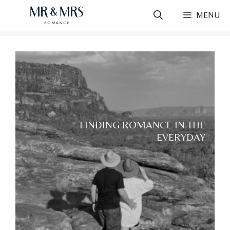
Skip
MENU
to
content
FINDING ROMANCE IN THE
EVERYDAY