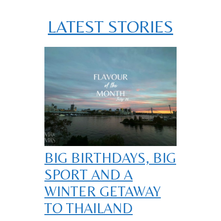
LATEST STORIES
BIG BIRTHDAYS, BIG
SPORT AND A
WINTER GETAWAY
TO THAILAND