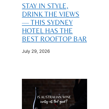
STAY IN STYLE,
DRINK THE VIEWS
— THIS SYDNEY
HOTEL HAS THE
BEST ROOFTOP BAR
July 29, 2026