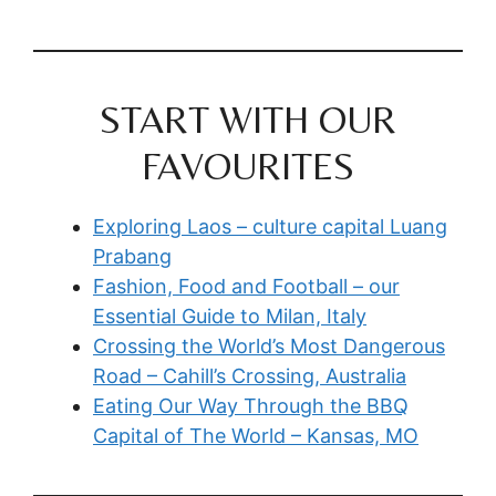
START WITH OUR
FAVOURITES
Exploring Laos – culture capital Luang
Prabang
Fashion, Food and Football – our
Essential Guide to Milan, Italy
Crossing the World’s Most Dangerous
Road – Cahill’s Crossing, Australia
Eating Our Way Through the BBQ
Capital of The World – Kansas, MO