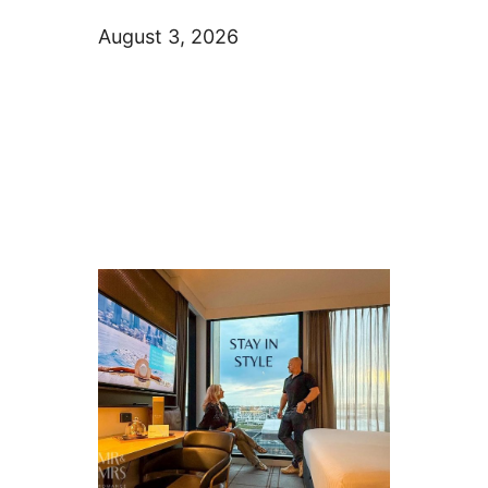
August 3, 2026