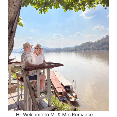
Hi! Welcome to Mr & Mrs Romance.