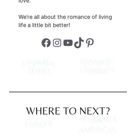
love.
We’re all about the romance of living
life a little bit better!
Facebook
Instagram
YouTube
TikTok
Pinterest
WHERE
ROMANTIC
ESSENTIAL
FOOD &
TO GO
GETAWAYS
GUIDES
DRINK
WHERE TO NEXT?
AUSTRALIA
THE
EUROPE
ASIA
& NZ
AMERICAS