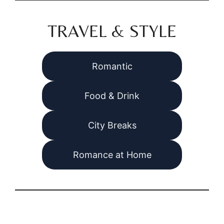
TRAVEL & STYLE
Romantic
Food & Drink
City Breaks
Romance at Home