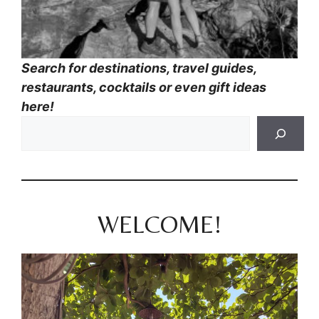
Search for destinations, travel guides,
restaurants, cocktails or even gift ideas
here!
WELCOME!