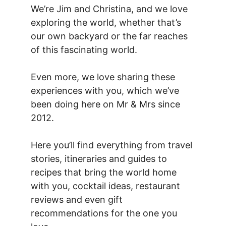
We’re Jim and Christina, and we love
exploring the world, whether that’s
our own backyard or the far reaches
of this fascinating world.
Even more, we love sharing these
experiences with you, which we’ve
been doing here on Mr & Mrs since
2012.
Here you’ll find everything from travel
stories, itineraries and guides to
recipes that bring the world home
with you, cocktail ideas, restaurant
reviews and even gift
recommendations for the one you