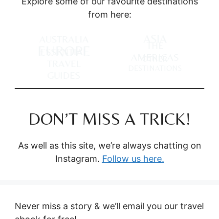
Explore some of our favourite destinations
from here:
ASIA
AUSTRALIA
THE
EUROPE
ESSENTIAL
AMERICAS
OTHER
TRAVEL
DESTINATIONS
GUIDES
DON’T MISS A TRICK!
As well as this site, we’re always chatting on
Instagram.
Follow us here.
Never miss a story & we’ll email you our travel