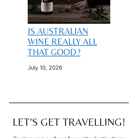
IS AUSTRALIAN
WINE REALLY ALL
THAT GOOD?
July 10, 2026
LET’S GET TRAVELLING!