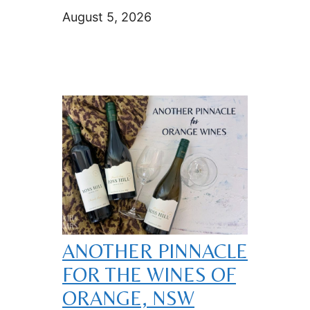
August 5, 2026
ANOTHER PINNACLE
FOR THE WINES OF
ORANGE, NSW