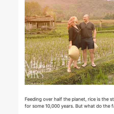
Feeding over half the planet, rice is the 
for some 10,000 years. But what do the