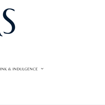
INK & INDULGENCE