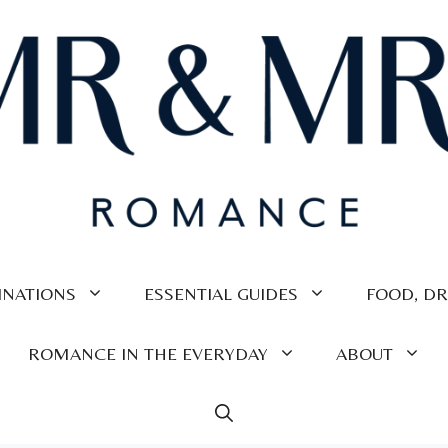
INATIONS
ESSENTIAL GUIDES
FOOD, DR
ROMANCE IN THE EVERYDAY
ABOUT