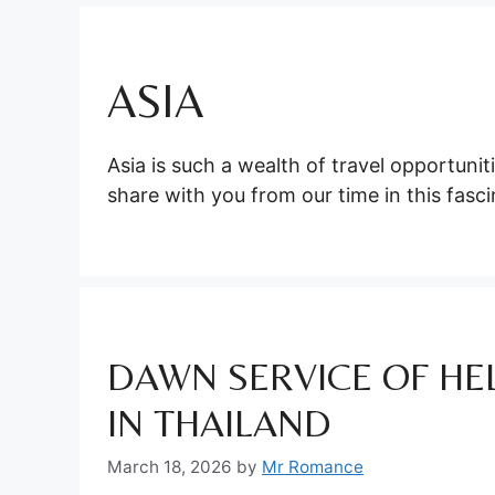
ASIA
Asia is such a wealth of travel opportuni
share with you from our time in this fasci
DAWN SERVICE OF HEL
IN THAILAND
March 18, 2026
by
Mr Romance