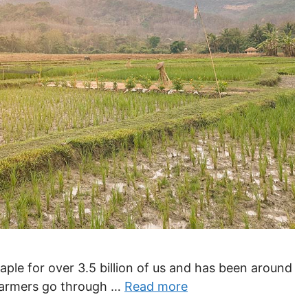
staple for over 3.5 billion of us and has been around
 farmers go through …
Read more