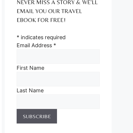
NEVER MISS A STORY & WE’LL
EMAIL YOU OUR TRAVEL
EBOOK FOR FREE!
*
indicates required
Email Address
*
First Name
Last Name