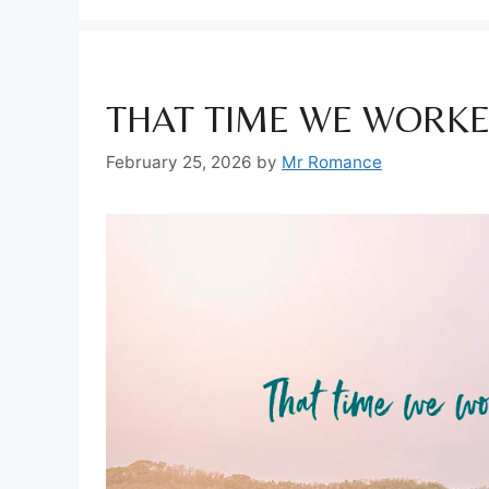
THAT TIME WE WORKE
February 25, 2026
by
Mr Romance