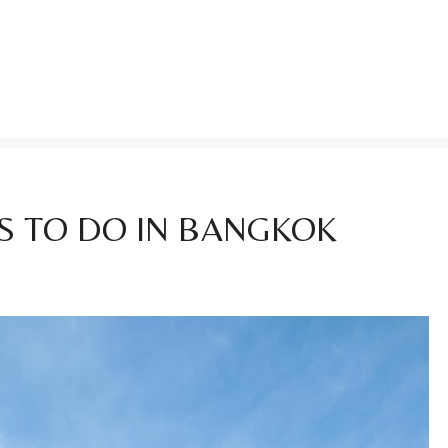
S TO DO IN BANGKOK