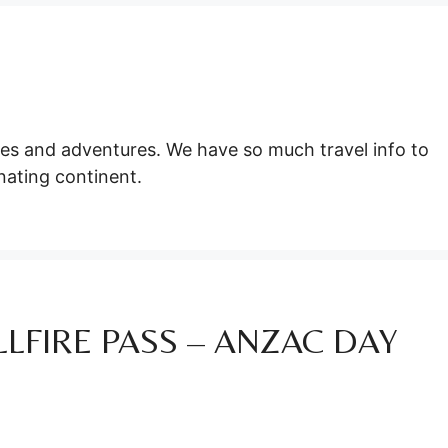
ties and adventures. We have so much travel info to
nating continent.
LFIRE PASS – ANZAC DAY