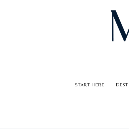
Skip
to
content
START HERE
DEST