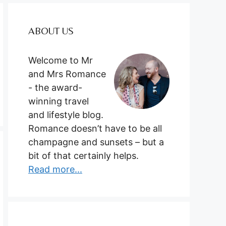
ABOUT US
Welcome to Mr
and Mrs Romance
- the award-
winning travel
and lifestyle blog.
Romance doesn’t have to be all
champagne and sunsets – but a
bit of that certainly helps.
Read more...