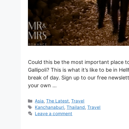
Could this be the most important place 
Gallipoli? This is what it’s like to be in H
break of day. Sign up to our free newslett
your own …
Categories
Asia
,
The Latest
,
Travel
Tags
Kanchanaburi
,
Thailand
,
Travel
Leave a comment