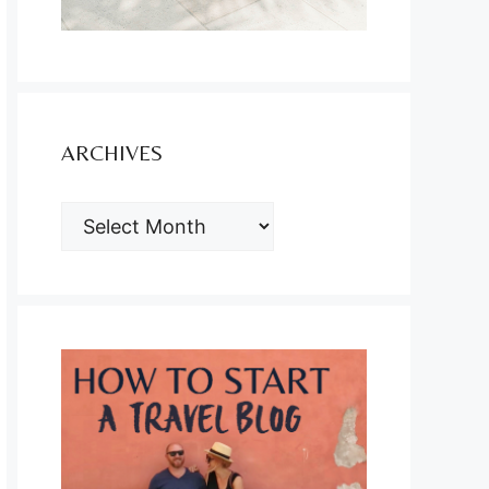
ARCHIVES
ARCHIVES