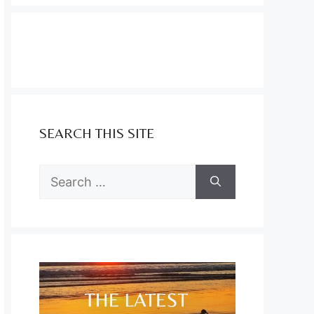
SEARCH THIS SITE
Search
for: