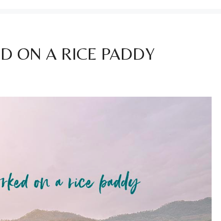
D ON A RICE PADDY