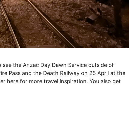
to see the Anzac Day Dawn Service outside of
ellfire Pass and the Death Railway on 25 April at the
er here for more travel inspiration. You also get