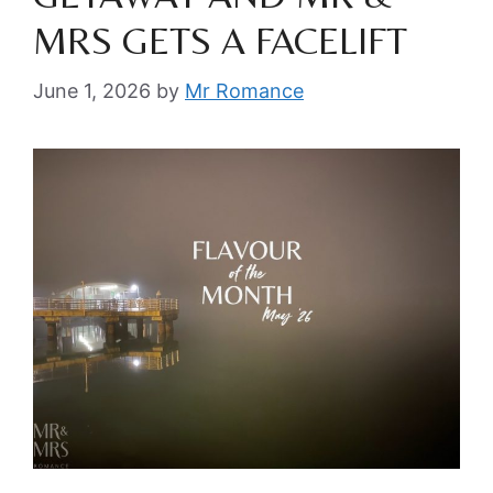
MRS GETS A FACELIFT
June 1, 2026
by
Mr Romance