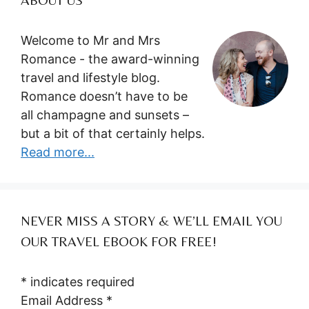
Welcome to Mr and Mrs
Romance - the award-winning
travel and lifestyle blog.
Romance doesn’t have to be
all champagne and sunsets –
but a bit of that certainly helps.
Read more...
NEVER MISS A STORY & WE’LL EMAIL YOU
OUR TRAVEL EBOOK FOR FREE!
*
indicates required
Email Address
*