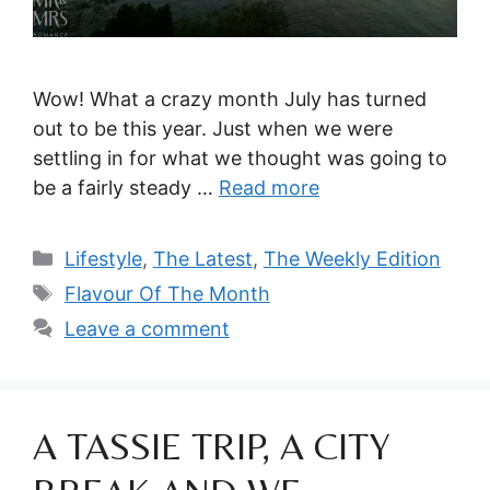
Wow! What a crazy month July has turned
out to be this year. Just when we were
settling in for what we thought was going to
be a fairly steady …
Read more
Categories
Lifestyle
,
The Latest
,
The Weekly Edition
Tags
Flavour Of The Month
Leave a comment
A TASSIE TRIP, A CITY