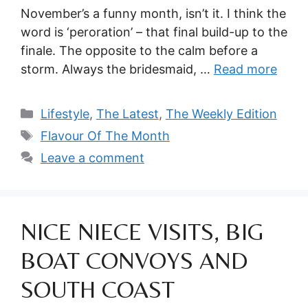
November’s a funny month, isn’t it. I think the
word is ‘peroration’ – that final build-up to the
finale. The opposite to the calm before a
storm. Always the bridesmaid, …
Read more
Categories
Lifestyle
,
The Latest
,
The Weekly Edition
Tags
Flavour Of The Month
Leave a comment
NICE NIECE VISITS, BIG
BOAT CONVOYS AND
SOUTH COAST