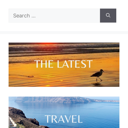
Search
for: