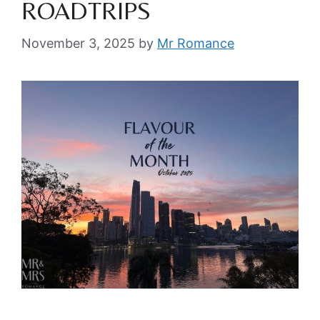
ROADTRIPS
November 3, 2025
by
Mr Romance