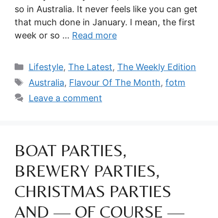
so in Australia. It never feels like you can get
that much done in January. I mean, the first
week or so …
Read more
Categories
Lifestyle
,
The Latest
,
The Weekly Edition
Tags
Australia
,
Flavour Of The Month
,
fotm
Leave a comment
BOAT PARTIES,
BREWERY PARTIES,
CHRISTMAS PARTIES
AND — OF COURSE —