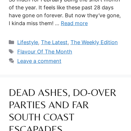
of the year. It feels like these past 28 days
have gone on forever. But now they’ve gone,
I kinda miss them! …
Read more
Categories
Lifestyle
,
The Latest
,
The Weekly Edition
Tags
Flavour Of The Month
Leave a comment
DEAD ASHES, DO-OVER
PARTIES AND FAR
SOUTH COAST
ESCAPADES