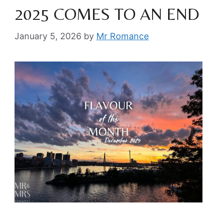
2025 COMES TO AN END
January 5, 2026
by
Mr Romance