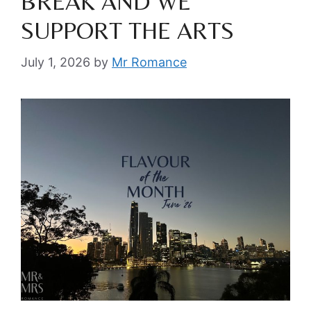
BREAK AND WE
SUPPORT THE ARTS
July 1, 2026
by
Mr Romance