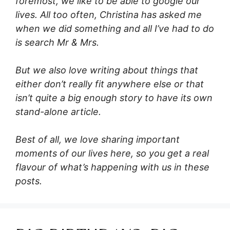
foremost, we like to be able to google our
lives. All too often, Christina has asked me
when we did something and all I’ve had to do
is search Mr & Mrs.
But we also love writing about things that
either don’t really fit anywhere else or that
isn’t quite a big enough story to have its own
stand-alone article.
Best of all, we love sharing important
moments of our lives here, so you get a real
flavour of what’s happening with us in these
posts.