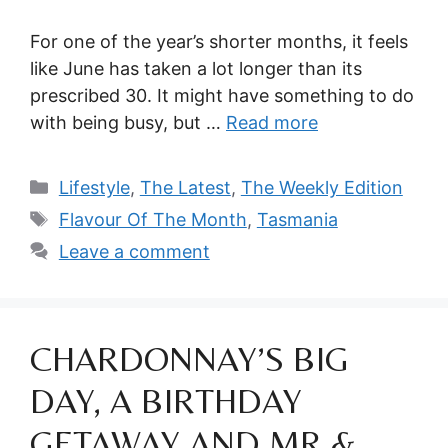
For one of the year’s shorter months, it feels
like June has taken a lot longer than its
prescribed 30. It might have something to do
with being busy, but …
Read more
Categories
Lifestyle
,
The Latest
,
The Weekly Edition
Tags
Flavour Of The Month
,
Tasmania
Leave a comment
CHARDONNAY’S BIG
DAY, A BIRTHDAY
GETAWAY AND MR &