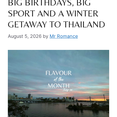
BIG BIRTHDAYS, BIG
SPORT AND A WINTER
GETAWAY TO THAILAND
August 5, 2026
by
Mr Romance