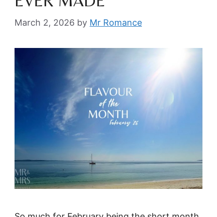
EVER MADE
March 2, 2026
by
Mr Romance
So much for February being the short month