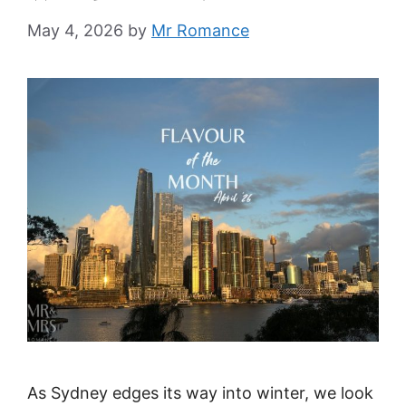
May 4, 2026
by
Mr Romance
As Sydney edges its way into winter, we look