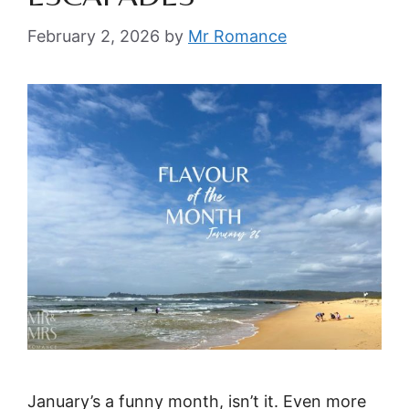
February 2, 2026
by
Mr Romance
January’s a funny month, isn’t it. Even more