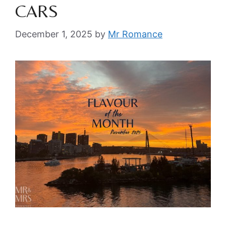
CARS
December 1, 2025
by
Mr Romance