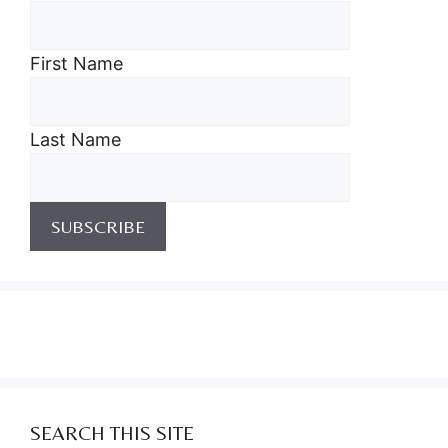
First Name
Last Name
SEARCH THIS SITE