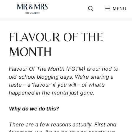
Skip
MENU
to
content
FLAVOUR OF THE
MONTH
Flavour Of The Month (FOTM) is our nod to
old-school blogging days. We’re sharing a
taste – a ‘flavour’ if you will – of what’s
happened in the month just gone.
Why do we do this?
There are a few reasons actually. First and