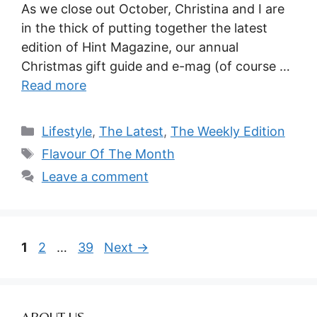
As we close out October, Christina and I are
in the thick of putting together the latest
edition of Hint Magazine, our annual
Christmas gift guide and e-mag (of course …
Read more
Categories
Lifestyle
,
The Latest
,
The Weekly Edition
Tags
Flavour Of The Month
Leave a comment
Page
Page
Page
1
2
…
39
Next
→
ABOUT US