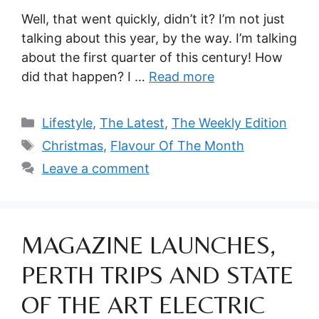
Well, that went quickly, didn’t it? I’m not just
talking about this year, by the way. I’m talking
about the first quarter of this century! How
did that happen? I …
Read more
Categories
Lifestyle
,
The Latest
,
The Weekly Edition
Tags
Christmas
,
Flavour Of The Month
Leave a comment
MAGAZINE LAUNCHES,
PERTH TRIPS AND STATE
OF THE ART ELECTRIC