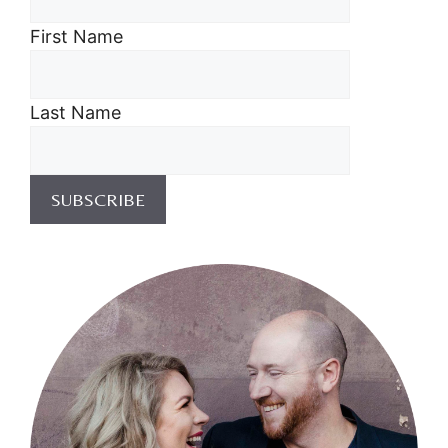
First Name
Last Name