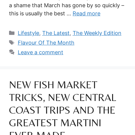
a shame that March has gone by so quickly –
this is usually the best …
Read more
Categories
Lifestyle
,
The Latest
,
The Weekly Edition
Tags
Flavour Of The Month
Leave a comment
NEW FISH MARKET
TRICKS, NEW CENTRAL
COAST TRIPS AND THE
GREATEST MARTINI