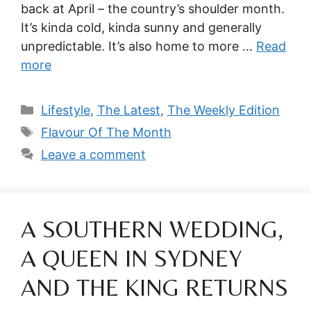
back at April – the country’s shoulder month.
It’s kinda cold, kinda sunny and generally
unpredictable. It’s also home to more …
Read
more
Categories
Lifestyle
,
The Latest
,
The Weekly Edition
Tags
Flavour Of The Month
Leave a comment
A SOUTHERN WEDDING,
A QUEEN IN SYDNEY
AND THE KING RETURNS