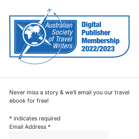
Never miss a story & we’ll email you our travel
ebook for free!
*
indicates required
Email Address
*