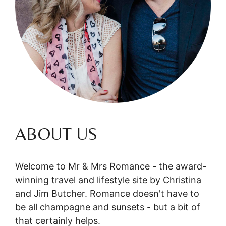
ABOUT US
Welcome to Mr & Mrs Romance - the award-
winning travel and lifestyle site by Christina
and Jim Butcher. Romance doesn't have to
be all champagne and sunsets - but a bit of
that certainly helps.