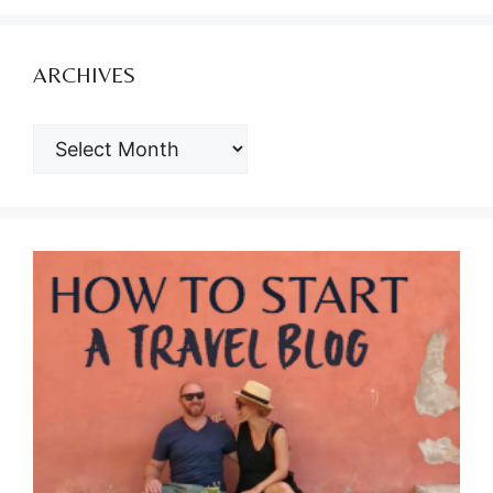
ARCHIVES
ARCHIVES