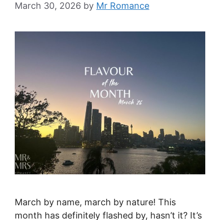
March 30, 2026
by
Mr Romance
March by name, march by nature! This
month has definitely flashed by, hasn’t it? It’s