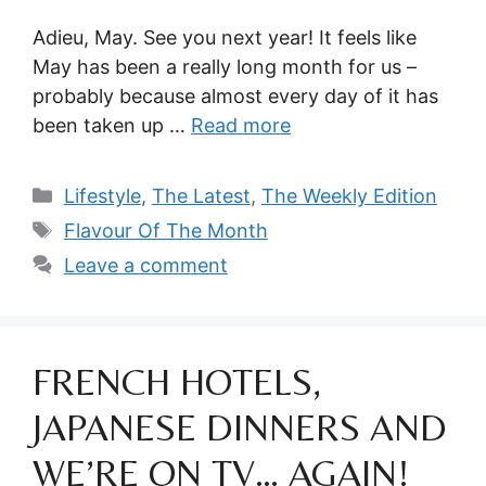
Adieu, May. See you next year! It feels like
May has been a really long month for us –
probably because almost every day of it has
been taken up …
Read more
Categories
Lifestyle
,
The Latest
,
The Weekly Edition
Tags
Flavour Of The Month
Leave a comment
FRENCH HOTELS,
JAPANESE DINNERS AND
WE’RE ON TV… AGAIN!