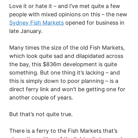
Love it or hate it – and I’ve met quite a few
people with mixed opinions on this – the new
Sydney Fish Markets
opened for business in
late January.
Many times the size of the old Fish Markets,
which look quite sad and dilapidated across
the bay, this $836m development is quite
something. But one thing it’s lacking – and
this is simply down to poor planning – is a
direct ferry link and won’t be getting one for
another couple of years.
But that’s not quite true.
There is a ferry to the Fish Markets that’s