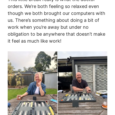
orders. We’re both feeling so relaxed even
though we both brought our computers with
us. There’s something about doing a bit of
work when you’re away but under no
obligation to be anywhere that doesn’t make
it feel as much like work!