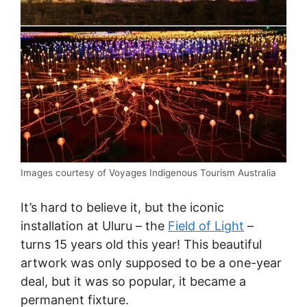
Images courtesy of Voyages Indigenous Tourism Australia
It’s hard to believe it, but the iconic
installation at Uluru – the
Field of Light
–
turns 15 years old this year! This beautiful
artwork was only supposed to be a one-year
deal, but it was so popular, it became a
permanent fixture.