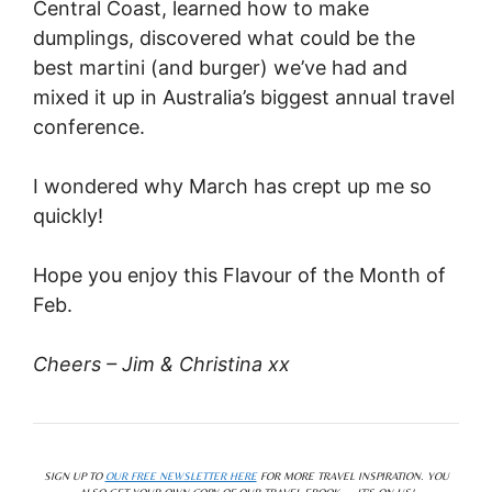
Central Coast, learned how to make
dumplings, discovered what could be the
best martini (and burger) we’ve had and
mixed it up in Australia’s biggest annual travel
conference.
I wondered why March has crept up me so
quickly!
Hope you enjoy this Flavour of the Month of
Feb.
Cheers – Jim & Christina xx
SIGN UP TO
OUR FREE NEWSLETTER HERE
FOR MORE TRAVEL INSPIRATION. YOU