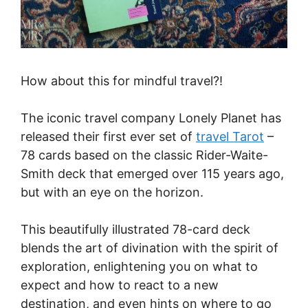
How about this for mindful travel?!
The iconic travel company Lonely Planet has
released their first ever set of
travel Tarot
–
78 cards based on the classic Rider-Waite-
Smith deck that emerged over 115 years ago,
but with an eye on the horizon.
This beautifully illustrated 78-card deck
blends the art of divination with the spirit of
exploration, enlightening you on what to
expect and how to react to a new
destination, and even hints on where to go