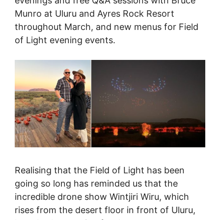
evenings and free Q&A sessions with Bruce
Munro at Uluru and Ayres Rock Resort
throughout March, and new menus for Field
of Light evening events.
Realising that the Field of Light has been
going so long has reminded us that the
incredible drone show Wintjiri Wiru, which
rises from the desert floor in front of Uluru,