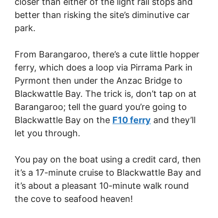
closer than either of the light rail stops and
better than risking the site’s diminutive car
park.
From Barangaroo, there’s a cute little hopper
ferry, which does a loop via Pirrama Park in
Pyrmont then under the Anzac Bridge to
Blackwattle Bay. The trick is, don’t tap on at
Barangaroo; tell the guard you’re going to
Blackwattle Bay on the
F10 ferry
and they’ll
let you through.
You pay on the boat using a credit card, then
it’s a 17-minute cruise to Blackwattle Bay and
it’s about a pleasant 10-minute walk round
the cove to seafood heaven!