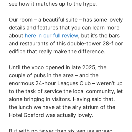
see how it matches up to the hype.
Our room – a beautiful suite – has some lovely
details and features that you can learn more
about
here in our full review
, but it’s the bars
and restaurants of this double-tower 28-floor
edifice that really make the difference.
Until the voco opened in late 2025, the
couple of pubs in the area – and the
enormous 24-hour Leagues Club – weren’t up
to the task of service the local community, let
alone bringing in visitors. Having said that,
the lunch we have at the airy atrium of the
Hotel Gosford was actually lovely.
But with no fewer than six venues spread