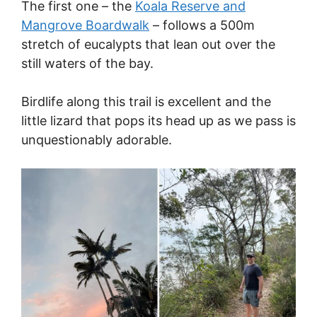
The first one – the
Koala Reserve and
Mangrove Boardwalk
– follows a 500m
stretch of eucalypts that lean out over the
still waters of the bay.
Birdlife along this trail is excellent and the
little lizard that pops its head up as we pass is
unquestionably adorable.