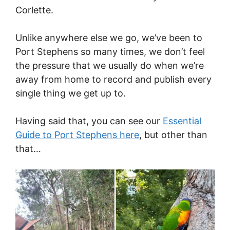
Corlette.
Unlike anywhere else we go, we’ve been to
Port Stephens so many times, we don’t feel
the pressure that we usually do when we’re
away from home to record and publish every
single thing we get up to.
Having said that, you can see our
Essential
Guide to Port Stephens here
, but other than
that…