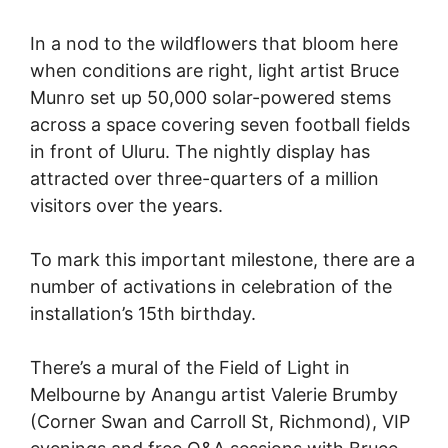
In a nod to the wildflowers that bloom here
when conditions are right, light artist Bruce
Munro set up 50,000 solar-powered stems
across a space covering seven football fields
in front of Uluru. The nightly display has
attracted over three-quarters of a million
visitors over the years.
To mark this important milestone, there are a
number of activations in celebration of the
installation’s 15th birthday.
There’s a mural of the Field of Light in
Melbourne by Anangu artist Valerie Brumby
(Corner Swan and Carroll St, Richmond), VIP