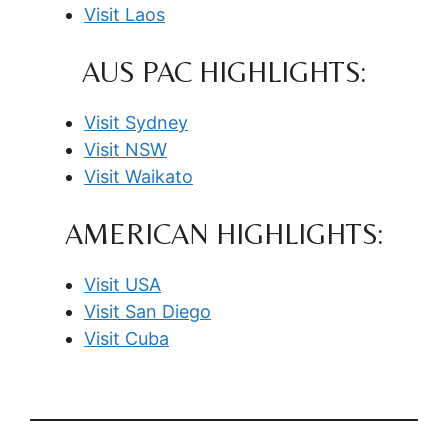
Visit Laos
AUS PAC HIGHLIGHTS:
Visit Sydney
Visit NSW
Visit Waikato
AMERICAN HIGHLIGHTS:
Visit USA
Visit San Diego
Visit Cuba