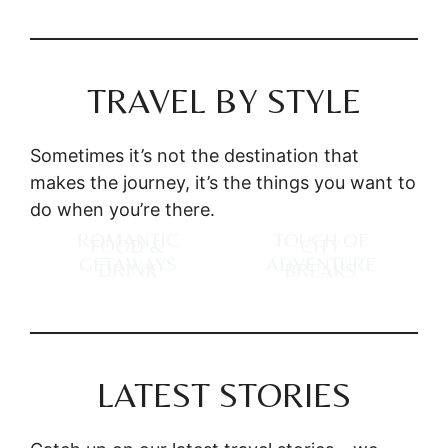
TRAVEL BY STYLE
Sometimes it’s not the destination that
makes the journey, it’s the things you want to
do when you’re there.
ROMANTIC
TOUCH OF
FOOD &
CITY
GETAWAYS
ADVENTURE
DRINK
BREAKS
LATEST STORIES