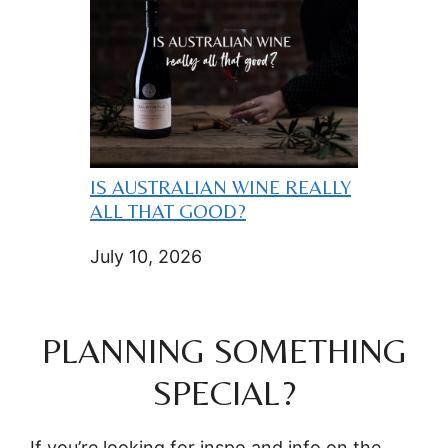
IS AUSTRALIAN WINE REALLY
ALL THAT GOOD?
July 10, 2026
PLANNING SOMETHING
SPECIAL?
If you’re looking for inspo and info on the