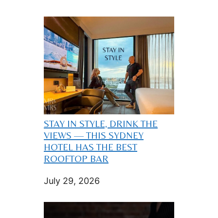
STAY IN STYLE, DRINK THE
VIEWS — THIS SYDNEY
HOTEL HAS THE BEST
ROOFTOP BAR
July 29, 2026