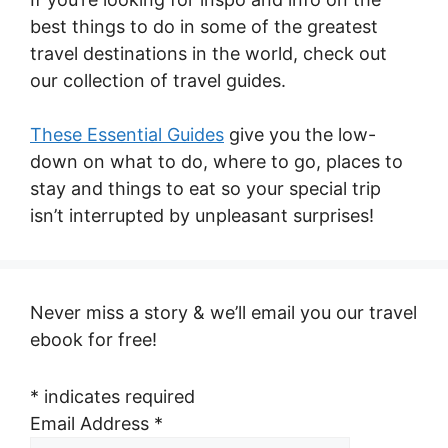
best things to do in some of the greatest
travel destinations in the world, check out
our collection of travel guides.
These Essential Guides
give you the low-
down on what to do, where to go, places to
stay and things to eat so your special trip
isn’t interrupted by unpleasant surprises!
Never miss a story & we’ll email you our travel
ebook for free!
*
indicates required
Email Address
*