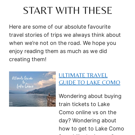
START WITH THESE
Here are some of our absolute favourite
travel stories of trips we always think about
when we’re not on the road. We hope you
enjoy reading them as much as we did
creating them!
ULTIMATE TRAVEL
GUIDE TO LAKE COMO
Wondering about buying
train tickets to Lake
Como online vs on the
day? Wondering about
how to get to Lake Como