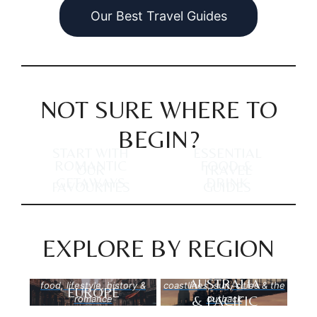
Our Best Travel Guides
NOT SURE WHERE TO
BEGIN?
START WITH
ESSENTIAL
ROMANTIC
FOOD &
OUR
TRAVEL
GETAWAYS
DRINK
FAVOURITES
GUIDES
EXPLORE BY REGION
AUSTRALIA
food, lifestyle, history &
coastlines, sun, cities & the
EUROPE
& PACIFIC
romance
outback