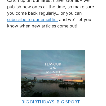
Catch up on our latest travel stories – we
publish new ones all the time, so make sure
you come back regularly… or you can
subscribe to our email list
and we’ll let you
know when new articles come out!
BIG BIRTHDAYS, BIG SPORT