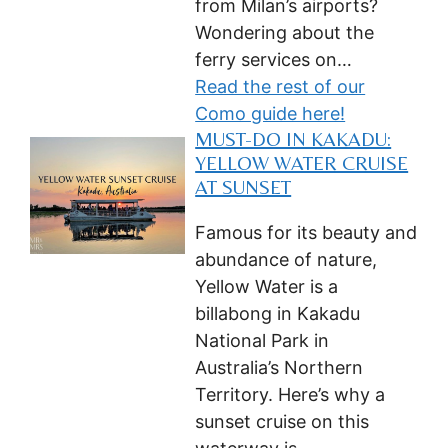
from Milan’s airports?
Wondering about the
ferry services on…
Read the rest of our
Como guide here!
MUST-DO IN KAKADU:
YELLOW WATER CRUISE
AT SUNSET
Famous for its beauty and
abundance of nature,
Yellow Water is a
billabong in Kakadu
National Park in
Australia’s Northern
Territory. Here’s why a
sunset cruise on this