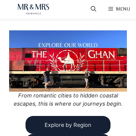
Skip
MENU
to
content
From romantic cities to hidden coastal
escapes, this is where our journeys begin.
Explore by Region