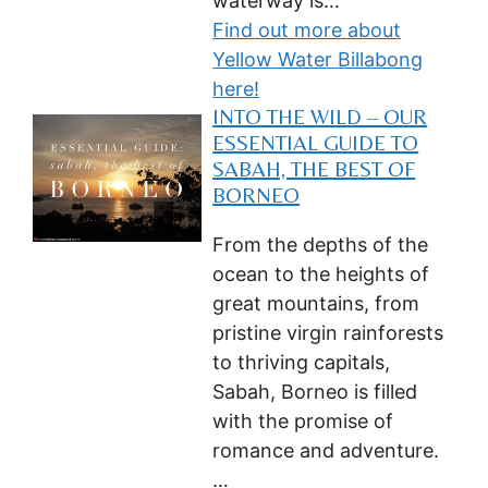
waterway is…
Find out more about
Yellow Water Billabong
here!
INTO THE WILD – OUR
ESSENTIAL GUIDE TO
SABAH, THE BEST OF
BORNEO
From the depths of the
ocean to the heights of
great mountains, from
pristine virgin rainforests
to thriving capitals,
Sabah, Borneo is filled
with the promise of
romance and adventure.
…