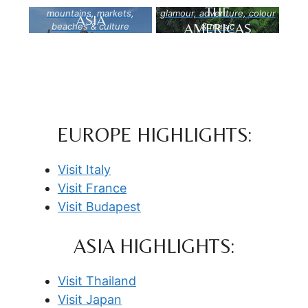
THE
mountains, markets,
glamour, adventure, colour
ASIA
AMERICAS
beaches & culture
& music
EUROPE HIGHLIGHTS:
Visit Italy
Visit France
Visit Budapest
ASIA HIGHLIGHTS:
Visit Thailand
Visit Japan