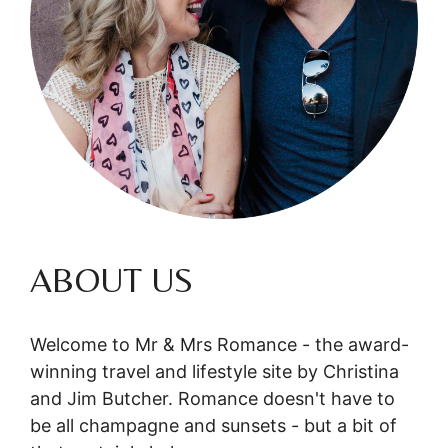
ABOUT US
Welcome to Mr & Mrs Romance - the award-
winning travel and lifestyle site by Christina
and Jim Butcher. Romance doesn't have to
be all champagne and sunsets - but a bit of