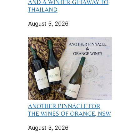
AND A WINTER GETAWAY TO
THAILAND
August 5, 2026
ANOTHER PINNACLE FOR
THE WINES OF ORANGE, NSW
August 3, 2026