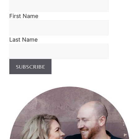
First Name
Last Name