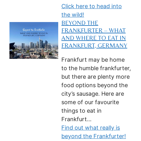
Click here to head into
the wild!
BEYOND THE
FRANKFURTER – WHAT
AND WHERE TO EAT IN
FRANKFURT, GERMANY
Frankfurt may be home
to the humble frankfurter,
but there are plenty more
food options beyond the
city’s sausage. Here are
some of our favourite
things to eat in
Frankfurt…
Find out what really is
beyond the Frankfurter!