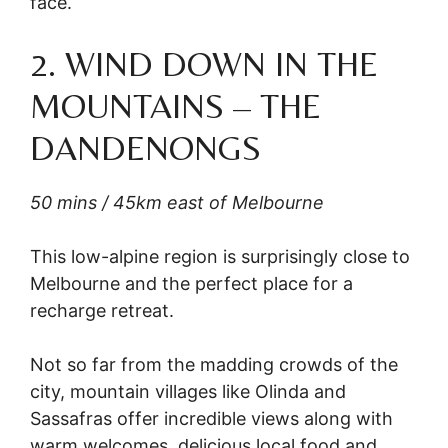
face.
2. WIND DOWN IN THE
MOUNTAINS – THE
DANDENONGS
50 mins / 45km east of Melbourne
This low-alpine region is surprisingly close to
Melbourne and the perfect place for a
recharge retreat.
Not so far from the madding crowds of the
city, mountain villages like Olinda and
Sassafras offer incredible views along with
warm welcomes, delicious local food and