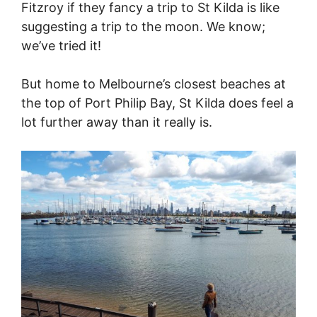
Fitzroy if they fancy a trip to St Kilda is like
suggesting a trip to the moon. We know;
we’ve tried it!
But home to Melbourne’s closest beaches at
the top of Port Philip Bay, St Kilda does feel a
lot further away than it really is.