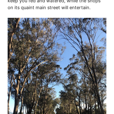
keep you fed and watered, while the shops
on its quaint main street will entertain.