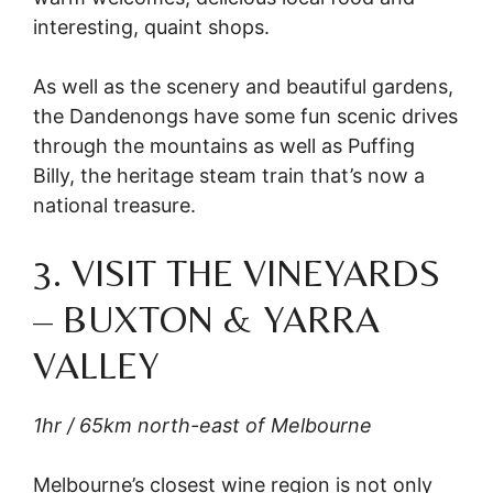
interesting, quaint shops.
As well as the scenery and beautiful gardens,
the Dandenongs have some fun scenic drives
through the mountains as well as Puffing
Billy, the heritage steam train that’s now a
national treasure.
3. VISIT THE VINEYARDS
– BUXTON & YARRA
VALLEY
1hr / 65km north-east of Melbourne
Melbourne’s closest wine region is not only