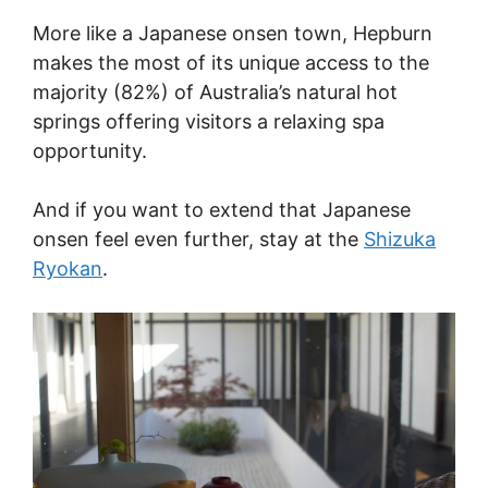
More like a Japanese onsen town, Hepburn
makes the most of its unique access to the
majority (82%) of Australia’s natural hot
springs offering visitors a relaxing spa
opportunity.
And if you want to extend that Japanese
onsen feel even further, stay at the
Shizuka
Ryokan
.