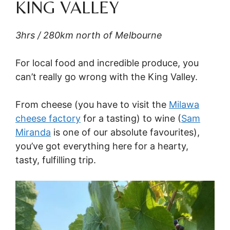
KING VALLEY
3hrs / 280km north of Melbourne
For local food and incredible produce, you
can’t really go wrong with the King Valley.
From cheese (you have to visit the
Milawa
cheese factory
for a tasting) to wine (
Sam
Miranda
is one of our absolute favourites),
you’ve got everything here for a hearty,
tasty, fulfilling trip.