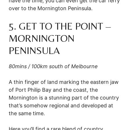
have the time, you can even get the car ferry
over to the Mornington Peninsula.
5. GET TO THE POINT –
MORNINGTON
PENINSULA
80mins / 100km south of Melbourne
A thin finger of land marking the eastern jaw
of Port Philip Bay and the coast, the
Mornington is a stunning part of the country
that’s somehow regional and developed at
the same time.
Here you’ll find a rare blend of country