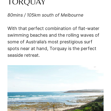
TORQUAY
80mins / 105km south of Melbourne
With that perfect combination of flat-water
swimming beaches and the rolling waves of
some of Australia’s most prestigious surf
spots near at hand, Torquay is the perfect
seaside retreat.