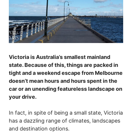
Victoria is Australia’s smallest mainland
state. Because of this, things are packed in
tight and a weekend escape from Melbourne
doesn’t mean hours and hours spent in the
car or an unending featureless landscape on
your drive.
In fact, in spite of being a small state, Victoria
has a dazzling range of climates, landscapes
and destination options.