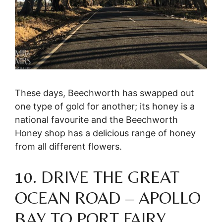
These days, Beechworth has swapped out
one type of gold for another; its honey is a
national favourite and the Beechworth
Honey shop has a delicious range of honey
from all different flowers.
10. DRIVE THE GREAT
OCEAN ROAD – APOLLO
BAY TO PORT FAIRY