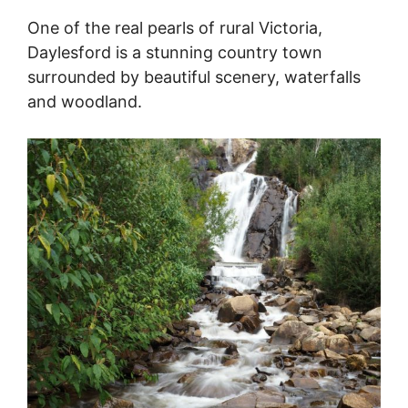
One of the real pearls of rural Victoria,
Daylesford is a stunning country town
surrounded by beautiful scenery, waterfalls
and woodland.