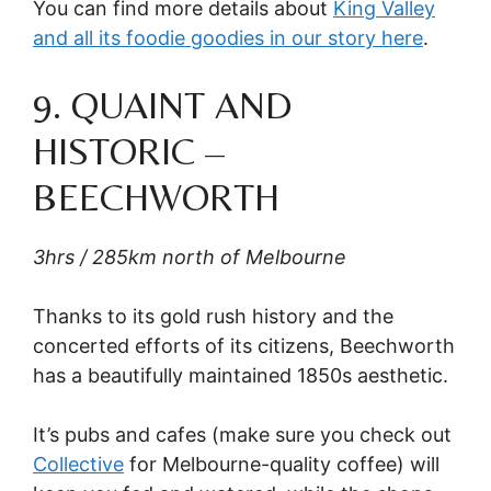
You can find more details about
King Valley
and all its foodie goodies in our story here
.
9. QUAINT AND
HISTORIC –
BEECHWORTH
3hrs / 285km north of Melbourne
Thanks to its gold rush history and the
concerted efforts of its citizens, Beechworth
has a beautifully maintained 1850s aesthetic.
It’s pubs and cafes (make sure you check out
Collective
for Melbourne-quality coffee) will