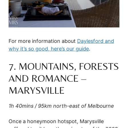
For more information about
Daylesford and
why it’s so good, here’s our guide
.
7. MOUNTAINS, FORESTS
AND ROMANCE –
MARYSVILLE
1h 40mins / 95km north-east of Melbourne
Once a honeymoon hotspot, Marysville