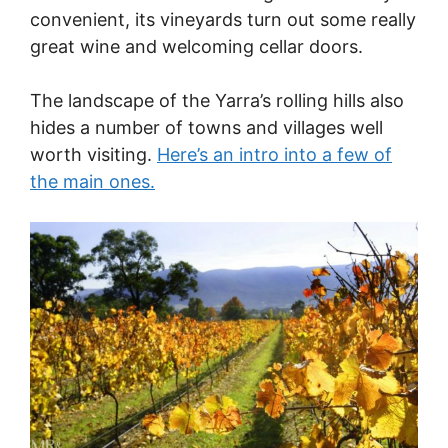
convenient, its vineyards turn out some really
great wine and welcoming cellar doors.
The landscape of the Yarra’s rolling hills also
hides a number of towns and villages well
worth visiting.
Here’s an intro into a few of
the main ones.