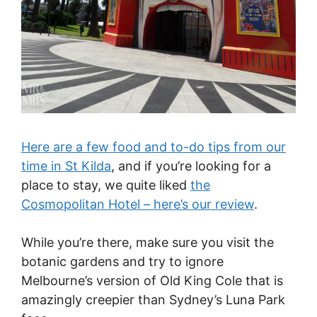
Here are a few food and to-do tips from our
time in St Kilda
, and if you’re looking for a
place to stay, we quite liked
the
Cosmopolitan Hotel – here’s our review
.
While you’re there, make sure you visit the
botanic gardens and try to ignore
Melbourne’s version of Old King Cole that is
amazingly creepier than Sydney’s Luna Park