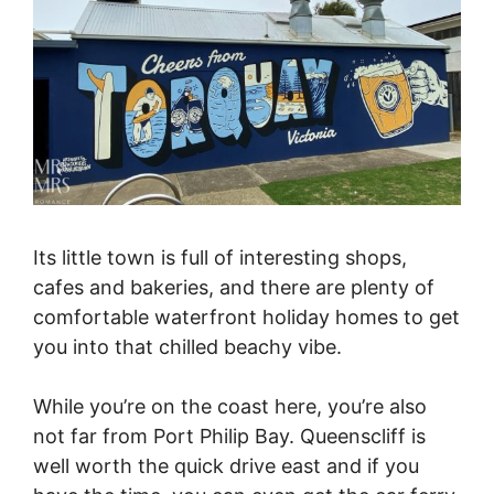
Its little town is full of interesting shops,
cafes and bakeries, and there are plenty of
comfortable waterfront holiday homes to get
you into that chilled beachy vibe.
While you’re on the coast here, you’re also
not far from Port Philip Bay. Queenscliff is
well worth the quick drive east and if you