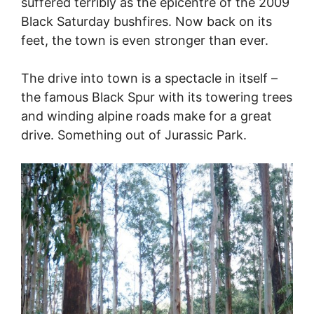
suffered terribly as the epicentre of the 2009
Black Saturday bushfires. Now back on its
feet, the town is even stronger than ever.
The drive into town is a spectacle in itself –
the famous Black Spur with its towering trees
and winding alpine roads make for a great
drive. Something out of Jurassic Park.