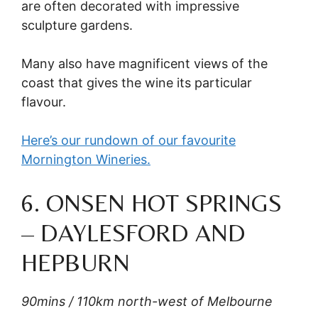
are often decorated with impressive
sculpture gardens.
Many also have magnificent views of the
coast that gives the wine its particular
flavour.
Here’s our rundown of our favourite
Mornington Wineries.
6. ONSEN HOT SPRINGS
– DAYLESFORD AND
HEPBURN
90mins / 110km north-west of Melbourne