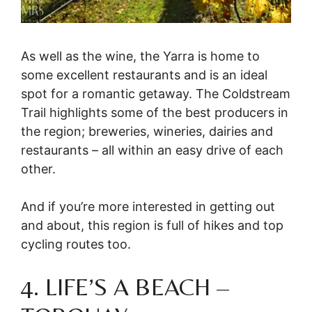
As well as the wine, the Yarra is home to
some excellent restaurants and is an ideal
spot for a romantic getaway. The Coldstream
Trail highlights some of the best producers in
the region; breweries, wineries, dairies and
restaurants – all within an easy drive of each
other.
And if you’re more interested in getting out
and about, this region is full of hikes and top
cycling routes too.
4. LIFE’S A BEACH –