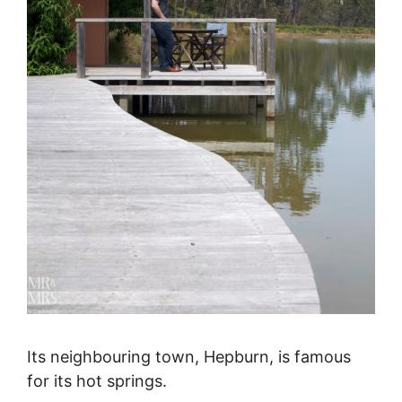
Its neighbouring town, Hepburn, is famous
for its hot springs.