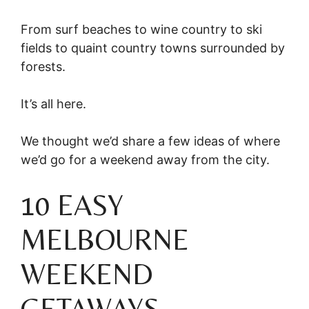
From surf beaches to wine country to ski
fields to quaint country towns surrounded by
forests.
It’s all here.
We thought we’d share a few ideas of where
we’d go for a weekend away from the city.
10 EASY
MELBOURNE
WEEKEND
GETAWAYS