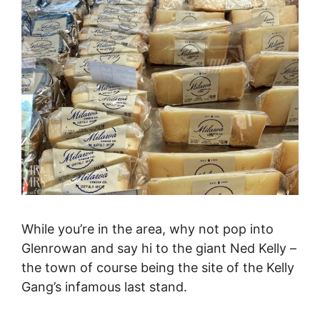
While you’re in the area, why not pop into
Glenrowan and say hi to the giant Ned Kelly –
the town of course being the site of the Kelly
Gang’s infamous last stand.