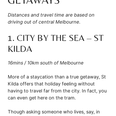
Distances and travel time are based on
driving out of central Melbourne.
1. CITY BY THE SEA – ST
KILDA
16mins / 10km south of Melbourne
More of a staycation than a true getaway, St
Kilda offers that holiday feeling without
having to travel far from the city. In fact, you
can even get here on the tram.
Though asking someone who lives, say, in