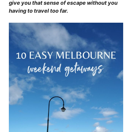
give you that sense of escape without you
having to travel too far.