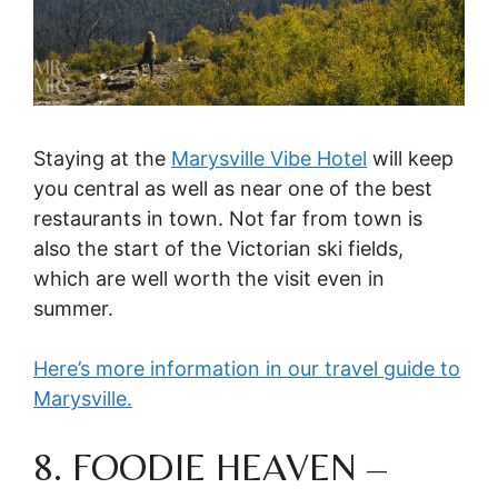
Staying at the
Marysville Vibe Hotel
will keep
you central as well as near one of the best
restaurants in town. Not far from town is
also the start of the Victorian ski fields,
which are well worth the visit even in
summer.
Here’s more information in our travel guide to
Marysville.
8. FOODIE HEAVEN –