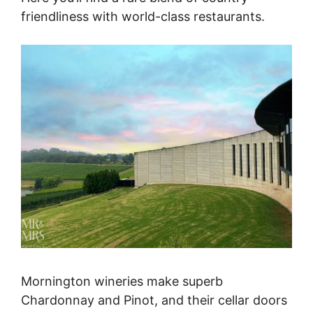
friendliness with world-class restaurants.
Mornington wineries make superb
Chardonnay and Pinot, and their cellar doors