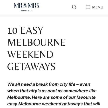
Skip
MENU
to
content
10 EASY
MELBOURNE
WEEKEND
GETAWAYS
We all need a break from city life – even
when that city’s as cool as somewhere like
Melbourne. Here are some of our favourite
easy Melbourne weekend getaways that will