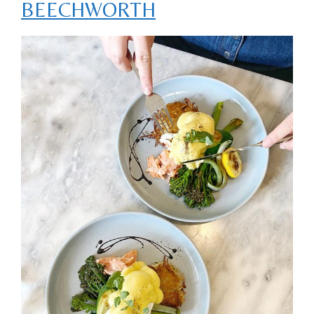
BEECHWORTH