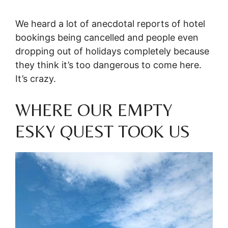
We heard a lot of anecdotal reports of hotel
bookings being cancelled and people even
dropping out of holidays completely because
they think it’s too dangerous to come here.
It’s crazy.
WHERE OUR EMPTY
ESKY QUEST TOOK US