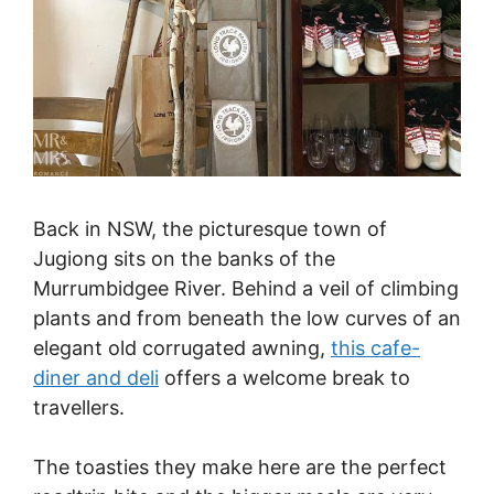
Back in NSW, the picturesque town of
Jugiong sits on the banks of the
Murrumbidgee River. Behind a veil of climbing
plants and from beneath the low curves of an
elegant old corrugated awning,
this cafe-
diner and deli
offers a welcome break to
travellers.
The toasties they make here are the perfect