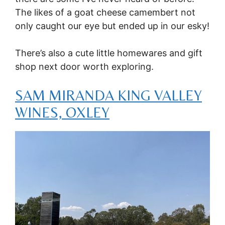
The likes of a goat cheese camembert not
only caught our eye but ended up in our esky!
There’s also a cute little homewares and gift
shop next door worth exploring.
SAM MIRANDA KING VALLEY
WINES, OXLEY