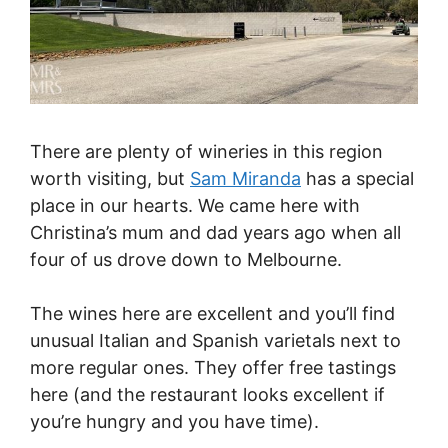
There are plenty of wineries in this region
worth visiting, but
Sam Miranda
has a special
place in our hearts. We came here with
Christina’s mum and dad years ago when all
four of us drove down to Melbourne.
The wines here are excellent and you’ll find
unusual Italian and Spanish varietals next to
more regular ones. They offer free tastings
here (and the restaurant looks excellent if
you’re hungry and you have time).