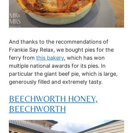
And thanks to the recommendations of
Frankie Say Relax, we bought pies for the
ferry from
this bakery
, which has won
multiple national awards for its pies. In
particular the giant beef pie, which is large,
generously filled and extremely tasty.
BEECHWORTH HONEY,
BEECHWORTH