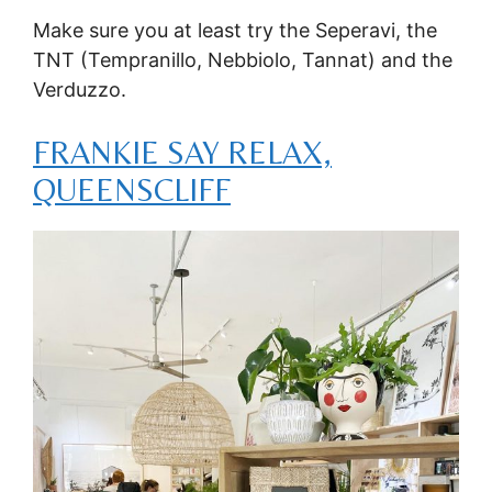
Make sure you at least try the Seperavi, the
TNT (Tempranillo, Nebbiolo, Tannat) and the
Verduzzo.
FRANKIE SAY RELAX,
QUEENSCLIFF