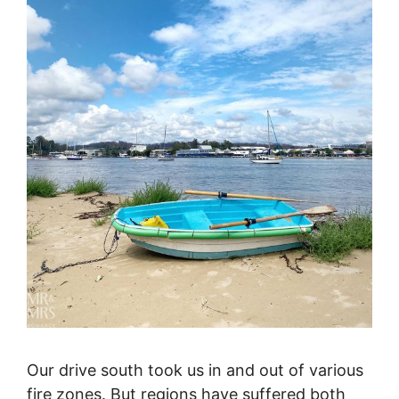
Our drive south took us in and out of various
fire zones. But regions have suffered both