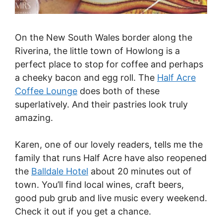
On the New South Wales border along the
Riverina, the little town of Howlong is a
perfect place to stop for coffee and perhaps
a cheeky bacon and egg roll. The
Half Acre
Coffee Lounge
does both of these
superlatively. And their pastries look truly
amazing.
Karen, one of our lovely readers, tells me the
family that runs Half Acre have also reopened
the
Balldale Hotel
about 20 minutes out of
town. You’ll find local wines, craft beers,
good pub grub and live music every weekend.
Check it out if you get a chance.