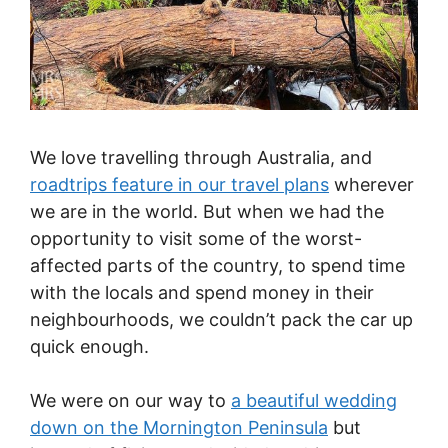
We love travelling through Australia, and
roadtrips feature in our travel plans
wherever
we are in the world. But when we had the
opportunity to visit some of the worst-
affected parts of the country, to spend time
with the locals and spend money in their
neighbourhoods, we couldn’t pack the car up
quick enough.
We were on our way to
a beautiful wedding
down on the Mornington Peninsula
but