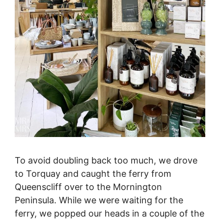
To avoid doubling back too much, we drove
to Torquay and caught the ferry from
Queenscliff over to the Mornington
Peninsula. While we were waiting for the
ferry, we popped our heads in a couple of the