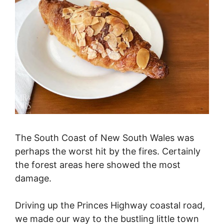
The South Coast of New South Wales was
perhaps the worst hit by the fires. Certainly
the forest areas here showed the most
damage.
Driving up the Princes Highway coastal road,
we made our way to the bustling little town