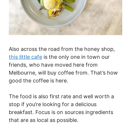
Also across the road from the honey shop,
this little cafe
is the only one in town our
friends, who have moved here from
Melbourne, will buy coffee from. That’s how
good the coffee is here.
The food is also first rate and well worth a
stop if you’re looking for a delicious
breakfast. Focus is on sources ingredients
that are as local as possible.