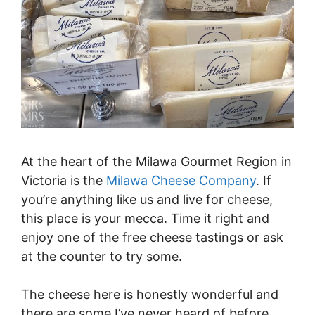
At the heart of the Milawa Gourmet Region in
Victoria is the
Milawa Cheese Company
. If
you’re anything like us and live for cheese,
this place is your mecca. Time it right and
enjoy one of the free cheese tastings or ask
at the counter to try some.
The cheese here is honestly wonderful and
there are some I’ve never heard of before.