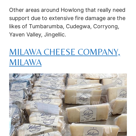
Other areas around Howlong that really need
support due to extensive fire damage are the
likes of Tumbarumba, Cudegwa, Corryong,
Yaven Valley, Jingellic.
MILAWA CHEESE COMPANY,
MILAWA