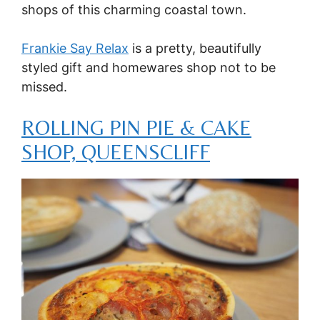
shops of this charming coastal town.
Frankie Say Relax
is a pretty, beautifully
styled gift and homewares shop not to be
missed.
ROLLING PIN PIE & CAKE
SHOP, QUEENSCLIFF