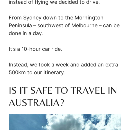
instead of flying we decided to drive.
From Sydney down to the Mornington
Peninsula – southwest of Melbourne – can be
done in a day.
It’s a 10-hour car ride.
Instead, we took a week and added an extra
500km to our itinerary.
IS IT SAFE TO TRAVEL IN
AUSTRALIA?