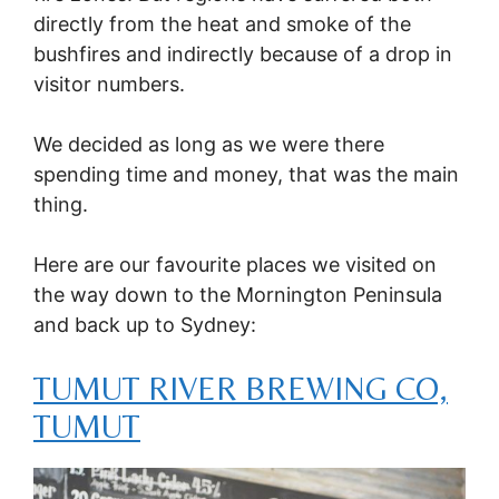
directly from the heat and smoke of the
bushfires and indirectly because of a drop in
visitor numbers.
We decided as long as we were there
spending time and money, that was the main
thing.
Here are our favourite places we visited on
the way down to the Mornington Peninsula
and back up to Sydney:
TUMUT RIVER BREWING CO,
TUMUT