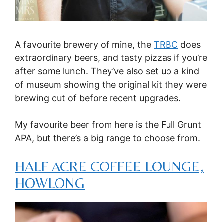
A favourite brewery of mine, the
TRBC
does
extraordinary beers, and tasty pizzas if you’re
after some lunch. They’ve also set up a kind
of museum showing the original kit they were
brewing out of before recent upgrades.
My favourite beer from here is the Full Grunt
APA, but there’s a big range to choose from.
HALF ACRE COFFEE LOUNGE,
HOWLONG