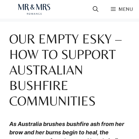
Skip
MENU
to
content
OUR EMPTY ESKY –
HOW TO SUPPORT
AUSTRALIAN
BUSHFIRE
COMMUNITIES
As Australia brushes bushfire ash from her
brow and her burns begin to heal, the