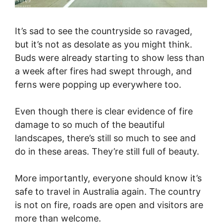
It’s sad to see the countryside so ravaged,
but it’s not as desolate as you might think.
Buds were already starting to show less than
a week after fires had swept through, and
ferns were popping up everywhere too.
Even though there is clear evidence of fire
damage to so much of the beautiful
landscapes, there’s still so much to see and
do in these areas. They’re still full of beauty.
More importantly, everyone should know it’s
safe to travel in Australia again. The country
is not on fire, roads are open and visitors are
more than welcome.