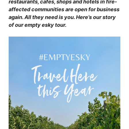
restaurants, cafes, shops and hotels in fire-
affected communities are open for business
again. All they need is you. Here’s our story
of our empty esky tour.