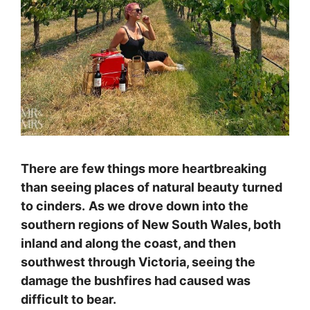
There are few things more heartbreaking
than seeing places of natural beauty turned
to cinders.
As we drove down into the
southern regions of New South Wales, both
inland and along the coast, and then
southwest through Victoria, seeing the
damage the bushfires had caused was
difficult to bear.