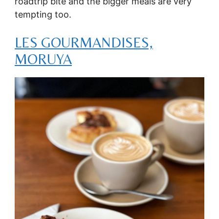
roadtrip bite and the bigger meals are very
tempting too.
LES GOURMANDISES,
MORUYA