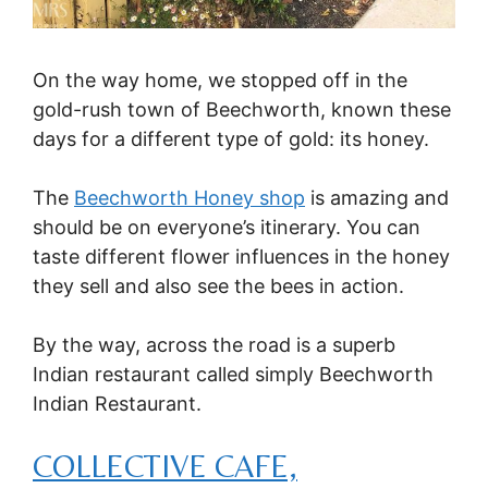
On the way home, we stopped off in the
gold-rush town of Beechworth, known these
days for a different type of gold: its honey.
The
Beechworth Honey shop
is amazing and
should be on everyone’s itinerary. You can
taste different flower influences in the honey
they sell and also see the bees in action.
By the way, across the road is a superb
Indian restaurant called simply Beechworth
Indian Restaurant.
COLLECTIVE CAFE,