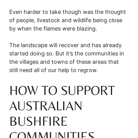
Even harder to take though was the thought
of people, livestock and wildlife being close
by when the flames were blazing.
The landscape will recover and has already
started doing so. But it’s the communities in
the villages and towns of these areas that
still need all of our help to regrow.
HOW TO SUPPORT
AUSTRALIAN
BUSHFIRE
COMMUNITIES