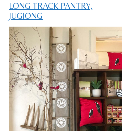
LONG TRACK PANTRY,
JUGIONG