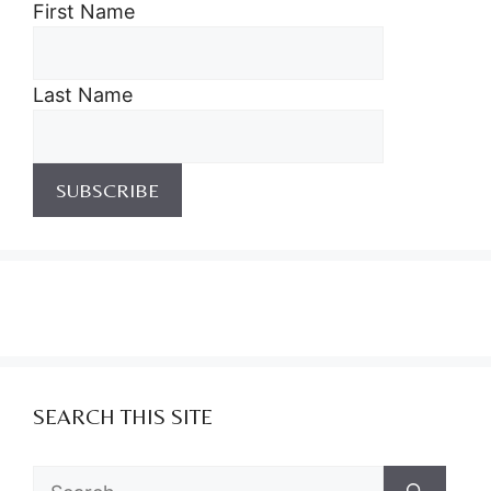
First Name
Last Name
SEARCH THIS SITE
Search