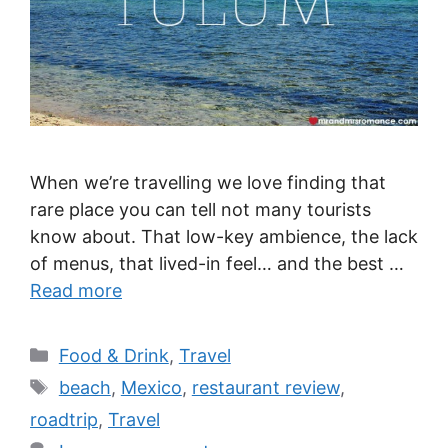
When we’re travelling we love finding that
rare place you can tell not many tourists
know about. That low-key ambience, the lack
of menus, that lived-in feel… and the best …
Read more
Categories
Food & Drink
,
Travel
Tags
beach
,
Mexico
,
restaurant review
,
roadtrip
,
Travel