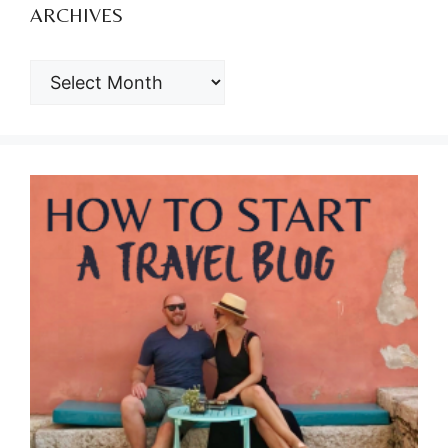
ARCHIVES
ARCHIVES