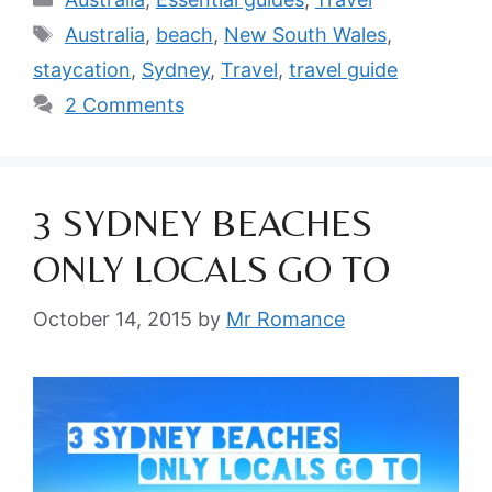
Tags
Australia
,
beach
,
New South Wales
,
staycation
,
Sydney
,
Travel
,
travel guide
2 Comments
3 SYDNEY BEACHES
ONLY LOCALS GO TO
October 14, 2015
by
Mr Romance