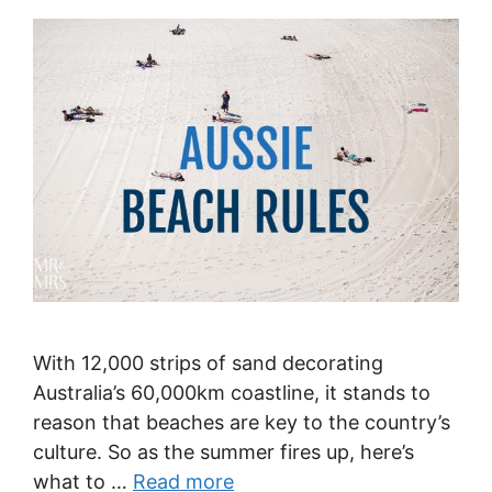
With 12,000 strips of sand decorating
Australia’s 60,000km coastline, it stands to
reason that beaches are key to the country’s
culture. So as the summer fires up, here’s
what to …
Read more