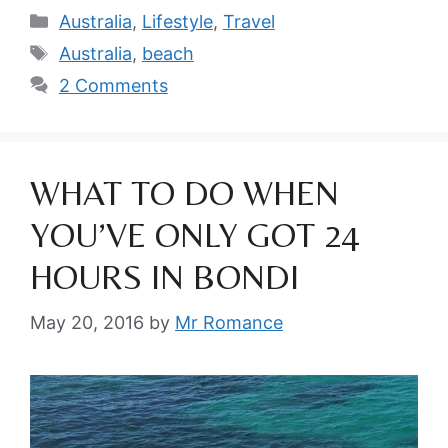
Categories
Australia
,
Lifestyle
,
Travel
Tags
Australia
,
beach
2 Comments
WHAT TO DO WHEN
YOU’VE ONLY GOT 24
HOURS IN BONDI
May 20, 2016
by
Mr Romance