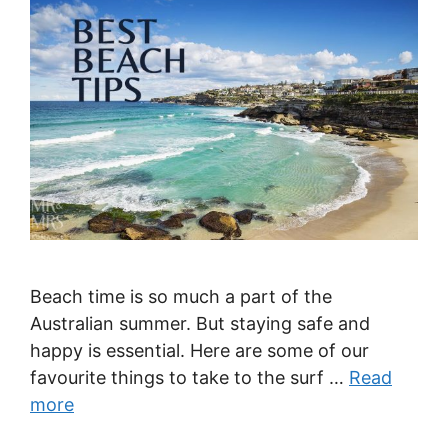
Beach time is so much a part of the
Australian summer. But staying safe and
happy is essential. Here are some of our
favourite things to take to the surf …
Read
more