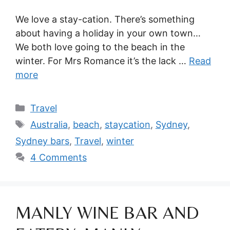
We love a stay-cation. There’s something
about having a holiday in your own town…
We both love going to the beach in the
winter. For Mrs Romance it’s the lack …
Read
more
Categories
Travel
Tags
Australia
,
beach
,
staycation
,
Sydney
,
Sydney bars
,
Travel
,
winter
4 Comments
MANLY WINE BAR AND