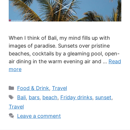
When I think of Bali, my mind fills up with
images of paradise. Sunsets over pristine
beaches, cocktails by a gleaming pool, open-
air dining in the warm evening air and …
Read
more
Categories
Food & Drink
,
Travel
Tags
Bali
,
bars
,
beach
,
Friday drinks
,
sunset
,
Travel
Leave a comment