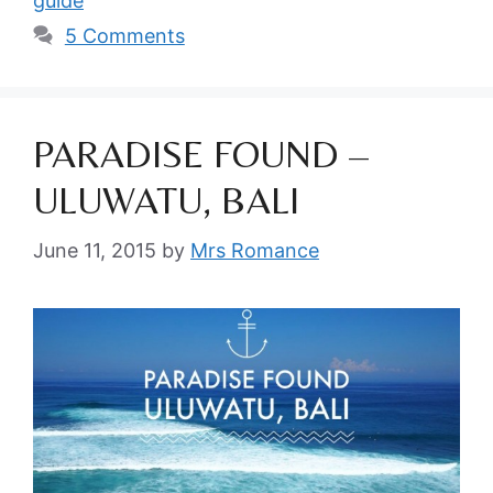
guide
5 Comments
PARADISE FOUND –
ULUWATU, BALI
June 11, 2015
by
Mrs Romance