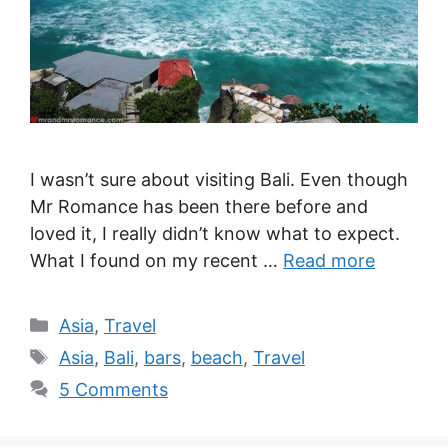
I wasn’t sure about visiting Bali. Even though
Mr Romance has been there before and
loved it, I really didn’t know what to expect.
What I found on my recent …
Read more
Categories
Asia
,
Travel
Tags
Asia
,
Bali
,
bars
,
beach
,
Travel
5 Comments