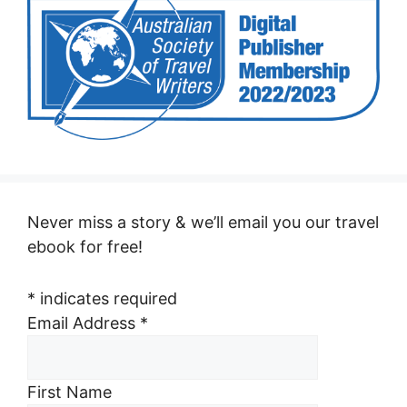
Never miss a story & we’ll email you our travel
ebook for free!
*
indicates required
Email Address
*
First Name