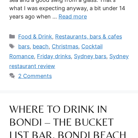
what I was expecting anyway, a bit under 14
years ago when …
Read more
Categories
Food & Drink
,
Restaurants, bars & cafes
Tags
bars
,
beach
,
Christmas
,
Cocktail
Romance
,
Friday drinks
,
Sydney bars
,
Sydney
restaurant review
2 Comments
WHERE TO DRINK IN
BONDI – THE BUCKET
LIST BAR, BONDI BEACH