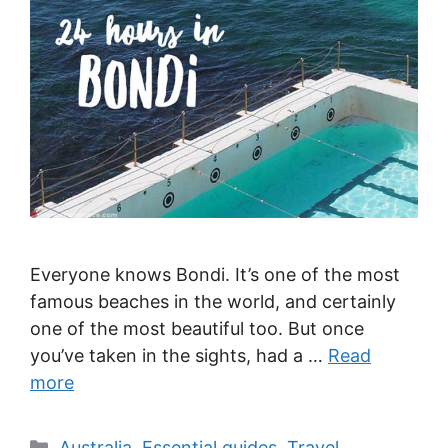
Everyone knows Bondi. It’s one of the most
famous beaches in the world, and certainly
one of the most beautiful too. But once
you’ve taken in the sights, had a …
Read
more
Categories
Australia
,
Essential guides
,
Travel