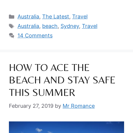
Categories
Australia
,
The Latest
,
Travel
Tags
Australia
,
beach
,
Sydney
,
Travel
14 Comments
HOW TO ACE THE
BEACH AND STAY SAFE
THIS SUMMER
February 27, 2019
by
Mr Romance