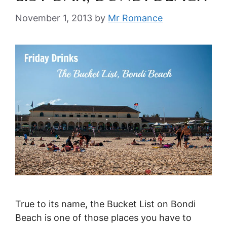
November 1, 2013
by
Mr Romance
True to its name, the Bucket List on Bondi
Beach is one of those places you have to