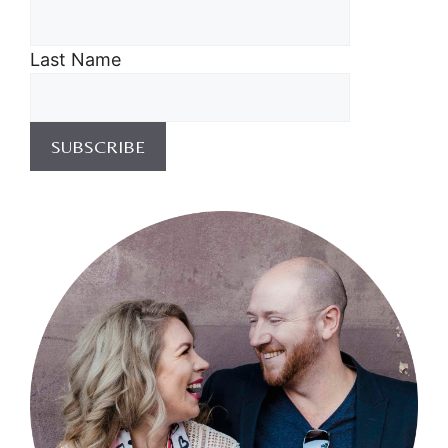
Last Name