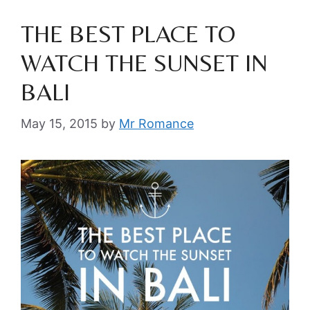
THE BEST PLACE TO
WATCH THE SUNSET IN
BALI
May 15, 2015
by
Mr Romance