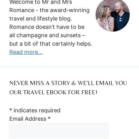
Welcome to Mr and Mrs
Romance - the award-winning
travel and lifestyle blog.
Romance doesn’t have to be
all champagne and sunsets –
but a bit of that certainly helps.
Read more...
NEVER MISS A STORY & WE’LL EMAIL YOU
OUR TRAVEL EBOOK FOR FREE!
*
indicates required
Email Address
*