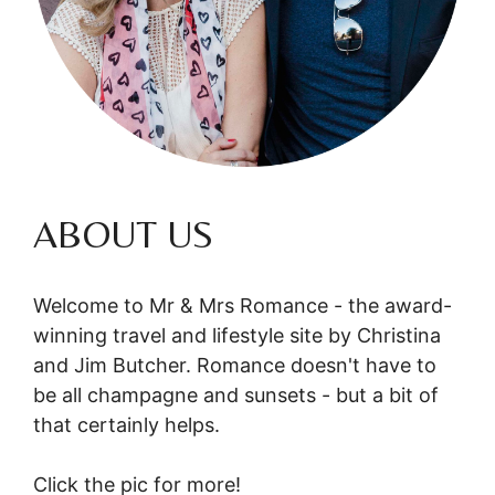
ABOUT US
Welcome to Mr & Mrs Romance - the award-
winning travel and lifestyle site by Christina
and Jim Butcher. Romance doesn't have to
be all champagne and sunsets - but a bit of
that certainly helps.
Click the pic for more!