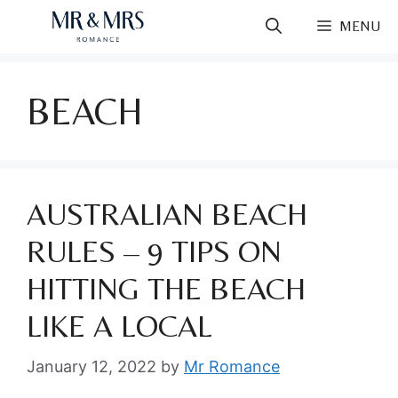
Skip
MENU
to
content
BEACH
AUSTRALIAN BEACH
RULES – 9 TIPS ON
HITTING THE BEACH
LIKE A LOCAL
January 12, 2022
by
Mr Romance