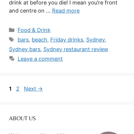
drink at before you die! I mean you’re front
and centre on …
Read more
Categories
Food & Drink
Tags
bars
,
beach
,
Friday drinks
,
Sydney
,
Sydney bars
,
Sydney restaurant review
Leave a comment
Page
Page
1
2
Next
→
ABOUT US