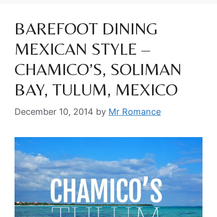
BAREFOOT DINING
MEXICAN STYLE –
CHAMICO’S, SOLIMAN
BAY, TULUM, MEXICO
December 10, 2014
by
Mr Romance