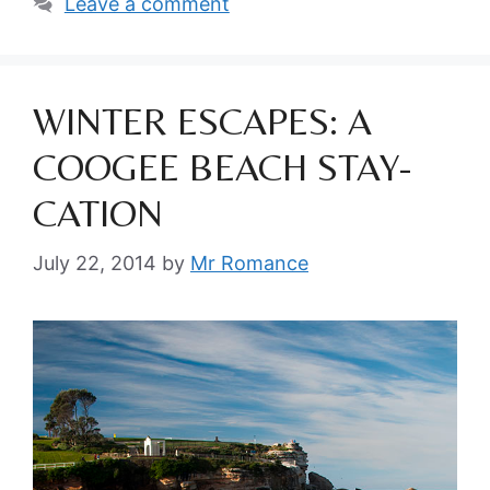
Leave a comment
WINTER ESCAPES: A
COOGEE BEACH STAY-
CATION
July 22, 2014
by
Mr Romance