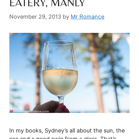
EATERY, MANLY
November 29, 2013
by
Mr Romance
In my books, Sydney’s all about the sun, the
sea and a good swig from a glass. That’s