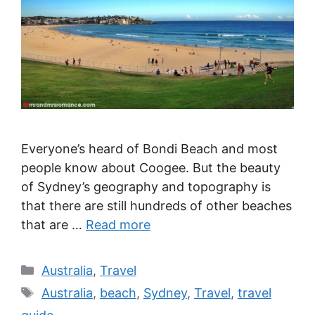
Everyone’s heard of Bondi Beach and most
people know about Coogee. But the beauty
of Sydney’s geography and topography is
that there are still hundreds of other beaches
that are …
Read more
Categories
Australia
,
Travel
Tags
Australia
,
beach
,
Sydney
,
Travel
,
travel