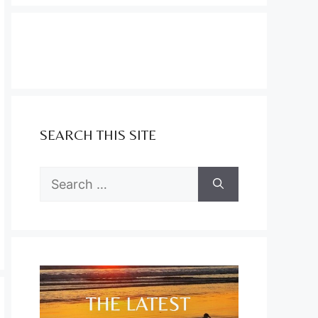
SEARCH THIS SITE
Search
for: