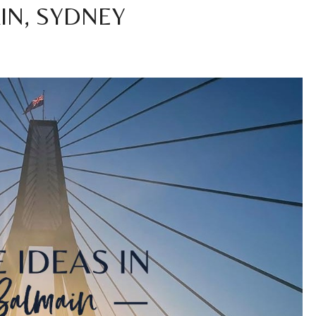
IN, SYDNEY