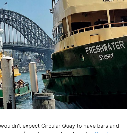
 wouldn’t expect Circular Quay to have bars and