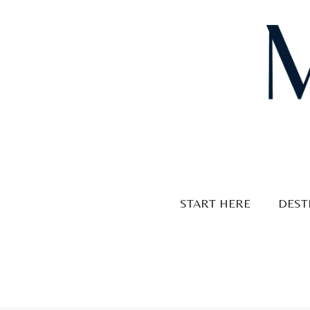
Skip
to
content
START HERE
DEST