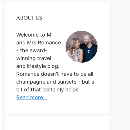
ABOUT US
Welcome to Mr
and Mrs Romance
- the award-
winning travel
and lifestyle blog.
Romance doesn’t have to be all
champagne and sunsets – but a
bit of that certainly helps.
Read more...