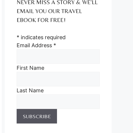
NEVER MISS A STORY & WE’LL
EMAIL YOU OUR TRAVEL
EBOOK FOR FREE!
*
indicates required
Email Address
*
First Name
Last Name