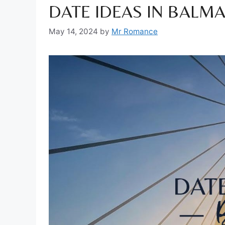
DATE IDEAS IN BALMA
May 14, 2024
by
Mr Romance