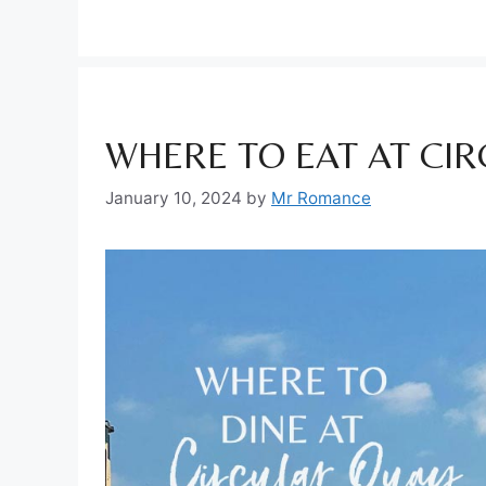
WHERE TO EAT AT CI
January 10, 2024
by
Mr Romance