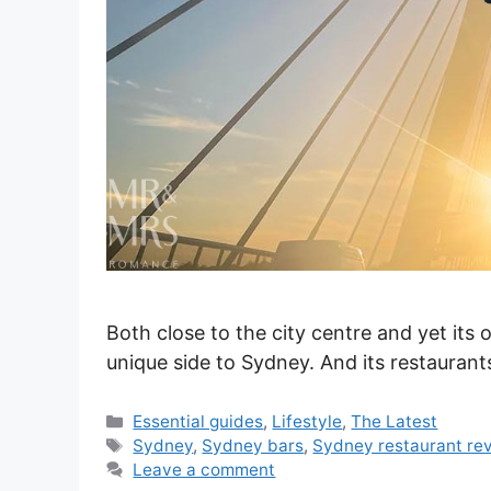
Both close to the city centre and yet its o
unique side to Sydney. And its restaurant
Categories
Essential guides
,
Lifestyle
,
The Latest
Tags
Sydney
,
Sydney bars
,
Sydney restaurant re
Leave a comment