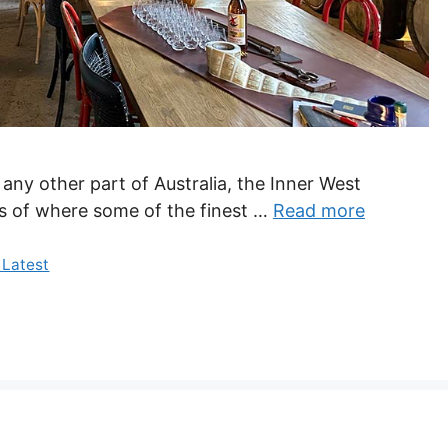
 any other part of Australia, the Inner West
oors of where some of the finest …
Read more
 Latest