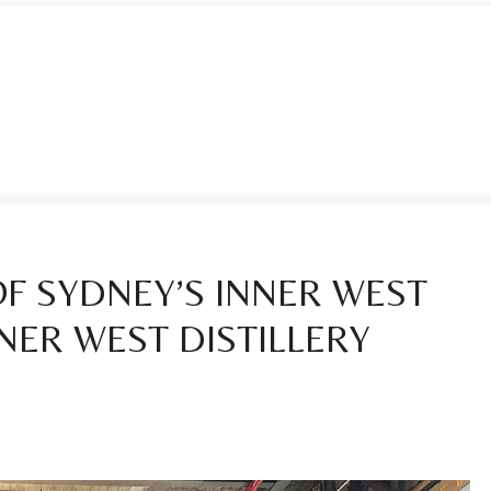
 OF SYDNEY’S INNER WEST
NER WEST DISTILLERY