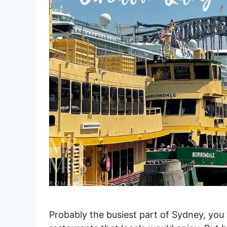
Probably the busiest part of Sydney, you