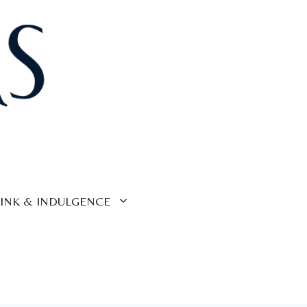
INK & INDULGENCE