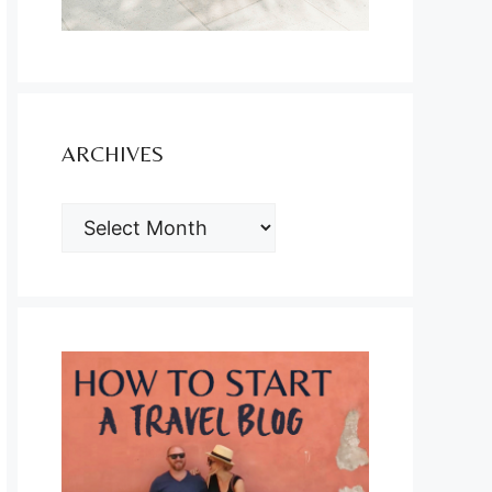
ARCHIVES
ARCHIVES