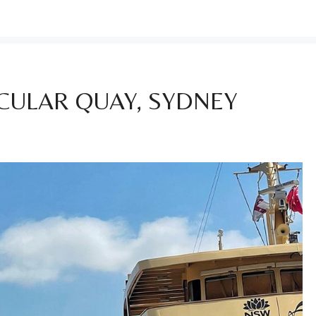
RCULAR QUAY, SYDNEY