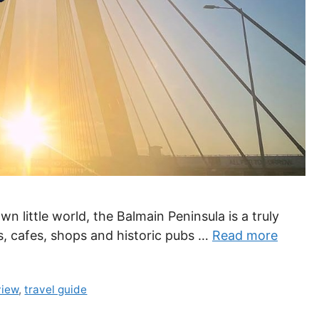
wn little world, the Balmain Peninsula is a truly
s, cafes, shops and historic pubs …
Read more
view
,
travel guide