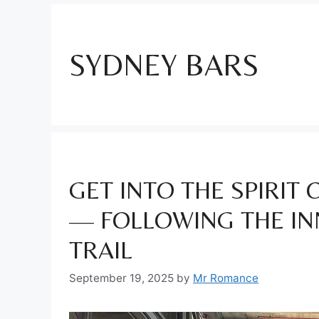
SYDNEY BARS
GET INTO THE SPIRIT
— FOLLOWING THE IN
TRAIL
September 19, 2025
by
Mr Romance