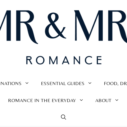
INATIONS
ESSENTIAL GUIDES
FOOD, DR
ROMANCE IN THE EVERYDAY
ABOUT