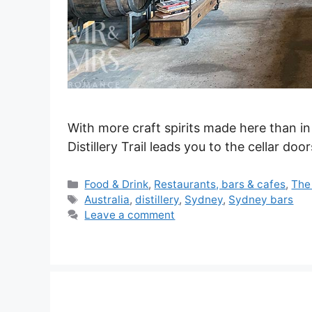
With more craft spirits made here than in
Distillery Trail leads you to the cellar d
Categories
Food & Drink
,
Restaurants, bars & cafes
,
The
Tags
Australia
,
distillery
,
Sydney
,
Sydney bars
Leave a comment