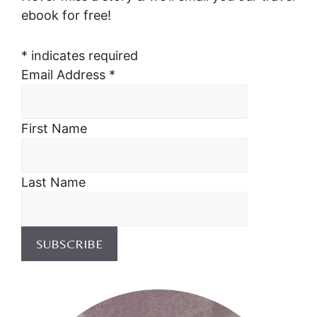
ebook for free!
*
indicates required
Email Address
*
First Name
Last Name