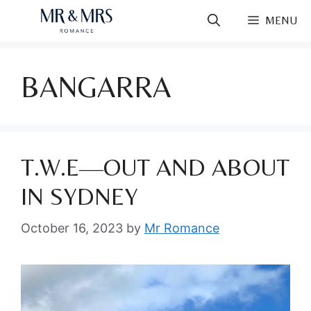
Skip
MENU
to
content
BANGARRA
T.W.E—OUT AND ABOUT
IN SYDNEY
October 16, 2023
by
Mr Romance