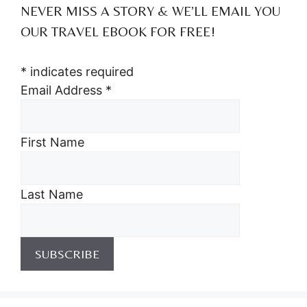
NEVER MISS A STORY & WE’LL EMAIL YOU
OUR TRAVEL EBOOK FOR FREE!
*
indicates required
Email Address
*
First Name
Last Name