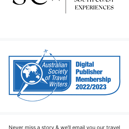
Never miss a story & we’ll email you our travel