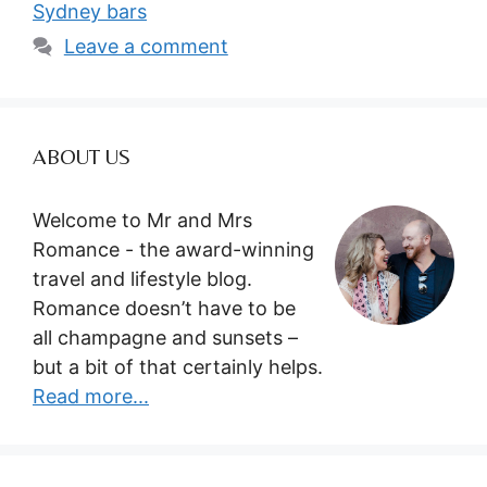
Sydney bars
Leave a comment
ABOUT US
Welcome to Mr and Mrs
Romance - the award-winning
travel and lifestyle blog.
Romance doesn’t have to be
all champagne and sunsets –
but a bit of that certainly helps.
Read more...