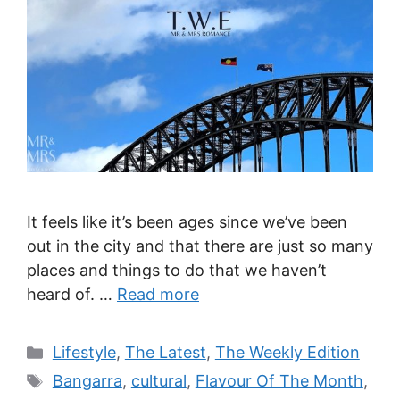
It feels like it’s been ages since we’ve been
out in the city and that there are just so many
places and things to do that we haven’t
heard of. …
Read more
Categories
Lifestyle
,
The Latest
,
The Weekly Edition
Tags
Bangarra
,
cultural
,
Flavour Of The Month
,