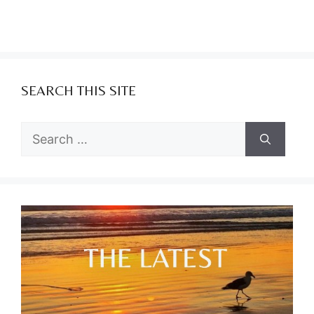
SEARCH THIS SITE
Search
for: