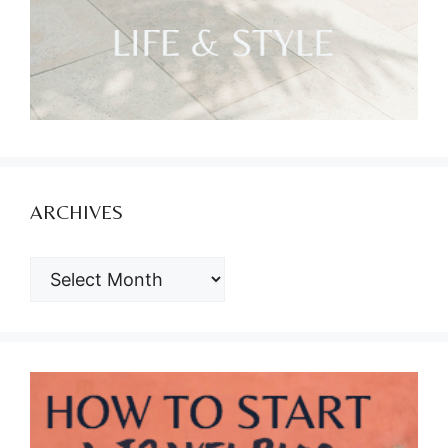
ARCHIVES
ARCHIVES