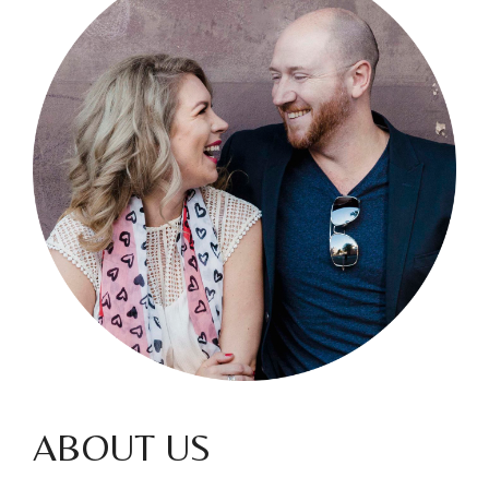
ABOUT US