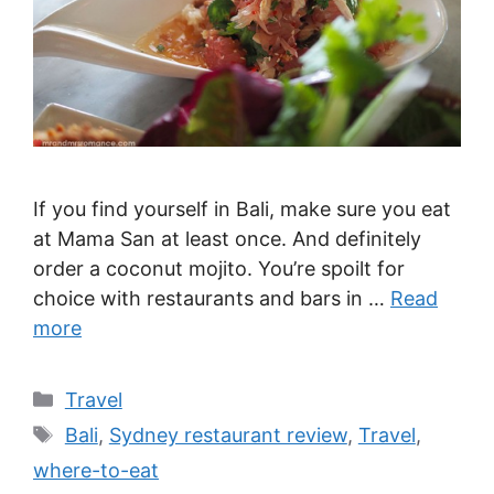
If you find yourself in Bali, make sure you eat
at Mama San at least once. And definitely
order a coconut mojito. You’re spoilt for
choice with restaurants and bars in …
Read
more
Categories
Travel
Tags
Bali
,
Sydney restaurant review
,
Travel
,
where-to-eat