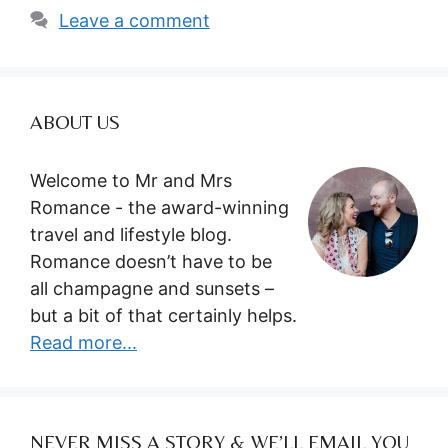
Leave a comment
ABOUT US
Welcome to Mr and Mrs
Romance - the award-winning
travel and lifestyle blog.
Romance doesn’t have to be
all champagne and sunsets –
but a bit of that certainly helps.
Read more...
NEVER MISS A STORY & WE’LL EMAIL YOU