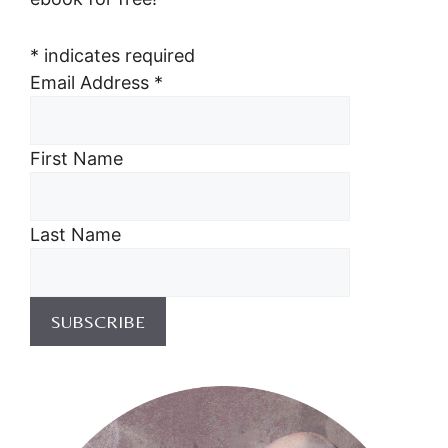
*
indicates required
Email Address
*
First Name
Last Name