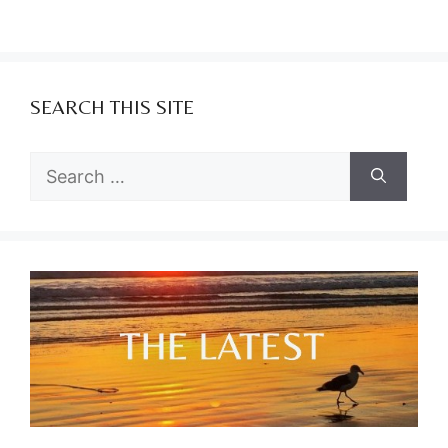
SEARCH THIS SITE
Search
for: