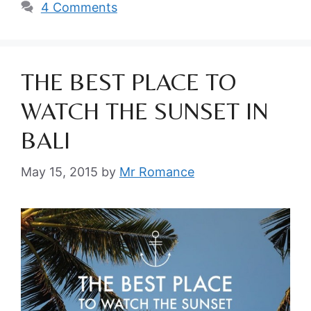
4 Comments
THE BEST PLACE TO
WATCH THE SUNSET IN
BALI
May 15, 2015
by
Mr Romance