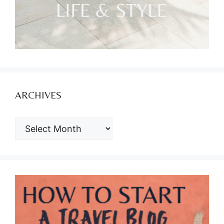
ARCHIVES
ARCHIVES