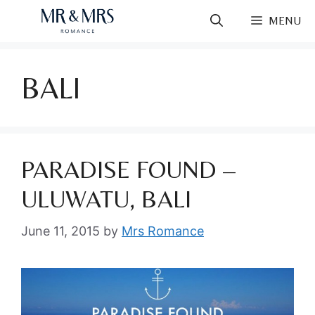
Skip
MENU
to
content
BALI
PARADISE FOUND –
ULUWATU, BALI
June 11, 2015
by
Mrs Romance