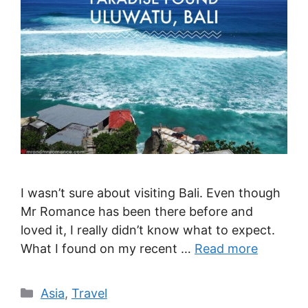
I wasn’t sure about visiting Bali. Even though
Mr Romance has been there before and
loved it, I really didn’t know what to expect.
What I found on my recent …
Read more
Categories
Asia
,
Travel