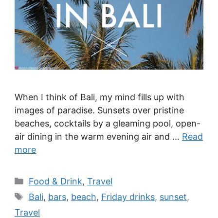
When I think of Bali, my mind fills up with
images of paradise. Sunsets over pristine
beaches, cocktails by a gleaming pool, open-
air dining in the warm evening air and …
Read
more
Categories
Food & Drink
,
Travel
Tags
Bali
,
bars
,
beach
,
Friday drinks
,
sunset
,
Travel