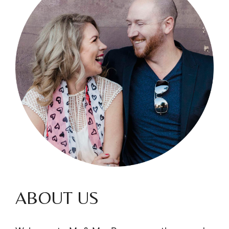
ABOUT US