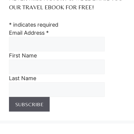
OUR TRAVEL EBOOK FOR FREE!
*
indicates required
Email Address
*
First Name
Last Name