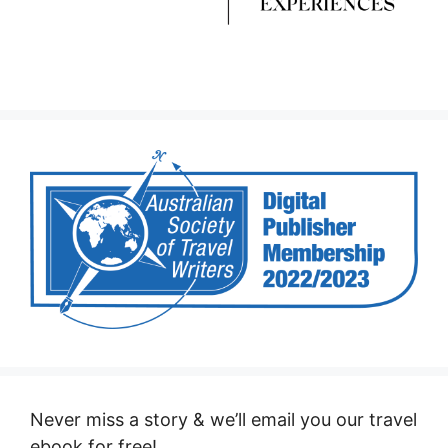
Never miss a story & we’ll email you our travel
ebook for free!