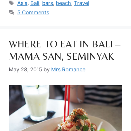
Tags
Asia
,
Bali
,
bars
,
beach
,
Travel
5 Comments
WHERE TO EAT IN BALI –
MAMA SAN, SEMINYAK
May 28, 2015
by
Mrs Romance