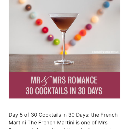
Day 5 of 30 Cocktails in 30 Days: the French
Martini The French Martini is one of Mrs