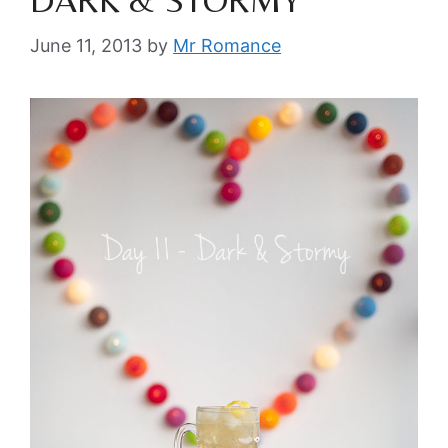
June 11, 2013
by
Mr Romance