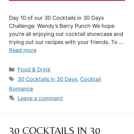
Day 10 of our 30 Cocktails in 30 Days
Challenge: Wendy’s Berry Punch We hope
you’re all enjoying our cocktail showcase and
trying out our recipes with your friends. To …
Read more
Categories
Food & Drink
Tags
30 Cocktails in 30 Days
,
Cocktail
Romance
Leave a comment
30 COCKTAILS IN 30