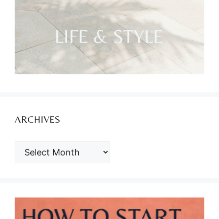
ARCHIVES
ARCHIVES