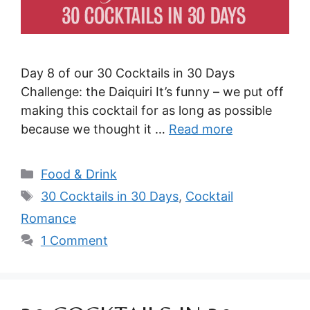
Day 8 of our 30 Cocktails in 30 Days
Challenge: the Daiquiri It’s funny – we put off
making this cocktail for as long as possible
because we thought it …
Read more
Categories
Food & Drink
Tags
30 Cocktails in 30 Days
,
Cocktail
Romance
1 Comment