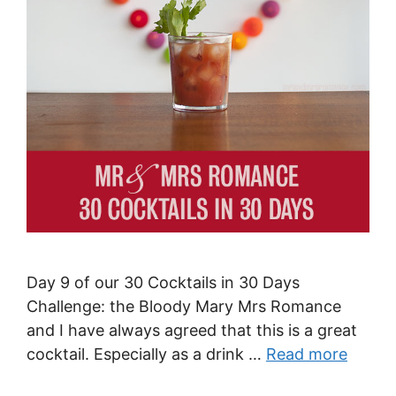
Day 9 of our 30 Cocktails in 30 Days
Challenge: the Bloody Mary Mrs Romance
and I have always agreed that this is a great
cocktail. Especially as a drink …
Read more