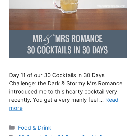
Day 11 of our 30 Cocktails in 30 Days
Challenge: the Dark & Stormy Mrs Romance
introduced me to this hearty cocktail very
recently. You get a very manly feel …
Read
more
Categories
Food & Drink