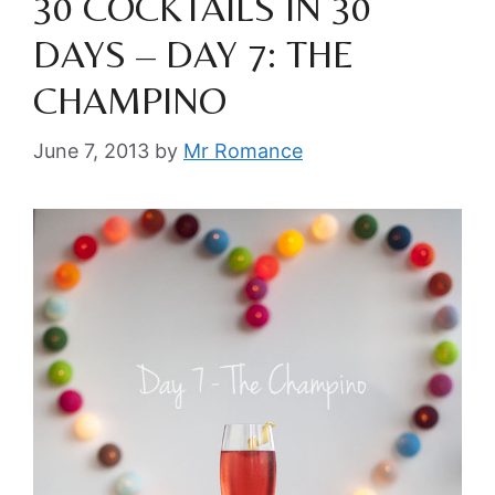
30 COCKTAILS IN 30
DAYS – DAY 7: THE
CHAMPINO
June 7, 2013
by
Mr Romance