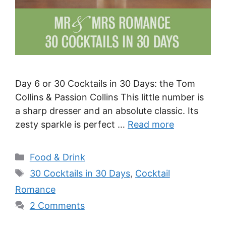
Day 6 or 30 Cocktails in 30 Days: the Tom
Collins & Passion Collins This little number is
a sharp dresser and an absolute classic. Its
zesty sparkle is perfect …
Read more
Categories
Food & Drink
Tags
30 Cocktails in 30 Days
,
Cocktail
Romance
2 Comments