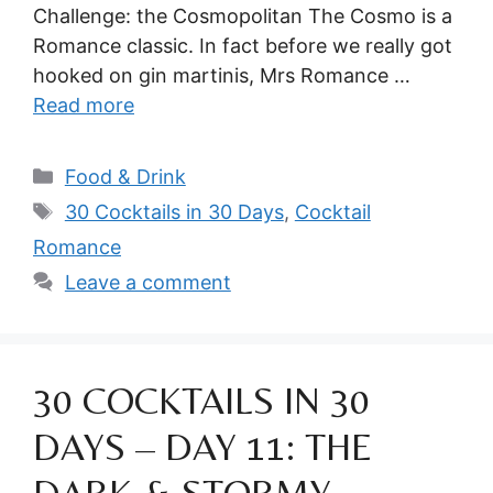
Challenge: the Cosmopolitan The Cosmo is a
Romance classic. In fact before we really got
hooked on gin martinis, Mrs Romance …
Read more
Categories
Food & Drink
Tags
30 Cocktails in 30 Days
,
Cocktail
Romance
Leave a comment
30 COCKTAILS IN 30
DAYS – DAY 11: THE
DARK & STORMY