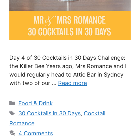
Day 4 of 30 Cocktails in 30 Days Challenge:
the Killer Bee Years ago, Mrs Romance and I
would regularly head to Attic Bar in Sydney
with two of our …
Read more
Categories
Food & Drink
Tags
30 Cocktails in 30 Days
,
Cocktail
Romance
4 Comments