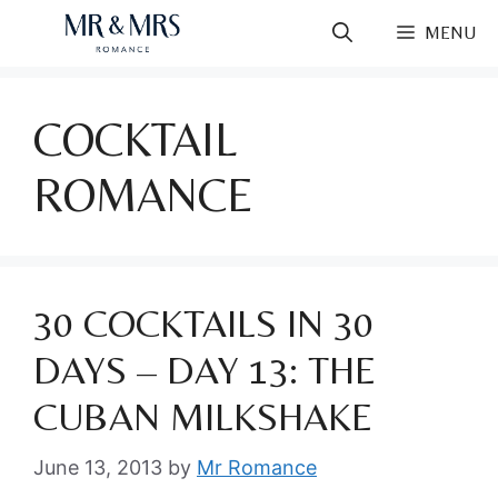
Skip
MENU
to
content
COCKTAIL
ROMANCE
30 COCKTAILS IN 30
DAYS – DAY 13: THE
CUBAN MILKSHAKE
June 13, 2013
by
Mr Romance