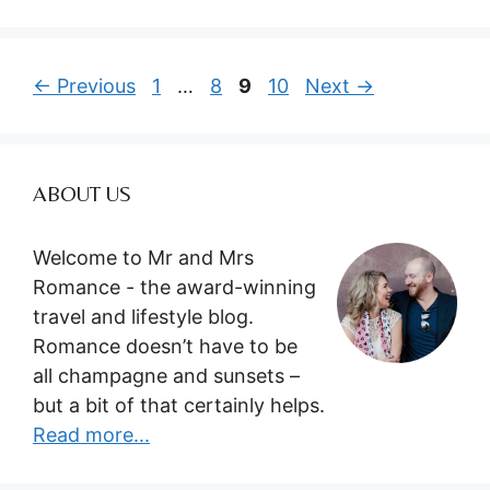
Page
Page
Page
Page
←
Previous
1
…
8
9
10
Next
→
ABOUT US
Welcome to Mr and Mrs
Romance - the award-winning
travel and lifestyle blog.
Romance doesn’t have to be
all champagne and sunsets –
but a bit of that certainly helps.
Read more...