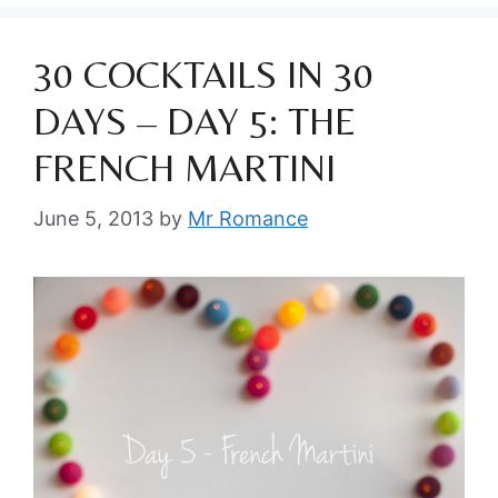
30 COCKTAILS IN 30
DAYS – DAY 5: THE
FRENCH MARTINI
June 5, 2013
by
Mr Romance