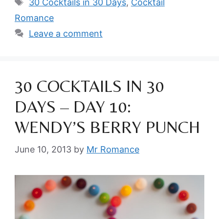
Tags
30 Cocktails in 30 Days
,
Cocktail
Romance
Leave a comment
30 COCKTAILS IN 30
DAYS – DAY 10:
WENDY’S BERRY PUNCH
June 10, 2013
by
Mr Romance