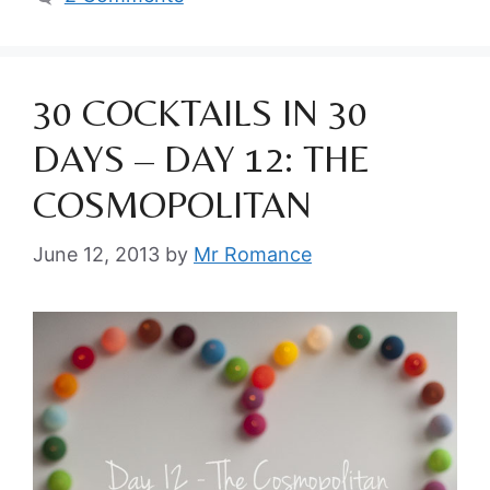
30 COCKTAILS IN 30
DAYS – DAY 12: THE
COSMOPOLITAN
June 12, 2013
by
Mr Romance