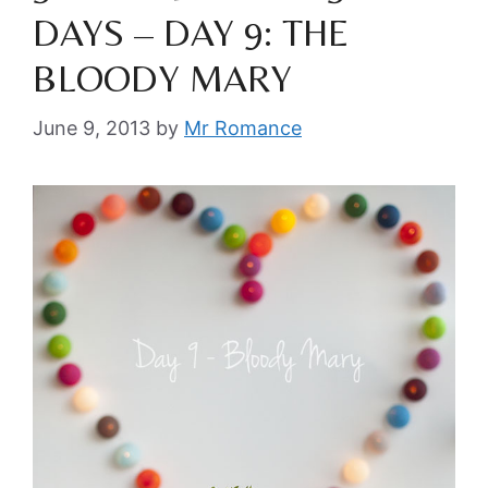
DAYS – DAY 9: THE
BLOODY MARY
June 9, 2013
by
Mr Romance