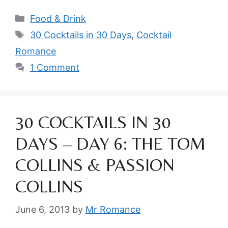
Categories
Food & Drink
Tags
30 Cocktails in 30 Days
,
Cocktail
Romance
1 Comment
30 COCKTAILS IN 30
DAYS – DAY 6: THE TOM
COLLINS & PASSION
COLLINS
June 6, 2013
by
Mr Romance