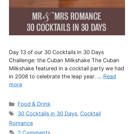
Day 13 of our 30 Cocktails in 30 Days
Challenge: the Cuban Milkshake The Cuban
Milkshake featured in a cocktail party we had
in 2008 to celebrate the leap year. …
Read
more
Categories
Food & Drink
Tags
30 Cocktails in 30 Days
,
Cocktail
Romance
2 Comments