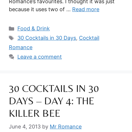
Romance’s favourites. I thought it was just
because it uses two of …
Read more
Categories
Food & Drink
Tags
30 Cocktails in 30 Days
,
Cocktail
Romance
Leave a comment
30 COCKTAILS IN 30
DAYS – DAY 4: THE
KILLER BEE
June 4, 2013
by
Mr Romance