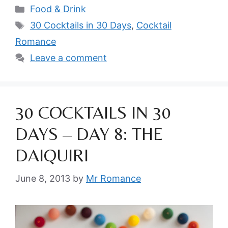
Categories
Food & Drink
Tags
30 Cocktails in 30 Days
,
Cocktail
Romance
Leave a comment
30 COCKTAILS IN 30
DAYS – DAY 8: THE
DAIQUIRI
June 8, 2013
by
Mr Romance