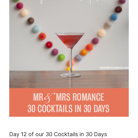
Day 12 of our 30 Cocktails in 30 Days