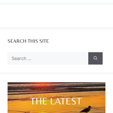
SEARCH THIS SITE
Search
for: