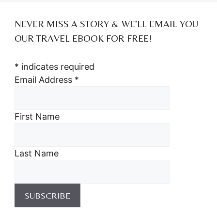
NEVER MISS A STORY & WE’LL EMAIL YOU
OUR TRAVEL EBOOK FOR FREE!
*
indicates required
Email Address
*
First Name
Last Name