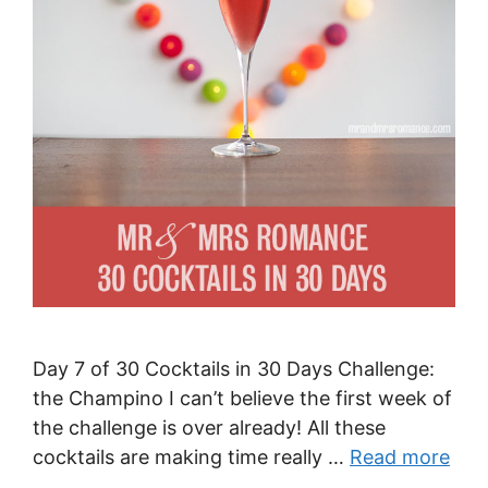
Day 7 of 30 Cocktails in 30 Days Challenge:
the Champino I can’t believe the first week of
the challenge is over already! All these
cocktails are making time really …
Read more