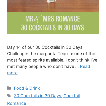
Day 14 of our 30 Cocktails in 30 Days
Challenge: the margarita Tequila: one of the
most feared spirits available. I don’t think I’ve
met many people who don’t have …
Read
more
Categories
Food & Drink
Tags
30 Cocktails in 30 Days
,
Cocktail
Romance