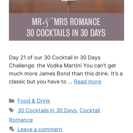
Day 21 of our 30 Cocktail in 30 Days
Challenge: the Vodka Martini You can’t get
much more James Bond than this drink. It’s a
classic but you have to …
Read more
Categories
Food & Drink
Tags
30 Cocktails in 30 Days
,
Cocktail
Romance
Leave a comment