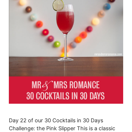
Day 22 of our 30 Cocktails in 30 Days
Challenge: the Pink Slipper This is a classic