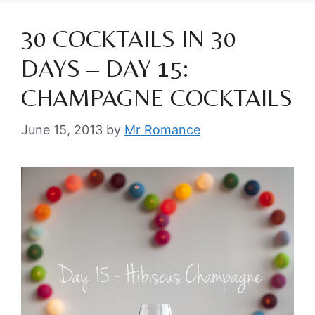
30 COCKTAILS IN 30
DAYS – DAY 15:
CHAMPAGNE COCKTAILS
June 15, 2013
by
Mr Romance