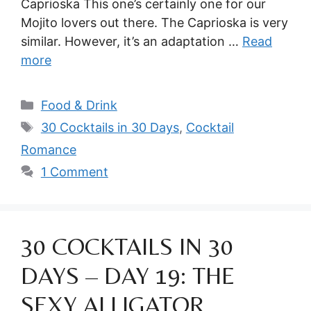
Caprioska This one’s certainly one for our
Mojito lovers out there. The Caprioska is very
similar. However, it’s an adaptation …
Read
more
Categories
Food & Drink
Tags
30 Cocktails in 30 Days
,
Cocktail
Romance
1 Comment
30 COCKTAILS IN 30
DAYS – DAY 19: THE
SEXY ALLIGATOR