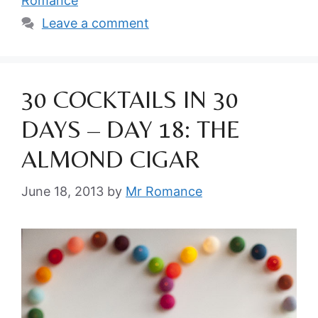
Romance
Leave a comment
30 COCKTAILS IN 30
DAYS – DAY 18: THE
ALMOND CIGAR
June 18, 2013
by
Mr Romance