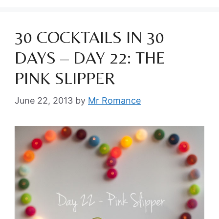
30 COCKTAILS IN 30
DAYS – DAY 22: THE
PINK SLIPPER
June 22, 2013
by
Mr Romance