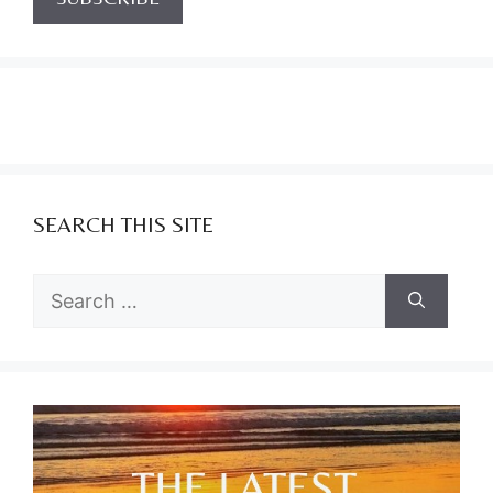
SEARCH THIS SITE
Search
for: