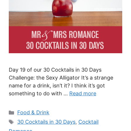
Day 19 of our 30 Cocktails in 30 Days
Challenge: the Sexy Alligator It’s a strange
name for a drink, isn’t it? I think it’s got
something to do with …
Read more
Categories
Food & Drink
Tags
30 Cocktails in 30 Days
,
Cocktail