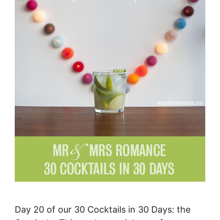
Day 20 of our 30 Cocktails in 30 Days: the