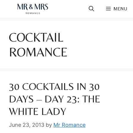
Skip
MENU
to
content
COCKTAIL
ROMANCE
30 COCKTAILS IN 30
DAYS – DAY 23: THE
WHITE LADY
June 23, 2013
by
Mr Romance