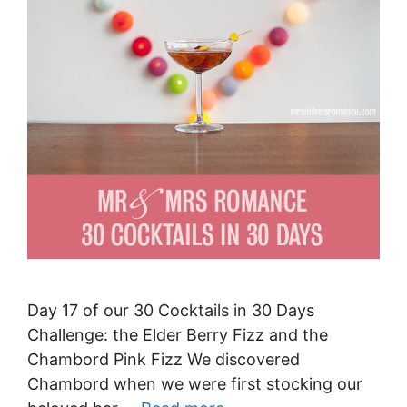
Day 17 of our 30 Cocktails in 30 Days
Challenge: the Elder Berry Fizz and the
Chambord Pink Fizz We discovered
Chambord when we were first stocking our