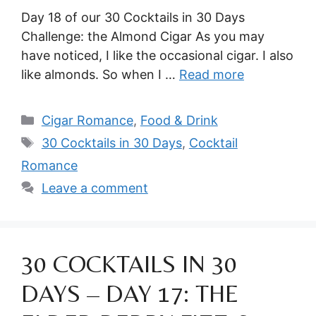
Day 18 of our 30 Cocktails in 30 Days
Challenge: the Almond Cigar As you may
have noticed, I like the occasional cigar. I also
like almonds. So when I …
Read more
Categories
Cigar Romance
,
Food & Drink
Tags
30 Cocktails in 30 Days
,
Cocktail
Romance
Leave a comment
30 COCKTAILS IN 30
DAYS – DAY 17: THE