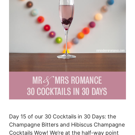
Day 15 of our 30 Cocktails in 30 Days: the
Champagne Bitters and Hibiscus Champagne
Cocktails Wow! We’re at the half-way point