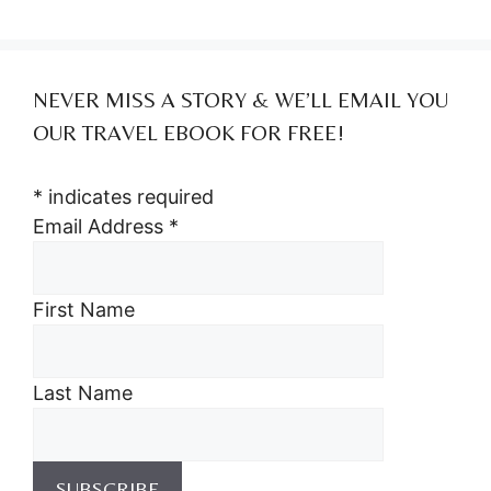
NEVER MISS A STORY & WE’LL EMAIL YOU
OUR TRAVEL EBOOK FOR FREE!
*
indicates required
Email Address
*
First Name
Last Name