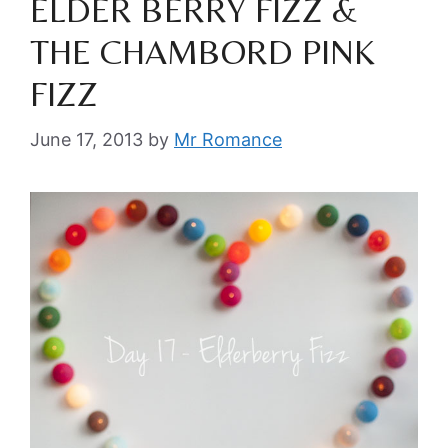
ELDER BERRY FIZZ &
THE CHAMBORD PINK
FIZZ
June 17, 2013
by
Mr Romance