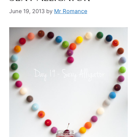
June 19, 2013
by
Mr Romance