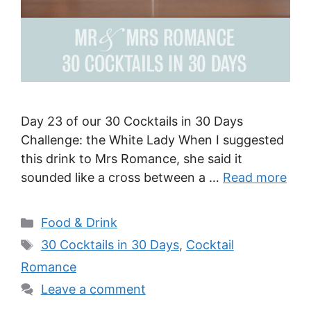
Day 23 of our 30 Cocktails in 30 Days
Challenge: the White Lady When I suggested
this drink to Mrs Romance, she said it
sounded like a cross between a …
Read more
Categories
Food & Drink
Tags
30 Cocktails in 30 Days
,
Cocktail
Romance
Leave a comment