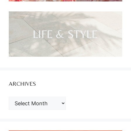
ARCHIVES
ARCHIVES