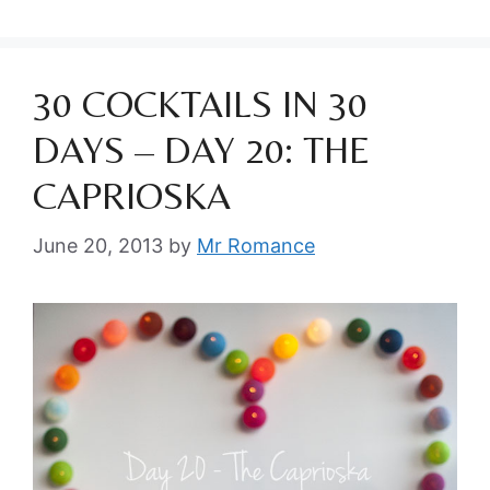
30 COCKTAILS IN 30
DAYS – DAY 20: THE
CAPRIOSKA
June 20, 2013
by
Mr Romance