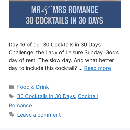
Day 16 of our 30 Cocktails in 30 Days
Challenge: the Lady of Leisure Sunday. God’s
day of rest. The slow day. And what better
day to include this cocktail? …
Read more
Categories
Food & Drink
Tags
30 Cocktails in 30 Days
,
Cocktail
Romance
Leave a comment