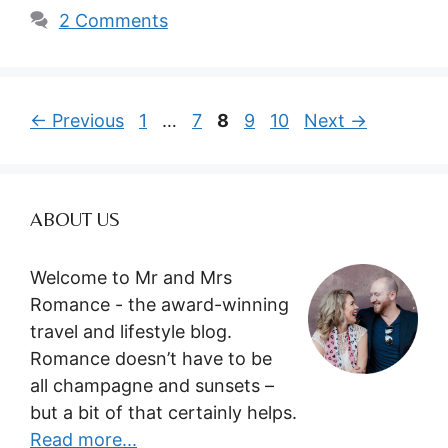
2 Comments
Page
Page
Page
Page
Page
←
Previous
1
…
7
8
9
10
Next
→
ABOUT US
Welcome to Mr and Mrs
Romance - the award-winning
travel and lifestyle blog.
Romance doesn’t have to be
all champagne and sunsets –
but a bit of that certainly helps.
Read more...