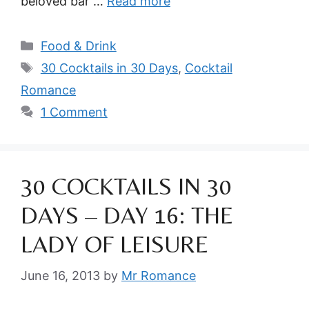
beloved bar …
Read more
Categories
Food & Drink
Tags
30 Cocktails in 30 Days
,
Cocktail
Romance
1 Comment
30 COCKTAILS IN 30
DAYS – DAY 16: THE
LADY OF LEISURE
June 16, 2013
by
Mr Romance