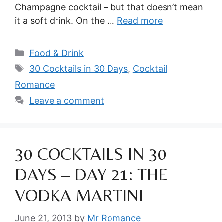
Champagne cocktail – but that doesn’t mean
it a soft drink. On the …
Read more
Categories
Food & Drink
Tags
30 Cocktails in 30 Days
,
Cocktail
Romance
Leave a comment
30 COCKTAILS IN 30
DAYS – DAY 21: THE
VODKA MARTINI
June 21, 2013
by
Mr Romance