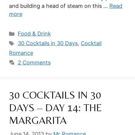
and building a head of steam on this …
Read
more
Categories
Food & Drink
Tags
30 Cocktails in 30 Days
,
Cocktail
Romance
2 Comments
30 COCKTAILS IN 30
DAYS – DAY 14: THE
MARGARITA
June 14, 2013
by
Mr Romance