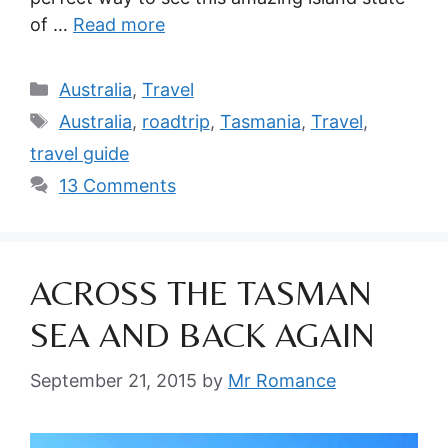
of …
Read more
Categories
Australia
,
Travel
Tags
Australia
,
roadtrip
,
Tasmania
,
Travel
,
travel guide
13 Comments
ACROSS THE TASMAN
SEA AND BACK AGAIN
September 21, 2015
by
Mr Romance