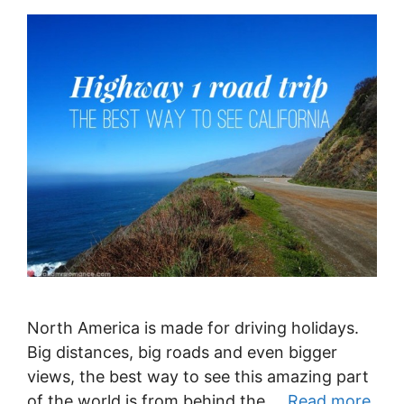
North America is made for driving holidays.
Big distances, big roads and even bigger
views, the best way to see this amazing part
of the world is from behind the …
Read more