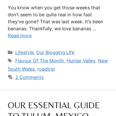
You know when you get those weeks that
don’t seem to be quite real in how fast
they’ve gone? That was last week. It’s been
bananas. Thankfully, we love bananas …
Read more
Categories
Lifestyle
,
Our Blogging Life
Tags
Flavour Of The Month
,
Hunter Valley
,
New
South Wales
,
roadtrip
2 Comments
OUR ESSENTIAL GUIDE