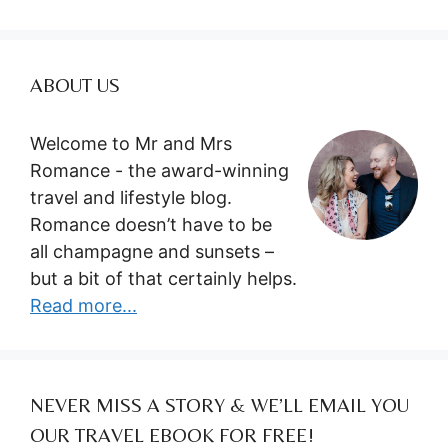
ABOUT US
Welcome to Mr and Mrs
Romance - the award-winning
travel and lifestyle blog.
Romance doesn’t have to be
all champagne and sunsets –
but a bit of that certainly helps.
Read more...
NEVER MISS A STORY & WE’LL EMAIL YOU
OUR TRAVEL EBOOK FOR FREE!