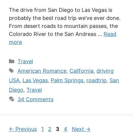
The drive from San Diego to Las Vegas is
probably the best road trip we’ve ever done.
From desert roads to mountain passes, the
Colorado River to the San Andreas …
Read
more
Categories
Travel
Tags
American Romance
,
California
,
driving
USA
,
Las Vegas
,
Palm Springs
,
roadtrip
,
San
Diego
,
Travel
34 Comments
Page
Page
Page
Page
←
Previous
1
2
3
4
Next
→