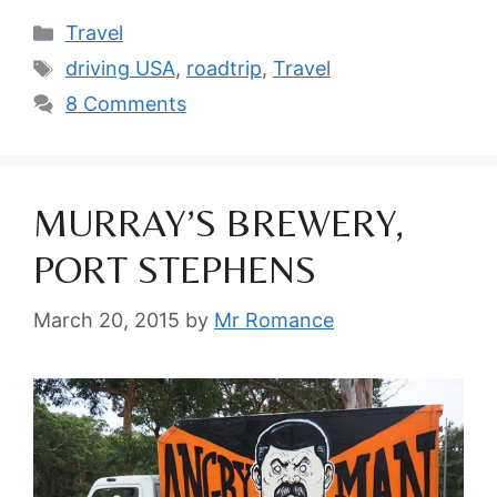
Categories
Travel
Tags
driving USA
,
roadtrip
,
Travel
8 Comments
MURRAY’S BREWERY,
PORT STEPHENS
March 20, 2015
by
Mr Romance