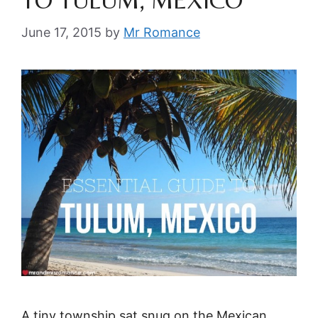
TO TULUM, MEXICO
June 17, 2015
by
Mr Romance
A tiny township sat snug on the Mexican