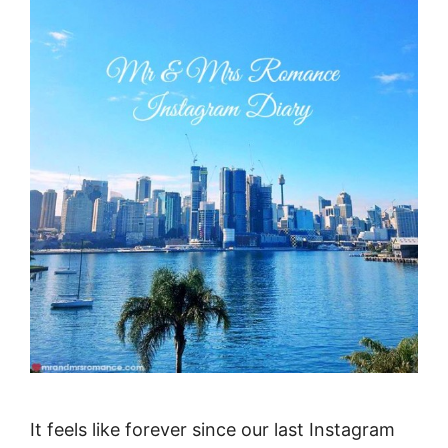
It feels like forever since our last Instagram