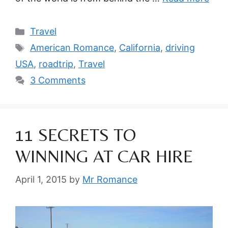
Categories
Travel
Tags
American Romance
,
California
,
driving
USA
,
roadtrip
,
Travel
3 Comments
11 SECRETS TO
WINNING AT CAR HIRE
April 1, 2015
by
Mr Romance