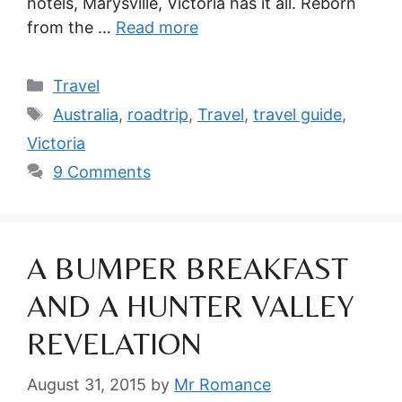
hotels, Marysville, Victoria has it all. Reborn
from the …
Read more
Categories
Travel
Tags
Australia
,
roadtrip
,
Travel
,
travel guide
,
Victoria
9 Comments
A BUMPER BREAKFAST
AND A HUNTER VALLEY
REVELATION
August 31, 2015
by
Mr Romance