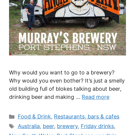
Why would you want to go to a brewery?
Why would you even bother? It’s just a smelly
old building full of blokes talking about beer,
drinking beer and making …
Read more
Categories
Food & Drink
,
Restaurants, bars & cafes
Tags
Australia
,
beer
,
brewery
,
Friday drinks
,