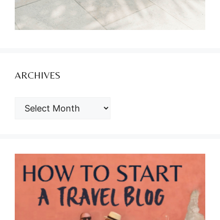
ARCHIVES
ARCHIVES