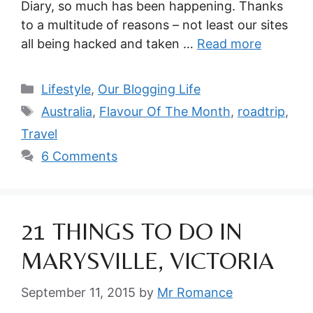
Diary, so much has been happening. Thanks
to a multitude of reasons – not least our sites
all being hacked and taken …
Read more
Categories
Lifestyle
,
Our Blogging Life
Tags
Australia
,
Flavour Of The Month
,
roadtrip
,
Travel
6 Comments
21 THINGS TO DO IN
MARYSVILLE, VICTORIA
September 11, 2015
by
Mr Romance