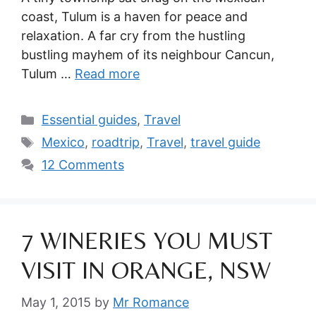
coast, Tulum is a haven for peace and
relaxation. A far cry from the hustling
bustling mayhem of its neighbour Cancun,
Tulum …
Read more
Categories
Essential guides
,
Travel
Tags
Mexico
,
roadtrip
,
Travel
,
travel guide
12 Comments
7 WINERIES YOU MUST
VISIT IN ORANGE, NSW
May 1, 2015
by
Mr Romance