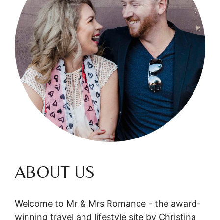
ABOUT US
Welcome to Mr & Mrs Romance - the award-
winning travel and lifestyle site by Christina