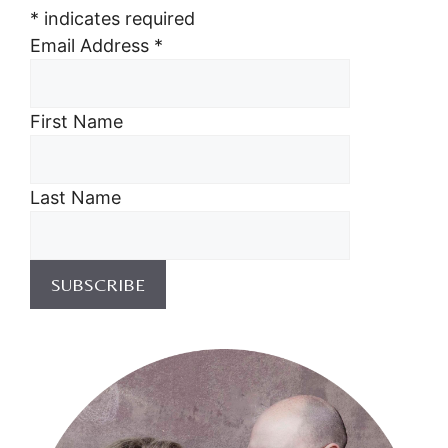
*
indicates required
Email Address
*
First Name
Last Name