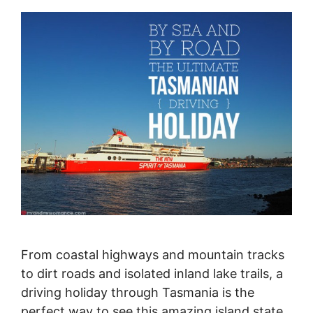
From coastal highways and mountain tracks
to dirt roads and isolated inland lake trails, a
driving holiday through Tasmania is the
perfect way to see this amazing island state