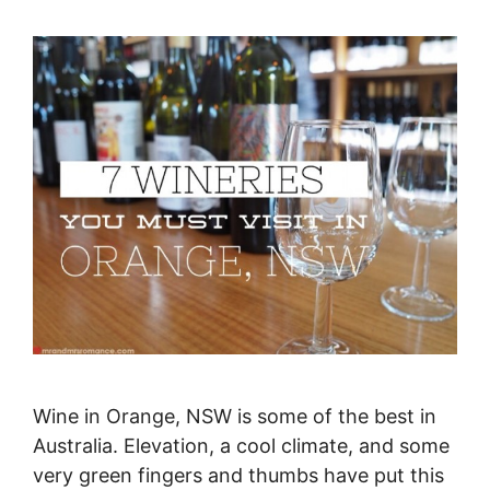
Wine in Orange, NSW is some of the best in
Australia. Elevation, a cool climate, and some
very green fingers and thumbs have put this