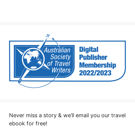
Never miss a story & we’ll email you our travel
ebook for free!