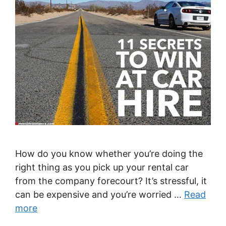
How do you know whether you’re doing the
right thing as you pick up your rental car
from the company forecourt? It’s stressful, it
can be expensive and you’re worried …
Read
more