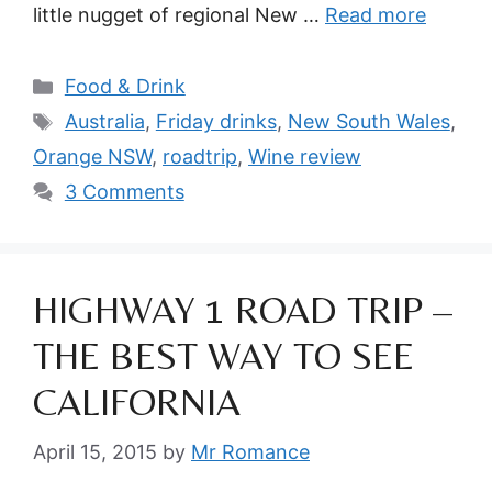
little nugget of regional New …
Read more
Categories
Food & Drink
Tags
Australia
,
Friday drinks
,
New South Wales
,
Orange NSW
,
roadtrip
,
Wine review
3 Comments
HIGHWAY 1 ROAD TRIP –
THE BEST WAY TO SEE
CALIFORNIA
April 15, 2015
by
Mr Romance