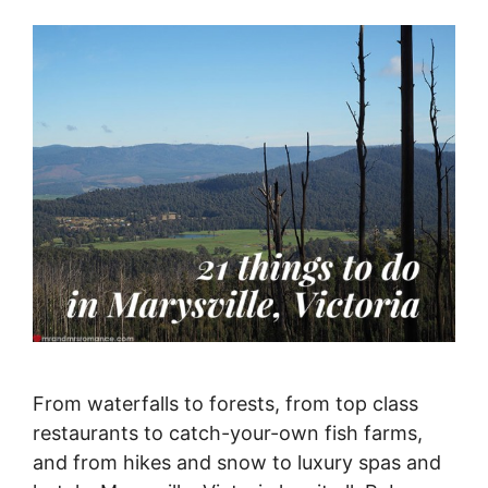
From waterfalls to forests, from top class
restaurants to catch-your-own fish farms,
and from hikes and snow to luxury spas and