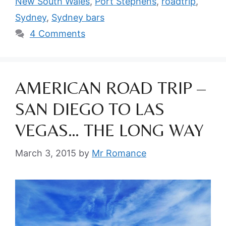
New South Wales
,
Port Stephens
,
roadtrip
,
Sydney
,
Sydney bars
4 Comments
AMERICAN ROAD TRIP –
SAN DIEGO TO LAS
VEGAS… THE LONG WAY
March 3, 2015
by
Mr Romance