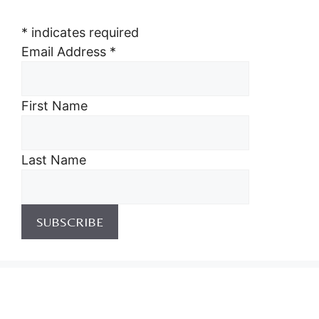
*
indicates required
Email Address
*
First Name
Last Name