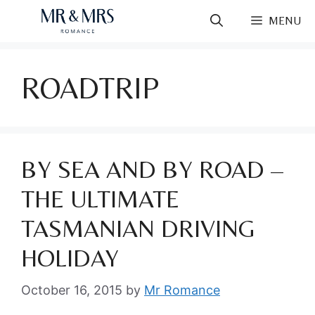
Skip
MENU
to
content
ROADTRIP
BY SEA AND BY ROAD –
THE ULTIMATE
TASMANIAN DRIVING
HOLIDAY
October 16, 2015
by
Mr Romance