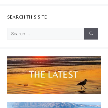
SEARCH THIS SITE
Search
for: