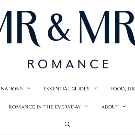
INATIONS
ESSENTIAL GUIDES
FOOD, DR
ROMANCE IN THE EVERYDAY
ABOUT