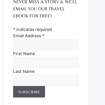
NEVER MISS A STORY & WE’LL
EMAIL YOU OUR TRAVEL
EBOOK FOR FREE!
*
indicates required
Email Address
*
First Name
Last Name