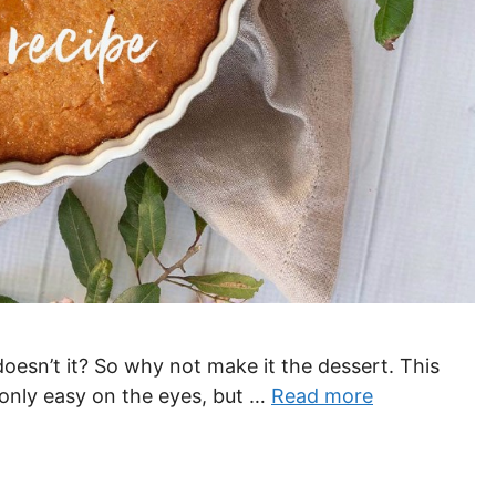
oesn’t it? So why not make it the dessert. This
t only easy on the eyes, but …
Read more