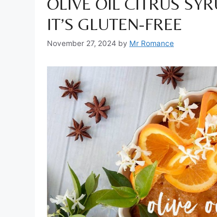
OLIVE OIL CITRUS SYR
IT’S GLUTEN-FREE
November 27, 2024
by
Mr Romance