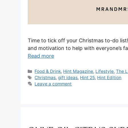
Time to tick off your Christmas to-do list
and motivation to help with everyone’s fa
Read more
Categories
Food & Drink
,
Hint Magazine
,
Lifestyle
,
The L
Tags
Christmas
,
gift ideas
,
Hint 25
,
Hint Edition
Leave a comment