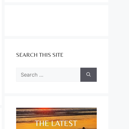
SEARCH THIS SITE
Search
for: