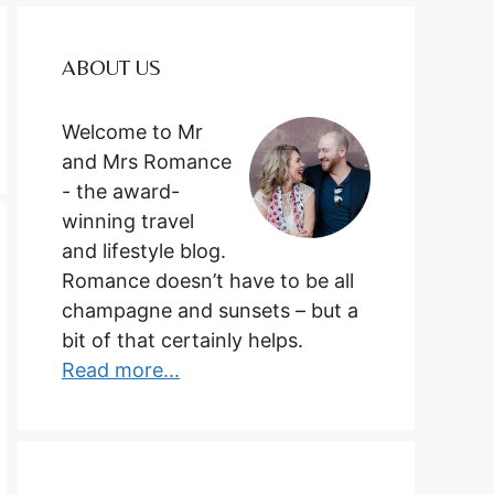
ABOUT US
Welcome to Mr
and Mrs Romance
- the award-
winning travel
and lifestyle blog.
Romance doesn’t have to be all
champagne and sunsets – but a
bit of that certainly helps.
Read more...