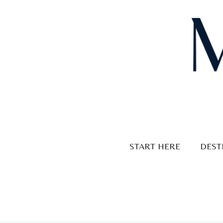
Skip
to
content
START HERE
DEST