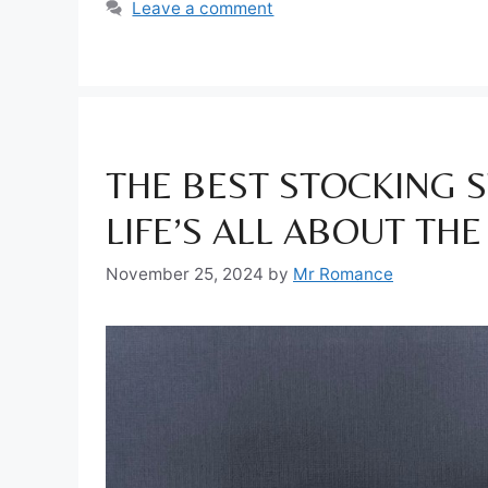
Leave a comment
THE BEST STOCKING S
LIFE’S ALL ABOUT THE
November 25, 2024
by
Mr Romance