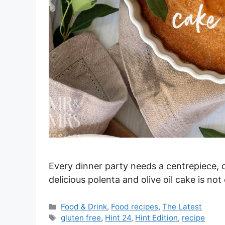
Every dinner party needs a centrepiece, d
delicious polenta and olive oil cake is no
Categories
Food & Drink
,
Food recipes
,
The Latest
Tags
gluten free
,
Hint 24
,
Hint Edition
,
recipe