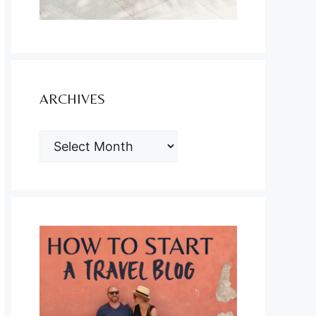
ARCHIVES
ARCHIVES