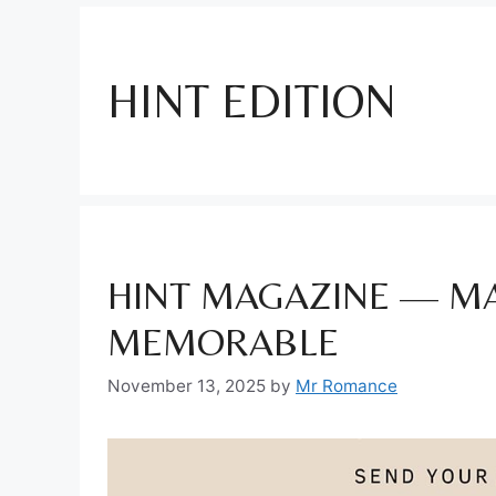
HINT EDITION
HINT MAGAZINE — MA
MEMORABLE
November 13, 2025
by
Mr Romance