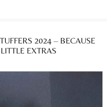
TUFFERS 2024 – BECAUSE
 LITTLE EXTRAS