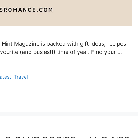
! Hint Magazine is packed with gift ideas, recipes
vourite (and busiest!) time of year. Find your …
atest
,
Travel