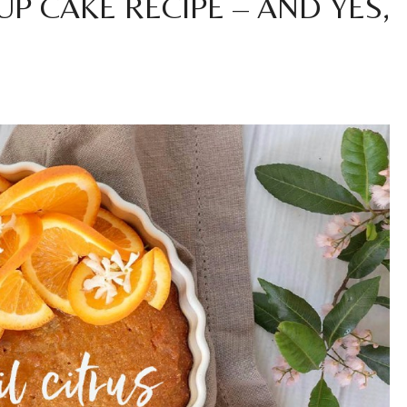
UP CAKE RECIPE – AND YES,