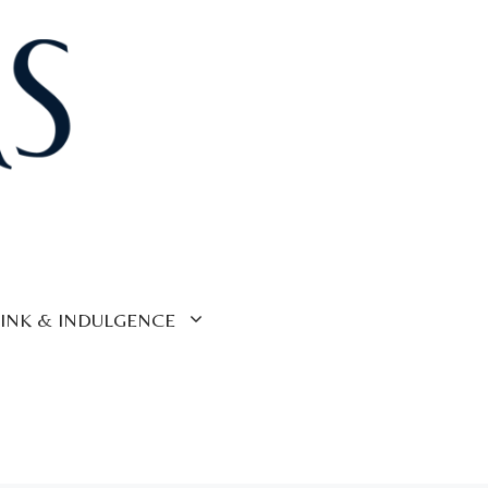
INK & INDULGENCE