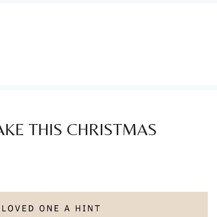
KE THIS CHRISTMAS