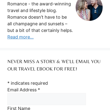
Romance - the award-winning
travel and lifestyle blog.
Romance doesn’t have to be
all champagne and sunsets –
but a bit of that certainly helps.
Read more...
NEVER MISS A STORY & WE’LL EMAIL YOU
OUR TRAVEL EBOOK FOR FREE!
*
indicates required
Email Address
*
First Name