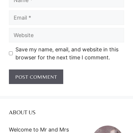
Email
Website
Save my name, email, and website in this
browser for the next time I comment.
ABOUT US
Welcome to Mr and Mrs