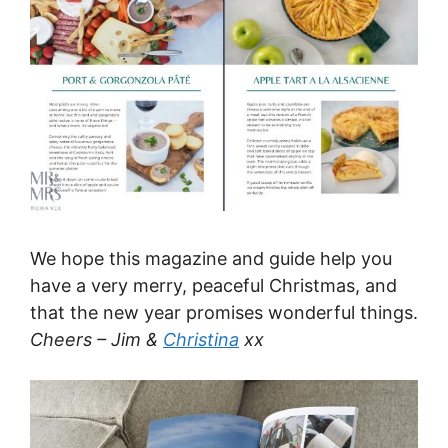
We hope this magazine and guide help you
have a very merry, peaceful Christmas, and
that the new year promises wonderful things.
Cheers – Jim &
Christina
xx