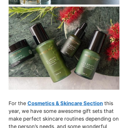
For the
Cosmetics & Skincare Section
this
year, we have some awesome gift sets that
make perfect skincare routines depending on
the person’s needs, and some wonderful