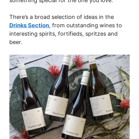
something special for the one you love.
There’s a broad selection of ideas in the
Drinks Section
, from outstanding wines to
interesting spirits, fortifieds, spritzes and
beer.