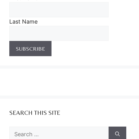
Last Name
SEARCH THIS SITE
Search
for: