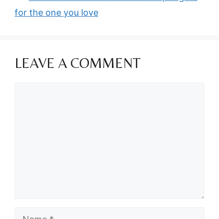
for the one you love
LEAVE A COMMENT
Comment
Name