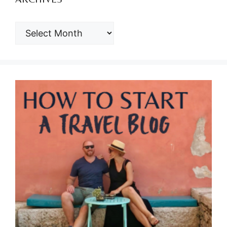
ARCHIVES