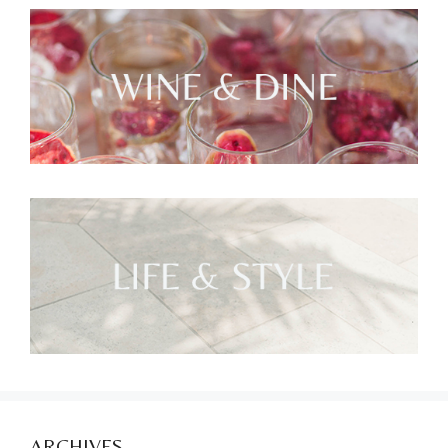
ARCHIVES