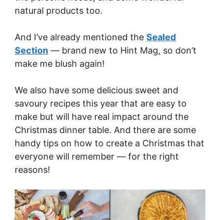
natural products too.
And I’ve already mentioned the
Sealed
Section
— brand new to Hint Mag, so don’t
make me blush again!
We also have some delicious sweet and
savoury recipes this year that are easy to
make but will have real impact around the
Christmas dinner table. And there are some
handy tips on how to create a Christmas that
everyone will remember — for the right
reasons!