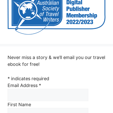
Never miss a story & we’ll email you our travel
ebook for free!
*
indicates required
Email Address
*
First Name