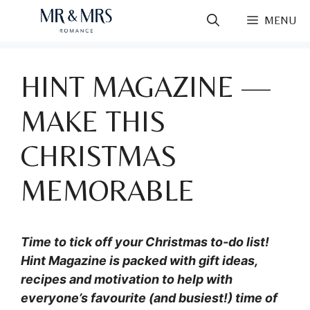
Skip
MENU
to
content
HINT MAGAZINE —
MAKE THIS
CHRISTMAS
MEMORABLE
Time to tick off your Christmas to-do list!
Hint Magazine is packed with gift ideas,
recipes and motivation to help with
everyone’s favourite (and busiest!) time of