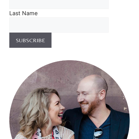
Last Name