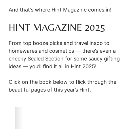
And that’s where Hint Magazine comes in!
HINT MAGAZINE 2025
From top booze picks and travel inspo to
homewares and cosmetics — there’s even a
cheeky Sealed Section for some saucy gifting
ideas — you’ll find it all in Hint 2025!
Click on the book below to flick through the
beautiful pages of this year’s Hint.