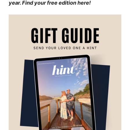
year. Find your free edition here!