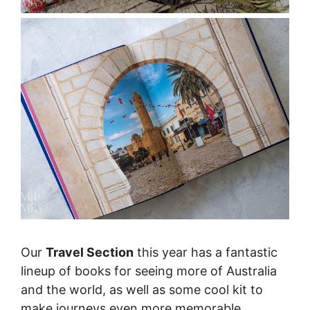
Our
Travel Section
this year has a fantastic
lineup of books for seeing more of Australia
and the world, as well as some cool kit to
make journeys even more memorable.