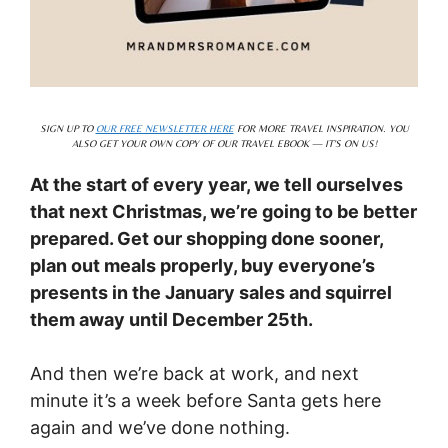
SIGN UP TO
OUR FREE NEWSLETTER HERE
FOR MORE TRAVEL INSPIRATION. YOU
ALSO GET YOUR OWN COPY OF OUR TRAVEL EBOOK — IT’S ON US!
At the start of every year, we tell ourselves
that next Christmas, we’re going to be better
prepared. Get our shopping done sooner,
plan out meals properly, buy everyone’s
presents in the January sales and squirrel
them away until December 25th.
And then we’re back at work, and next
minute it’s a week before Santa gets here
again and we’ve done nothing.