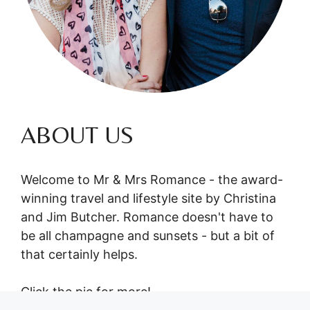
ABOUT US
Welcome to Mr & Mrs Romance - the award-
winning travel and lifestyle site by Christina
and Jim Butcher. Romance doesn't have to
be all champagne and sunsets - but a bit of
that certainly helps.
Click the pic for more!