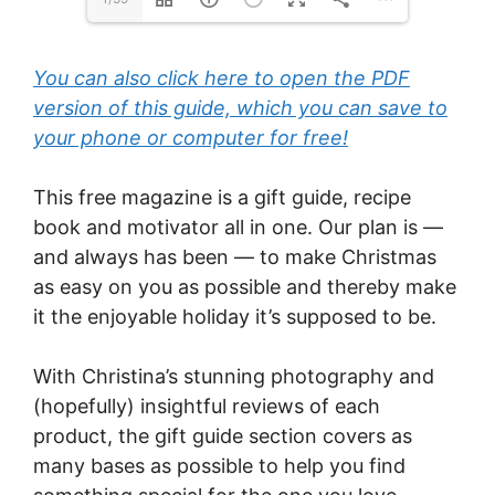
You can also click here to open the PDF
version of this guide, which you can save to
your phone or computer for free!
This free magazine is a gift guide, recipe
book and motivator all in one. Our plan is —
and always has been — to make Christmas
as easy on you as possible and thereby make
it the enjoyable holiday it’s supposed to be.
With Christina’s stunning photography and
(hopefully) insightful reviews of each
product, the gift guide section covers as
many bases as possible to help you find