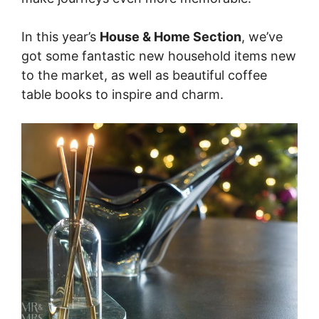
In this year’s
House & Home Section
, we’ve
got some fantastic new household items new
to the market, as well as beautiful coffee
table books to inspire and charm.