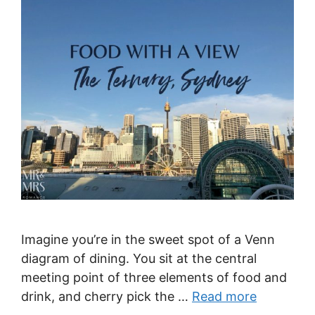
Imagine you’re in the sweet spot of a Venn
diagram of dining. You sit at the central
meeting point of three elements of food and
drink, and cherry pick the …
Read more