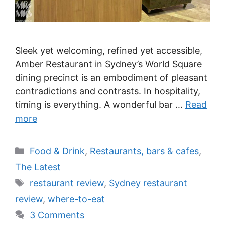
Sleek yet welcoming, refined yet accessible,
Amber Restaurant in Sydney’s World Square
dining precinct is an embodiment of pleasant
contradictions and contrasts. In hospitality,
timing is everything. A wonderful bar …
Read
more
Categories
Food & Drink
,
Restaurants, bars & cafes
,
The Latest
Tags
restaurant review
,
Sydney restaurant
review
,
where-to-eat
3 Comments