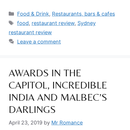
Categories
Food & Drink
,
Restaurants, bars & cafes
Tags
food
,
restaurant review
,
Sydney
restaurant review
Leave a comment
AWARDS IN THE
CAPITOL, INCREDIBLE
INDIA AND MALBEC’S
DARLINGS
April 23, 2019
by
Mr Romance