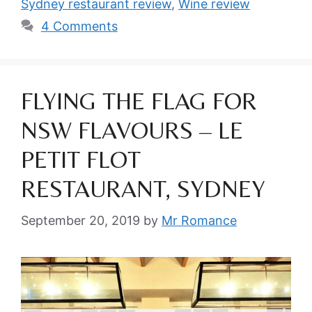
Sydney restaurant review
,
Wine review
4 Comments
FLYING THE FLAG FOR
NSW FLAVOURS – LE
PETIT FLOT
RESTAURANT, SYDNEY
September 20, 2019
by
Mr Romance