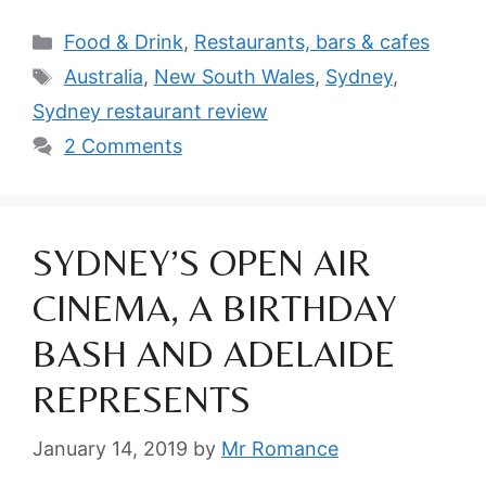
Categories
Food & Drink
,
Restaurants, bars & cafes
Tags
Australia
,
New South Wales
,
Sydney
,
Sydney restaurant review
2 Comments
SYDNEY’S OPEN AIR
CINEMA, A BIRTHDAY
BASH AND ADELAIDE
REPRESENTS
January 14, 2019
by
Mr Romance