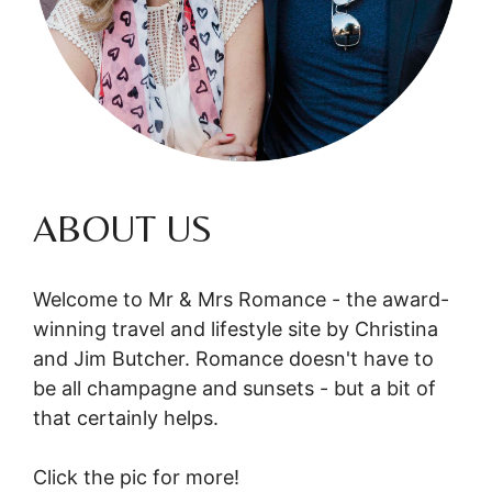
ABOUT US
Welcome to Mr & Mrs Romance - the award-
winning travel and lifestyle site by Christina
and Jim Butcher. Romance doesn't have to
be all champagne and sunsets - but a bit of
that certainly helps.
Click the pic for more!