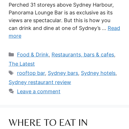
Perched 31 storeys above Sydney Harbour,
Panorama Lounge Bar is as exclusive as its
views are spectacular. But this is how you
can drink and dine at one of Sydney’s …
Read
more
Categories
Food & Drink
,
Restaurants, bars & cafes
,
The Latest
Tags
rooftop bar
,
Sydney bars
,
Sydney hotels
,
Sydney restaurant review
Leave a comment
WHERE TO EAT IN