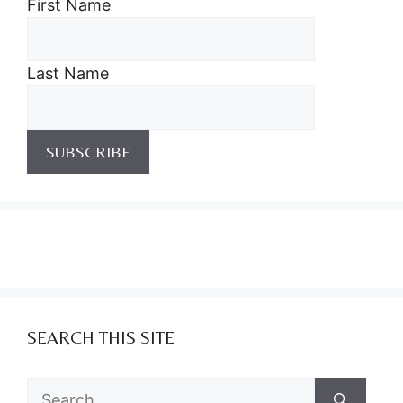
First Name
Last Name
SEARCH THIS SITE
Search