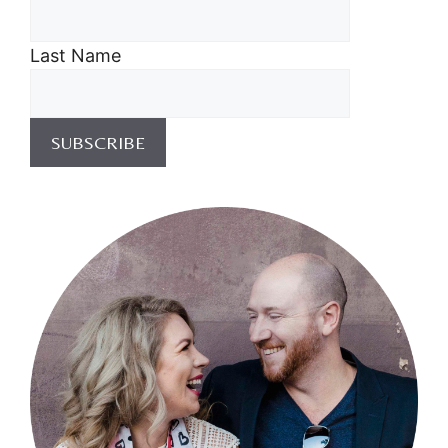
Last Name