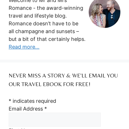
Welcome to Mr and Mrs
Romance - the award-winning
travel and lifestyle blog.
Romance doesn’t have to be
all champagne and sunsets –
but a bit of that certainly helps.
Read more...
NEVER MISS A STORY & WE’LL EMAIL YOU
OUR TRAVEL EBOOK FOR FREE!
*
indicates required
Email Address
*