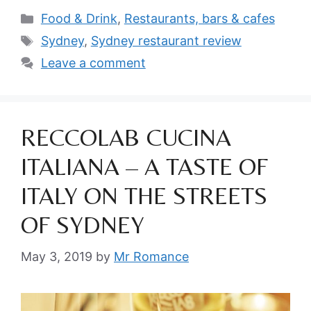
Categories
Food & Drink
,
Restaurants, bars & cafes
Tags
Sydney
,
Sydney restaurant review
Leave a comment
RECCOLAB CUCINA
ITALIANA – A TASTE OF
ITALY ON THE STREETS
OF SYDNEY
May 3, 2019
by
Mr Romance