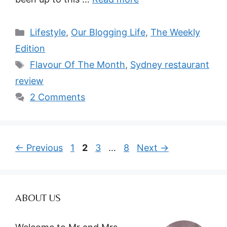
Categories
Lifestyle
,
Our Blogging Life
,
The Weekly
Edition
Tags
Flavour Of The Month
,
Sydney restaurant
review
2 Comments
Page
Page
Page
Page
←
Previous
1
2
3
…
8
Next
→
ABOUT US