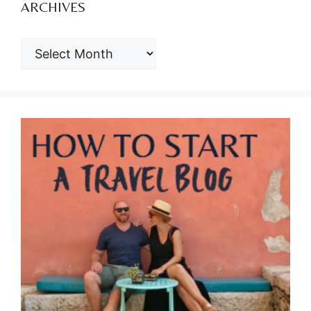
ARCHIVES
ARCHIVES