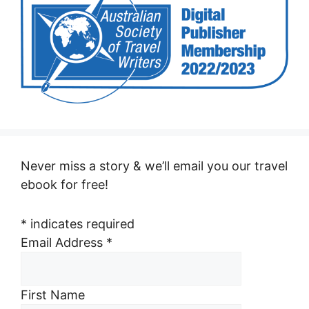
Never miss a story & we’ll email you our travel
ebook for free!
*
indicates required
Email Address
*
First Name