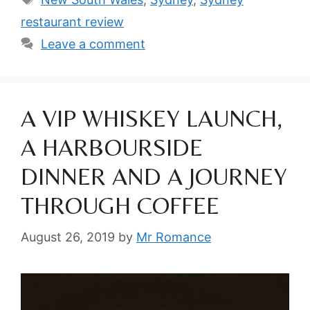
restaurant review
Leave a comment
A VIP WHISKEY LAUNCH,
A HARBOURSIDE
DINNER AND A JOURNEY
THROUGH COFFEE
August 26, 2019
by
Mr Romance