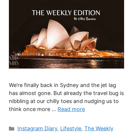
We’re finally back in Sydney and the jet lag
has almost gone. But already the travel bug is
nibbling at our chilly toes and nudging us to
think once more …
Read more
Categories
Instagram Diary
,
Lifestyle
,
The Weekly