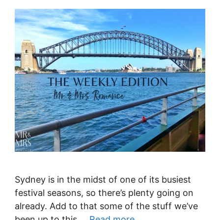
Sydney is in the midst of one of its busiest
festival seasons, so there’s plenty going on
already. Add to that some of the stuff we’ve
been up to this …
Read more