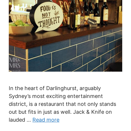
In the heart of Darlinghurst, arguably
Sydney’s most exciting entertainment
district, is a restaurant that not only stands
out but fits in just as well. Jack & Knife on
lauded …
Read more