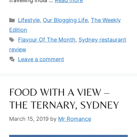
travelling India …
Read more
Categories
Lifestyle
,
Our Blogging Life
,
The Weekly
Edition
Tags
Flavour Of The Month
,
Sydney restaurant
review
Leave a comment
FOOD WITH A VIEW –
THE TERNARY, SYDNEY
March 15, 2019
by
Mr Romance