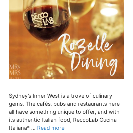
Sydney’s Inner West is a trove of culinary
gems. The cafés, pubs and restaurants here
all have something unique to offer, and with
its authentic Italian food, ReccoLab Cucina
Italiana* …
Read more