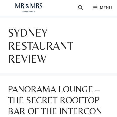
Skip
MENU
to
content
SYDNEY
RESTAURANT
REVIEW
PANORAMA LOUNGE –
THE SECRET ROOFTOP
BAR OF THE INTERCON