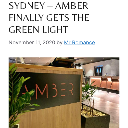
SYDNEY – AMBER
FINALLY GETS THE
GREEN LIGHT
November 11, 2020
by
Mr Romance