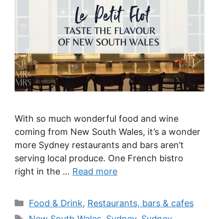
With so much wonderful food and wine
coming from New South Wales, it’s a wonder
more Sydney restaurants and bars aren’t
serving local produce. One French bistro
right in the …
Read more
Categories
Food & Drink
,
Restaurants, bars & cafes
Tags
New South Wales
,
Sydney
,
Sydney