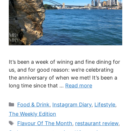
It’s been a week of wining and fine dining for
us, and for good reason: we’re celebrating
the anniversary of when we met! It’s been a
long time since that …
Read more
Categories
Food & Drink
,
Instagram Diary
,
Lifestyle
,
The Weekly Edition
Tags
Flavour Of The Month
,
restaurant review
,