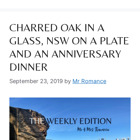
CHARRED OAK IN A
GLASS, NSW ON A PLATE
AND AN ANNIVERSARY
DINNER
September 23, 2019
by
Mr Romance