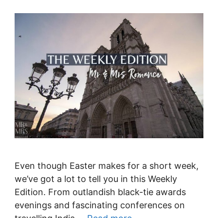
Even though Easter makes for a short week,
we’ve got a lot to tell you in this Weekly
Edition. From outlandish black-tie awards
evenings and fascinating conferences on