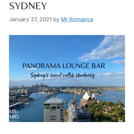
SYDNEY
January 27, 2021
by
Mr Romance