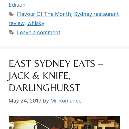
Edition
Tags
Flavour Of The Month
,
Sydney restaurant
review
,
whisky
Leave a comment
EAST SYDNEY EATS –
JACK & KNIFE,
DARLINGHURST
May 24, 2019
by
Mr Romance