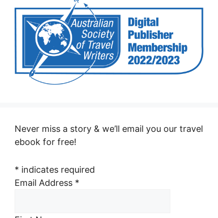
Never miss a story & we’ll email you our travel
ebook for free!
*
indicates required
Email Address
*