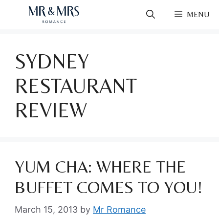
Skip
MENU
to
content
SYDNEY
RESTAURANT
REVIEW
YUM CHA: WHERE THE
BUFFET COMES TO YOU!
March 15, 2013
by
Mr Romance