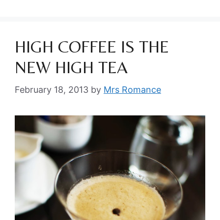
HIGH COFFEE IS THE
NEW HIGH TEA
February 18, 2013
by
Mrs Romance