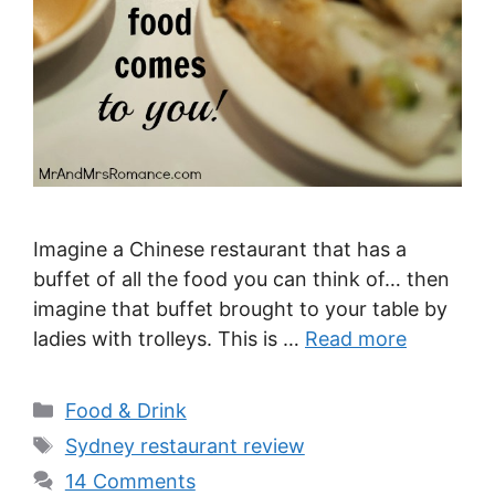
Imagine a Chinese restaurant that has a
buffet of all the food you can think of… then
imagine that buffet brought to your table by
ladies with trolleys. This is …
Read more
Categories
Food & Drink
Tags
Sydney restaurant review
14 Comments