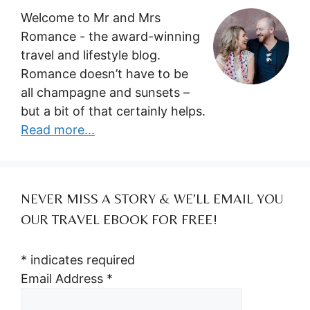
Welcome to Mr and Mrs
Romance - the award-winning
travel and lifestyle blog.
Romance doesn’t have to be
all champagne and sunsets –
but a bit of that certainly helps.
Read more...
NEVER MISS A STORY & WE’LL EMAIL YOU
OUR TRAVEL EBOOK FOR FREE!
*
indicates required
Email Address
*