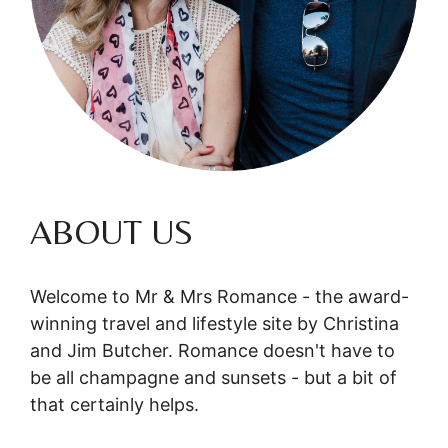
ABOUT US
Welcome to Mr & Mrs Romance - the award-
winning travel and lifestyle site by Christina
and Jim Butcher. Romance doesn't have to
be all champagne and sunsets - but a bit of
that certainly helps.