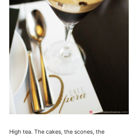
High tea. The cakes, the scones, the