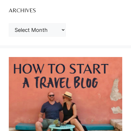
ARCHIVES
ARCHIVES