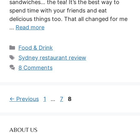
sandwiches… the tea! It’s the best way to
spend time with your friends and eat
delicious things too. That all changed for me
…
Read more
Categories
Food & Drink
Tags
Sydney restaurant review
8 Comments
Page
Page
Page
←
Previous
1
…
7
8
ABOUT US