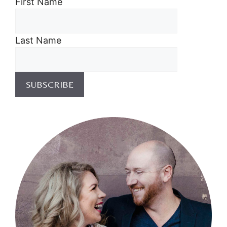
First Name
Last Name