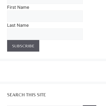
First Name
Last Name
SEARCH THIS SITE