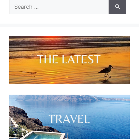
Search
for: