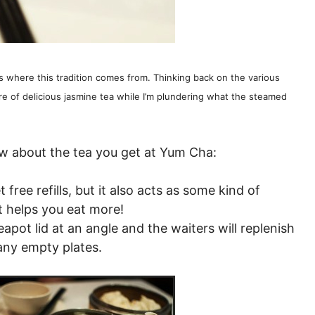
is where this tradition comes from. Thinking back on the various
e of delicious jasmine tea while I’m plundering what the steamed
ow about the tea you get at Yum Cha:
t free refills, but it also acts as some kind of
t helps you eat more!
eapot lid at an angle and the waiters will replenish
any empty plates.