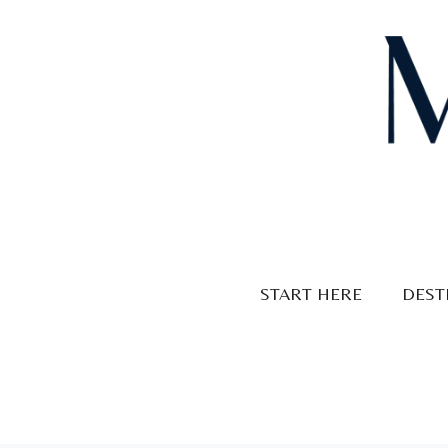
Skip
to
content
START HERE
DEST