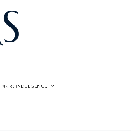
INK & INDULGENCE