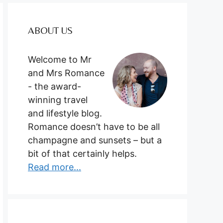
ABOUT US
Welcome to Mr
and Mrs Romance
- the award-
winning travel
and lifestyle blog.
Romance doesn’t have to be all
champagne and sunsets – but a
bit of that certainly helps.
Read more...