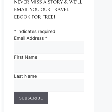
NEVER MISS A STORY & WE’LL
EMAIL YOU OUR TRAVEL
EBOOK FOR FREE!
*
indicates required
Email Address
*
First Name
Last Name