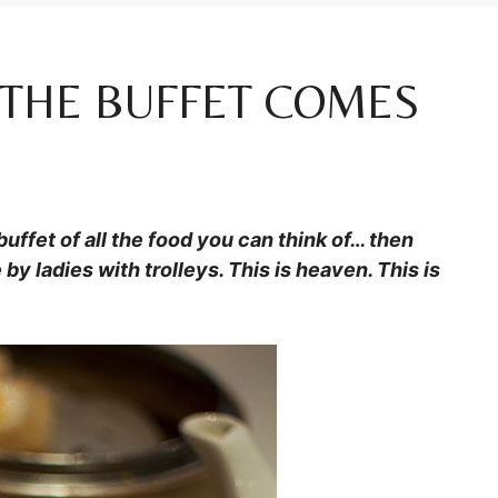
 THE BUFFET COMES
uffet of all the food you can think of… then
by ladies with trolleys. This is heaven. This is