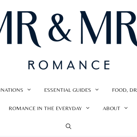
INATIONS
ESSENTIAL GUIDES
FOOD, DR
ROMANCE IN THE EVERYDAY
ABOUT