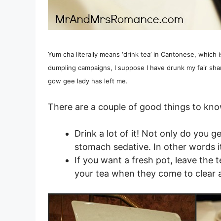
Yum cha literally means ‘drink tea’ in Cantonese, which 
dumpling campaigns, I suppose I have drunk my fair shar
gow gee lady has left me.
There are a couple of good things to kn
Drink a lot of it! Not only do you ge
stomach sedative. In other words i
If you want a fresh pot, leave the t
your tea when they come to clear 