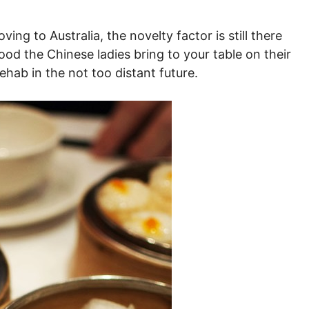
g to Australia, the novelty factor is still there
ood the Chinese ladies bring to your table on their
 rehab in the not too distant future.