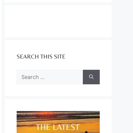
SEARCH THIS SITE
Search
for: