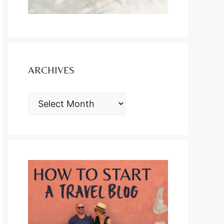
ARCHIVES
ARCHIVES