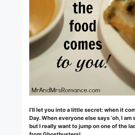
I’ll let you into a little secret: when it co
Day. When everyone else says ‘oh, I am so 
but I really want to jump on one of the la
from Ghostbusters!