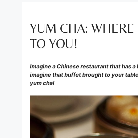
YUM CHA: WHERE
TO YOU!
Imagine a Chinese restaurant that has a b
imagine that buffet brought to your table 
yum cha!