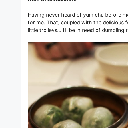
Having never heard of yum cha before movin
for me. That, coupled with the delicious f
little trolleys… I’ll be in need of dumpling