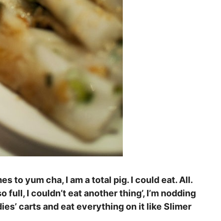
mes to yum cha, I am a total pig. I could eat. All.
full, I couldn’t eat another thing’, I’m nodding
dies’ carts and eat everything on it like Slimer