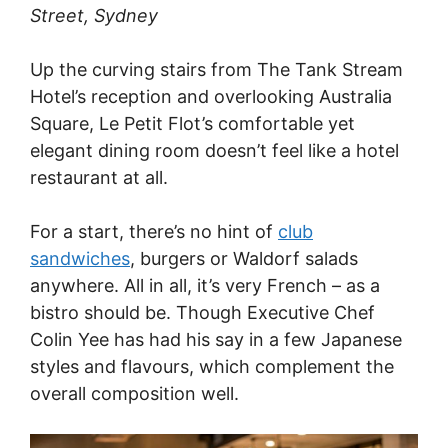
Street, Sydney
Up the curving stairs from The Tank Stream
Hotel’s reception and overlooking Australia
Square, Le Petit Flot’s comfortable yet
elegant dining room doesn’t feel like a hotel
restaurant at all.
For a start, there’s no hint of
club
sandwiches
, burgers or Waldorf salads
anywhere. All in all, it’s very French – as a
bistro should be. Though Executive Chef
Colin Yee has had his say in a few Japanese
styles and flavours, which complement the
overall composition well.