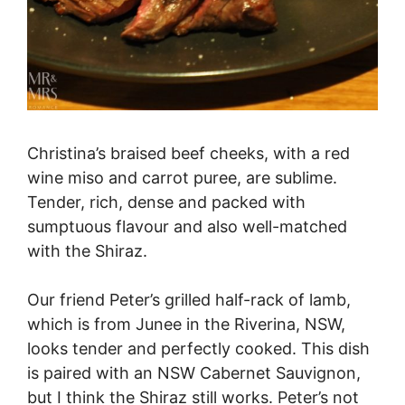
Christina’s braised beef cheeks, with a red
wine miso and carrot puree, are sublime.
Tender, rich, dense and packed with
sumptuous flavour and also well-matched
with the Shiraz.
Our friend Peter’s grilled half-rack of lamb,
which is from Junee in the Riverina, NSW,
looks tender and perfectly cooked. This dish
is paired with an NSW Cabernet Sauvignon,
but I think the Shiraz still works. Peter’s not