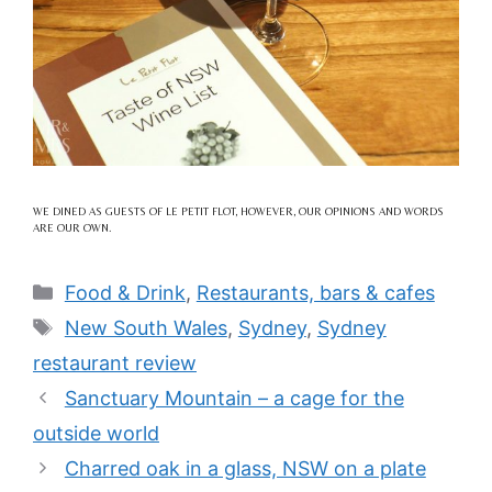
WE DINED AS GUESTS OF LE PETIT FLOT, HOWEVER, OUR OPINIONS AND WORDS
ARE OUR OWN.
Categories
Food & Drink
,
Restaurants, bars & cafes
Tags
New South Wales
,
Sydney
,
Sydney
restaurant review
Sanctuary Mountain – a cage for the
outside world
Charred oak in a glass, NSW on a plate