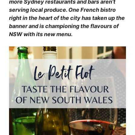
more Sydney restaurants and bars aren’t
serving local produce. One French bistro
right in the heart of the city has taken up the
banner and is championing the flavours of
NSW with its new menu.