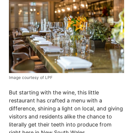
Image courtesy of LPF
But starting with the wine, this little
restaurant has crafted a menu with a
difference, shining a light on local, and giving
visitors and residents alike the chance to
literally get their teeth into produce from
right here in New South Wales.