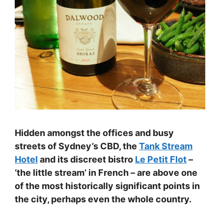
Hidden amongst the offices and busy
streets of Sydney’s CBD, the
Tank Stream
Hotel
and its discreet bistro
Le Petit Flot
–
‘the little stream’ in French – are above one
of the most historically significant points in
the city, perhaps even the whole country.