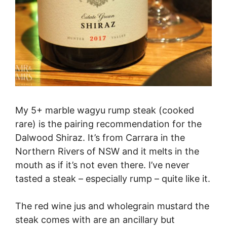
My 5+ marble wagyu rump steak (cooked
rare) is the pairing recommendation for the
Dalwood Shiraz. It’s from Carrara in the
Northern Rivers of NSW and it melts in the
mouth as if it’s not even there. I’ve never
tasted a steak – especially rump – quite like it.
The red wine jus and wholegrain mustard the
steak comes with are an ancillary but