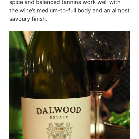
spice and balanced tannins work well with
the wine’s medium-to-full body and an almost
savoury finish.