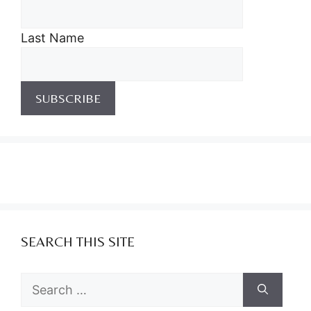
Last Name
SEARCH THIS SITE
Search
for: