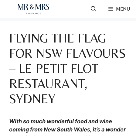
Skip
MENU
to
content
FLYING THE FLAG
FOR NSW FLAVOURS
– LE PETIT FLOT
RESTAURANT,
SYDNEY
With so much wonderful food and wine
coming from New South Wales, it’s a wonder