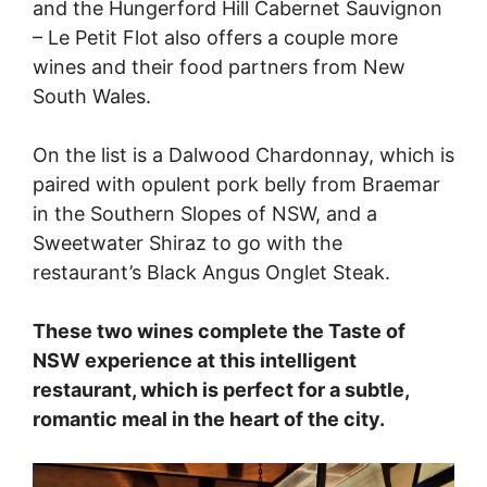
and the Hungerford Hill Cabernet Sauvignon
– Le Petit Flot also offers a couple more
wines and their food partners from New
South Wales.
On the list is a Dalwood Chardonnay, which is
paired with opulent pork belly from Braemar
in the Southern Slopes of NSW, and a
Sweetwater Shiraz to go with the
restaurant’s Black Angus Onglet Steak.
These two wines complete the Taste of
NSW experience at this intelligent
restaurant, which is perfect for a subtle,
romantic meal in the heart of the city.