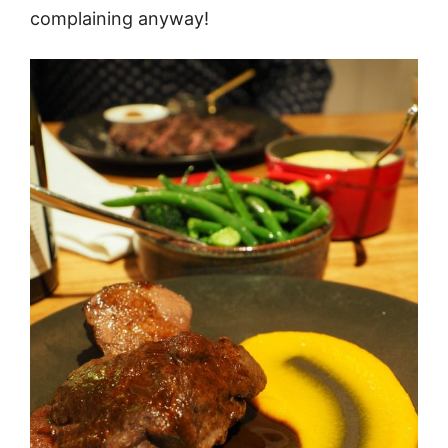
complaining anyway!