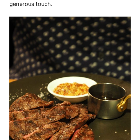
generous touch.