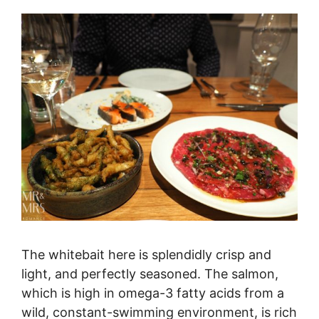
The whitebait here is splendidly crisp and
light, and perfectly seasoned. The salmon,
which is high in omega-3 fatty acids from a
wild, constant-swimming environment, is rich