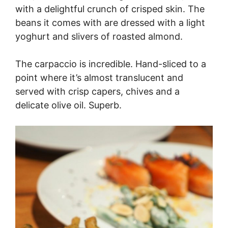
with a delightful crunch of crisped skin. The
beans it comes with are dressed with a light
yoghurt and slivers of roasted almond.
The carpaccio is incredible. Hand-sliced to a
point where it’s almost translucent and
served with crisp capers, chives and a
delicate olive oil. Superb.