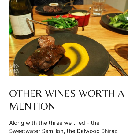
OTHER WINES WORTH A
MENTION
Along with the three we tried – the
Sweetwater Semillon, the Dalwood Shiraz