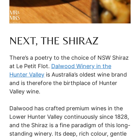
NEXT, THE SHIRAZ
There’s a poetry to the choice of NSW Shiraz
at Le Petit Flot.
Dalwood Winery in the
Hunter Valley
is Australia’s oldest wine brand
and is therefore the birthplace of Hunter
Valley wine.
Dalwood has crafted premium wines in the
Lower Hunter Valley continuously since 1828,
and the Shiraz is a fine paradigm of this long-
standing winery. Its deep, rich colour, gentle