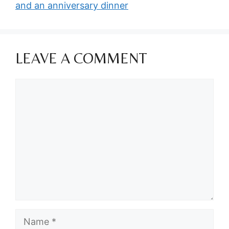
and an anniversary dinner
LEAVE A COMMENT
Comment
Name