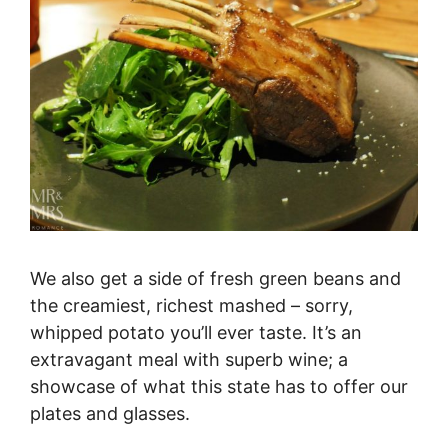
We also get a side of fresh green beans and
the creamiest, richest mashed – sorry,
whipped potato you’ll ever taste. It’s an
extravagant meal with superb wine; a
showcase of what this state has to offer our
plates and glasses.