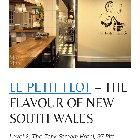
LE PETIT FLOT
– THE
FLAVOUR OF NEW
SOUTH WALES
Level 2, The Tank Stream Hotel, 97 Pitt