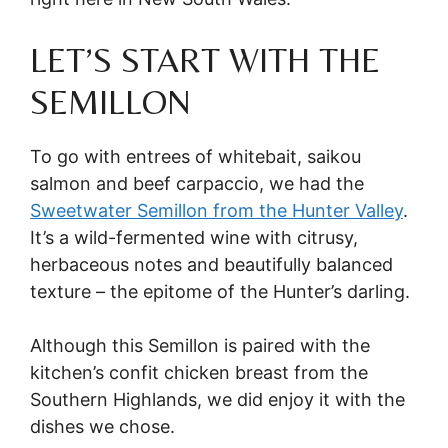
LET’S START WITH THE
SEMILLON
To go with entrees of whitebait, saikou
salmon and beef carpaccio, we had the
Sweetwater Semillon from the Hunter Valley
.
It’s a wild-fermented wine with citrusy,
herbaceous notes and beautifully balanced
texture – the epitome of the Hunter’s darling.
Although this Semillon is paired with the
kitchen’s confit chicken breast from the
Southern Highlands, we did enjoy it with the
dishes we chose.