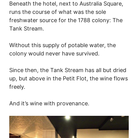
Beneath the hotel, next to Australia Square,
runs the course of what was the sole
freshwater source for the 1788 colony: The
Tank Stream.
Without this supply of potable water, the
colony would never have survived.
Since then, the Tank Stream has all but dried
up, but above in the Petit Flot, the wine flows
freely.
And it’s wine with provenance.