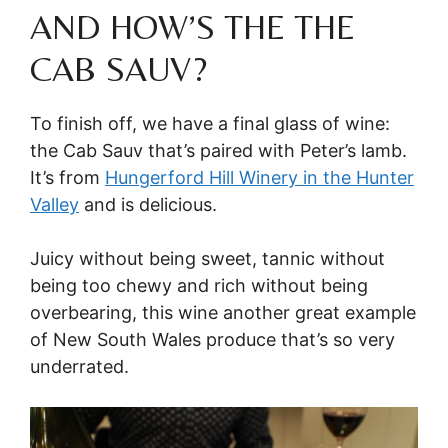
AND HOW’S THE THE
CAB SAUV?
To finish off, we have a final glass of wine:
the Cab Sauv that’s paired with Peter’s lamb.
It’s from
Hungerford Hill Winery in the Hunter
Valley
and is delicious.
Juicy without being sweet, tannic without
being too chewy and rich without being
overbearing, this wine another great example
of New South Wales produce that’s so very
underrated.