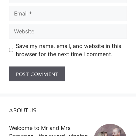
Email
Website
Save my name, email, and website in this
browser for the next time I comment.
ABOUT US
Welcome to Mr and Mrs