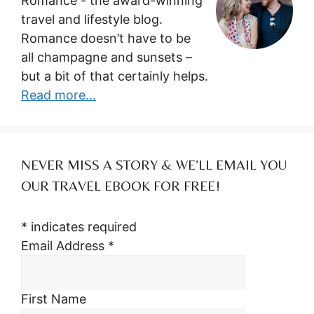
Romance - the award-winning
travel and lifestyle blog.
Romance doesn’t have to be
all champagne and sunsets –
but a bit of that certainly helps.
Read more...
NEVER MISS A STORY & WE’LL EMAIL YOU
OUR TRAVEL EBOOK FOR FREE!
*
indicates required
Email Address
*
First Name