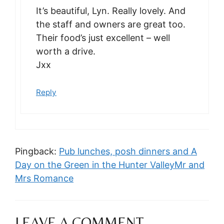
It’s beautiful, Lyn. Really lovely. And
the staff and owners are great too.
Their food’s just excellent – well
worth a drive.
Jxx
Reply
Pingback:
Pub lunches, posh dinners and A
Day on the Green in the Hunter ValleyMr and
Mrs Romance
LEAVE A COMMENT