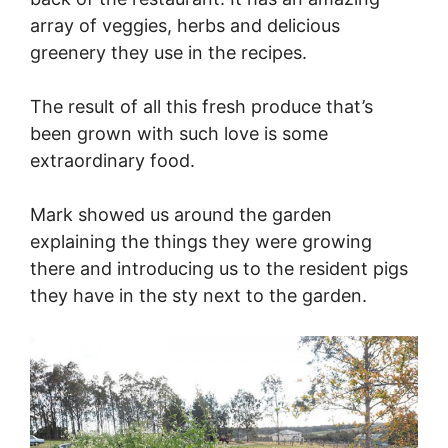
array of veggies, herbs and delicious
greenery they use in the recipes.
The result of all this fresh produce that’s
been grown with such love is some
extraordinary food.
Mark showed us around the garden
explaining the things they were growing
there and introducing us to the resident pigs
they have in the sty next to the garden.