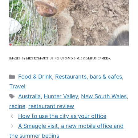
IMAGES BY MRS ROMANCE USING AN O-MD E-M10 OLYMPUS CAMERA.
Categories
Food & Drink
,
Restaurants, bars & cafes
,
Travel
Tags
Australia
,
Hunter Valley
,
New South Wales
,
recipe
,
restaurant review
How to use the city as your office
A Smaggle visit, a new mobile office and
the summer begins