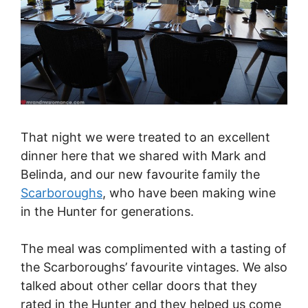
That night we were treated to an excellent
dinner here that we shared with Mark and
Belinda, and our new favourite family the
Scarboroughs
, who have been making wine
in the Hunter for generations.
The meal was complimented with a tasting of
the Scarboroughs’ favourite vintages. We also
talked about other cellar doors that they
rated in the Hunter and they helped us come