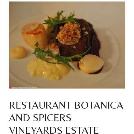
RESTAURANT BOTANICA
AND SPICERS
VINEYARDS ESTATE