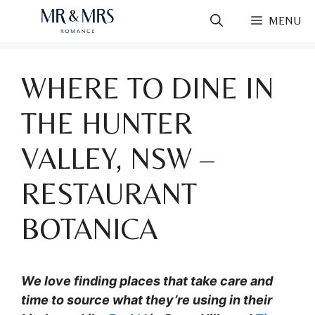
Skip
MENU
to
content
WHERE TO DINE IN
THE HUNTER
VALLEY, NSW –
RESTAURANT
BOTANICA
We love finding places that take care and
time to source what they’re using in their