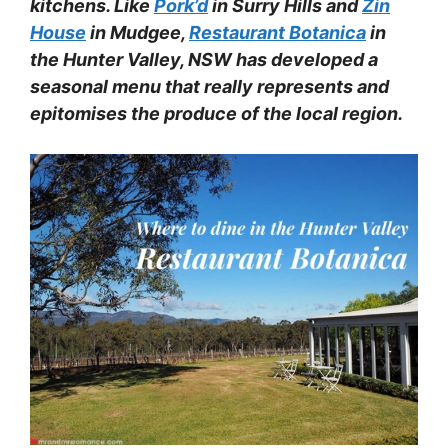
kitchens. Like
Pork’d
in Surry Hills and
Zin
House
in Mudgee,
Restaurant Botanica
in
the Hunter Valley, NSW has developed a
seasonal menu that really represents and
epitomises the produce of the local region.