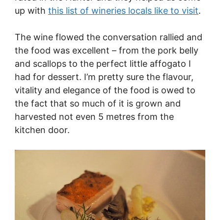
up with
this list of wineries locals like to visit
.
The wine flowed the conversation rallied and
the food was excellent – from the pork belly
and scallops to the perfect little affogato I
had for dessert. I’m pretty sure the flavour,
vitality and elegance of the food is owed to
the fact that so much of it is grown and
harvested not even 5 metres from the
kitchen door.