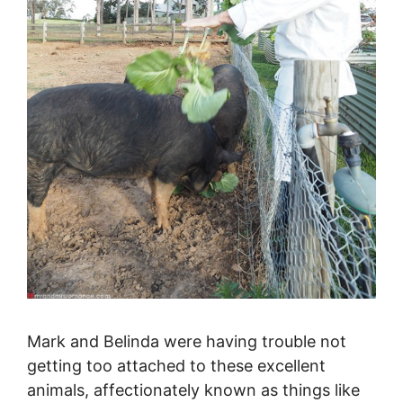
Mark and Belinda were having trouble not
getting too attached to these excellent
animals, affectionately known as things like