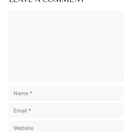
Comment
Name
Email
Website