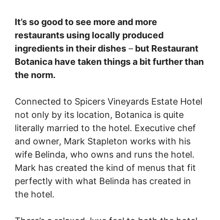
It’s so good to see more and more
restaurants using locally produced
ingredients in their dishes
–
but Restaurant
Botanica have taken things a bit further than
the norm.
Connected to Spicers Vineyards Estate Hotel
not only by its location, Botanica is quite
literally married to the hotel. Executive chef
and owner, Mark Stapleton works with his
wife Belinda, who owns and runs the hotel.
Mark has created the kind of menus that fit
perfectly with what Belinda has created in
the hotel.