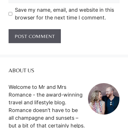
Save my name, email, and website in this
browser for the next time I comment.
ABOUT US
Welcome to Mr and Mrs
Romance - the award-winning
travel and lifestyle blog.
Romance doesn’t have to be
all champagne and sunsets –
but a bit of that certainly helps.