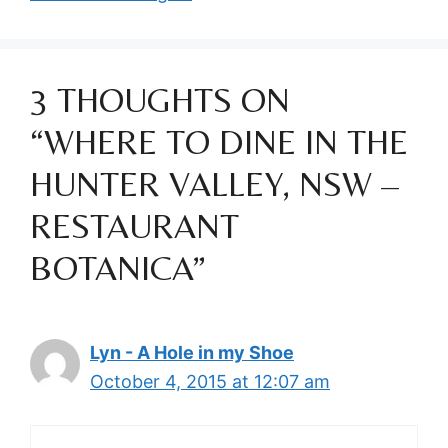
3 THOUGHTS ON
“WHERE TO DINE IN THE
HUNTER VALLEY, NSW –
RESTAURANT
BOTANICA”
Lyn - A Hole in my Shoe
October 4, 2015 at 12:07 am