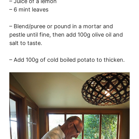
– Juice of a lemon
– 6 mint leaves
– Blend/puree or pound in a mortar and
pestle until fine, then add 100g olive oil and
salt to taste.
– Add 100g of cold boiled potato to thicken.