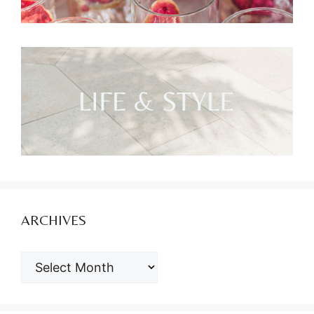
ARCHIVES
ARCHIVES