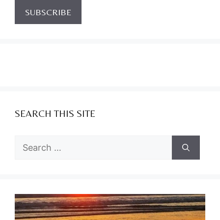
SEARCH THIS SITE
Search
for: