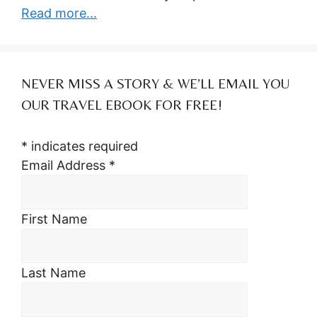
Read more...
NEVER MISS A STORY & WE’LL EMAIL YOU
OUR TRAVEL EBOOK FOR FREE!
*
indicates required
Email Address
*
First Name
Last Name