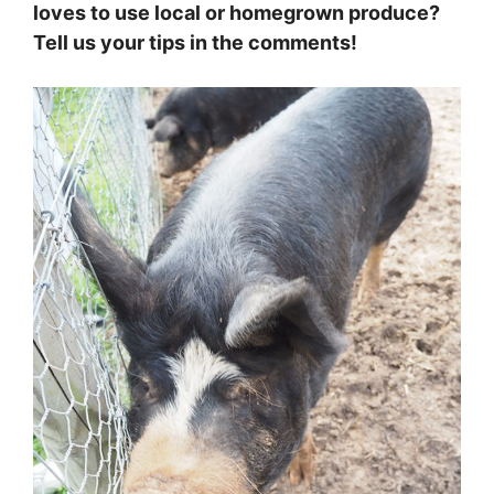
loves to use local or homegrown produce?
Tell us your tips in the comments!