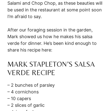
Salami and Chop Chop, as these beauties will
be used in the restaurant at some point soon
I’m afraid to say.
After our foraging session in the garden,
Mark showed us how he makes his salsa
verde for dinner. He’s been kind enough to
share his recipe here:
MARK STAPLETON’S SALSA
VERDE RECIPE
– 2 bunches of parsley
– 4 cornichons
– 10 capers
– 2 slices of garlic