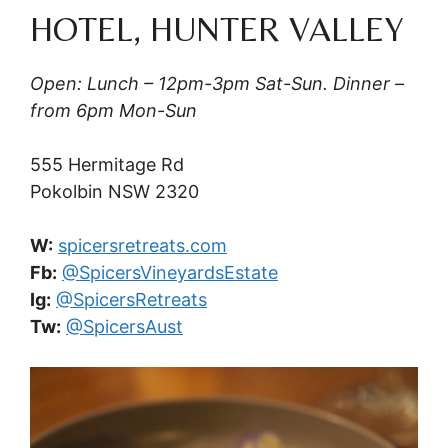
HOTEL, HUNTER VALLEY
Open: Lunch – 12pm-3pm Sat-Sun. Dinner –
from 6pm Mon-Sun
555 Hermitage Rd
Pokolbin NSW 2320
W:
spicersretreats.com
Fb:
@SpicersVineyardsEstate
Ig:
@SpicersRetreats
Tw:
@SpicersAust