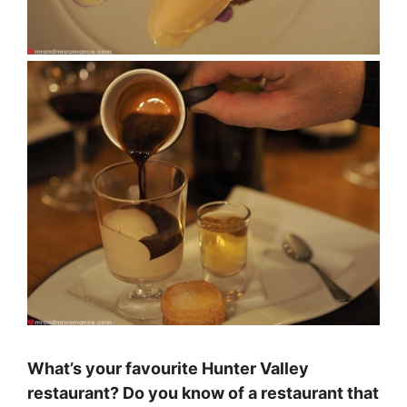
What’s your favourite Hunter Valley
restaurant? Do you know of a restaurant that