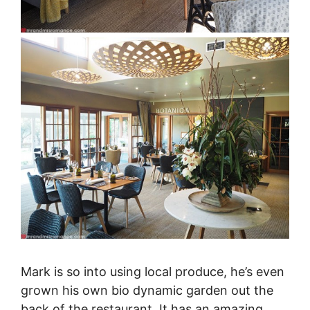
Mark is so into using local produce, he’s even
grown his own bio dynamic garden out the
back of the restaurant. It has an amazing