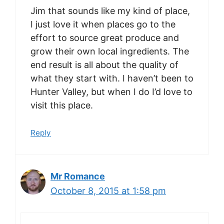
Jim that sounds like my kind of place,
I just love it when places go to the
effort to source great produce and
grow their own local ingredients. The
end result is all about the quality of
what they start with. I haven’t been to
Hunter Valley, but when I do I’d love to
visit this place.
Reply
Mr Romance
October 8, 2015 at 1:58 pm