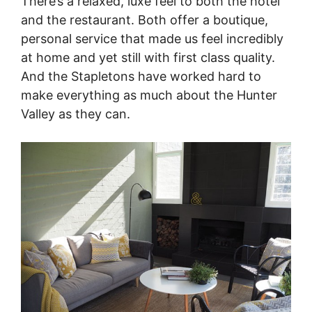
There’s a relaxed, luxe feel to both the hotel
and the restaurant. Both offer a boutique,
personal service that made us feel incredibly
at home and yet still with first class quality.
And the Stapletons have worked hard to
make everything as much about the Hunter
Valley as they can.