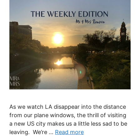
As we watch LA disappear into the distance
from our plane windows, the thrill of visiting
a new US city makes us a little less sad to be
leaving. We’re …
Read more