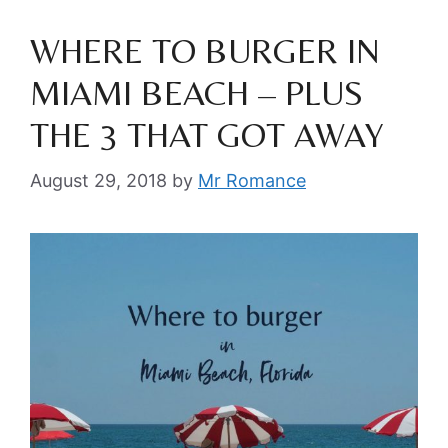
WHERE TO BURGER IN
MIAMI BEACH – PLUS
THE 3 THAT GOT AWAY
August 29, 2018
by
Mr Romance