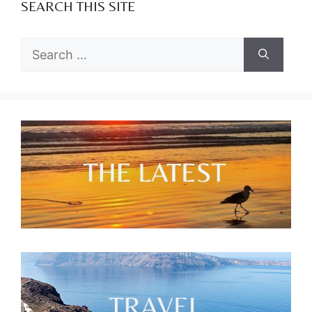
SEARCH THIS SITE
Search
for: