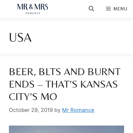
Skip
MENU
to
content
USA
BEER, BLTS AND BURNT
ENDS – THAT’S KANSAS
CITY’S MO
October 29, 2019
by
Mr Romance