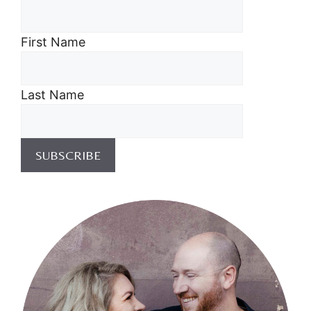
First Name
Last Name