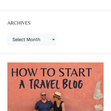
ARCHIVES
ARCHIVES