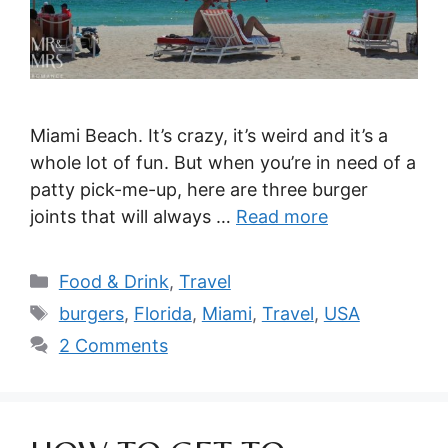
Miami Beach. It’s crazy, it’s weird and it’s a
whole lot of fun. But when you’re in need of a
patty pick-me-up, here are three burger
joints that will always …
Read more
Categories
Food & Drink
,
Travel
Tags
burgers
,
Florida
,
Miami
,
Travel
,
USA
2 Comments