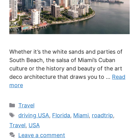
Whether it’s the white sands and parties of
South Beach, the salsa of Miami’s Cuban
culture or the history and beauty of the art
deco architecture that draws you to …
Read
more
Categories
Travel
Tags
driving USA
,
Florida
,
Miami
,
roadtrip
,
Travel
,
USA
Leave a comment