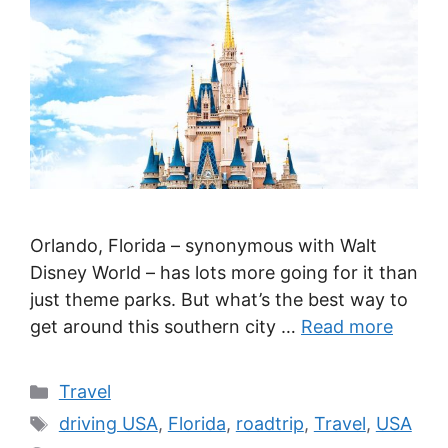
Orlando, Florida – synonymous with Walt
Disney World – has lots more going for it than
just theme parks. But what’s the best way to
get around this southern city …
Read more
Categories
Travel
Tags
driving USA
,
Florida
,
roadtrip
,
Travel
,
USA