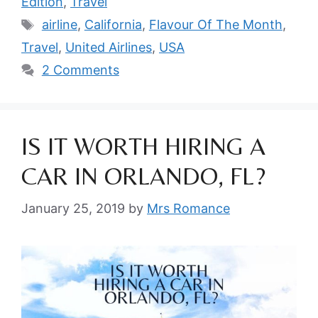
Edition
,
Travel
Tags
airline
,
California
,
Flavour Of The Month
,
Travel
,
United Airlines
,
USA
2 Comments
IS IT WORTH HIRING A
CAR IN ORLANDO, FL?
January 25, 2019
by
Mrs Romance