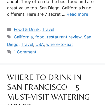
about. They often do the best food and are
great value too. San Diego, California is no
different. Here are 7 secret …
Read more
Categories
Food & Drink
,
Travel
Tags
California
,
food
,
restaurant review
,
San
Diego
,
Travel
,
USA
,
where-to-eat
1 Comment
WHERE TO DRINK IN
SAN FRANCISCO – 5
MUST-VISIT WATERING