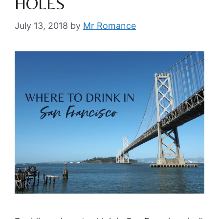
HOLES
July 13, 2018
by
Mr Romance