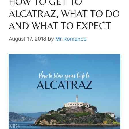
HOW TO GET TO
ALCATRAZ, WHAT TO DO
AND WHAT TO EXPECT
August 17, 2018
by
Mr Romance