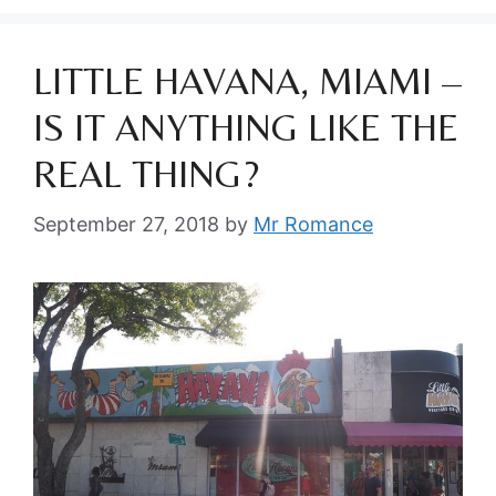
LITTLE HAVANA, MIAMI –
IS IT ANYTHING LIKE THE
REAL THING?
September 27, 2018
by
Mr Romance