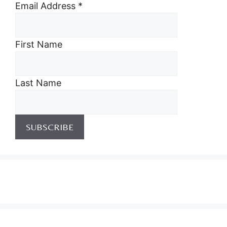
Email Address
*
First Name
Last Name