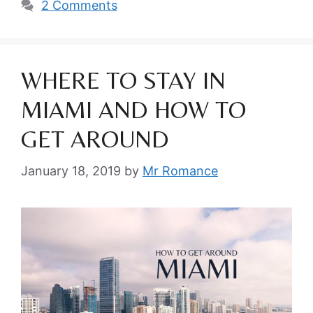
2 Comments
WHERE TO STAY IN
MIAMI AND HOW TO
GET AROUND
January 18, 2019
by
Mr Romance