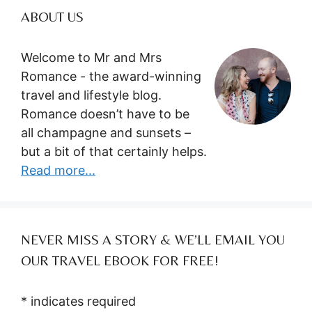
ABOUT US
Welcome to Mr and Mrs
Romance - the award-winning
travel and lifestyle blog.
Romance doesn’t have to be
all champagne and sunsets –
but a bit of that certainly helps.
Read more...
NEVER MISS A STORY & WE’LL EMAIL YOU
OUR TRAVEL EBOOK FOR FREE!
*
indicates required