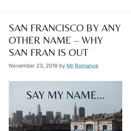
SAN FRANCISCO BY ANY
OTHER NAME – WHY
SAN FRAN IS OUT
November 23, 2018
by
Mr Romance