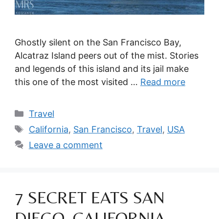
Ghostly silent on the San Francisco Bay,
Alcatraz Island peers out of the mist. Stories
and legends of this island and its jail make
this one of the most visited …
Read more
Categories
Travel
Tags
California
,
San Francisco
,
Travel
,
USA
Leave a comment
7 SECRET EATS SAN
DIEGO, CALIFORNIA