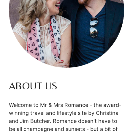
ABOUT US
Welcome to Mr & Mrs Romance - the award-
winning travel and lifestyle site by Christina
and Jim Butcher. Romance doesn't have to
be all champagne and sunsets - but a bit of