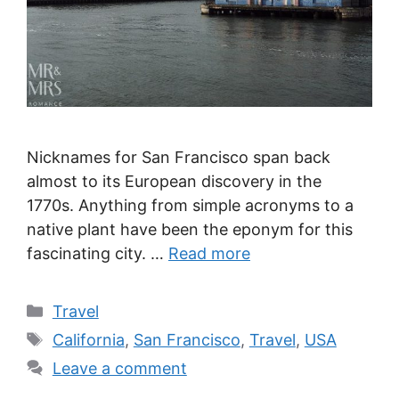
Nicknames for San Francisco span back
almost to its European discovery in the
1770s. Anything from simple acronyms to a
native plant have been the eponym for this
fascinating city. …
Read more
Categories
Travel
Tags
California
,
San Francisco
,
Travel
,
USA
Leave a comment