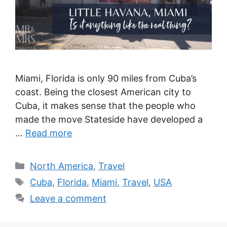
Miami, Florida is only 90 miles from Cuba’s
coast. Being the closest American city to
Cuba, it makes sense that the people who
made the move Stateside have developed a
…
Read more
Categories
North America
,
Travel
Tags
Cuba
,
Florida
,
Miami
,
Travel
,
USA
Leave a comment