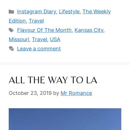
Categories
Instagram Diary
,
Lifestyle
,
The Weekly
Edition
,
Travel
Tags
Flavour Of The Month
,
Kansas City
,
Missouri
,
Travel
,
USA
Leave a comment
ALL THE WAY TO LA
October 23, 2019
by
Mr Romance