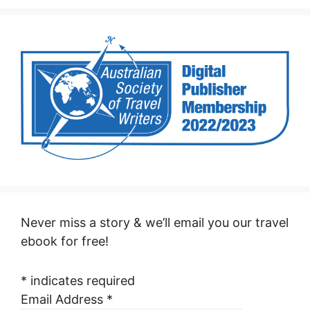
Never miss a story & we’ll email you our travel
ebook for free!
*
indicates required
Email Address
*