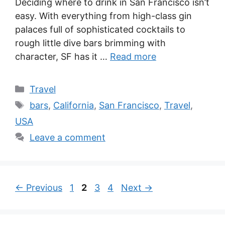
Deciding where to drink in San Francisco isn’t
easy. With everything from high-class gin
palaces full of sophisticated cocktails to
rough little dive bars brimming with
character, SF has it …
Read more
Categories
Travel
Tags
bars
,
California
,
San Francisco
,
Travel
,
USA
Leave a comment
Page
Page
Page
Page
←
Previous
1
2
3
4
Next
→