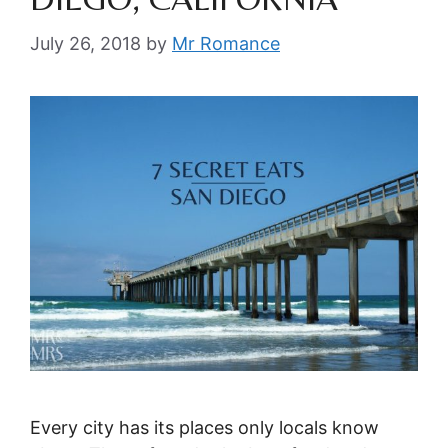
July 26, 2018
by
Mr Romance
Every city has its places only locals know