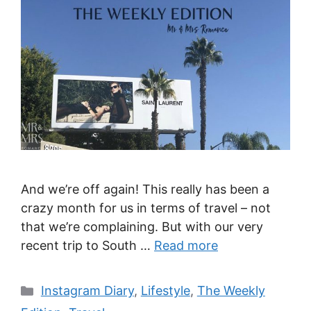
And we’re off again! This really has been a
crazy month for us in terms of travel – not
that we’re complaining. But with our very
recent trip to South …
Read more
Categories
Instagram Diary
,
Lifestyle
,
The Weekly