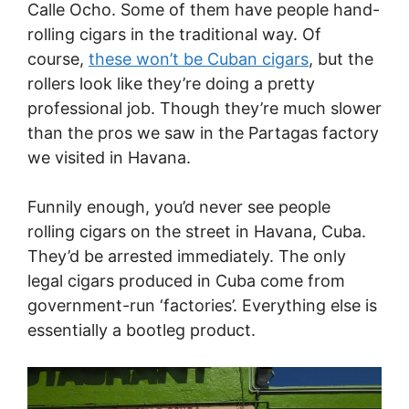
Calle Ocho. Some of them have people hand-
rolling cigars in the traditional way. Of
course,
these won’t be Cuban cigars
, but the
rollers look like they’re doing a pretty
professional job. Though they’re much slower
than the pros we saw in the Partagas factory
we visited in Havana.
Funnily enough, you’d never see people
rolling cigars on the street in Havana, Cuba.
They’d be arrested immediately. The only
legal cigars produced in Cuba come from
government-run ‘factories’. Everything else is
essentially a bootleg product.