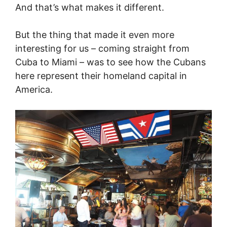
And that’s what makes it different.
But the thing that made it even more
interesting for us – coming straight from
Cuba to Miami – was to see how the Cubans
here represent their homeland capital in
America.