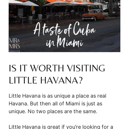
IS IT WORTH VISITING
LITTLE HAVANA?
Little Havana is as unique a place as real
Havana. But then all of Miami is just as
unique. No two places are the same.
Little Havana is great if you’re looking for a