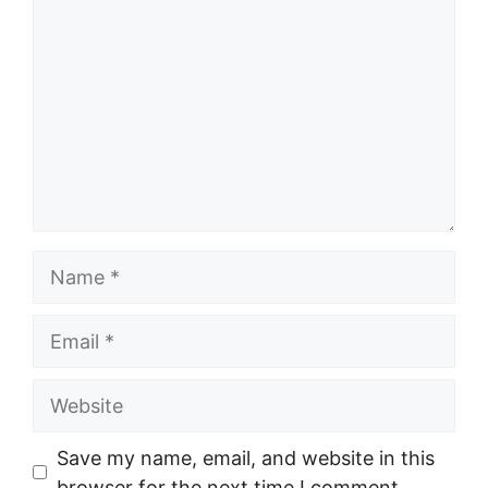
Name
Email
Website
Save my name, email, and website in this
browser for the next time I comment.