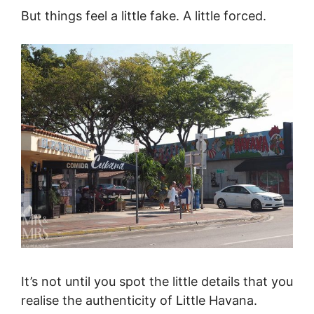
But things feel a little fake. A little forced.
It’s not until you spot the little details that you
realise the authenticity of Little Havana.