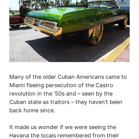
Many of the older Cuban Americans came to
Miami fleeing persecution of the Castro
revolution in the ‘50s and – seen by the
Cuban state as traitors – they haven’t been
back home since.
It made us wonder if we were seeing the
Havana the locals remembered from their