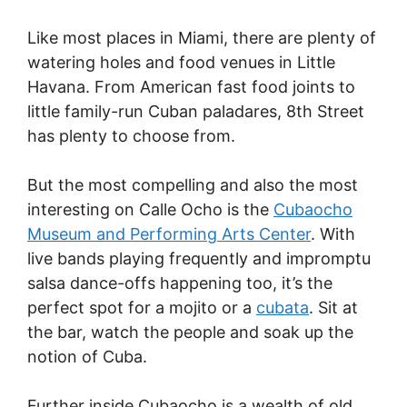
Like most places in Miami, there are plenty of
watering holes and food venues in Little
Havana. From American fast food joints to
little family-run Cuban paladares, 8th Street
has plenty to choose from.
But the most compelling and also the most
interesting on Calle Ocho is the
Cubaocho
Museum and Performing Arts Center
. With
live bands playing frequently and impromptu
salsa dance-offs happening too, it’s the
perfect spot for a mojito or a
cubata
. Sit at
the bar, watch the people and soak up the
notion of Cuba.
Further inside Cubaocho is a wealth of old