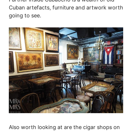
Cuban artefacts, furniture and artwork worth
going to see.
Also worth looking at are the cigar shops on