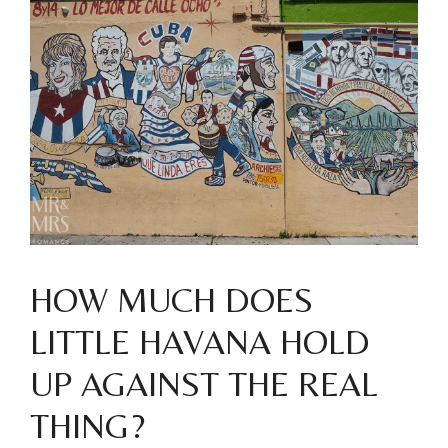
HOW MUCH DOES
LITTLE HAVANA HOLD
UP AGAINST THE REAL
THING?