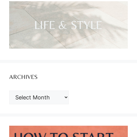
ARCHIVES
ARCHIVES