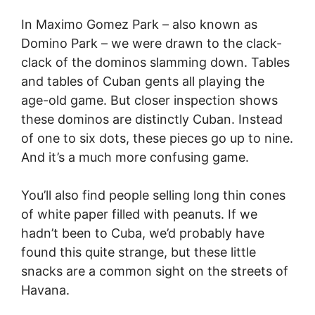
In Maximo Gomez Park – also known as
Domino Park – we were drawn to the clack-
clack of the dominos slamming down. Tables
and tables of Cuban gents all playing the
age-old game. But closer inspection shows
these dominos are distinctly Cuban. Instead
of one to six dots, these pieces go up to nine.
And it’s a much more confusing game.
You’ll also find people selling long thin cones
of white paper filled with peanuts. If we
hadn’t been to Cuba, we’d probably have
found this quite strange, but these little
snacks are a common sight on the streets of
Havana.