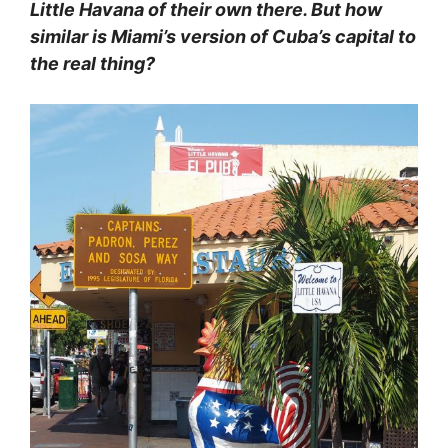
Little Havana of their own there. But how
similar is Miami’s version of Cuba’s capital to
the real thing?