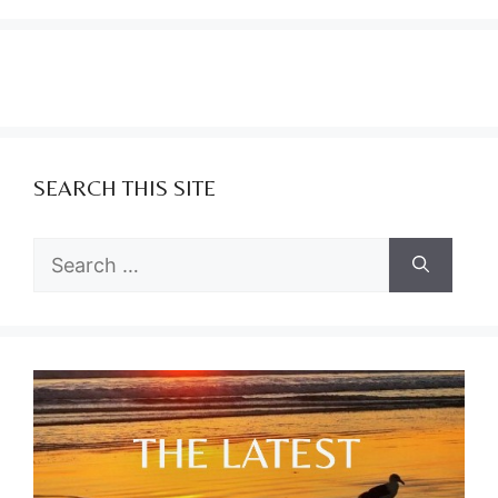
SEARCH THIS SITE
Search
for: