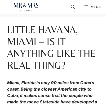
Skip
MENU
to
content
LITTLE HAVANA,
MIAMI – IS IT
ANYTHING LIKE THE
REAL THING?
Miami, Florida is only 90 miles from Cuba’s
coast. Being the closest American city to
Cuba, it makes sense that the people who
made the move Stateside have developed a