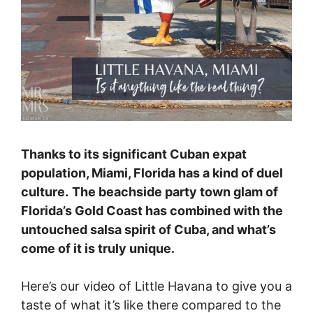
Thanks to its significant Cuban expat
population, Miami, Florida has a kind of duel
culture.
The beachside party town glam of
Florida’s Gold Coast has combined with the
untouched salsa spirit of Cuba, and what’s
come of it is truly unique.
Here’s our video of Little Havana to give you a
taste of what it’s like there compared to the