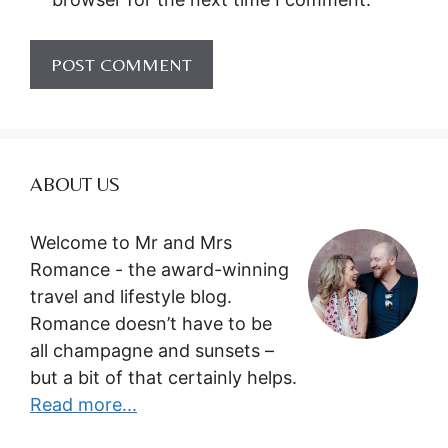
ABOUT US
Welcome to Mr and Mrs
Romance - the award-winning
travel and lifestyle blog.
Romance doesn’t have to be
all champagne and sunsets –
but a bit of that certainly helps.
Read more...