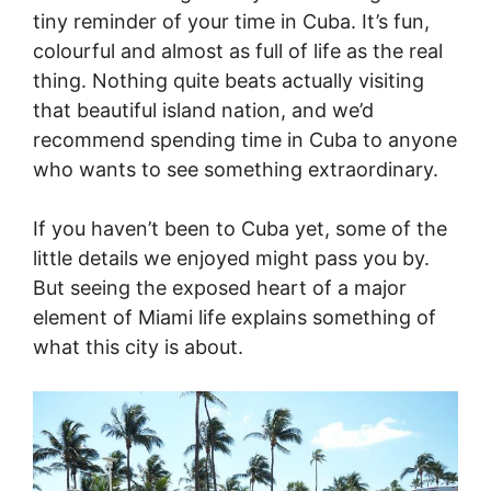
tiny reminder of your time in Cuba. It’s fun,
colourful and almost as full of life as the real
thing. Nothing quite beats actually visiting
that beautiful island nation, and we’d
recommend spending time in Cuba to anyone
who wants to see something extraordinary.
If you haven’t been to Cuba yet, some of the
little details we enjoyed might pass you by.
But seeing the exposed heart of a major
element of Miami life explains something of
what this city is about.