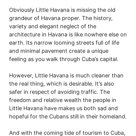
Obviously Little Havana is missing the old
grandeur of Havana proper. The history,
variety and elegant neglect of the
architecture in Havana is like nowhere else on
earth. Its narrow looming streets full of life
and minimal pavement create a unique
feeling as you walk through Cuba’s capital.
However, Little Havana is much cleaner than
the real thing, which is desirable. It’s also
safer in respect of avoiding traffic. The
freedom and relative wealth the people in
Little Havana have makes us both sad and
hopeful for the Cubans still in their homeland.
And with the coming tide of tourism to Cuba,