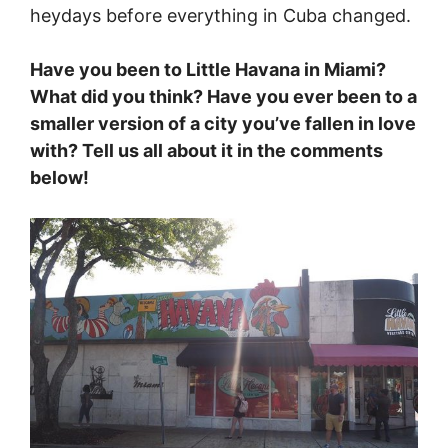
heydays before everything in Cuba changed.
Have you been to Little Havana in Miami?
What did you think? Have you ever been to a
smaller version of a city you’ve fallen in love
with? Tell us all about it in the comments
below!