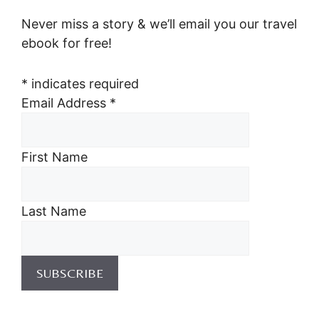
Never miss a story & we’ll email you our travel
ebook for free!
*
indicates required
Email Address
*
First Name
Last Name