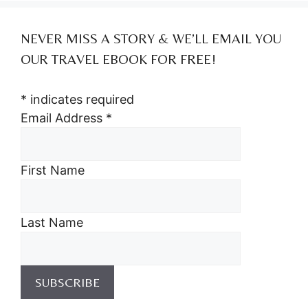
NEVER MISS A STORY & WE’LL EMAIL YOU
OUR TRAVEL EBOOK FOR FREE!
*
indicates required
Email Address
*
First Name
Last Name