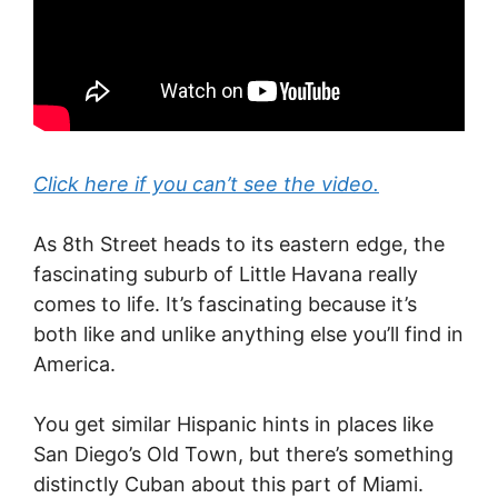
Click here if you can’t see the video.
As 8th Street heads to its eastern edge, the
fascinating suburb of Little Havana really
comes to life. It’s fascinating because it’s
both like and unlike anything else you’ll find in
America.
You get similar Hispanic hints in places like
San Diego’s Old Town, but there’s something
distinctly Cuban about this part of Miami.