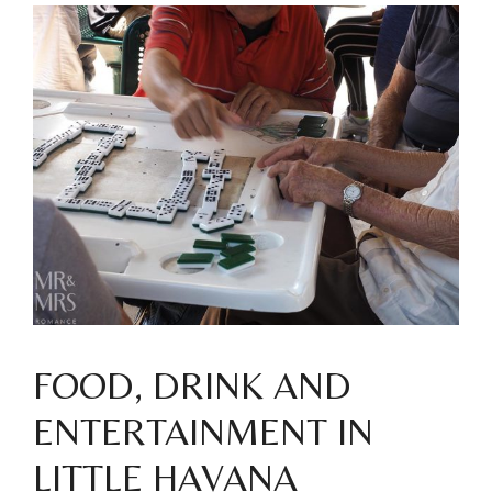
FOOD, DRINK AND
ENTERTAINMENT IN
LITTLE HAVANA