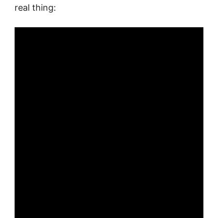
real thing: