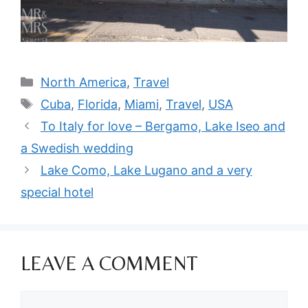
Categories
North America
,
Travel
Tags
Cuba
,
Florida
,
Miami
,
Travel
,
USA
To Italy for love – Bergamo, Lake Iseo and
a Swedish wedding
Lake Como, Lake Lugano and a very
special hotel
LEAVE A COMMENT
Comment