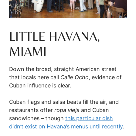
LITTLE HAVANA,
MIAMI
Down the broad, straight American street
that locals here call
Calle Ocho
, evidence of
Cuban influence is clear.
Cuban flags and salsa beats fill the air, and
restaurants offer
ropa vieja
and Cuban
sandwiches – though
this particular dish
didn’t exist on Havana’s menus until recently
.