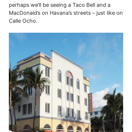
perhaps we’ll be seeing a Taco Bell and a
MacDonald’s on Havana’s streets – just like on
Calle Ocho.