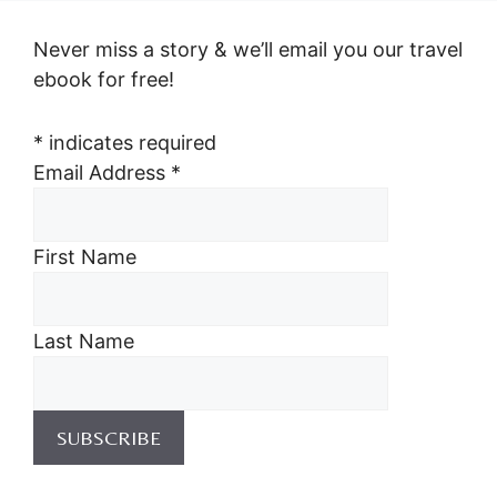
Never miss a story & we’ll email you our travel
ebook for free!
*
indicates required
Email Address
*
First Name
Last Name