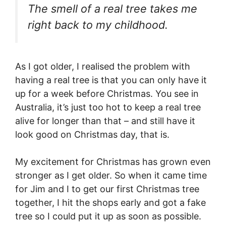
The smell of a real tree takes me
right back to my childhood.
As I got older, I realised the problem with
having a real tree is that you can only have it
up for a week before Christmas. You see in
Australia, it’s just too hot to keep a real tree
alive for longer than that – and still have it
look good on Christmas day, that is.
My excitement for Christmas has grown even
stronger as I get older. So when it came time
for Jim and I to get our first Christmas tree
together, I hit the shops early and got a fake
tree so I could put it up as soon as possible.