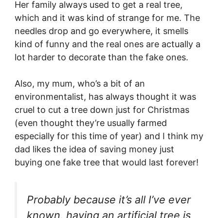
Her family always used to get a real tree,
which and it was kind of strange for me. The
needles drop and go everywhere, it smells
kind of funny and the real ones are actually a
lot harder to decorate than the fake ones.
Also, my mum, who’s a bit of an
environmentalist, has always thought it was
cruel to cut a tree down just for Christmas
(even thought they’re usually farmed
especially for this time of year) and I think my
dad likes the idea of saving money just
buying one fake tree that would last forever!
Probably because it’s all I’ve ever
known, having an artificial tree is