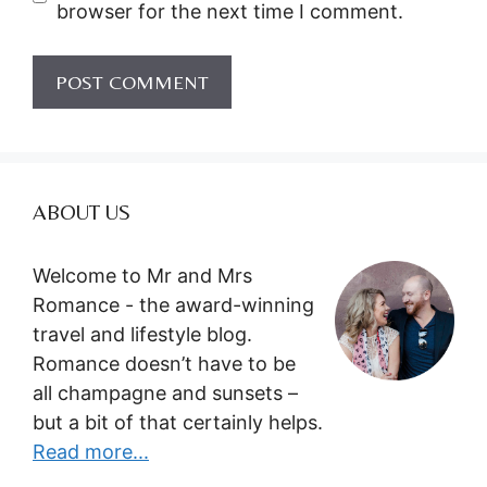
browser for the next time I comment.
ABOUT US
Welcome to Mr and Mrs
Romance - the award-winning
travel and lifestyle blog.
Romance doesn’t have to be
all champagne and sunsets –
but a bit of that certainly helps.
Read more...