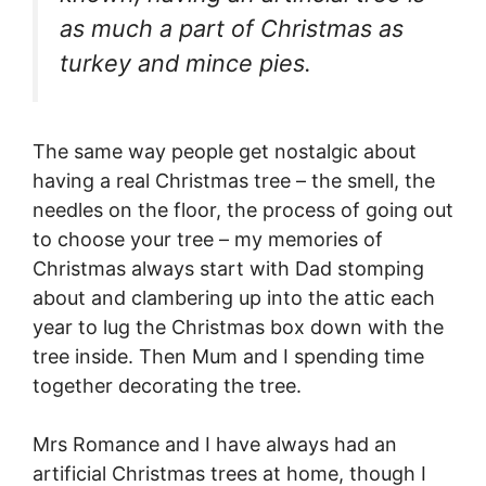
as much a part of Christmas as
turkey and mince pies.
The same way people get nostalgic about
having a real Christmas tree – the smell, the
needles on the floor, the process of going out
to choose your tree – my memories of
Christmas always start with Dad stomping
about and clambering up into the attic each
year to lug the Christmas box down with the
tree inside. Then Mum and I spending time
together decorating the tree.
Mrs Romance and I have always had an
artificial Christmas trees at home, though I