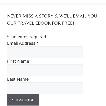
NEVER MISS A STORY & WE’LL EMAIL YOU
OUR TRAVEL EBOOK FOR FREE!
*
indicates required
Email Address
*
First Name
Last Name