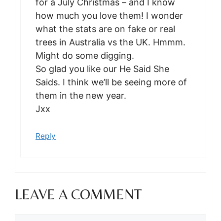
for a July Christmas – and I know
how much you love them! I wonder
what the stats are on fake or real
trees in Australia vs the UK. Hmmm.
Might do some digging.
So glad you like our He Said She
Saids. I think we’ll be seeing more of
them in the new year.
Jxx
Reply
LEAVE A COMMENT
Comment