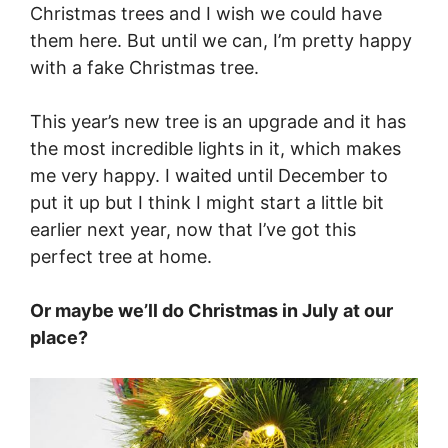
Christmas trees and I wish we could have
them here. But until we can, I’m pretty happy
with a fake Christmas tree.
This year’s new tree is an upgrade and it has
the most incredible lights in it, which makes
me very happy. I waited until December to
put it up but I think I might start a little bit
earlier next year, now that I’ve got this
perfect tree at home.
Or maybe we’ll do Christmas in July at our
place?