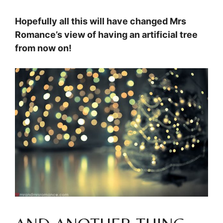
Hopefully all this will have changed Mrs
Romance’s view of having an artificial tree
from now on!