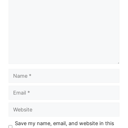
Name
Email
Website
Save my name, email, and website in this