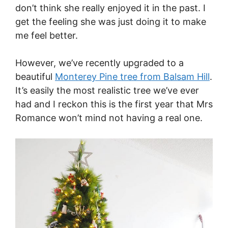
don’t think she really enjoyed it in the past. I
get the feeling she was just doing it to make
me feel better.
However, we’ve recently upgraded to a
beautiful
Monterey Pine tree from Balsam Hill
.
It’s easily the most realistic tree we’ve ever
had and I reckon this is the first year that Mrs
Romance won’t mind not having a real one.