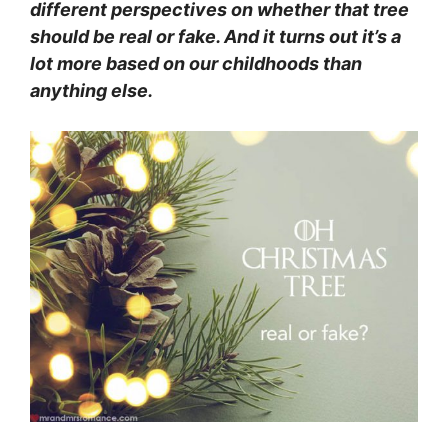
different perspectives on whether that tree
should be real or fake. And it turns out it’s a
lot more based on our childhoods than
anything else.