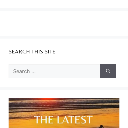
SEARCH THIS SITE
Search
for: