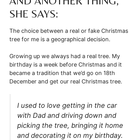
AND ANOTHER THING,
SHE SAYS:
The choice between a real or fake Christmas
tree for me is a geographical decision.
Growing up we always had a real tree. My
birthday is a week before Christmas and it
became a tradition that we’d go on 18th
December and get our real Christmas tree.
I used to love getting in the car
with Dad and driving down and
picking the tree, bringing it home
and decorating it on my birthday.