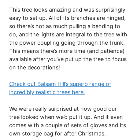
This tree looks amazing and was surprisingly
easy to set up. All of its branches are hinged,
so there’s not as much pulling a bending to
do, and the lights are integral to the tree with
the power coupling going through the trunk.
This means there’s more time (and patience)
available after you’ve put up the tree to focus
on the decorations!
Check out Balsam Hill’s superb range of
incredibly realistic trees here.
We were really surprised at how good our
tree looked when we’d put it up. And it even
comes with a couple of sets of gloves and its
own storage bag for after Christmas.