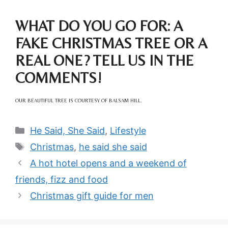
WHAT DO YOU GO FOR: A
FAKE CHRISTMAS TREE OR A
REAL ONE? TELL US IN THE
COMMENTS!
OUR BEAUTIFUL TREE IS COURTESY OF BALSAM HILL.
Categories
He Said, She Said
,
Lifestyle
Tags
Christmas
,
he said she said
A hot hotel opens and a weekend of
friends, fizz and food
Christmas gift guide for men