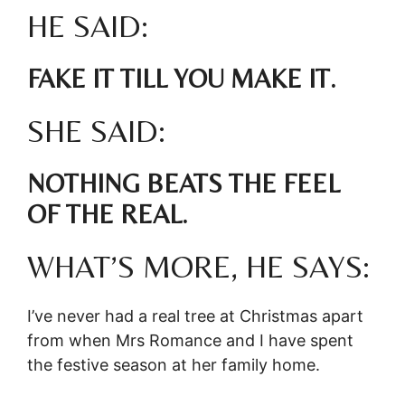
HE SAID:
FAKE IT TILL YOU MAKE IT.
SHE SAID:
NOTHING BEATS THE FEEL
OF THE REAL.
WHAT’S MORE, HE SAYS:
I’ve never had a real tree at Christmas apart
from when Mrs Romance and I have spent
the festive season at her family home.