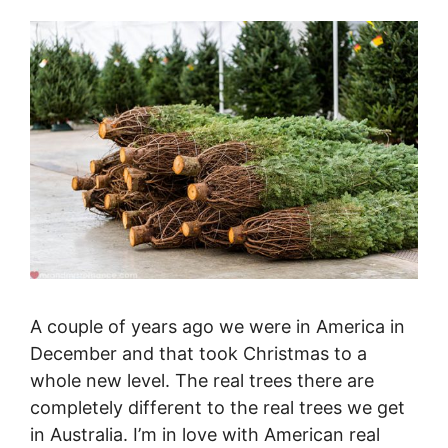
A couple of years ago we were in America in
December and that took Christmas to a
whole new level. The real trees there are
completely different to the real trees we get
in Australia. I’m in love with American real