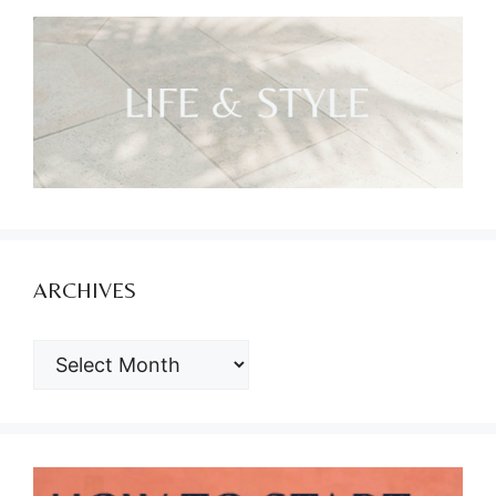
ARCHIVES
ARCHIVES