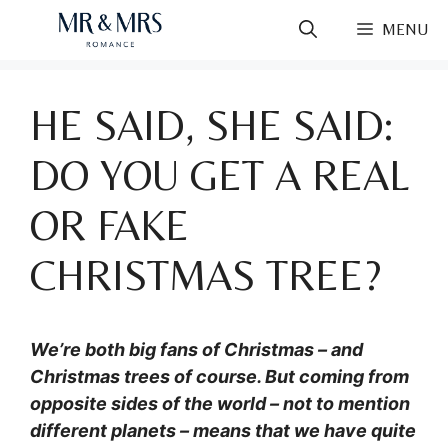
Skip
MENU
to
content
HE SAID, SHE SAID:
DO YOU GET A REAL
OR FAKE
CHRISTMAS TREE?
We’re both big fans of Christmas – and
Christmas trees of course. But coming from
opposite sides of the world – not to mention
different planets – means that we have quite