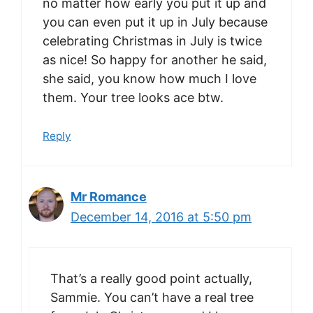
no matter how early you put it up and
you can even put it up in July because
celebrating Christmas in July is twice
as nice! So happy for another he said,
she said, you know how much I love
them. Your tree looks ace btw.
Reply
Mr Romance
December 14, 2016 at 5:50 pm
That’s a really good point actually,
Sammie. You can’t have a real tree