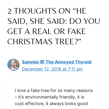
2 THOUGHTS ON “HE
SAID, SHE SAID: DO YOU
GET A REAL OR FAKE
CHRISTMAS TREE?”
Sammie @ The Annoyed Thyroid
December 12, 2016 at 7:11 am
I love a fake tree for so many reasons
– it’s environmentally friendly, it is
cost effective, it always looks good