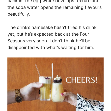
back in, the egg white develops texture and
the soda water opens the remaining flavours
beautifully.
The drink’s namesake hasn’t tried his drink
yet, but he’s expected back at the Four
Seasons very soon. I don’t think he’ll be
disappointed with what’s waiting for him.