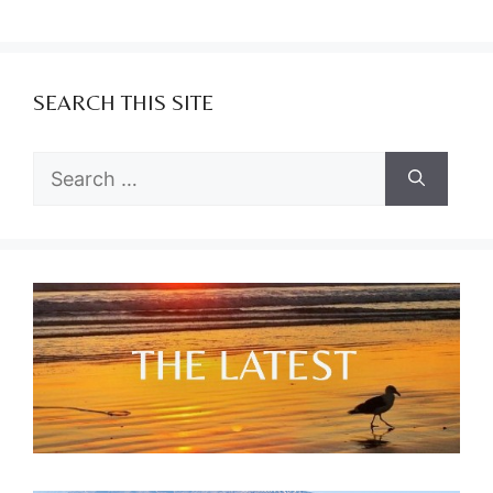
SEARCH THIS SITE
Search
for: