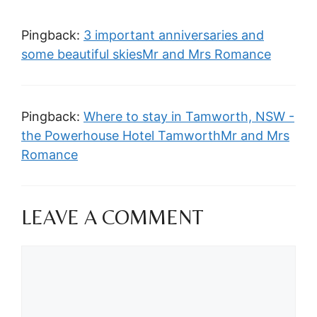
Pingback:
3 important anniversaries and
some beautiful skiesMr and Mrs Romance
Pingback:
Where to stay in Tamworth, NSW -
the Powerhouse Hotel TamworthMr and Mrs
Romance
LEAVE A COMMENT
Comment