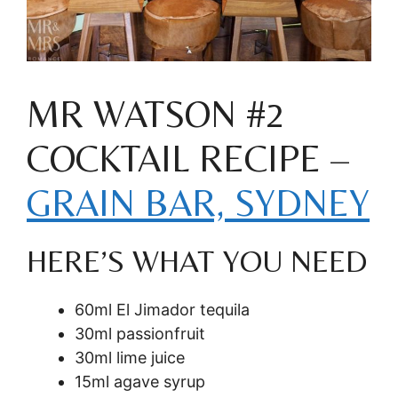
MR WATSON #2
COCKTAIL RECIPE –
GRAIN BAR, SYDNEY
HERE’S WHAT YOU NEED
60ml El Jimador tequila
30ml passionfruit
30ml lime juice
15ml agave syrup