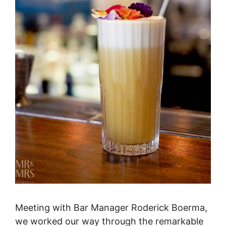
Meeting with Bar Manager Roderick Boerma,
we worked our way through the remarkable