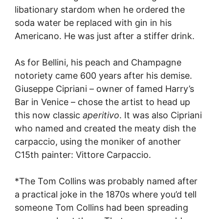
libationary stardom when he ordered the
soda water be replaced with gin in his
Americano. He was just after a stiffer drink.
As for Bellini, his peach and Champagne
notoriety came 600 years after his demise.
Giuseppe Cipriani – owner of famed Harry’s
Bar in Venice – chose the artist to head up
this now classic
aperitivo
. It was also Cipriani
who named and created the meaty dish the
carpaccio, using the moniker of another
C15th painter: Vittore Carpaccio.
*The Tom Collins was probably named after
a practical joke in the 1870s where you’d tell
someone Tom Collins had been spreading