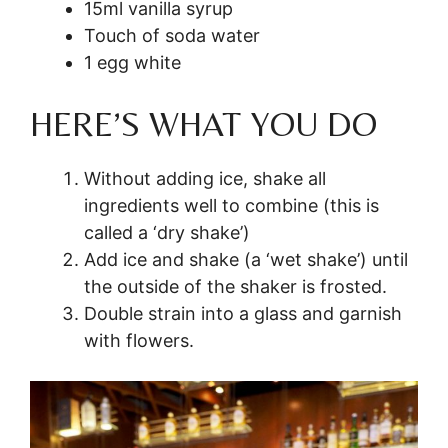
15ml vanilla syrup
Touch of soda water
1 egg white
HERE’S WHAT YOU DO
Without adding ice, shake all
ingredients well to combine (this is
called a ‘dry shake’)
Add ice and shake (a ‘wet shake’) until
the outside of the shaker is frosted.
Double strain into a glass and garnish
with flowers.