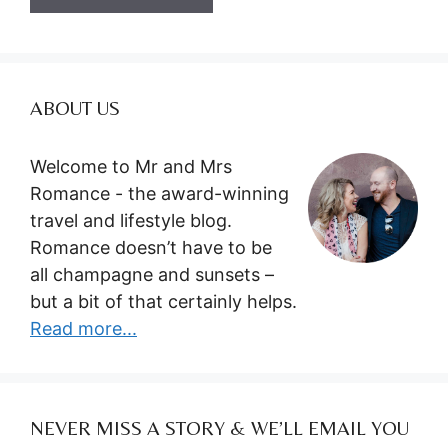
ABOUT US
Welcome to Mr and Mrs
Romance - the award-winning
travel and lifestyle blog.
Romance doesn’t have to be
all champagne and sunsets –
but a bit of that certainly helps.
Read more...
NEVER MISS A STORY & WE’LL EMAIL YOU