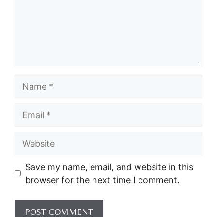
Name
Email
Website
Save my name, email, and website in this
browser for the next time I comment.