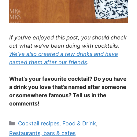
If you’ve enjoyed this post, you should check
out what we’ve been doing with cocktails.
We’ve also created a few drinks and have
named them after our friends
.
What’s your favourite cocktail? Do you have
a drink you love that’s named after someone
or somewhere famous? Tell us in the
comments!
Categories
Cocktail recipes
,
Food & Drink
,
Restaurants, bars & cafes