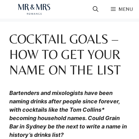
Skip
MENU
to
content
COCKTAIL GOALS –
HOW TO GET YOUR
NAME ON THE LIST
Bartenders and mixologists have been
naming drinks after people since forever,
with cocktails like the Tom Collins*
becoming household names. Could Grain
Bar in Sydney be the next to write a name in
history’s drinks list?