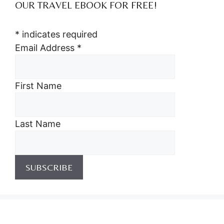
OUR TRAVEL EBOOK FOR FREE!
*
indicates required
Email Address
*
First Name
Last Name