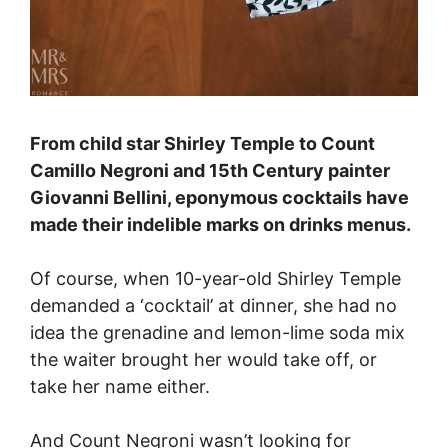
From child star Shirley Temple to Count
Camillo Negroni and 15th Century painter
Giovanni Bellini, eponymous cocktails have
made their indelible marks on drinks menus.
Of course, when 10-year-old Shirley Temple
demanded a ‘cocktail’ at dinner, she had no
idea the grenadine and lemon-lime soda mix
the waiter brought her would take off, or
take her name either.
And Count Negroni wasn’t looking for