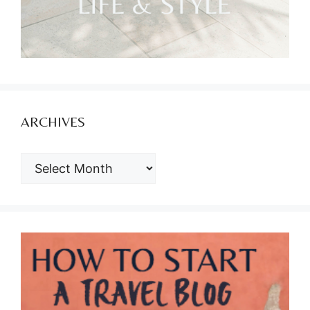
ARCHIVES
ARCHIVES