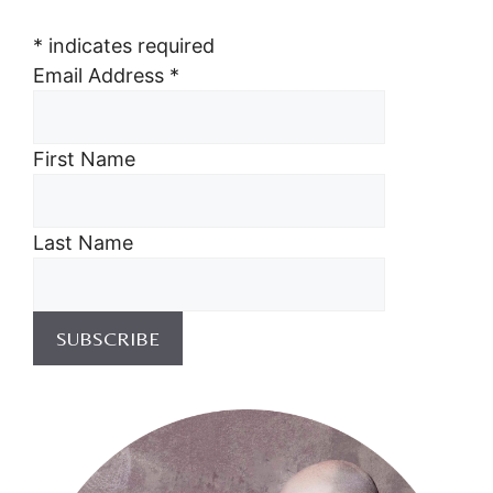
*
indicates required
Email Address
*
First Name
Last Name