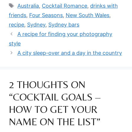
Tags
Australia
,
Cocktail Romance
,
drinks with
friends
,
Four Seasons
,
New South Wales
,
recipe
,
Sydney
,
Sydney bars
A recipe for finding your photography
style
A city sleep-over and a day in the country
2 THOUGHTS ON
“COCKTAIL GOALS –
HOW TO GET YOUR
NAME ON THE LIST”