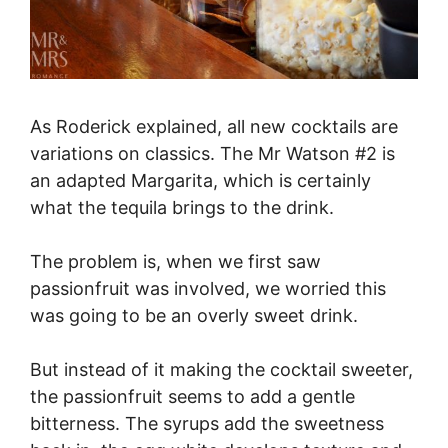
As Roderick explained, all new cocktails are
variations on classics. The Mr Watson #2 is
an adapted Margarita, which is certainly
what the tequila brings to the drink.
The problem is, when we first saw
passionfruit was involved, we worried this
was going to be an overly sweet drink.
But instead of it making the cocktail sweeter,
the passionfruit seems to add a gentle
bitterness. The syrups add the sweetness