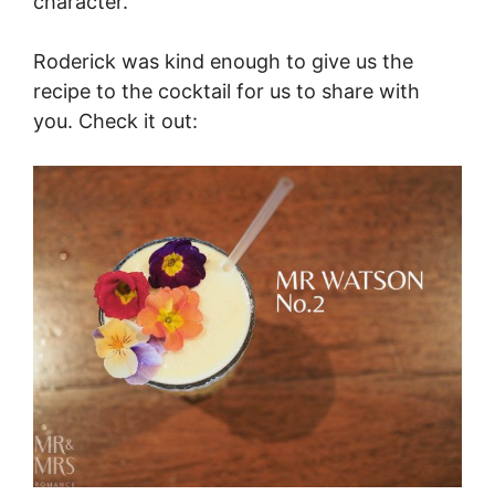
character.
Roderick was kind enough to give us the
recipe to the cocktail for us to share with
you. Check it out: