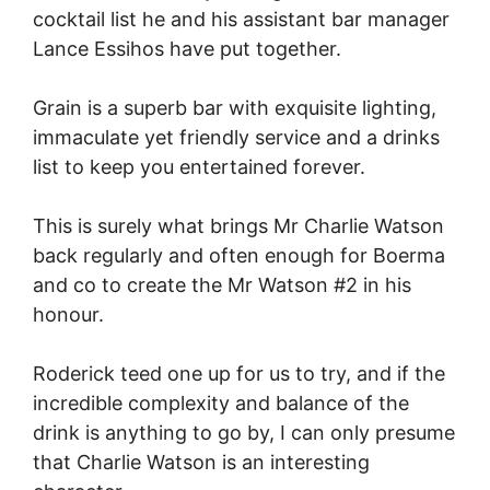
cocktail list he and his assistant bar manager
Lance Essihos have put together.
Grain is a superb bar with exquisite lighting,
immaculate yet friendly service and a drinks
list to keep you entertained forever.
This is surely what brings Mr Charlie Watson
back regularly and often enough for Boerma
and co to create the Mr Watson #2 in his
honour.
Roderick teed one up for us to try, and if the
incredible complexity and balance of the
drink is anything to go by, I can only presume
that Charlie Watson is an interesting