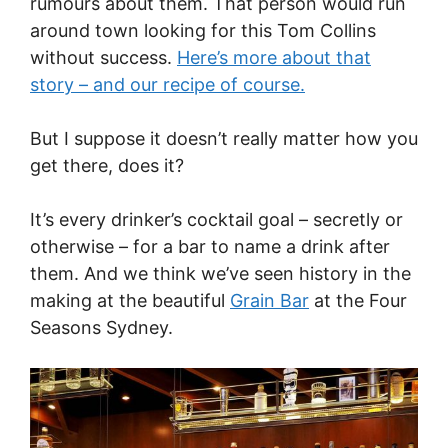
rumours about them. That person would run
around town looking for this Tom Collins
without success.
Here’s more about that
story – and our recipe of course.
But I suppose it doesn’t really matter how you
get there, does it?
It’s every drinker’s cocktail goal – secretly or
otherwise – for a bar to name a drink after
them. And we think we’ve seen history in the
making at the beautiful
Grain Bar
at the Four
Seasons Sydney.