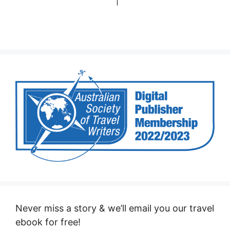
Never miss a story & we’ll email you our travel
ebook for free!