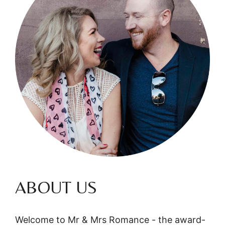
ABOUT US
Welcome to Mr & Mrs Romance - the award-