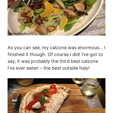
As you can see, my calzone was enormous… I
finished it though. Of course I did! I’ve got to
say, it was probably the third best calzone
I’ve ever eaten – the best outside Italy!