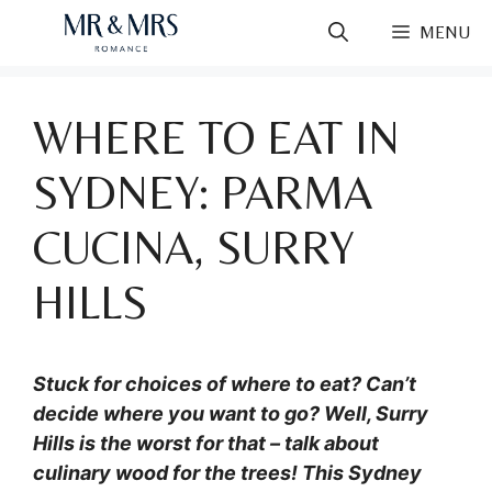
Skip
MENU
to
content
WHERE TO EAT IN
SYDNEY: PARMA
CUCINA, SURRY
HILLS
Stuck for choices of where to eat? Can’t
decide where you want to go? Well, Surry
Hills is the worst for that – talk about
culinary wood for the trees! This Sydney