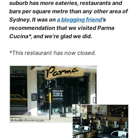
suburb has more eateries, restaurants and
bars per square metre than any other area of
Sydney. It was on
a blogging friend
’s
recommendation that we visited Parma
Cucina*, and we’re glad we did.
*This restaurant has now closed.