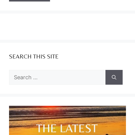
SEARCH THIS SITE
Search
for: