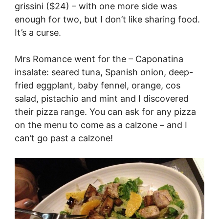
grissini ($24) – with one more side was
enough for two, but I don’t like sharing food.
It’s a curse.
Mrs Romance went for the – Caponatina
insalate: seared tuna, Spanish onion, deep-
fried eggplant, baby fennel, orange, cos
salad, pistachio and mint and I discovered
their pizza range. You can ask for any pizza
on the menu to come as a calzone – and I
can’t go past a calzone!