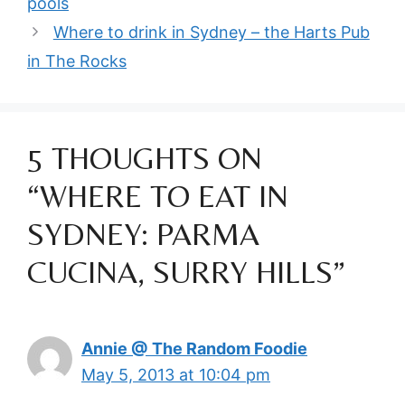
pools
Where to drink in Sydney – the Harts Pub
in The Rocks
5 THOUGHTS ON
“WHERE TO EAT IN
SYDNEY: PARMA
CUCINA, SURRY HILLS”
Annie @ The Random Foodie
May 5, 2013 at 10:04 pm