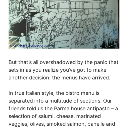
But that’s all overshadowed by the panic that
sets in as you realize you’ve got to make
another decision: the menus have arrived.
In true Italian style, the bistro menu is
separated into a multitude of sections. Our
friends told us the Parma house antipasto – a
selection of salumi, cheese, marinated
veggies, olives, smoked salmon, panelle and