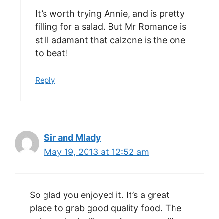
It’s worth trying Annie, and is pretty
filling for a salad. But Mr Romance is
still adamant that calzone is the one
to beat!
Reply
Sir and Mlady
May 19, 2013 at 12:52 am
So glad you enjoyed it. It’s a great
place to grab good quality food. The