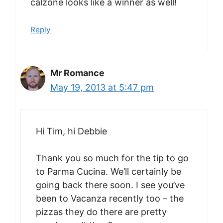
calzone looks like a winner as well!
Reply
Mr Romance
May 19, 2013 at 5:47 pm
Hi Tim, hi Debbie
Thank you so much for the tip to go
to Parma Cucina. We’ll certainly be
going back there soon. I see you’ve
been to Vacanza recently too – the
pizzas they do there are pretty