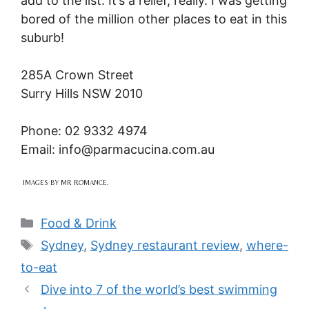
add to the list. It’s a relief, really. I was getting
bored of the million other places to eat in this
suburb!
285A Crown Street
Surry Hills NSW 2010
Phone: 02 9332 4974
Email: info@
parmacucina.com.au
IMAGES BY MR ROMANCE.
Categories
Food & Drink
Tags
Sydney
,
Sydney restaurant review
,
where-
to-eat
Dive into 7 of the world’s best swimming