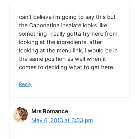
can’t believe i’m going to say this but
the Caponatina insalate looks like
something i really gotta try here from
looking at the ingredients. after
looking at the menu link, i would be in
the same position as well when it
comes to deciding what to get here.
Reply
Mrs Romance
May 6, 2013 at 6:03 pm