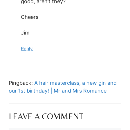
good, aren’t they?
Cheers
Jim
Reply
Pingback:
A hair masterclass, a new gin and
our 1st birthday! | Mr and Mrs Romance
LEAVE A COMMENT