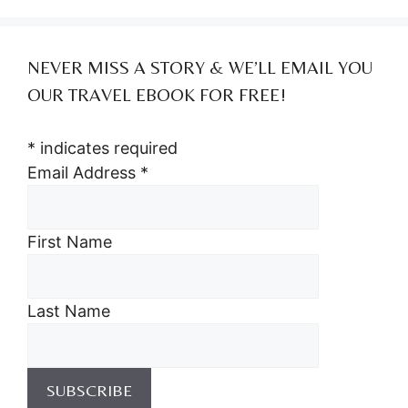
NEVER MISS A STORY & WE’LL EMAIL YOU
OUR TRAVEL EBOOK FOR FREE!
*
indicates required
Email Address
*
First Name
Last Name