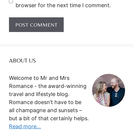
browser for the next time I comment.
ABOUT US
Welcome to Mr and Mrs
Romance - the award-winning
travel and lifestyle blog.
Romance doesn’t have to be
all champagne and sunsets –
but a bit of that certainly helps.
Read more...