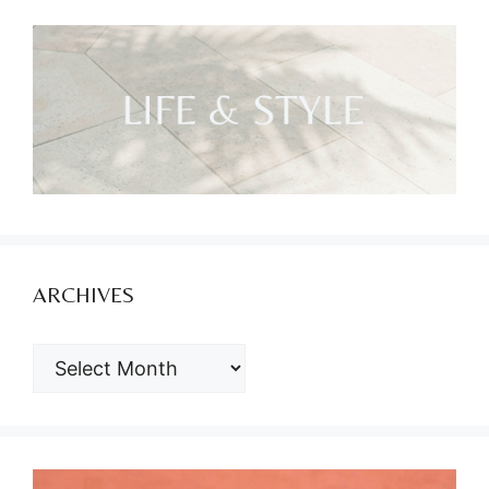
ARCHIVES
ARCHIVES