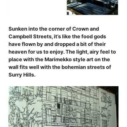
Sunken into the corner of Crown and
Campbell Streets, it’s like the food gods
have flown by and dropped a bit of their
heaven for us to enjoy. The light, airy feel to
place with the Marimekko style art on the
wall fits well with the bohemian streets of
Surry Hills.