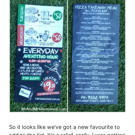
So it looks like we’ve got a new favourite to