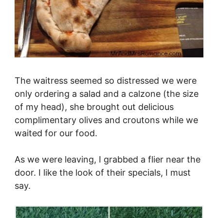
The waitress seemed so distressed we were
only ordering a salad and a calzone (the size
of my head), she brought out delicious
complimentary olives and croutons while we
waited for our food.
As we were leaving, I grabbed a flier near the
door. I like the look of their specials, I must
say.