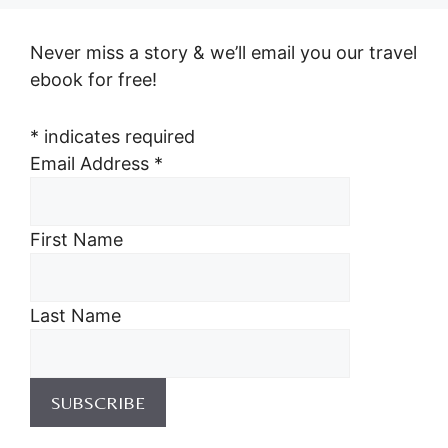
Never miss a story & we’ll email you our travel
ebook for free!
*
indicates required
Email Address
*
First Name
Last Name