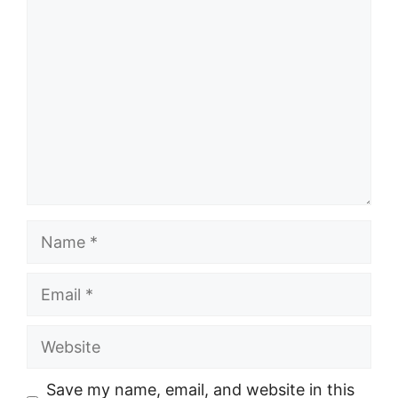
Comment
Name
Email
Website
Save my name, email, and website in this