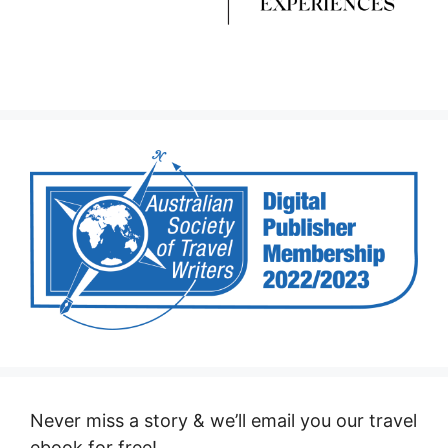
Never miss a story & we’ll email you our travel
ebook for free!