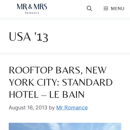
Skip
MENU
to
content
USA ’13
ROOFTOP BARS, NEW
YORK CITY: STANDARD
HOTEL – LE BAIN
August 16, 2013
by
Mr Romance