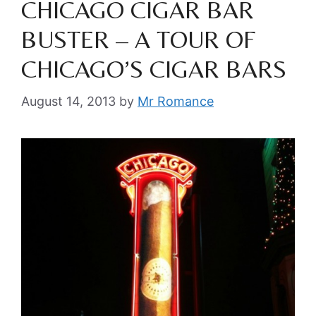
CHICAGO CIGAR BAR
BUSTER – A TOUR OF
CHICAGO’S CIGAR BARS
August 14, 2013
by
Mr Romance