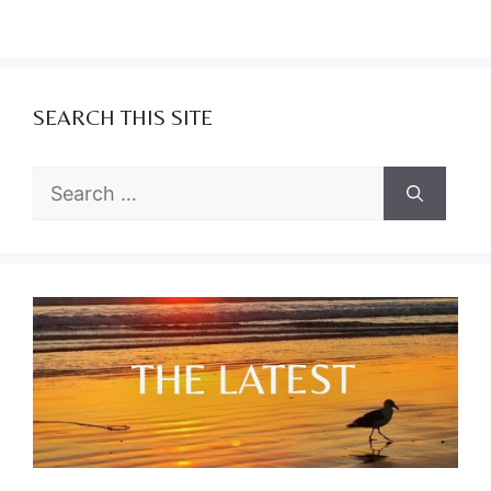
SEARCH THIS SITE
Search
for: