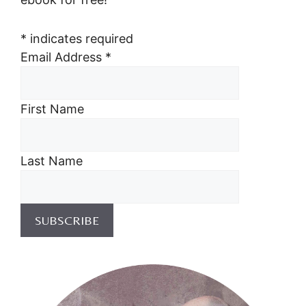
*
indicates required
Email Address
*
First Name
Last Name