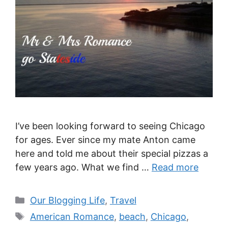
I’ve been looking forward to seeing Chicago
for ages. Ever since my mate Anton came
here and told me about their special pizzas a
few years ago. What we find …
Read more
Categories
Our Blogging Life
,
Travel
Tags
American Romance
,
beach
,
Chicago
,