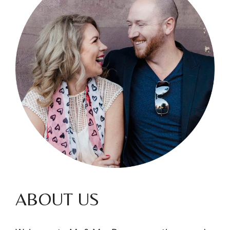
ABOUT US