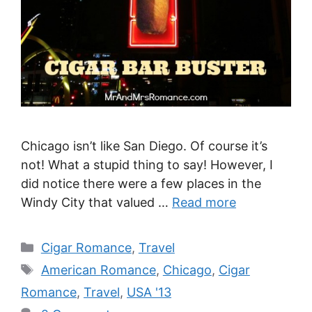
Chicago isn’t like San Diego. Of course it’s
not! What a stupid thing to say! However, I
did notice there were a few places in the
Windy City that valued …
Read more
Categories
Cigar Romance
,
Travel
Tags
American Romance
,
Chicago
,
Cigar
Romance
,
Travel
,
USA '13