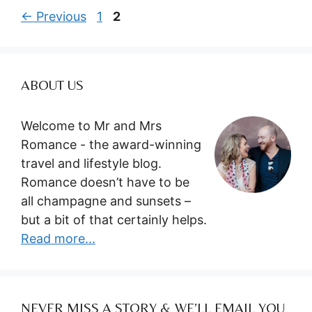
Page
Page
←
Previous
1
2
ABOUT US
Welcome to Mr and Mrs
Romance - the award-winning
travel and lifestyle blog.
Romance doesn’t have to be
all champagne and sunsets –
but a bit of that certainly helps.
Read more...
NEVER MISS A STORY & WE’LL EMAIL YOU