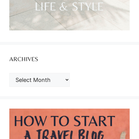
ARCHIVES
ARCHIVES