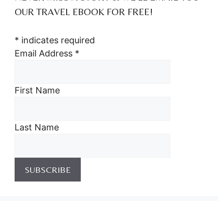
OUR TRAVEL EBOOK FOR FREE!
*
indicates required
Email Address
*
First Name
Last Name