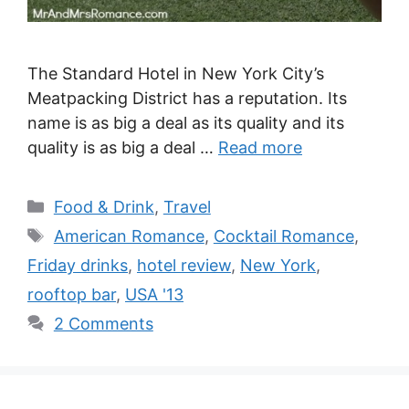
The Standard Hotel in New York City’s
Meatpacking District has a reputation. Its
name is as big a deal as its quality and its
quality is as big a deal …
Read more
Categories
Food & Drink
,
Travel
Tags
American Romance
,
Cocktail Romance
,
Friday drinks
,
hotel review
,
New York
,
rooftop bar
,
USA '13
2 Comments