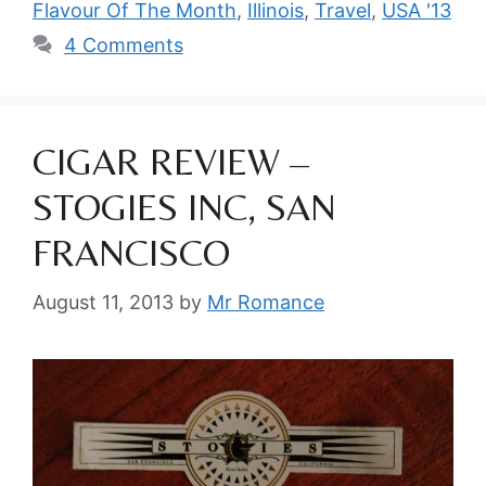
Flavour Of The Month
,
Illinois
,
Travel
,
USA '13
4 Comments
CIGAR REVIEW –
STOGIES INC, SAN
FRANCISCO
August 11, 2013
by
Mr Romance