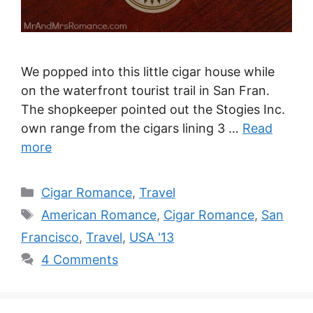
We popped into this little cigar house while
on the waterfront tourist trail in San Fran.
The shopkeeper pointed out the Stogies Inc.
own range from the cigars lining 3 …
Read
more
Categories
Cigar Romance
,
Travel
Tags
American Romance
,
Cigar Romance
,
San
Francisco
,
Travel
,
USA '13
4 Comments