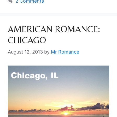
2 Comments
AMERICAN ROMANCE:
CHICAGO
August 12, 2013
by
Mr Romance