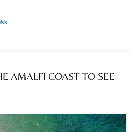
uide
HE AMALFI COAST TO SEE