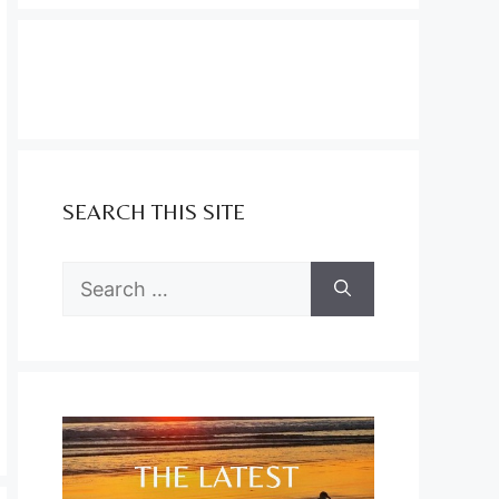
SEARCH THIS SITE
Search
for: