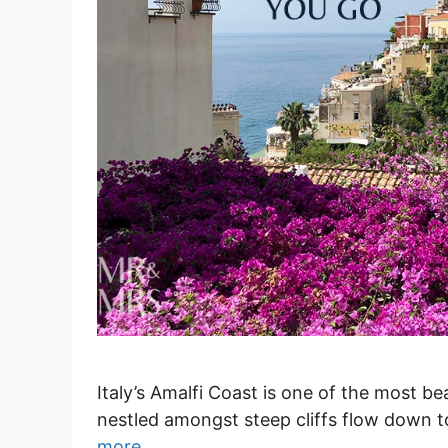
Italy’s Amalfi Coast is one of the most be
nestled amongst steep cliffs flow down 
more