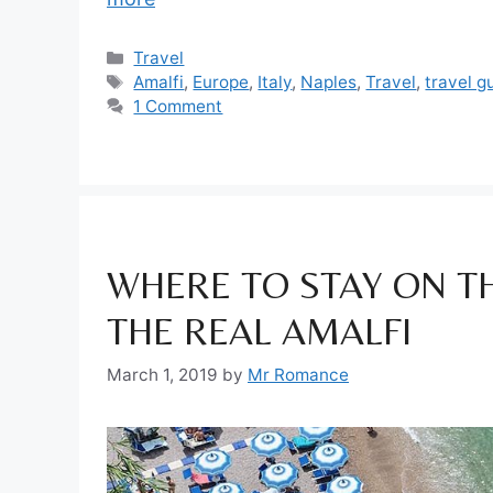
Categories
Travel
Tags
Amalfi
,
Europe
,
Italy
,
Naples
,
Travel
,
travel g
1 Comment
WHERE TO STAY ON T
THE REAL AMALFI
March 1, 2019
by
Mr Romance