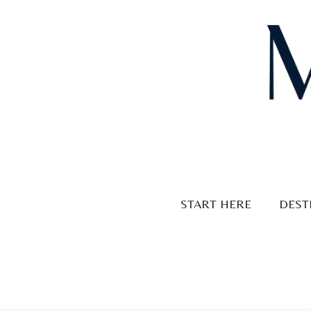
Skip
to
content
START HERE
DEST