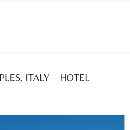
LES, ITALY – HOTEL