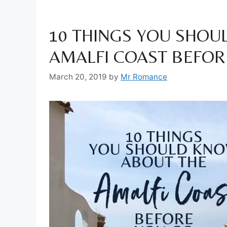
10 THINGS YOU SHOU
AMALFI COAST BEFOR
March 20, 2019
by
Mr Romance