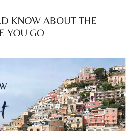
LD KNOW ABOUT THE
E YOU GO