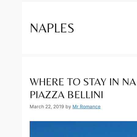
NAPLES
WHERE TO STAY IN NAP
PIAZZA BELLINI
March 22, 2019
by
Mr Romance