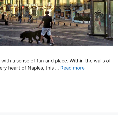
y with a sense of fun and place. Within the walls of
ery heart of Naples, this …
Read more