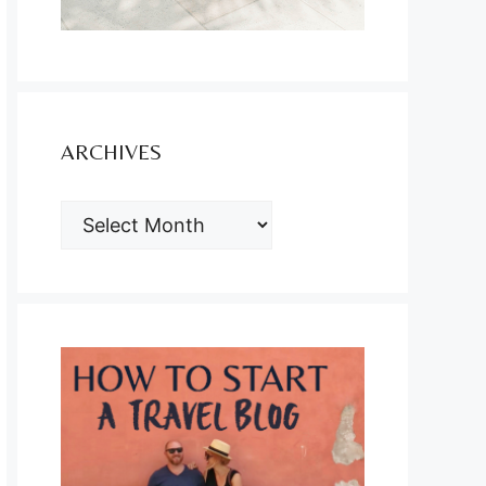
ARCHIVES
ARCHIVES