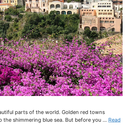
autiful parts of the world. Golden red towns
to the shimmering blue sea. But before you …
Read