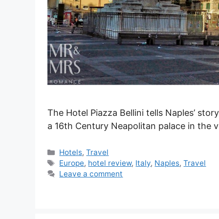
The Hotel Piazza Bellini tells Naples’ stor
a 16th Century Neapolitan palace in the v
Categories
Hotels
,
Travel
Tags
Europe
,
hotel review
,
Italy
,
Naples
,
Travel
Leave a comment