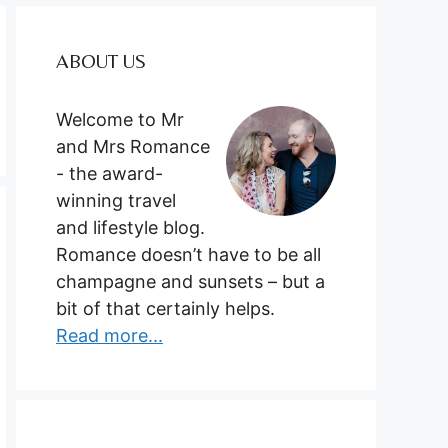
ABOUT US
Welcome to Mr
and Mrs Romance
- the award-
winning travel
and lifestyle blog.
Romance doesn’t have to be all
champagne and sunsets – but a
bit of that certainly helps.
Read more...