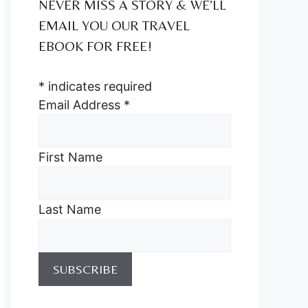
NEVER MISS A STORY & WE’LL
EMAIL YOU OUR TRAVEL
EBOOK FOR FREE!
*
indicates required
Email Address
*
First Name
Last Name