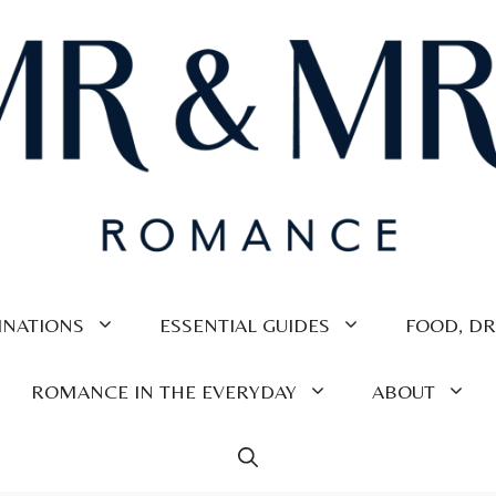
INATIONS
ESSENTIAL GUIDES
FOOD, DR
ROMANCE IN THE EVERYDAY
ABOUT