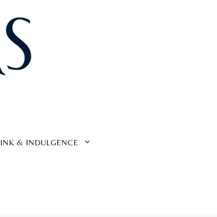
INK & INDULGENCE