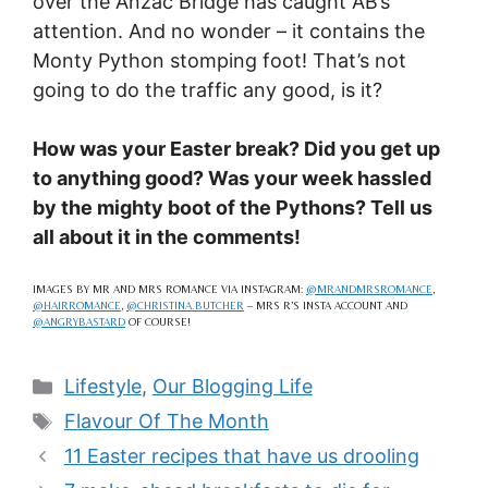
over the Anzac Bridge has caught AB’s
attention. And no wonder – it contains the
Monty Python stomping foot! That’s not
going to do the traffic any good, is it?
How was your Easter break? Did you get up
to anything good? Was your week hassled
by the mighty boot of the Pythons? Tell us
all about it in the comments!
IMAGES BY MR AND MRS ROMANCE VIA INSTAGRAM:
@MRANDMRSROMANCE
,
@HAIRROMANCE
,
@CHRISTINA.BUTCHER
– MRS R’S INSTA ACCOUNT AND
@ANGRYBASTARD
OF COURSE!
Categories
Lifestyle
,
Our Blogging Life
Tags
Flavour Of The Month
11 Easter recipes that have us drooling