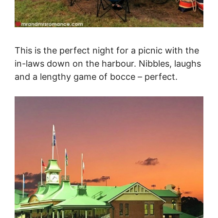
This is the perfect night for a picnic with the
in-laws down on the harbour. Nibbles, laughs
and a lengthy game of bocce – perfect.