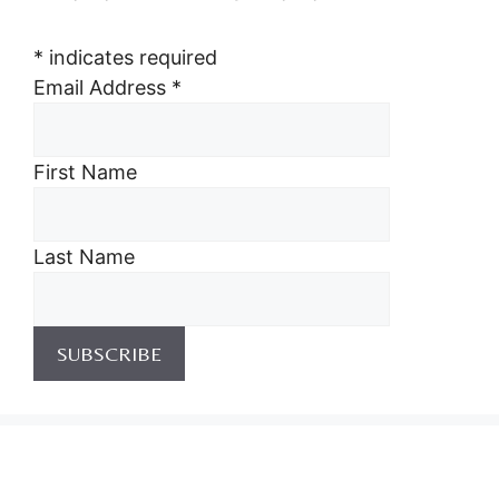
*
indicates required
Email Address
*
First Name
Last Name