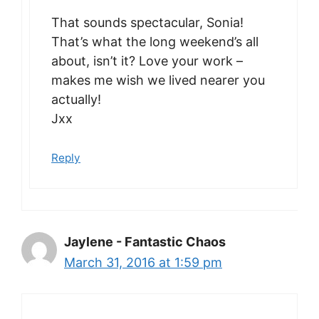
That sounds spectacular, Sonia!
That’s what the long weekend’s all
about, isn’t it? Love your work –
makes me wish we lived nearer you
actually!
Jxx
Reply
Jaylene - Fantastic Chaos
March 31, 2016 at 1:59 pm