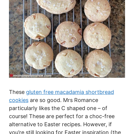
These
gluten free macadamia shortbread
cookies
are so good. Mrs Romance
particularly likes the C shaped one – of
course! These are perfect for a choc-free
alternative to Easter recipes. However, if
you’re still looking for Easter inspiration (the