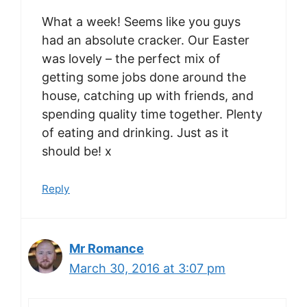
What a week! Seems like you guys
had an absolute cracker. Our Easter
was lovely – the perfect mix of
getting some jobs done around the
house, catching up with friends, and
spending quality time together. Plenty
of eating and drinking. Just as it
should be! x
Reply
Mr Romance
March 30, 2016 at 3:07 pm