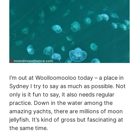
I’m out at Woolloomooloo today – a place in
Sydney I try to say as much as possible. Not
only is it fun to say, it also needs regular
practice. Down in the water among the
amazing yachts, there are millions of moon
jellyfish. It’s kind of gross but fascinating at
the same time.