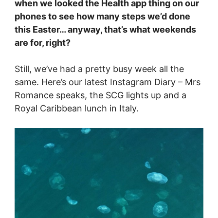
when we looked the Health app thing on our
phones to see how many steps we’d done
this Easter… anyway, that’s what weekends
are for, right?
Still, we’ve had a pretty busy week all the
same. Here’s our latest Instagram Diary – Mrs
Romance speaks, the SCG lights up and a
Royal Caribbean lunch in Italy.