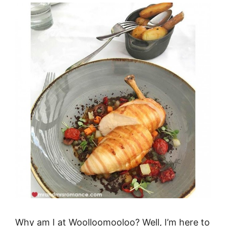
Why am I at Woolloomooloo? Well, I’m here to