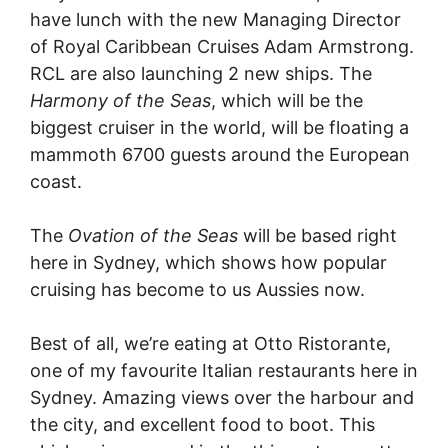
have lunch with the new Managing Director
of Royal Caribbean Cruises Adam Armstrong.
RCL are also launching 2 new ships. The
Harmony of the Seas
, which will be the
biggest cruiser in the world, will be floating a
mammoth 6700 guests around the European
coast.
The
Ovation of the Seas
will be based right
here in Sydney, which shows how popular
cruising has become to us Aussies now.
Best of all, we’re eating at Otto Ristorante,
one of my favourite Italian restaurants here in
Sydney. Amazing views over the harbour and
the city, and excellent food to boot. This