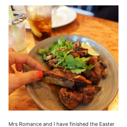
Mrs Romance and I have finished the Easter