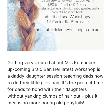
Getting very excited about Mrs Romance’s
up-coming Braid Bar. Her latest workshop is
a daddy-daughter session teaching dads how
to do their little girls’ hair. It’s the perfect time
for dads to bond with their daughters
without yanking clumps of hair out – plus it
means no more boring old ponytails!