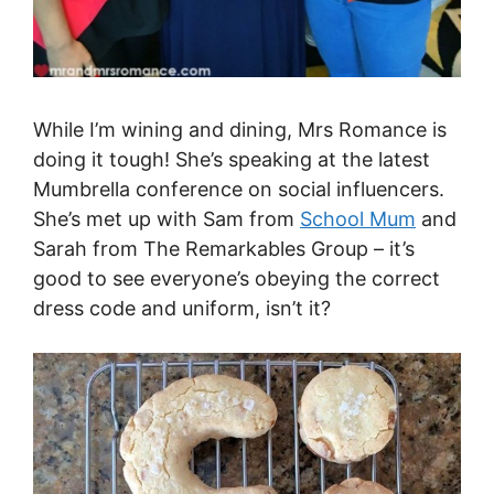
While I’m wining and dining, Mrs Romance is
doing it tough! She’s speaking at the latest
Mumbrella conference on social influencers.
She’s met up with Sam from
School Mum
and
Sarah from The Remarkables Group – it’s
good to see everyone’s obeying the correct
dress code and uniform, isn’t it?