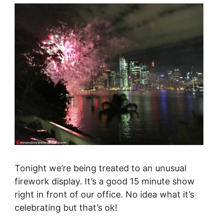
Tonight we’re being treated to an unusual
firework display. It’s a good 15 minute show
right in front of our office. No idea what it’s
celebrating but that’s ok!