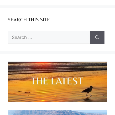
SEARCH THIS SITE
Search
for: