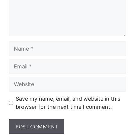
Name
Email
Website
Save my name, email, and website in this
browser for the next time I comment.