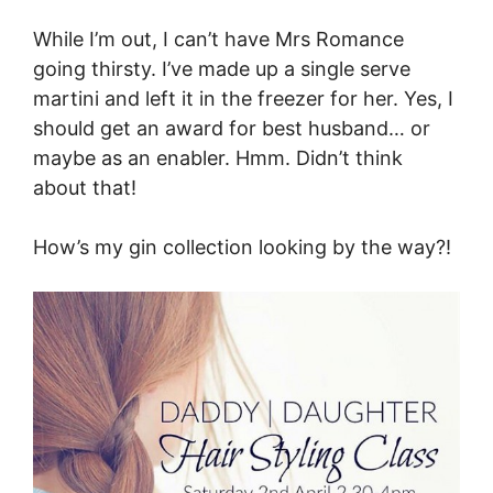
While I’m out, I can’t have Mrs Romance
going thirsty. I’ve made up a single serve
martini and left it in the freezer for her. Yes, I
should get an award for best husband… or
maybe as an enabler. Hmm. Didn’t think
about that!
How’s my gin collection looking by the way?!