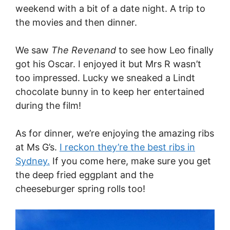
weekend with a bit of a date night. A trip to
the movies and then dinner.
We saw
The Revenand
to see how Leo finally
got his Oscar. I enjoyed it but Mrs R wasn’t
too impressed. Lucky we sneaked a Lindt
chocolate bunny in to keep her entertained
during the film!
As for dinner, we’re enjoying the amazing ribs
at Ms G’s.
I reckon they’re the best ribs in
Sydney.
If you come here, make sure you get
the deep fried eggplant and the
cheeseburger spring rolls too!