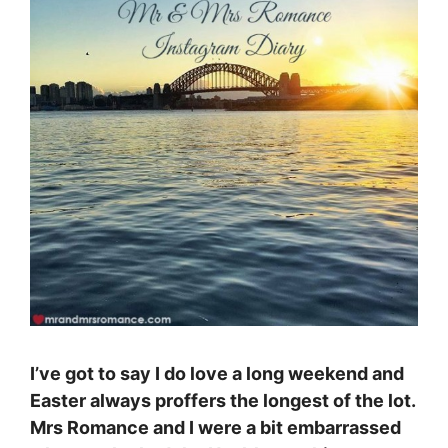
I’ve got to say I do love a long weekend and
Easter always proffers the longest of the lot.
Mrs Romance and I were a bit embarrassed