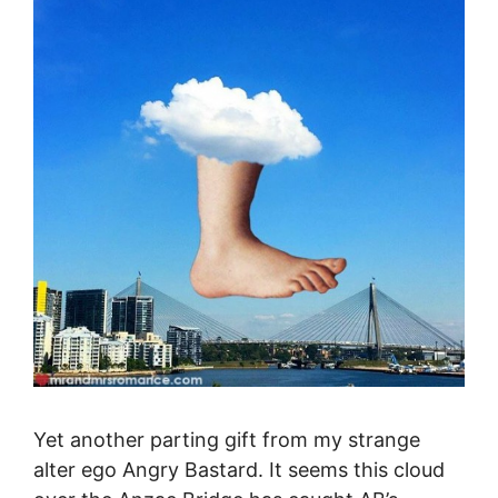
Yet another parting gift from my strange
alter ego Angry Bastard. It seems this cloud