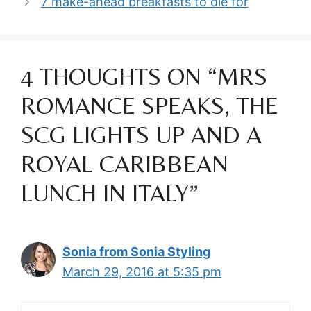
7 make-ahead breakfasts to die for
4 THOUGHTS ON “MRS
ROMANCE SPEAKS, THE
SCG LIGHTS UP AND A
ROYAL CARIBBEAN
LUNCH IN ITALY”
Sonia from Sonia Styling
March 29, 2016 at 5:35 pm