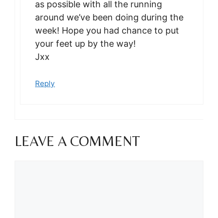
as possible with all the running
around we’ve been doing during the
week! Hope you had chance to put
your feet up by the way!
Jxx
Reply
LEAVE A COMMENT
Comment