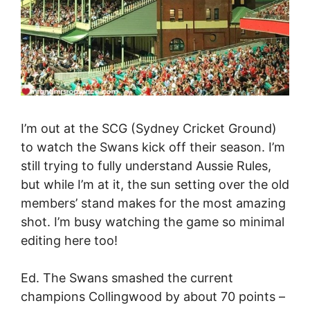
I’m out at the SCG (Sydney Cricket Ground)
to watch the Swans kick off their season. I’m
still trying to fully understand Aussie Rules,
but while I’m at it, the sun setting over the old
members’ stand makes for the most amazing
shot. I’m busy watching the game so minimal
editing here too!
Ed. The Swans smashed the current
champions Collingwood by about 70 points –