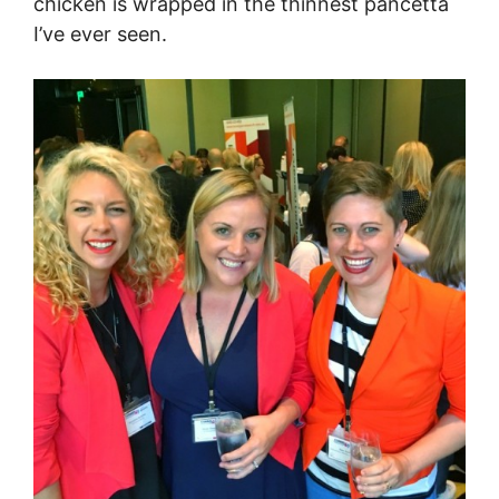
chicken is wrapped in the thinnest pancetta
I’ve ever seen.