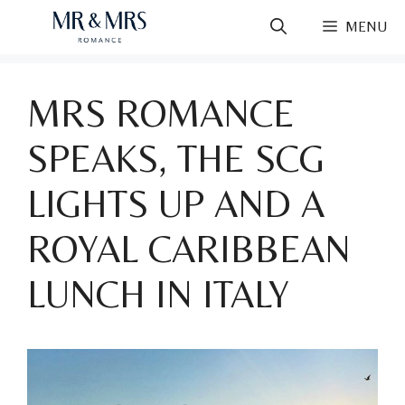
Skip
MENU
to
content
MRS ROMANCE
SPEAKS, THE SCG
LIGHTS UP AND A
ROYAL CARIBBEAN
LUNCH IN ITALY