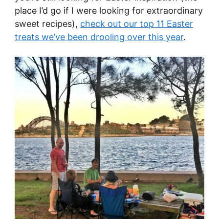
place I’d go if I were looking for extraordinary
sweet recipes),
check out our top 11 Easter
treats we’ve been drooling over this year
.