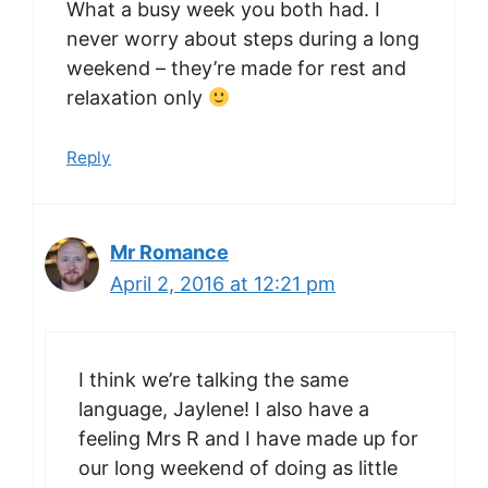
What a busy week you both had. I
never worry about steps during a long
weekend – they’re made for rest and
relaxation only
Reply
Mr Romance
April 2, 2016 at 12:21 pm
I think we’re talking the same
language, Jaylene! I also have a
feeling Mrs R and I have made up for
our long weekend of doing as little