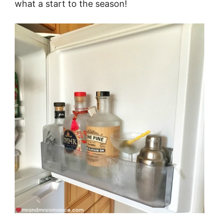
what a start to the season!