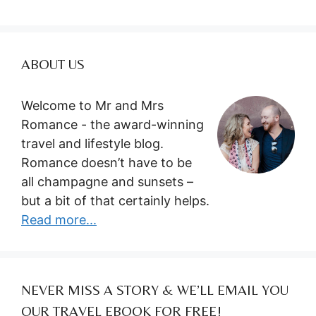
ABOUT US
Welcome to Mr and Mrs
Romance - the award-winning
travel and lifestyle blog.
Romance doesn’t have to be
all champagne and sunsets –
but a bit of that certainly helps.
Read more...
NEVER MISS A STORY & WE’LL EMAIL YOU
OUR TRAVEL EBOOK FOR FREE!