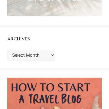
ARCHIVES
ARCHIVES