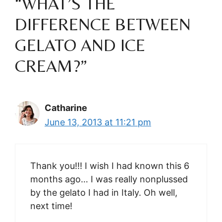
“WHAT’S THE
DIFFERENCE BETWEEN
GELATO AND ICE
CREAM?”
Catharine
June 13, 2013 at 11:21 pm
Thank you!!! I wish I had known this 6
months ago… I was really nonplussed
by the gelato I had in Italy. Oh well,
next time!