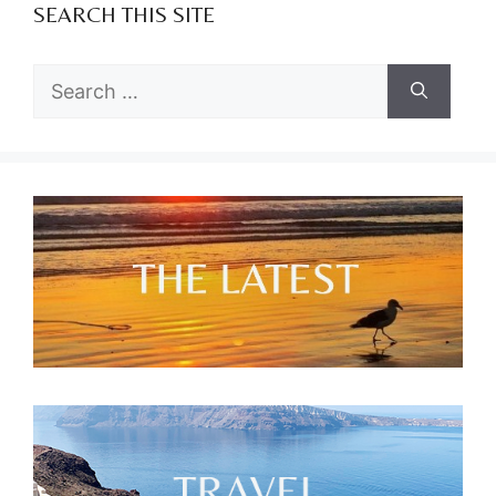
SEARCH THIS SITE
Search
for: