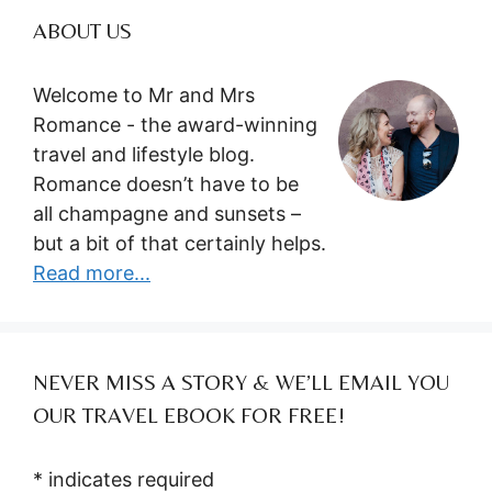
ABOUT US
Welcome to Mr and Mrs
Romance - the award-winning
travel and lifestyle blog.
Romance doesn’t have to be
all champagne and sunsets –
but a bit of that certainly helps.
Read more...
NEVER MISS A STORY & WE’LL EMAIL YOU
OUR TRAVEL EBOOK FOR FREE!
*
indicates required