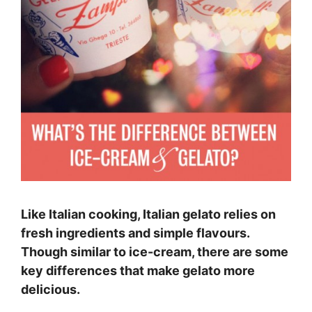
Like Italian cooking, Italian gelato relies on
fresh ingredients and simple flavours.
Though similar to ice-cream, there are some
key differences that make gelato more
delicious.