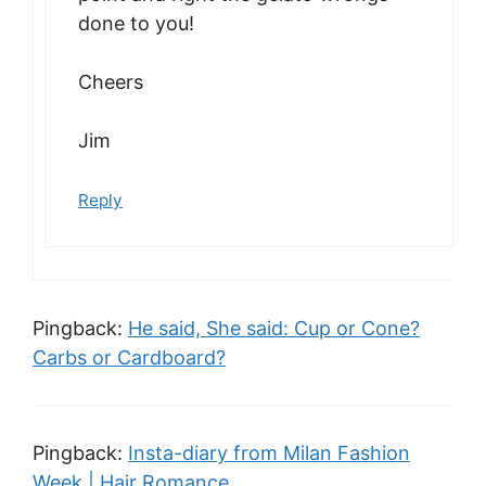
done to you!
Cheers
Jim
Reply
Pingback:
He said, She said: Cup or Cone?
Carbs or Cardboard?
Pingback:
Insta-diary from Milan Fashion
Week | Hair Romance