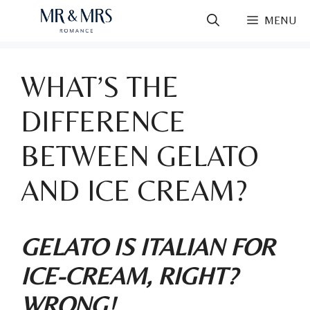
Skip
MENU
to
content
WHAT’S THE
DIFFERENCE
BETWEEN GELATO
AND ICE CREAM?
GELATO IS ITALIAN FOR
ICE-CREAM, RIGHT?
WRONG!