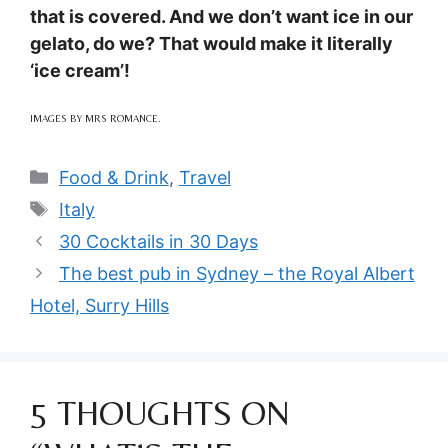
that is covered. And we don’t want ice in our
gelato, do we? That would make it literally
‘ice cream’!
IMAGES BY MRS ROMANCE.
Categories
Food & Drink
,
Travel
Tags
Italy
30 Cocktails in 30 Days
The best pub in Sydney – the Royal Albert
Hotel, Surry Hills
5 THOUGHTS ON