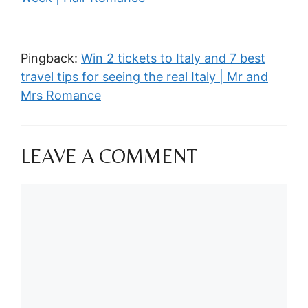
Pingback:
Win 2 tickets to Italy and 7 best
travel tips for seeing the real Italy | Mr and
Mrs Romance
LEAVE A COMMENT
Comment