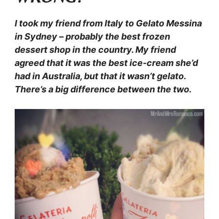
I took my friend from Italy to Gelato Messina
in Sydney – probably the best frozen
dessert shop in the country. My friend
agreed that it was the best ice-cream she’d
had in Australia, but that it wasn’t gelato.
There’s a big difference between the two.