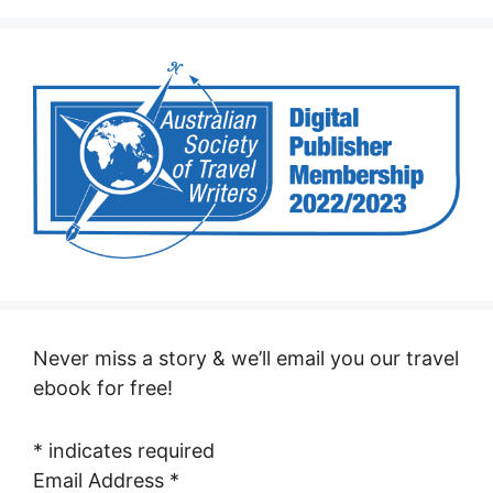
Never miss a story & we’ll email you our travel
ebook for free!
*
indicates required
Email Address
*