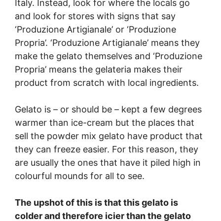
Italy. Instead, look for where the locals go
and look for stores with signs that say
‘Produzione Artigianale’ or ‘Produzione
Propria’. ‘Produzione Artigianale’ means they
make the gelato themselves and ‘Produzione
Propria’ means the gelateria makes their
product from scratch with local ingredients.
Gelato is – or should be – kept a few degrees
warmer than ice-cream but the places that
sell the powder mix gelato have product that
they can freeze easier. For this reason, they
are usually the ones that have it piled high in
colourful mounds for all to see.
The upshot of this is that this gelato is
colder and therefore icier than the gelato