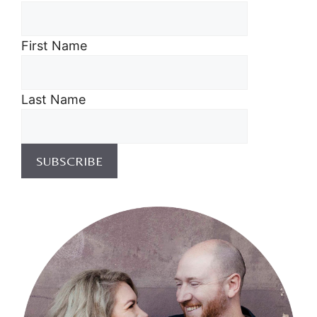
First Name
Last Name