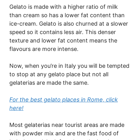
Gelato is made with a higher ratio of milk
than cream so has a lower fat content than
ice-cream. Gelato is also churned at a slower
speed so it contains less air. This denser
texture and lower fat content means the
flavours are more intense.
Now, when you’re in Italy you will be tempted
to stop at any gelato place but not all
gelaterias are made the same.
For the best gelato places in Rome, click
here!
Most gelaterias near tourist areas are made
with powder mix and are the fast food of