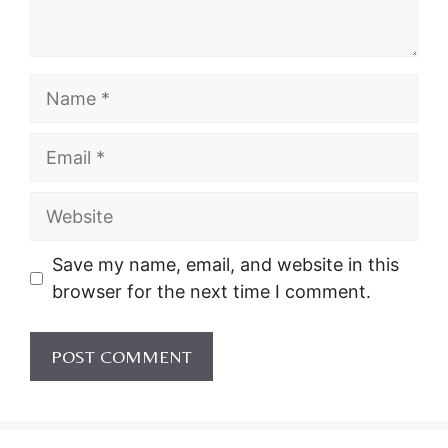
Name
Email
Website
Save my name, email, and website in this
browser for the next time I comment.