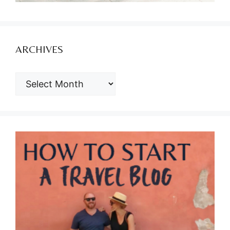
ARCHIVES
ARCHIVES