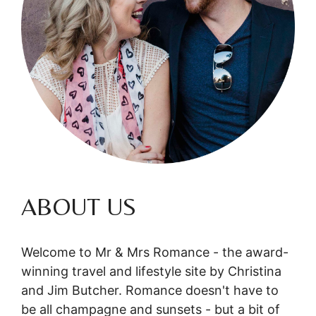
ABOUT US
Welcome to Mr & Mrs Romance - the award-
winning travel and lifestyle site by Christina
and Jim Butcher. Romance doesn't have to
be all champagne and sunsets - but a bit of