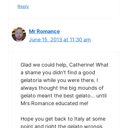
Reply
Mr Romance
June 15, 2013 at 11:30 am
Glad we could help, Catherine! What
a shame you didn’t find a good
gelatoria while you were there. I
always thought the big mounds of
gelato meant the best gelato… until
Mrs Romance educated me!
Hope you get back to Italy at some
point and right the gelato wrongs