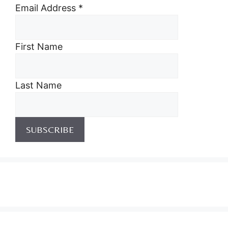
Email Address
*
First Name
Last Name