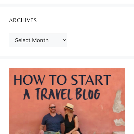
ARCHIVES
ARCHIVES