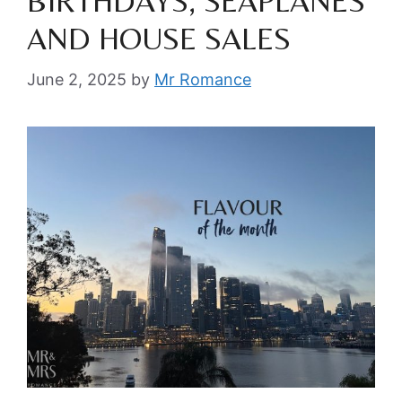
BIRTHDAYS, SEAPLANES
AND HOUSE SALES
June 2, 2025
by
Mr Romance