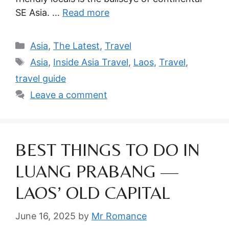
SE Asia. …
Read more
Categories
Asia
,
The Latest
,
Travel
Tags
Asia
,
Inside Asia Travel
,
Laos
,
Travel
,
travel guide
Leave a comment
BEST THINGS TO DO IN
LUANG PRABANG —
LAOS’ OLD CAPITAL
June 16, 2025
by
Mr Romance