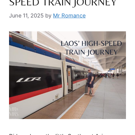
SPEED TRAIN JOURNEY
June 11, 2025
by
Mr Romance