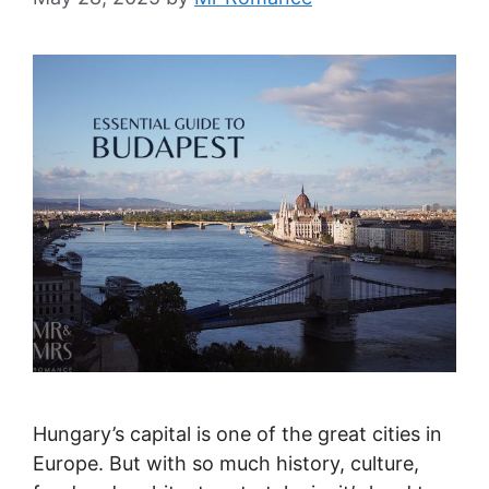
Hungary’s capital is one of the great cities in
Europe. But with so much history, culture,