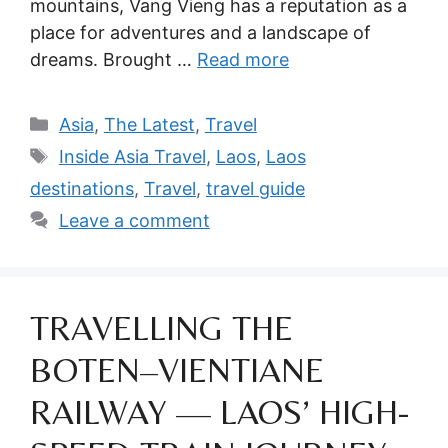
mountains, Vang Vieng has a reputation as a
place for adventures and a landscape of
dreams. Brought …
Read more
Categories
Asia
,
The Latest
,
Travel
Tags
Inside Asia Travel
,
Laos
,
Laos
destinations
,
Travel
,
travel guide
Leave a comment
TRAVELLING THE
BOTEN–VIENTIANE
RAILWAY — LAOS’ HIGH-