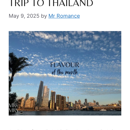
TRIP TO THAILAND
May 9, 2025
by
Mr Romance