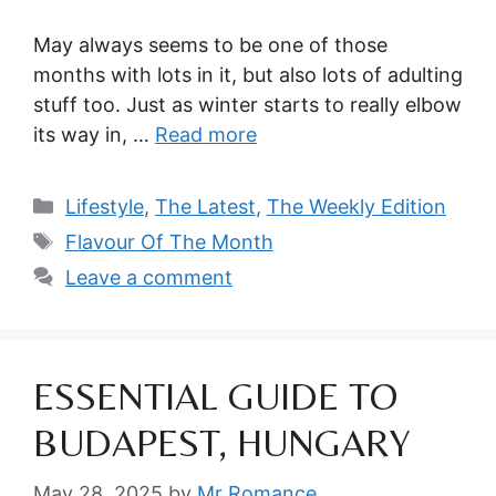
May always seems to be one of those
months with lots in it, but also lots of adulting
stuff too. Just as winter starts to really elbow
its way in, …
Read more
Categories
Lifestyle
,
The Latest
,
The Weekly Edition
Tags
Flavour Of The Month
Leave a comment
ESSENTIAL GUIDE TO
BUDAPEST, HUNGARY
May 28, 2025
by
Mr Romance