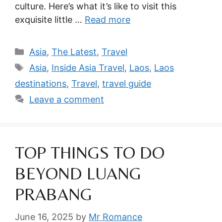
culture. Here’s what it’s like to visit this
exquisite little …
Read more
Categories
Asia
,
The Latest
,
Travel
Tags
Asia
,
Inside Asia Travel
,
Laos
,
Laos
destinations
,
Travel
,
travel guide
Leave a comment
TOP THINGS TO DO
BEYOND LUANG
PRABANG
June 16, 2025
by
Mr Romance