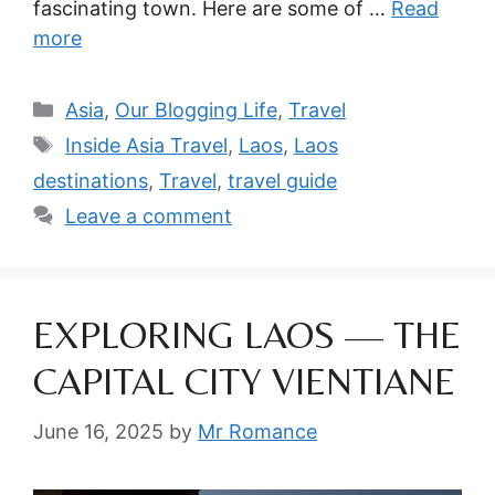
fascinating town. Here are some of …
Read
more
Categories
Asia
,
Our Blogging Life
,
Travel
Tags
Inside Asia Travel
,
Laos
,
Laos
destinations
,
Travel
,
travel guide
Leave a comment
EXPLORING LAOS — THE
CAPITAL CITY VIENTIANE
June 16, 2025
by
Mr Romance