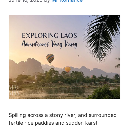
Spilling across a stony river, and surrounded
fertile rice paddies and sudden karst