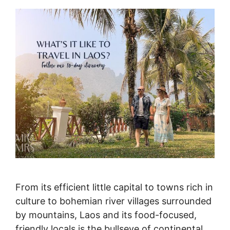
From its efficient little capital to towns rich in
culture to bohemian river villages surrounded
by mountains, Laos and its food-focused,
friendly locals is the bullseye of continental