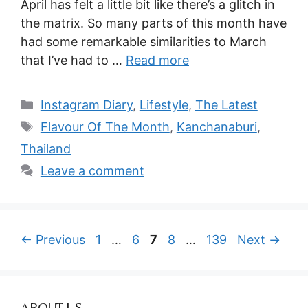
April has felt a little bit like there’s a glitch in
the matrix. So many parts of this month have
had some remarkable similarities to March
that I’ve had to …
Read more
Categories
Instagram Diary
,
Lifestyle
,
The Latest
Tags
Flavour Of The Month
,
Kanchanaburi
,
Thailand
Leave a comment
Page
Page
Page
Page
Page
←
Previous
1
…
6
7
8
…
139
Next
→
ABOUT US