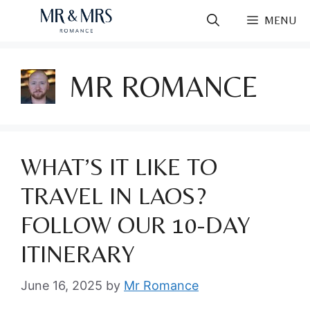
Skip
MENU
to
content
MR ROMANCE
WHAT’S IT LIKE TO
TRAVEL IN LAOS?
FOLLOW OUR 10-DAY
ITINERARY
June 16, 2025
by
Mr Romance