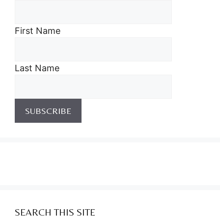
First Name
Last Name
SEARCH THIS SITE