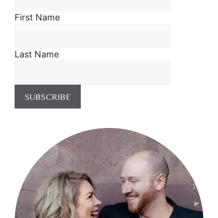
First Name
Last Name