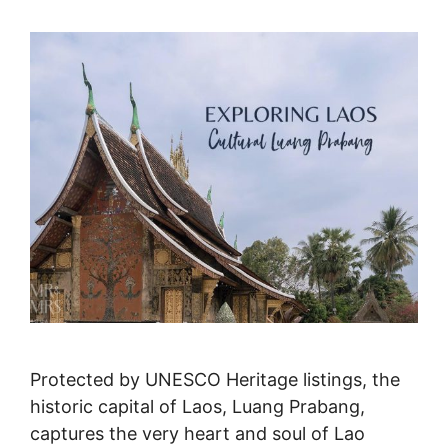
Protected by UNESCO Heritage listings, the
historic capital of Laos, Luang Prabang,
captures the very heart and soul of Lao