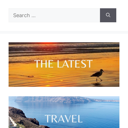
Search
for: