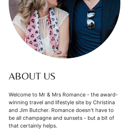
ABOUT US
Welcome to Mr & Mrs Romance - the award-
winning travel and lifestyle site by Christina
and Jim Butcher. Romance doesn't have to
be all champagne and sunsets - but a bit of
that certainly helps.