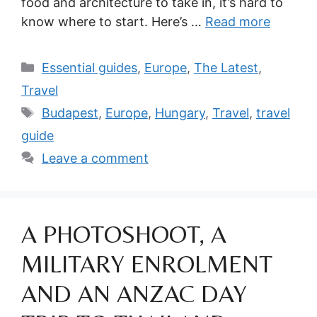
food and architecture to take in, it’s hard to
know where to start. Here’s …
Read more
Categories
Essential guides
,
Europe
,
The Latest
,
Travel
Tags
Budapest
,
Europe
,
Hungary
,
Travel
,
travel
guide
Leave a comment
A PHOTOSHOOT, A
MILITARY ENROLMENT
AND AN ANZAC DAY