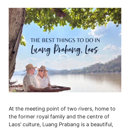
At the meeting point of two rivers, home to
the former royal family and the centre of
Laos’ culture, Luang Prabang is a beautiful,