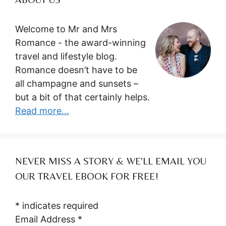
Welcome to Mr and Mrs
Romance - the award-winning
travel and lifestyle blog.
Romance doesn’t have to be
all champagne and sunsets –
but a bit of that certainly helps.
Read more...
NEVER MISS A STORY & WE’LL EMAIL YOU
OUR TRAVEL EBOOK FOR FREE!
*
indicates required
Email Address
*