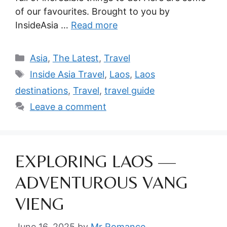
of our favourites. Brought to you by
InsideAsia …
Read more
Categories
Asia
,
The Latest
,
Travel
Tags
Inside Asia Travel
,
Laos
,
Laos
destinations
,
Travel
,
travel guide
Leave a comment
EXPLORING LAOS —
ADVENTUROUS VANG
VIENG
June 16, 2025
by
Mr Romance