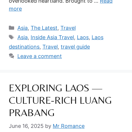
overlooked heartland. Brought to …
Read
more
Categories
Asia
,
The Latest
,
Travel
Tags
Asia
,
Inside Asia Travel
,
Laos
,
Laos
destinations
,
Travel
,
travel guide
Leave a comment
EXPLORING LAOS —
CULTURE-RICH LUANG
PRABANG
June 16, 2025
by
Mr Romance