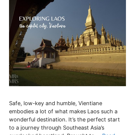
Safe, low-key and humble, Vientiane
embodies a lot of what makes Laos such a
wonderful destination. It’s the perfect start
to a journey through Southeast Asia’s