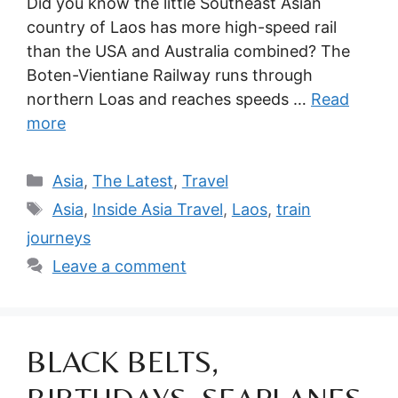
Did you know the little Southeast Asian
country of Laos has more high-speed rail
than the USA and Australia combined? The
Boten-Vientiane Railway runs through
northern Loas and reaches speeds …
Read
more
Categories
Asia
,
The Latest
,
Travel
Tags
Asia
,
Inside Asia Travel
,
Laos
,
train
journeys
Leave a comment
BLACK BELTS,