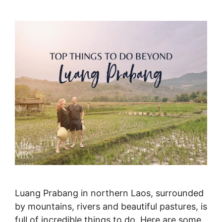
Luang Prabang in northern Laos, surrounded
by mountains, rivers and beautiful pastures, is
full of incredible things to do. Here are some