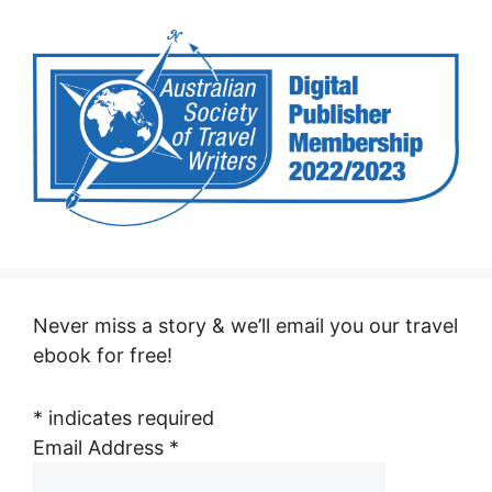
Never miss a story & we’ll email you our travel
ebook for free!
*
indicates required
Email Address
*