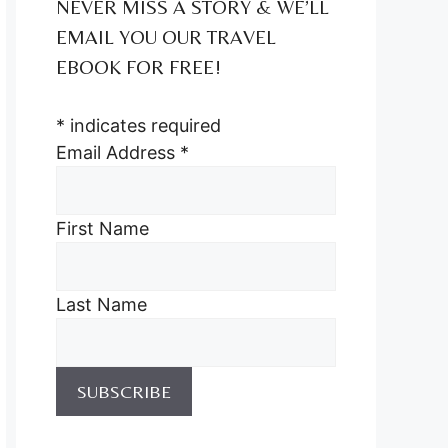
NEVER MISS A STORY & WE’LL
EMAIL YOU OUR TRAVEL
EBOOK FOR FREE!
*
indicates required
Email Address
*
First Name
Last Name