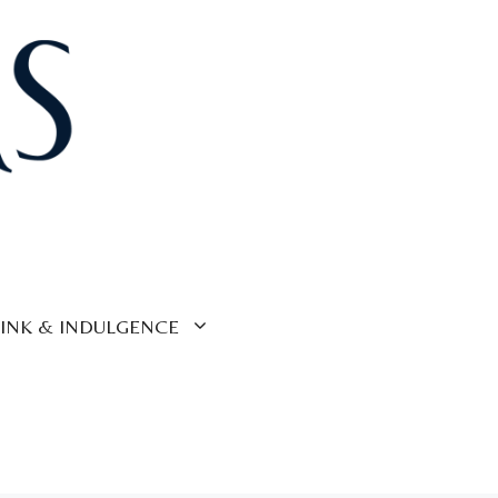
INK & INDULGENCE