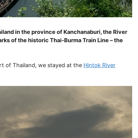
land in the province of Kanchanaburi, the River
rks of the historic Thai-Burma Train Line – the
art of Thailand, we stayed at the
Hintok River