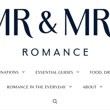
INATIONS
ESSENTIAL GUIDES
FOOD, DR
ROMANCE IN THE EVERYDAY
ABOUT