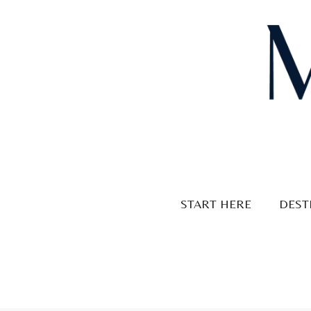
Skip
to
content
START HERE
DEST