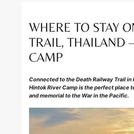
WHERE TO STAY O
TRAIL, THAILAND 
CAMP
Connected to the Death Railway Trail in
Hintok River Camp is the perfect place to
and memorial to the War in the Pacific.