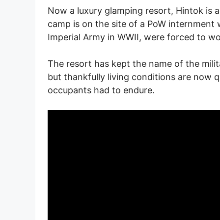
Now a luxury glamping resort, Hintok is a
camp is on the site of a PoW internment 
Imperial Army in WWII, were forced to work
The resort has kept the name of the mili
but thankfully living conditions are now qu
occupants had to endure.