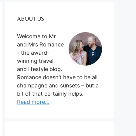
ABOUT US
Welcome to Mr
and Mrs Romance
- the award-
winning travel
and lifestyle blog.
Romance doesn’t have to be all
champagne and sunsets – but a
bit of that certainly helps.
Read more...