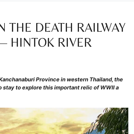
N THE DEATH RAILWAY
— HINTOK RIVER
 Kanchanaburi Province in western Thailand, the
 stay to explore this important relic of WWII a