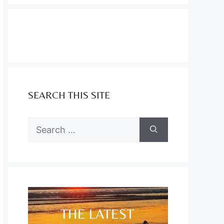
SEARCH THIS SITE
Search
for: