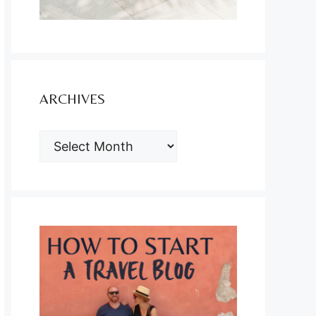
ARCHIVES
ARCHIVES