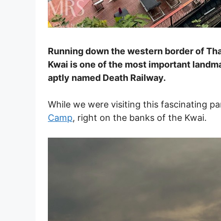
Running down the western border of Thai
Kwai is one of the most important landma
aptly named Death Railway.
While we were visiting this fascinating p
Camp
, right on the banks of the Kwai.