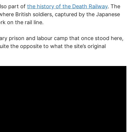
lso part of
the history of the Death Railway
. The
where British soldiers, captured by the Japanese
 on the rail line.
tary prison and labour camp that once stood here,
ite the opposite to what the site’s original