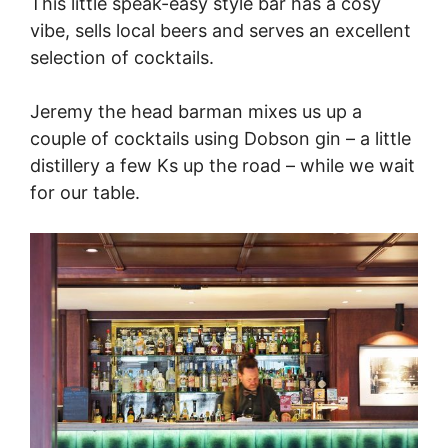
This little speak-easy style bar has a cosy
vibe, sells local beers and serves an excellent
selection of cocktails.
Jeremy the head barman mixes us up a
couple of cocktails using Dobson gin – a little
distillery a few Ks up the road – while we wait
for our table.