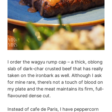
I order the wagyu rump cap – a thick, oblong
slab of dark-char crusted beef that has really
taken on the ironbark as well. Although I ask
for mine rare, there’s not a touch of blood on
my plate and the meat maintains its firm, full-
flavoured dense cut.
Instead of cafe de Paris, I have peppercorn