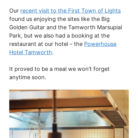
Our
recent visit to the First Town of Lights
found us enjoying the sites like the Big
Golden Guitar and the Tamworth Marsupial
Park, but we also had a booking at the
restaurant at our hotel – the
Powerhouse
Hotel Tamworth
.
It proved to be a meal we won’t forget
anytime soon.