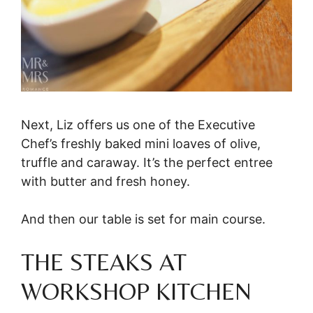
Next, Liz offers us one of the Executive
Chef’s freshly baked mini loaves of olive,
truffle and caraway. It’s the perfect entree
with butter and fresh honey.
And then our table is set for main course.
THE STEAKS AT
WORKSHOP KITCHEN