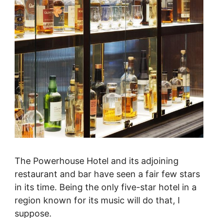
The Powerhouse Hotel and its adjoining
restaurant and bar have seen a fair few stars
in its time. Being the only five-star hotel in a
region known for its music will do that, I
suppose.