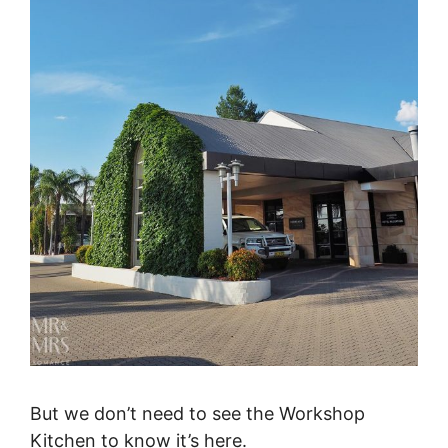
But we don’t need to see the Workshop
Kitchen to know it’s here.