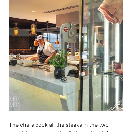
The chefs cook all the steaks in the two