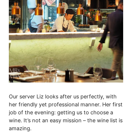
Our server Liz looks after us perfectly, with
her friendly yet professional manner. Her first
job of the evening: getting us to choose a
wine. It’s not an easy mission – the wine list is
amazing.