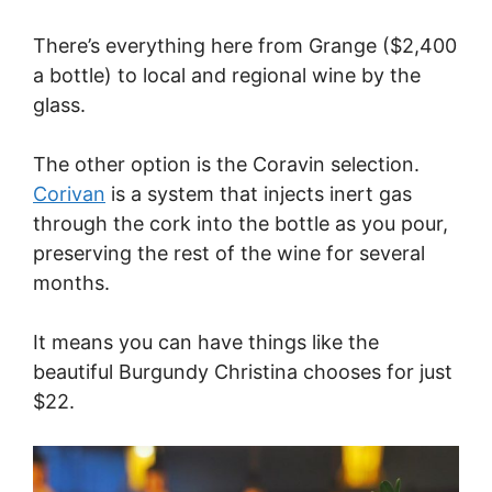
There’s everything here from Grange ($2,400
a bottle) to local and regional wine by the
glass.
The other option is the Coravin selection.
Corivan
is a system that injects inert gas
through the cork into the bottle as you pour,
preserving the rest of the wine for several
months.
It means you can have things like the
beautiful Burgundy Christina chooses for just
$22.