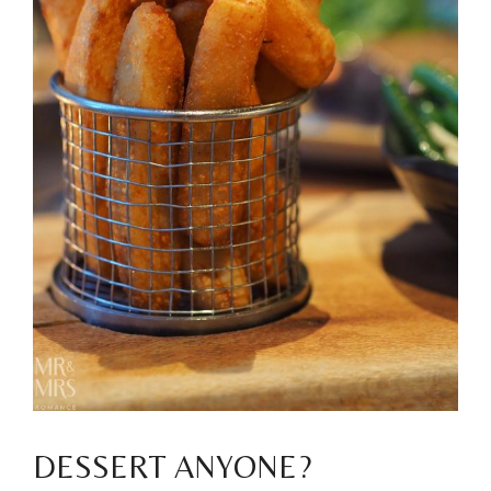
DESSERT ANYONE?