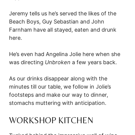
Jeremy tells us he’s served the likes of the
Beach Boys, Guy Sebastian and John
Farnham have all stayed, eaten and drunk
here.
He’s even had Angelina Jolie here when she
was directing
Unbroken
a few years back.
As our drinks disappear along with the
minutes till our table, we follow in Jolie’s
footsteps and make our way to dinner,
stomachs muttering with anticipation.
WORKSHOP KITCHEN