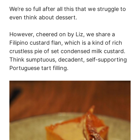
We’re so full after all this that we struggle to
even think about dessert.
However, cheered on by Liz, we share a
Filipino custard flan, which is a kind of rich
crustless pie of set condensed milk custard.
Think sumptuous, decadent, self-supporting
Portuguese tart filling.