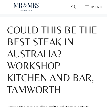
Skip
MENU
to
content
COULD THIS BE THE
BEST STEAK IN
AUSTRALIA?
WORKSHOP
KITCHEN AND BAR,
TAMWORTH