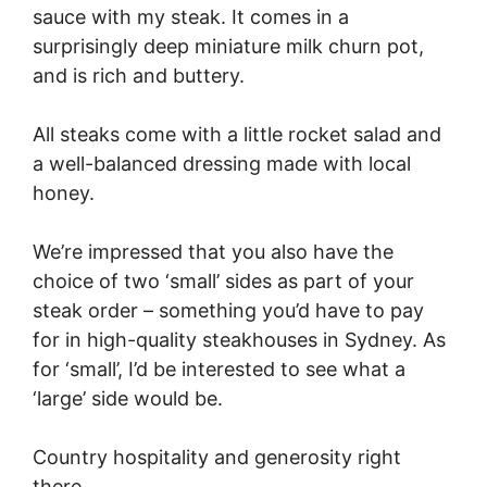
sauce with my steak. It comes in a
surprisingly deep miniature milk churn pot,
and is rich and buttery.
All steaks come with a little rocket salad and
a well-balanced dressing made with local
honey.
We’re impressed that you also have the
choice of two ‘small’ sides as part of your
steak order – something you’d have to pay
for in high-quality steakhouses in Sydney. As
for ‘small’, I’d be interested to see what a
‘large’ side would be.
Country hospitality and generosity right
there.