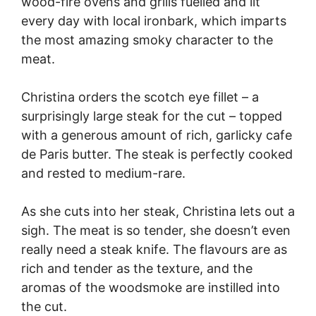
wood-fire ovens and grills fuelled and lit
every day with local ironbark, which imparts
the most amazing smoky character to the
meat.
Christina orders the scotch eye fillet – a
surprisingly large steak for the cut – topped
with a generous amount of rich, garlicky cafe
de Paris butter. The steak is perfectly cooked
and rested to medium-rare.
As she cuts into her steak, Christina lets out a
sigh. The meat is so tender, she doesn’t even
really need a steak knife. The flavours are as
rich and tender as the texture, and the
aromas of the woodsmoke are instilled into
the cut.