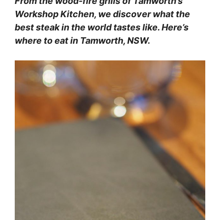
From the wood-fire grills of Tamworth’s
Workshop Kitchen, we discover what the
best steak in the world tastes like. Here’s
where to eat in Tamworth, NSW.