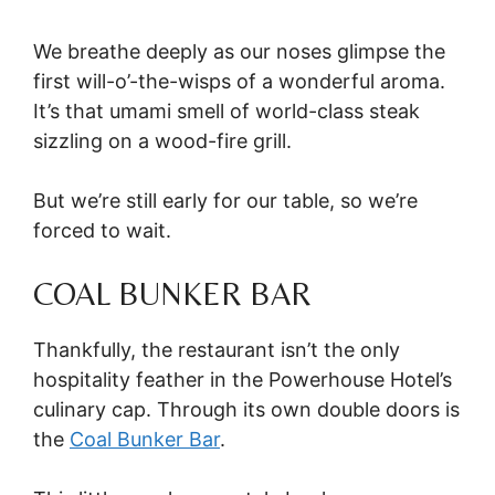
We breathe deeply as our noses glimpse the
first will-o’-the-wisps of a wonderful aroma.
It’s that umami smell of world-class steak
sizzling on a wood-fire grill.
But we’re still early for our table, so we’re
forced to wait.
COAL BUNKER BAR
Thankfully, the restaurant isn’t the only
hospitality feather in the Powerhouse Hotel’s
culinary cap. Through its own double doors is
the
Coal Bunker Bar
.