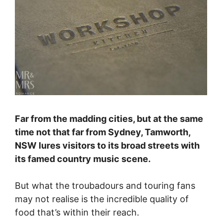
Far from the madding cities, but at the same
time not that far from Sydney, Tamworth,
NSW lures visitors to its broad streets with
its famed country music scene.
But what the troubadours and touring fans
may not realise is the incredible quality of
food that’s within their reach.