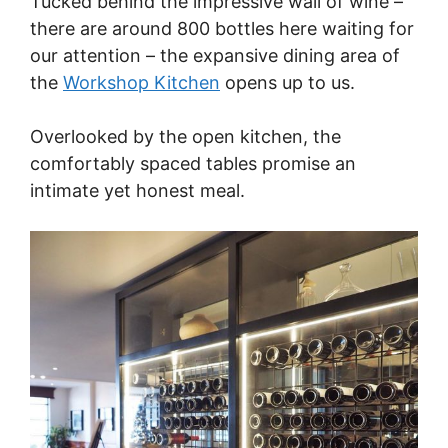
Tucked behind the impressive wall of wine –
there are around 800 bottles here waiting for
our attention – the expansive dining area of
the
Workshop Kitchen
opens up to us.
Overlooked by the open kitchen, the
comfortably spaced tables promise an
intimate yet honest meal.