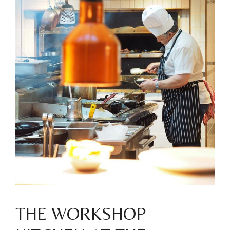
THE WORKSHOP