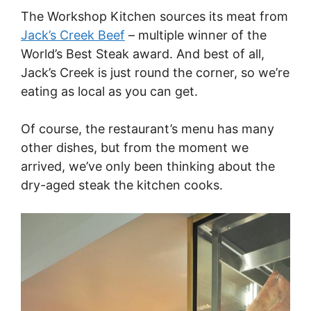
The Workshop Kitchen sources its meat from
Jack’s Creek Beef
– multiple winner of the
World’s Best Steak award. And best of all,
Jack’s Creek is just round the corner, so we’re
eating as local as you can get.
Of course, the restaurant’s menu has many
other dishes, but from the moment we
arrived, we’ve only been thinking about the
dry-aged steak the kitchen cooks.