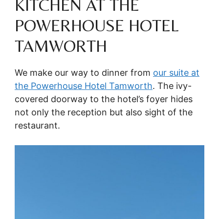
KITCHEN AT THE
POWERHOUSE HOTEL
TAMWORTH
We make our way to dinner from
our suite at
the Powerhouse Hotel Tamworth
. The ivy-
covered doorway to the hotel’s foyer hides
not only the reception but also sight of the
restaurant.