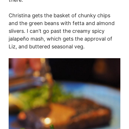
Christina gets the basket of chunky chips
and the green beans with fetta and almond
slivers. I can’t go past the creamy spicy
jalapeño mash, which gets the approval of
Liz, and buttered seasonal veg.