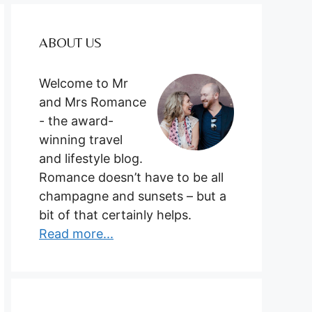
ABOUT US
Welcome to Mr
and Mrs Romance
- the award-
winning travel
and lifestyle blog.
Romance doesn’t have to be all
champagne and sunsets – but a
bit of that certainly helps.
Read more...