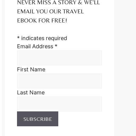
NEVER MISS A STORY & WE’LL
EMAIL YOU OUR TRAVEL
EBOOK FOR FREE!
*
indicates required
Email Address
*
First Name
Last Name