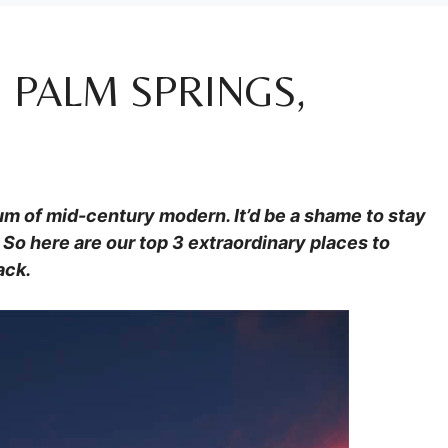
 PALM SPRINGS,
eum of mid-century modern. It’d be a shame to stay
So here are our top 3 extraordinary places to
ack.