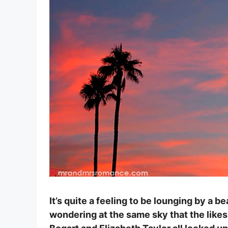
It’s quite a feeling to be lounging by a b
wondering at the same sky that the like