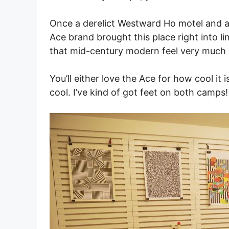
Once a derelict Westward Ho motel and a
Ace brand brought this place right into lin
that mid-century modern feel very much a
You’ll either love the Ace for how cool it 
cool. I’ve kind of got feet on both camps!