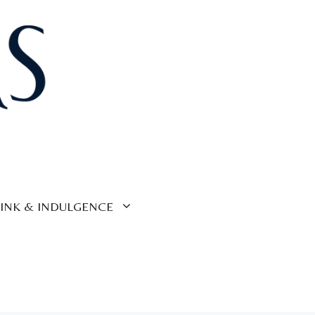
INK & INDULGENCE