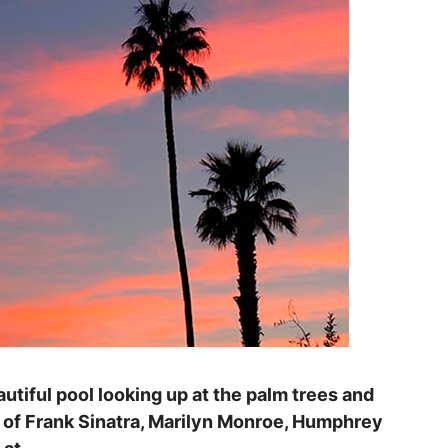
eautiful pool looking up at the palm trees and
s of Frank Sinatra, Marilyn Monroe, Humphrey