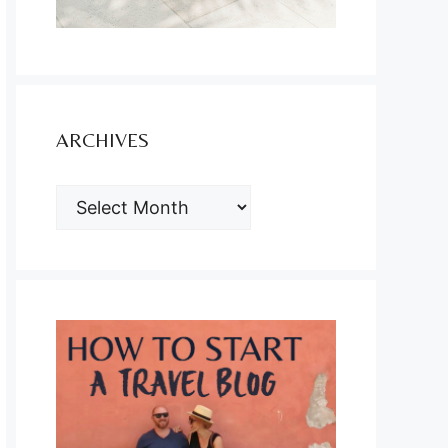
ARCHIVES
ARCHIVES