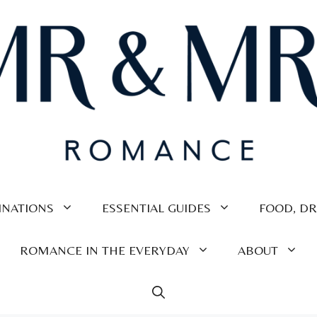
INATIONS
ESSENTIAL GUIDES
FOOD, DR
ROMANCE IN THE EVERYDAY
ABOUT