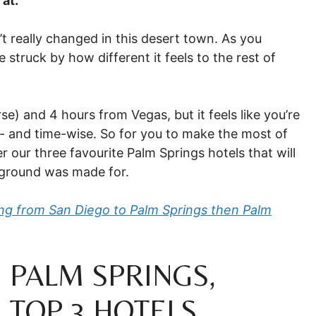
 at.
’t really changed in this desert town. As you
 struck by how different it feels to the rest of
e) and 4 hours from Vegas, but it feels like you’re
e- and time-wise. So for you to make the most of
r our three favourite Palm Springs hotels that will
yground was made for.
ting from San Diego to Palm Springs then Palm
 PALM SPRINGS,
 TOP 3 HOTELS