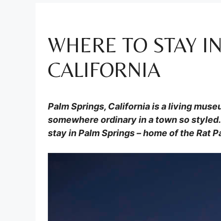
WHERE TO STAY IN
CALIFORNIA
Palm Springs, California is a living mus
somewhere ordinary in a town so styled. 
stay in Palm Springs – home of the Rat P