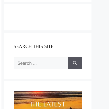
SEARCH THIS SITE
Search
for: