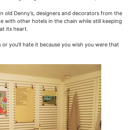
n old Denny’s, designers and decorators from the
e with other hotels in the chain while still keeping
t its heart.
is or you’ll hate it because you wish you were that