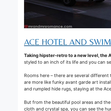
ACE HOTEL AND SWIM
Taking hipster-retro to a new level, the 
styled to an inch of its life and you can 
Rooms here – there are several different
are more like funky avant garde art install
and rumpled hide rugs, staying at the Ace 
But from the beautiful pool areas and the
cloth and crystal spa, you can see the hu