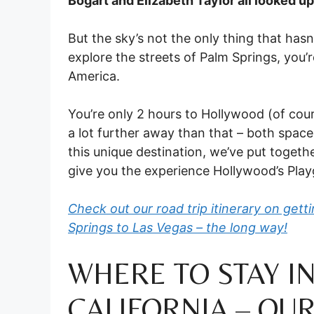
Bogart and Elizabeth Taylor all looked up
But the sky’s not the only thing that hasn
explore the streets of Palm Springs, you’re
America.
You’re only 2 hours to Hollywood (of cours
a lot further away than that – both spac
this unique destination, we’ve put togethe
give you the experience Hollywood’s Pla
Check out our road trip itinerary on get
Springs to Las Vegas – the long way!
WHERE TO STAY IN
CALIFORNIA – OUR