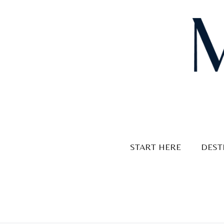
Skip
to
content
START HERE
DEST