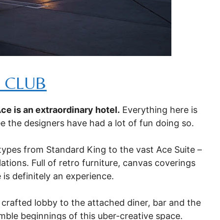
 CLUB
Ace is an extraordinary hotel.
Everything here is
see the designers have had a lot of fun doing so.
 types from Standard King to the vast Ace Suite –
ations. Full of retro furniture, canvas coverings
is definitely an experience.
 crafted lobby to the attached diner, bar and the
mble beginnings of this uber-creative space.