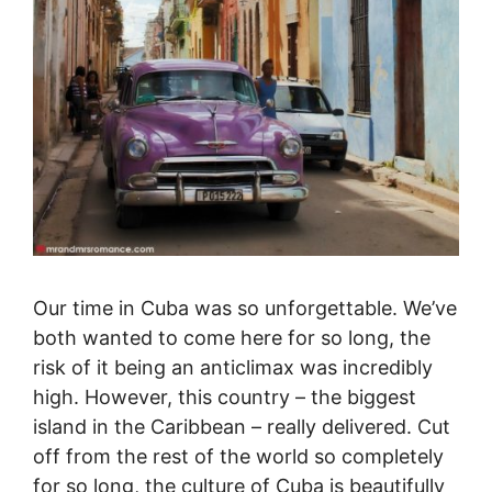
Our time in Cuba was so unforgettable. We’ve
both wanted to come here for so long, the
risk of it being an anticlimax was incredibly
high. However, this country – the biggest
island in the Caribbean – really delivered. Cut
off from the rest of the world so completely
for so long, the culture of Cuba is beautifully