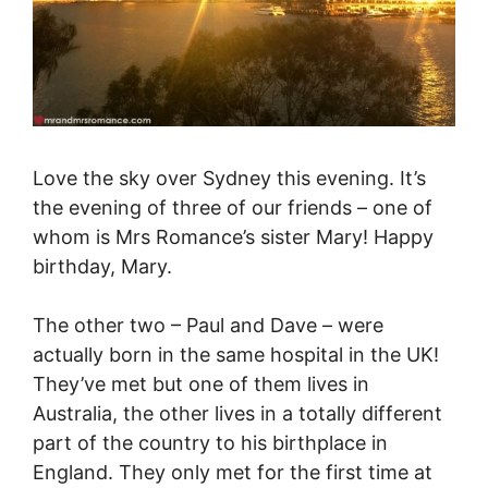
Love the sky over Sydney this evening. It’s
the evening of three of our friends – one of
whom is Mrs Romance’s sister Mary! Happy
birthday, Mary.
The other two – Paul and Dave – were
actually born in the same hospital in the UK!
They’ve met but one of them lives in
Australia, the other lives in a totally different
part of the country to his birthplace in
England. They only met for the first time at