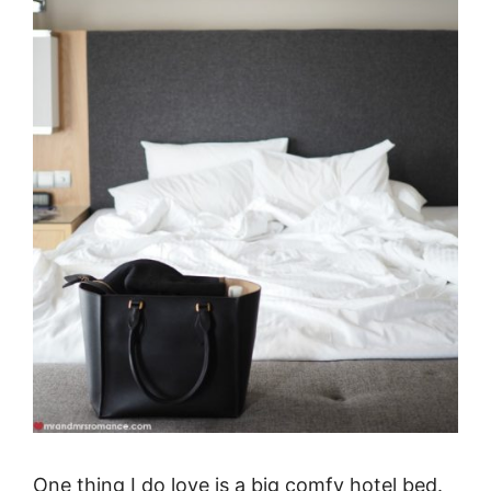
One thing I do love is a big comfy hotel bed.