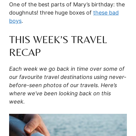
One of the best parts of Mary’s birthday: the
doughnuts! three huge boxes of
these bad
boys
.
THIS WEEK’S TRAVEL
RECAP
Each week we go back in time over some of
our favourite travel destinations using never-
before-seen photos of our travels. Here’s
where we’ve been looking back on this
week.