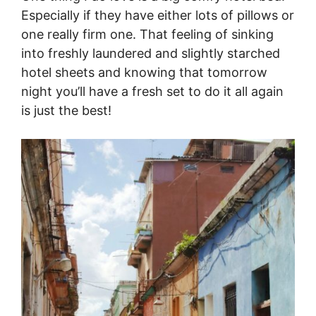
Especially if they have either lots of pillows or
one really firm one. That feeling of sinking
into freshly laundered and slightly starched
hotel sheets and knowing that tomorrow
night you’ll have a fresh set to do it all again
is just the best!