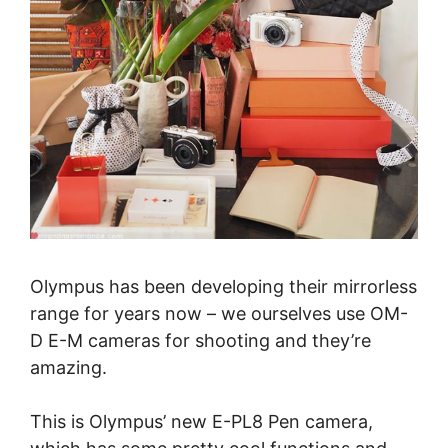
Olympus has been developing their mirrorless
range for years now – we ourselves use OM-
D E-M cameras for shooting and they’re
amazing.
This is Olympus’ new E-PL8 Pen camera,