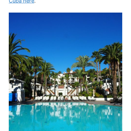
Cuba here
.