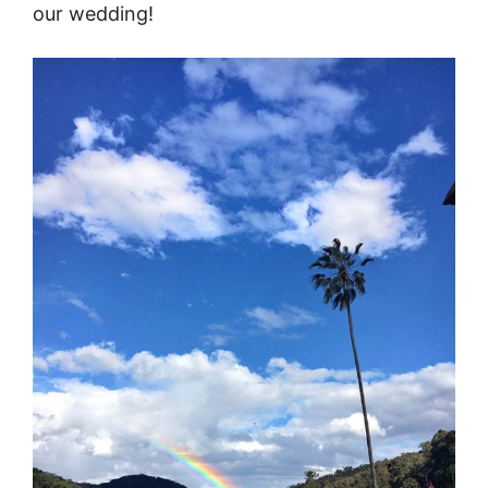
our wedding!