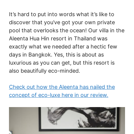
It’s hard to put into words what it’s like to
discover that you’ve got your own private
pool that overlooks the ocean! Our villa in the
Aleenta Hua Hin resort in Thailand was
exactly what we needed after a hectic few
days in Bangkok. Yes, this is about as
luxurious as you can get, but this resort is
also beautifully eco-minded.
Check out how the Aleenta has nailed the
concept of eco-luxe here in our review.