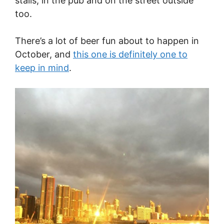
stalls, in the pub and on the street outside
too.
There’s a lot of beer fun about to happen in
October, and
this one is definitely one to
keep in mind
.