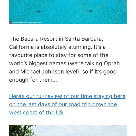
The Bacara Resort in Santa Barbara,
California is absolutely stunning. It’s a
favourite place to stay for some of the
world’s biggest names (we’re talking Oprah
and Michael Johnson level), so if it’s good
enough for them…
Here’s our full review of our time staying here
on the last days of our road trip down the
west coast of the US.