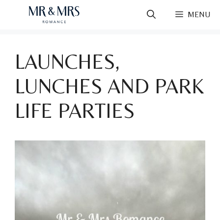
Skip
MENU
to
content
LAUNCHES,
LUNCHES AND PARK
LIFE PARTIES