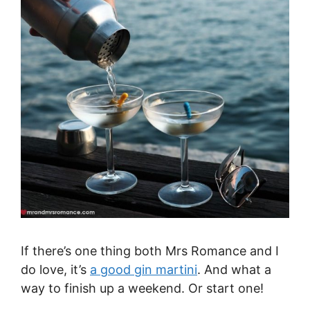
If there’s one thing both Mrs Romance and I
do love, it’s
a good gin martini
. And what a
way to finish up a weekend. Or start one!