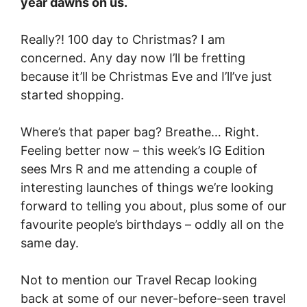
year dawns on us.
Really?! 100 day to Christmas? I am
concerned. Any day now I’ll be fretting
because it’ll be Christmas Eve and I’ll’ve just
started shopping.
Where’s that paper bag? Breathe… Right.
Feeling better now – this week’s IG Edition
sees Mrs R and me attending a couple of
interesting launches of things we’re looking
forward to telling you about, plus some of our
favourite people’s birthdays – oddly all on the
same day.
Not to mention our Travel Recap looking
back at some of our never-before-seen travel