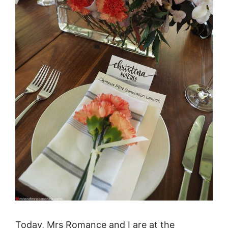
Today, Mrs Romance and I are at the