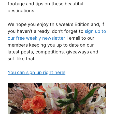
footage and tips on these beautiful
destinations.
We hope you enjoy this week’s Edition and, if
you haven’t already, don’t forget to
sign up to
our free weekly newsletter
I email to our
members keeping you up to date on our
latest posts, competitions, giveaways and
suff like that.
You can sign up right here!