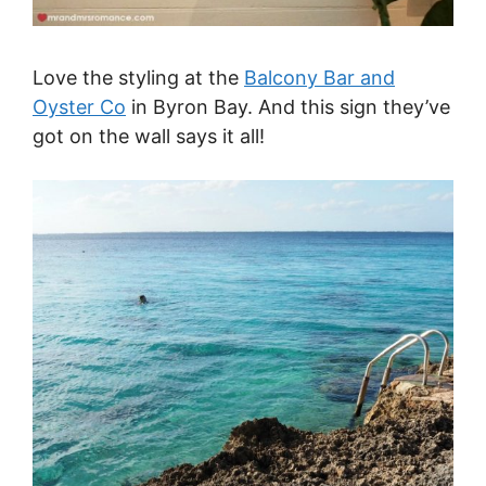
Love the styling at the
Balcony Bar and
Oyster Co
in Byron Bay. And this sign they’ve
got on the wall says it all!