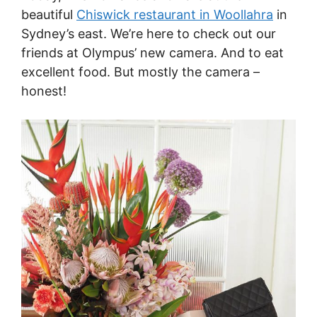
beautiful
Chiswick restaurant in Woollahra
in
Sydney’s east. We’re here to check out our
friends at Olympus’ new camera. And to eat
excellent food. But mostly the camera –
honest!