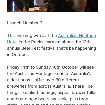
Launch Number 2!
This evening we’re at the
Australian Heritage
Hotel
in the Rocks learning about the 12th
annual Beer Fest festival that’ll be happening
in October.
Friday 14th to Sunday 16th October will see
the Australian Heritage – one of Australia’s
oldest pubs – offer over 30 different
breweries from across Australia. There’ll be
things like blind tastings, expos, brewer talks
and brand new beers available, plus food