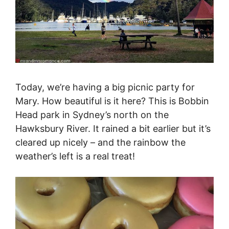
Today, we’re having a big picnic party for
Mary. How beautiful is it here? This is Bobbin
Head park in Sydney’s north on the
Hawksbury River. It rained a bit earlier but it’s
cleared up nicely – and the rainbow the
weather’s left is a real treat!