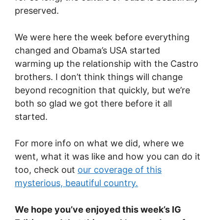
preserved.
We were here the week before everything
changed and Obama’s USA started
warming up the relationship with the Castro
brothers. I don’t think things will change
beyond recognition that quickly, but we’re
both so glad we got there before it all
started.
For more info on what we did, where we
went, what it was like and how you can do it
too, check out
our coverage of this
mysterious, beautiful country.
We hope you’ve enjoyed this week’s IG