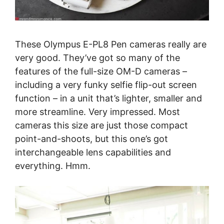
These Olympus E-PL8 Pen cameras really are
very good. They’ve got so many of the
features of the full-size OM-D cameras –
including a very funky selfie flip-out screen
function – in a unit that’s lighter, smaller and
more streamline. Very impressed. Most
cameras this size are just those compact
point-and-shoots, but this one’s got
interchangeable lens capabilities and
everything. Hmm.