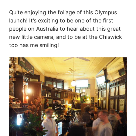
Quite enjoying the foliage of this Olympus
launch! It’s exciting to be one of the first
people on Australia to hear about this great
new little camera, and to be at the Chiswick
too has me smiling!