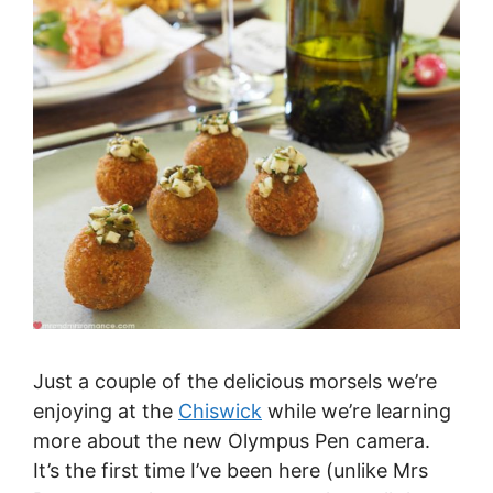
Just a couple of the delicious morsels we’re
enjoying at the
Chiswick
while we’re learning
more about the new Olympus Pen camera.
It’s the first time I’ve been here (unlike Mrs