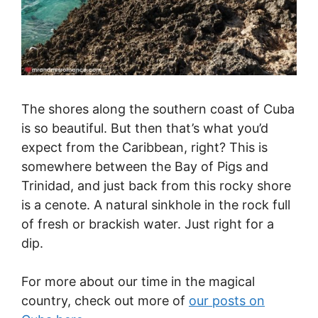
The shores along the southern coast of Cuba
is so beautiful. But then that’s what you’d
expect from the Caribbean, right? This is
somewhere between the Bay of Pigs and
Trinidad, and just back from this rocky shore
is a cenote. A natural sinkhole in the rock full
of fresh or brackish water. Just right for a
dip.
For more about our time in the magical
country, check out more of
our posts on