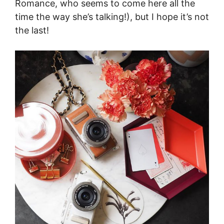
Romance, who seems to come here all the
time the way she’s talking!), but I hope it’s not
the last!