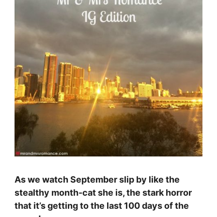
As we watch September slip by like the
stealthy month-cat she is, the stark horror
that it’s getting to the last 100 days of the