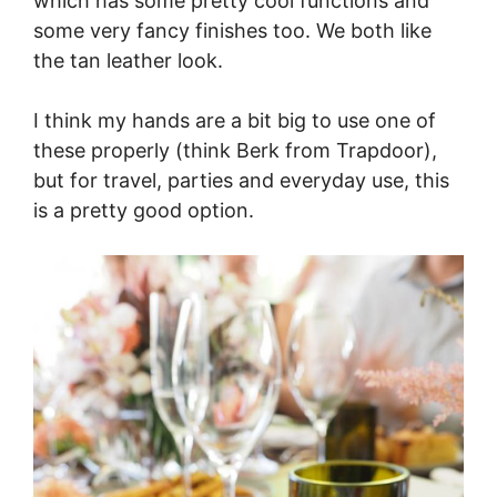
which has some pretty cool functions and
some very fancy finishes too. We both like
the tan leather look.
I think my hands are a bit big to use one of
these properly (think Berk from Trapdoor),
but for travel, parties and everyday use, this
is a pretty good option.