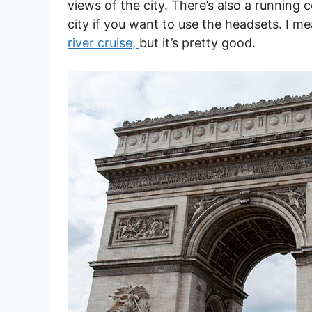
views of the city. There’s also a running
city if you want to use the headsets. I me
river cruise,
but it’s pretty good.