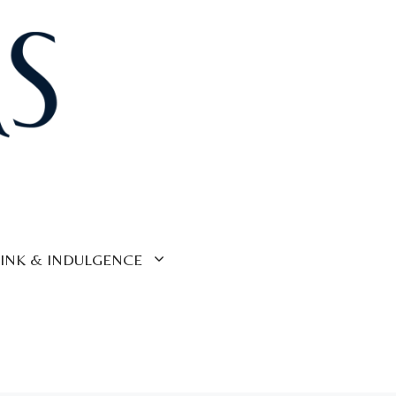
INK & INDULGENCE