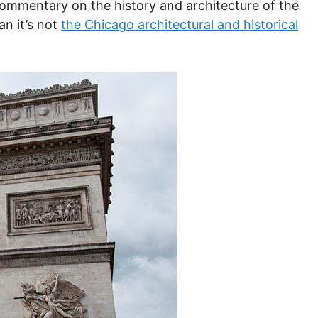
 commentary on the history and architecture of the
an it’s not
the Chicago architectural and historical