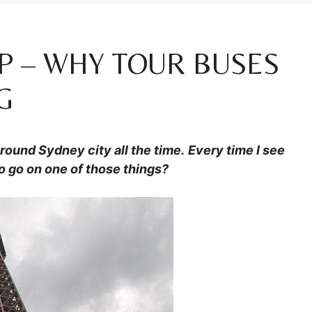
P – WHY TOUR BUSES
G
ound Sydney city all the time.
Every time I see
o go on one of those things?