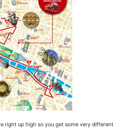
’re right up high so you get some very different