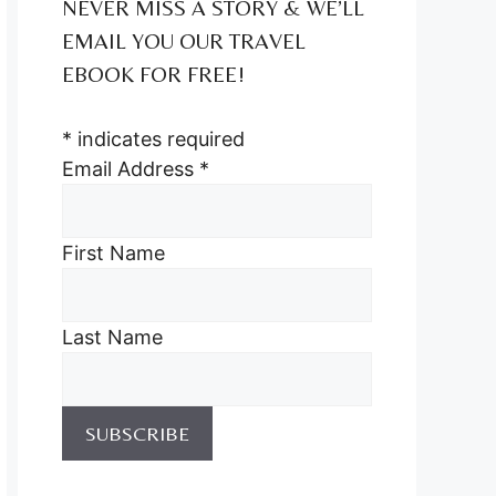
NEVER MISS A STORY & WE’LL
EMAIL YOU OUR TRAVEL
EBOOK FOR FREE!
*
indicates required
Email Address
*
First Name
Last Name