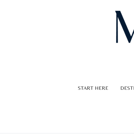
Skip
to
content
START HERE
DEST