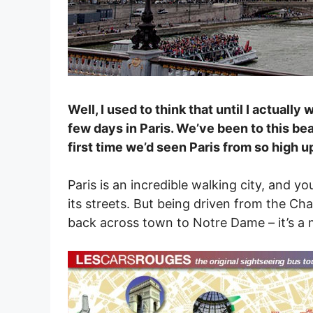
Well, I used to think that until I actuall
few days in Paris. We’ve been to this bea
first time we’d seen Paris from so high u
Paris is an incredible walking city, and 
its streets. But being driven from the Ch
back across town to Notre Dame – it’s a 