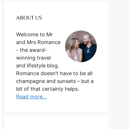
ABOUT US
Welcome to Mr
and Mrs Romance
- the award-
winning travel
and lifestyle blog.
Romance doesn’t have to be all
champagne and sunsets – but a
bit of that certainly helps.
Read more...