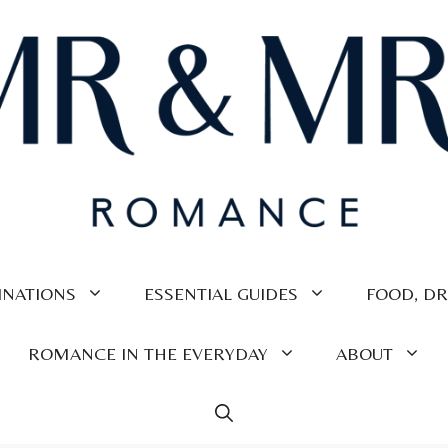
INATIONS
ESSENTIAL GUIDES
FOOD, DR
ROMANCE IN THE EVERYDAY
ABOUT