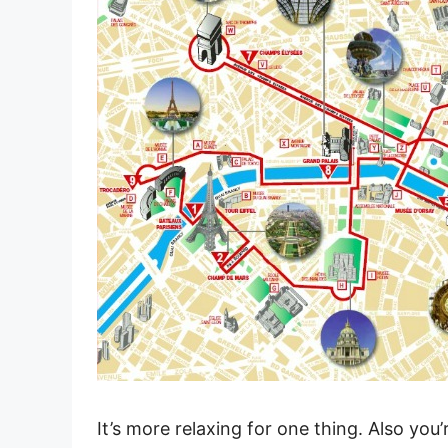
It’s more relaxing for one thing. Also you