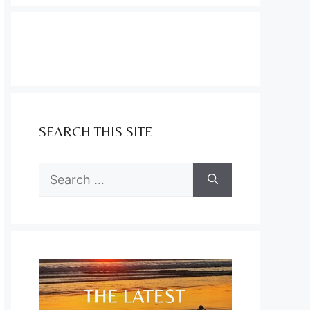
SEARCH THIS SITE
Search
for: