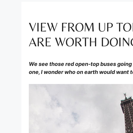
VIEW FROM UP TO
ARE WORTH DOIN
We see those red open-top buses going r
one, I wonder who on earth would want t