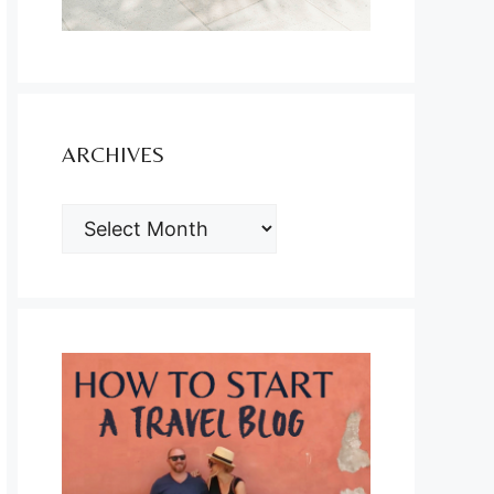
ARCHIVES
ARCHIVES