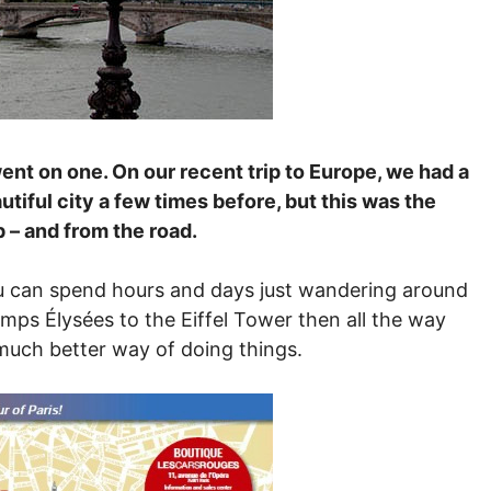
y went on one. On our recent trip to Europe, we had a
utiful city a few times before, but this was the
p – and from the road.
you can spend hours and days just wandering around
amps Élysées to the Eiffel Tower then all the way
much better way of doing things.