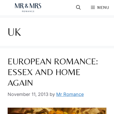
Skip
MENU
to
content
UK
EUROPEAN ROMANCE:
ESSEX AND HOME
AGAIN
November 11, 2013
by
Mr Romance