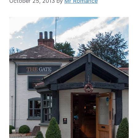
October 25, 2013
by
Mr Romance