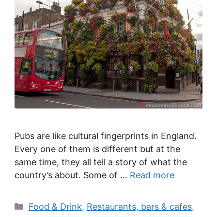
Pubs are like cultural fingerprints in England.
Every one of them is different but at the
same time, they all tell a story of what the
country’s about. Some of …
Read more
Categories
Food & Drink
,
Restaurants, bars & cafes
,