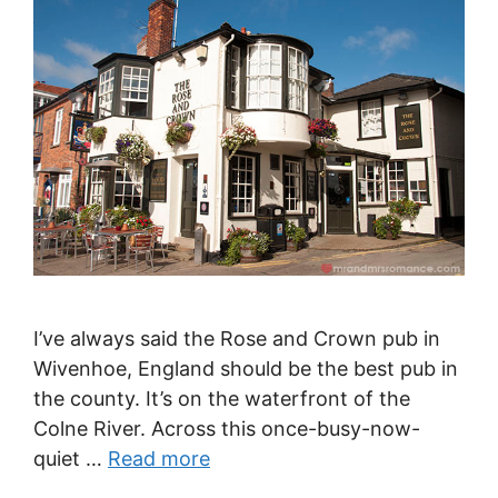
I’ve always said the Rose and Crown pub in
Wivenhoe, England should be the best pub in
the county. It’s on the waterfront of the
Colne River. Across this once-busy-now-
quiet …
Read more