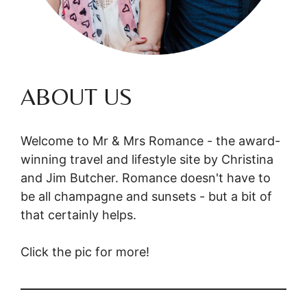
ABOUT US
Welcome to Mr & Mrs Romance - the award-
winning travel and lifestyle site by Christina
and Jim Butcher. Romance doesn't have to
be all champagne and sunsets - but a bit of
that certainly helps.
Click the pic for more!