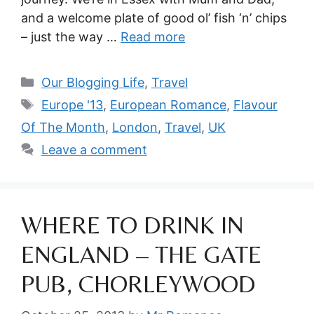
and a welcome plate of good ol’ fish ‘n’ chips
– just the way …
Read more
Categories
Our Blogging Life
,
Travel
Tags
Europe '13
,
European Romance
,
Flavour
Of The Month
,
London
,
Travel
,
UK
Leave a comment
WHERE TO DRINK IN
ENGLAND – THE GATE
PUB, CHORLEYWOOD