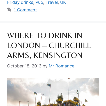
Friday drinks
,
Pub
,
Travel
,
UK
1 Comment
WHERE TO DRINK IN
LONDON – CHURCHILL
ARMS, KENSINGTON
October 18, 2013
by
Mr Romance