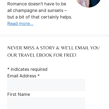
Romance doesn’t have to be
all champagne and sunsets –
but a bit of that certainly helps.
Read more...
NEVER MISS A STORY & WE’LL EMAIL YOU
OUR TRAVEL EBOOK FOR FREE!
*
indicates required
Email Address
*
First Name