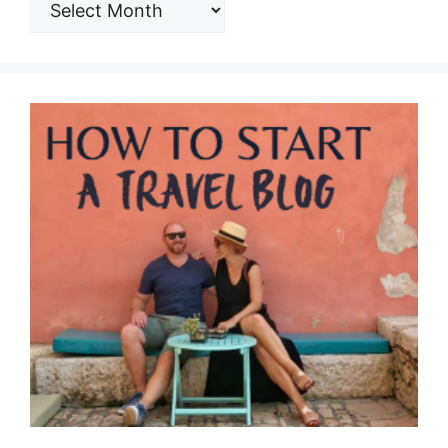
ARCHIVES