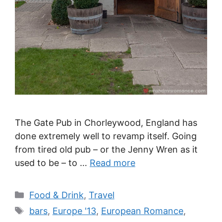
The Gate Pub in Chorleywood, England has
done extremely well to revamp itself. Going
from tired old pub – or the Jenny Wren as it
used to be – to …
Read more
Categories
Food & Drink
,
Travel
Tags
bars
,
Europe '13
,
European Romance
,