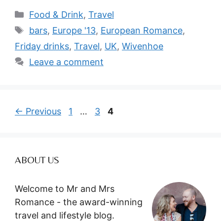
Categories
Food & Drink
,
Travel
Tags
bars
,
Europe '13
,
European Romance
,
Friday drinks
,
Travel
,
UK
,
Wivenhoe
Leave a comment
Page
Page
Page
←
Previous
1
…
3
4
ABOUT US
Welcome to Mr and Mrs
Romance - the award-winning
travel and lifestyle blog.