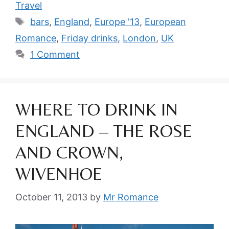
Travel
Tags
bars
,
England
,
Europe '13
,
European
Romance
,
Friday drinks
,
London
,
UK
1 Comment
WHERE TO DRINK IN
ENGLAND – THE ROSE
AND CROWN,
WIVENHOE
October 11, 2013
by
Mr Romance