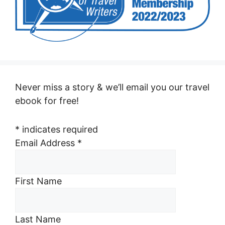
Never miss a story & we’ll email you our travel
ebook for free!
*
indicates required
Email Address
*
First Name
Last Name