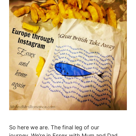
So here we are. The final leg of our
journey. We’re in Essex with Mum and Dad,