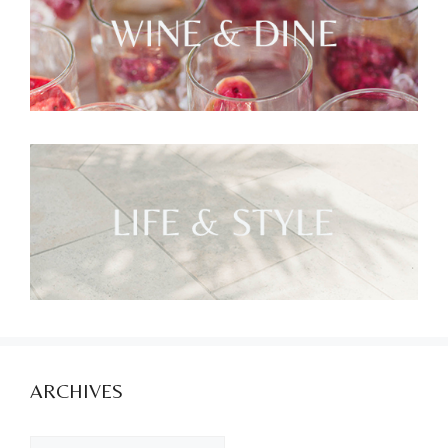
ARCHIVES