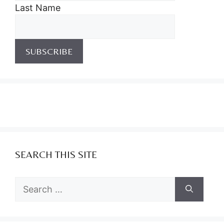
Last Name
SEARCH THIS SITE
Search
for: