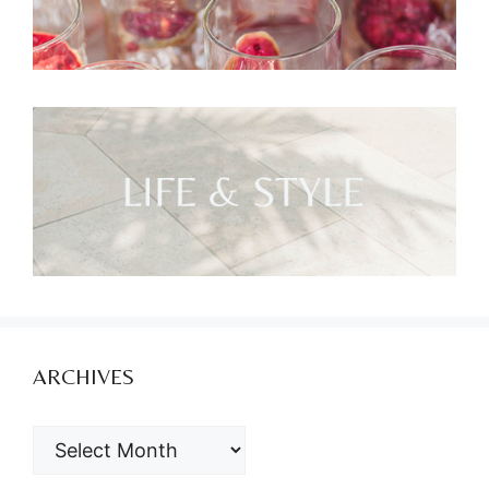
ARCHIVES
ARCHIVES