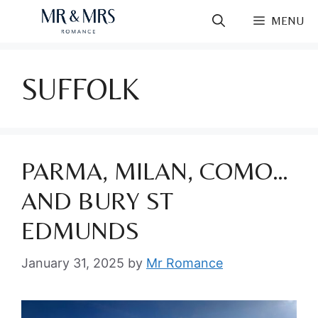
Skip
MENU
to
content
SUFFOLK
PARMA, MILAN, COMO…
AND BURY ST
EDMUNDS
January 31, 2025
by
Mr Romance