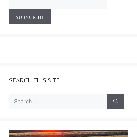
SEARCH THIS SITE
Search
for: