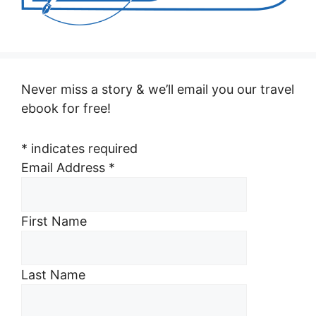
Never miss a story & we’ll email you our travel
ebook for free!
*
indicates required
Email Address
*
First Name
Last Name