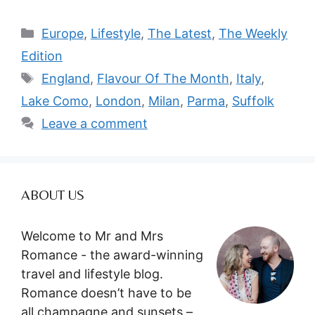
Categories
Europe
,
Lifestyle
,
The Latest
,
The Weekly
Edition
Tags
England
,
Flavour Of The Month
,
Italy
,
Lake Como
,
London
,
Milan
,
Parma
,
Suffolk
Leave a comment
ABOUT US
Welcome to Mr and Mrs
Romance - the award-winning
travel and lifestyle blog.
Romance doesn’t have to be
all champagne and sunsets –