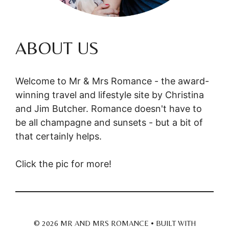
ABOUT US
Welcome to Mr & Mrs Romance - the award-
winning travel and lifestyle site by Christina
and Jim Butcher. Romance doesn't have to
be all champagne and sunsets - but a bit of
that certainly helps.
Click the pic for more!
© 2026 MR AND MRS ROMANCE
• BUILT WITH