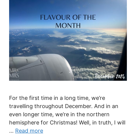
For the first time in a long time, we’re
travelling throughout December. And in an
even longer time, we’re in the northern
hemisphere for Christmas! Well, in truth, I will
…
Read more