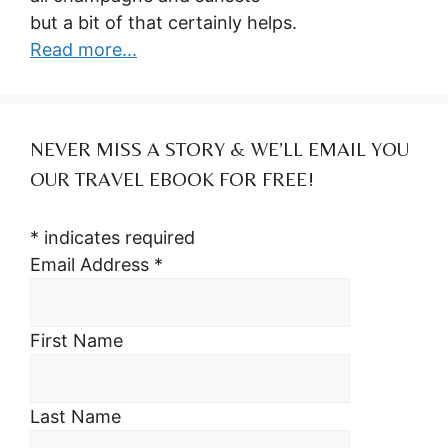
but a bit of that certainly helps.
Read more...
NEVER MISS A STORY & WE’LL EMAIL YOU
OUR TRAVEL EBOOK FOR FREE!
*
indicates required
Email Address
*
First Name
Last Name