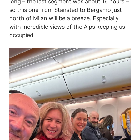
long – the last segment was about 16 hours –
so this one from Stansted to Bergamo just
north of Milan will be a breeze. Especially
with incredible views of the Alps keeping us
occupied.