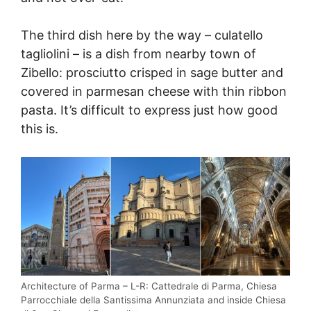
The third dish here by the way – culatello
tagliolini – is a dish from nearby town of
Zibello: prosciutto crisped in sage butter and
covered in parmesan cheese with thin ribbon
pasta. It’s difficult to express just how good
this is.
Architecture of Parma – L-R: Cattedrale di Parma, Chiesa
Parrocchiale della Santissima Annunziata and inside Chiesa