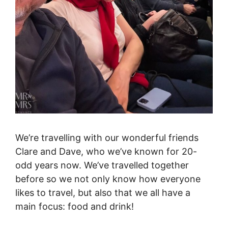
We’re travelling with our wonderful friends
Clare and Dave, who we’ve known for 20-
odd years now. We’ve travelled together
before so we not only know how everyone
likes to travel, but also that we all have a
main focus: food and drink!