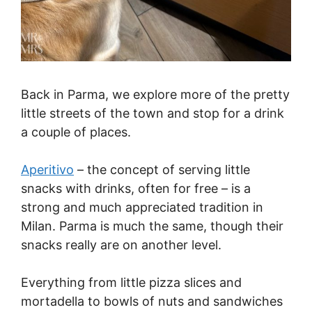
Back in Parma, we explore more of the pretty
little streets of the town and stop for a drink
a couple of places.
Aperitivo
– the concept of serving little
snacks with drinks, often for free – is a
strong and much appreciated tradition in
Milan. Parma is much the same, though their
snacks really are on another level.
Everything from little pizza slices and
mortadella to bowls of nuts and sandwiches