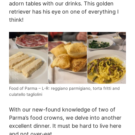
adorn tables with our drinks. This golden
retriever has his eye on one of everything I
think!
Food of Parma – L-R: reggiano parmigiano, torta fritti and
culatello tagliolini
With our new-found knowledge of two of
Parma’s food crowns, we delve into another
excellent dinner. It must be hard to live here
and not over-eat.