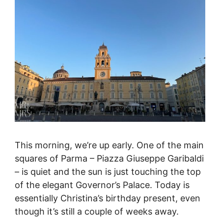
This morning, we’re up early. One of the main
squares of Parma – Piazza Giuseppe Garibaldi
– is quiet and the sun is just touching the top
of the elegant Governor’s Palace. Today is
essentially Christina’s birthday present, even
though it’s still a couple of weeks away.