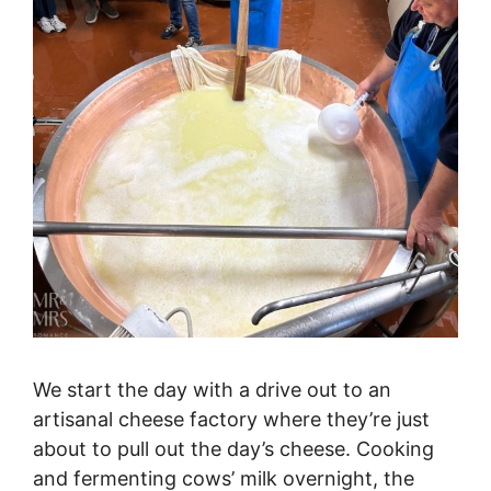
We start the day with a drive out to an
artisanal cheese factory where they’re just
about to pull out the day’s cheese. Cooking
and fermenting cows’ milk overnight, the