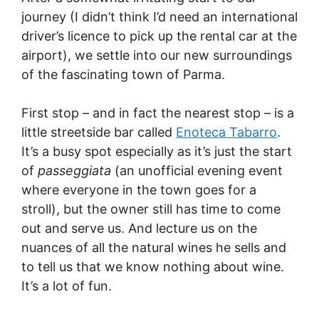
journey (I didn’t think I’d need an international
driver’s licence to pick up the rental car at the
airport), we settle into our new surroundings
of the fascinating town of Parma.
First stop – and in fact the nearest stop – is a
little streetside bar called
Enoteca Tabarro
.
It’s a busy spot especially as it’s just the start
of
passeggiata
(an unofficial evening event
where everyone in the town goes for a
stroll), but the owner still has time to come
out and serve us. And lecture us on the
nuances of all the natural wines he sells and
to tell us that we know nothing about wine.
It’s a lot of fun.