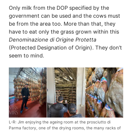
Only milk from the DOP specified by the
government can be used and the cows must
be from the area too. More than that, they
have to eat only the grass grown within this
Denominazione di Origine Protetta
(Protected Designation of Origin). They don’t
seem to mind.
L-R: Jim enjoying the ageing room at the prosciutto di
Parma factory, one of the drying rooms, the many racks of