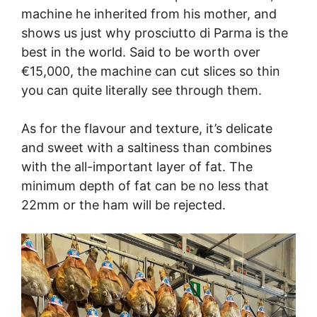
machine he inherited from his mother, and
shows us just why prosciutto di Parma is the
best in the world. Said to be worth over
€15,000, the machine can cut slices so thin
you can quite literally see through them.
As for the flavour and texture, it’s delicate
and sweet with a saltiness than combines
with the all-important layer of fat. The
minimum depth of fat can be no less that
22mm or the ham will be rejected.