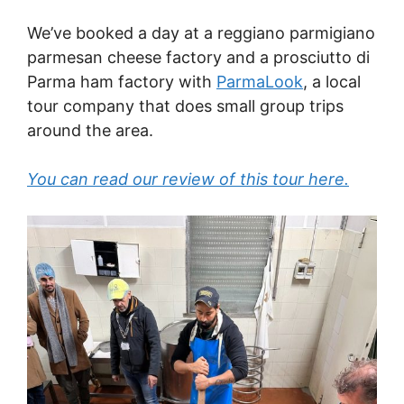
We’ve booked a day at a reggiano parmigiano
parmesan cheese factory and a prosciutto di
Parma ham factory with
ParmaLook
, a local
tour company that does small group trips
around the area.
You can read our review of this tour here.