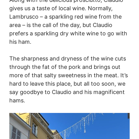
gives us a taste of local wine. Normally,
Lambrusco – a sparkling red wine from the
area – is the call of the day, but Claudio
prefers a sparkling dry white wine to go with
his ham.
The sharpness and dryness of the wine cuts
through the fat of the pork and brings out
more of that salty sweetness in the meat. It’s
hard to leave this place, but all too soon, we
say goodbye to Claudio and his magnificent
hams.