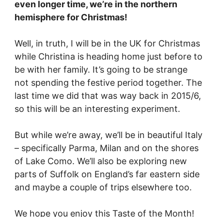
even longer time, we’re in the northern
hemisphere for Christmas!
Well, in truth, I will be in the UK for Christmas
while Christina is heading home just before to
be with her family. It’s going to be strange
not spending the festive period together. The
last time we did that was way back in 2015/6,
so this will be an interesting experiment.
But while we’re away, we’ll be in beautiful Italy
– specifically Parma, Milan and on the shores
of Lake Como. We’ll also be exploring new
parts of Suffolk on England’s far eastern side
and maybe a couple of trips elsewhere too.
We hope you enjoy this Taste of the Month!