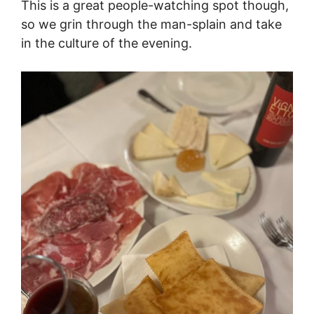
This is a great people-watching spot though,
so we grin through the man-splain and take
in the culture of the evening.