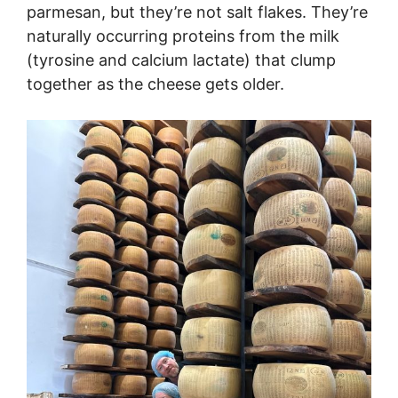
parmesan, but they’re not salt flakes. They’re
naturally occurring proteins from the milk
(tyrosine and calcium lactate) that clump
together as the cheese gets older.