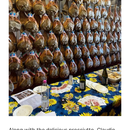
Along with the delicious prosciutto, Claudio