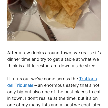
After a few drinks around town, we realise it’s
dinner time and try to get a table at what we
think is a little restaurant down a side street.
It turns out we’ve come across the
Trattoria
del Tribunale
– an enormous eatery that’s not
only big but also one of the best places to eat
in town. I don’t realise at the time, but it’s on
one of my many lists and a local we chat later