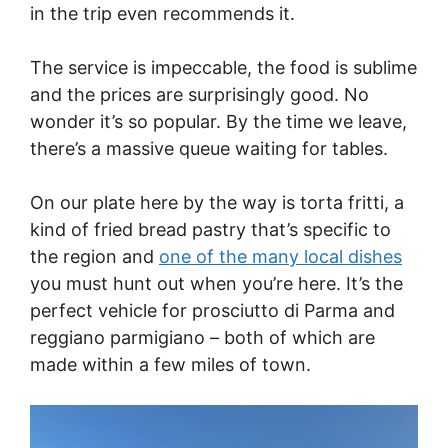
in the trip even recommends it.
The service is impeccable, the food is sublime
and the prices are surprisingly good. No
wonder it’s so popular. By the time we leave,
there’s a massive queue waiting for tables.
On our plate here by the way is torta fritti, a
kind of fried bread pastry that’s specific to
the region and
one of the many local dishes
you must hunt out when you’re here. It’s the
perfect vehicle for prosciutto di Parma and
reggiano parmigiano – both of which are
made within a few miles of town.