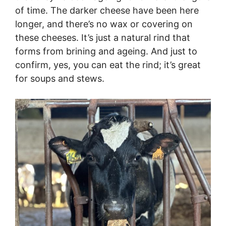
of time. The darker cheese have been here
longer, and there’s no wax or covering on
these cheeses. It’s just a natural rind that
forms from brining and ageing. And just to
confirm, yes, you can eat the rind; it’s great
for soups and stews.