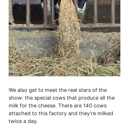
We also get to meet the real stars of the
show: the special cows that produce all the
milk for the cheese. There are 140 cows
attached to this factory and they’re milked
twice a day.