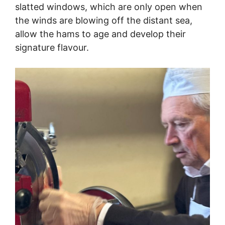
slatted windows, which are only open when
the winds are blowing off the distant sea,
allow the hams to age and develop their
signature flavour.