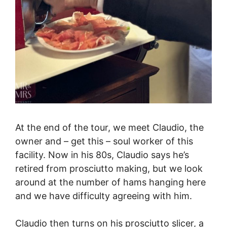
At the end of the tour, we meet Claudio, the
owner and – get this – soul worker of this
facility. Now in his 80s, Claudio says he’s
retired from prosciutto making, but we look
around at the number of hams hanging here
and we have difficulty agreeing with him.
Claudio then turns on his prosciutto slicer, a