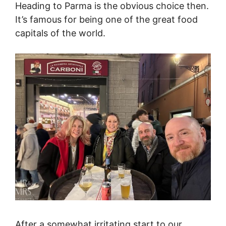
Heading to Parma is the obvious choice then.
It’s famous for being one of the great food
capitals of the world.
After a somewhat irritating start to our