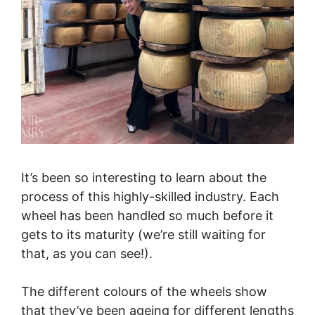
It’s been so interesting to learn about the
process of this highly-skilled industry. Each
wheel has been handled so much before it
gets to its maturity (we’re still waiting for
that, as you can see!).
The different colours of the wheels show
that they’ve been ageing for different lengths