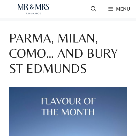
Skip
MENU
to
content
PARMA, MILAN,
COMO… AND BURY
ST EDMUNDS