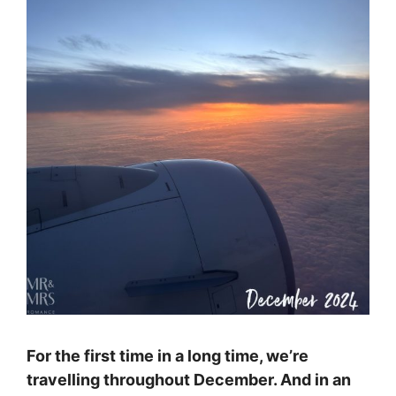
For the first time in a long time, we’re
travelling throughout December. And in an