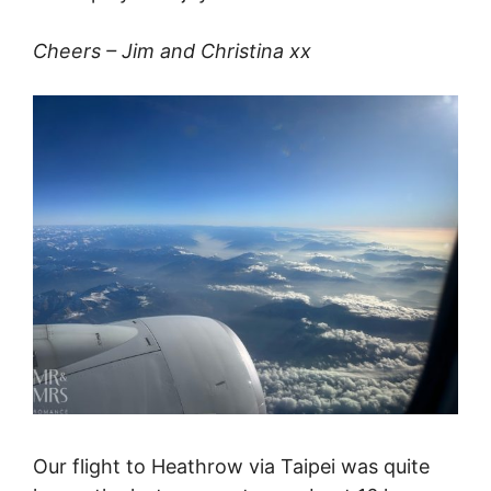
Cheers – Jim and Christina xx
Our flight to Heathrow via Taipei was quite