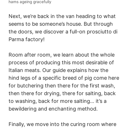
hams ageing gracefully
Next, we’re back in the van heading to what
seems to be someone’s house. But through
the doors, we discover a full-on prosciutto di
Parma factory!
Room after room, we learn about the whole
process of producing this most desirable of
Italian meats. Our guide explains how the
hind legs of a specific breed of pig come here
for butchering then there for the first wash,
then there for drying, there for salting, back
to washing, back for more salting… it’s a
bewildering and enchanting method.
Finally, we move into the curing room where