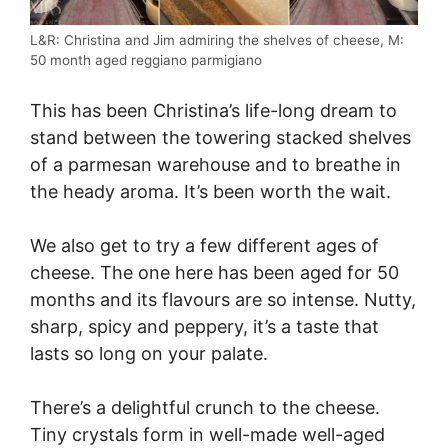
L&R: Christina and Jim admiring the shelves of cheese, M:
50 month aged reggiano parmigiano
This has been Christina’s life-long dream to
stand between the towering stacked shelves
of a parmesan warehouse and to breathe in
the heady aroma. It’s been worth the wait.
We also get to try a few different ages of
cheese. The one here has been aged for 50
months and its flavours are so intense. Nutty,
sharp, spicy and peppery, it’s a taste that
lasts so long on your palate.
There’s a delightful crunch to the cheese.
Tiny crystals form in well-made well-aged