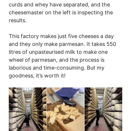
curds and whey have separated, and the
cheesemaster on the left is inspecting the
results.
This factory makes just five cheeses a day
and they only make parmesan. It takes 550
litres of unpasteurised milk to make one
wheel of parmesan, and the process is
laborious and time-consuming. But my
goodness, it’s worth it!