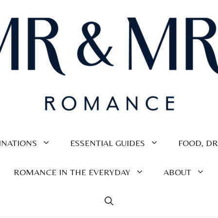
INATIONS
ESSENTIAL GUIDES
FOOD, DR
ROMANCE IN THE EVERYDAY
ABOUT