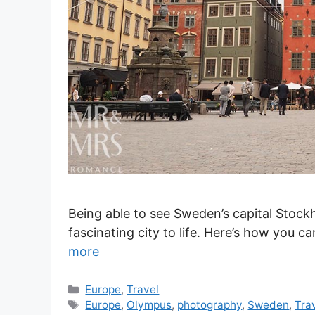
Being able to see Sweden’s capital Stockh
fascinating city to life. Here’s how you 
more
Categories
Europe
,
Travel
Tags
Europe
,
Olympus
,
photography
,
Sweden
,
Tra