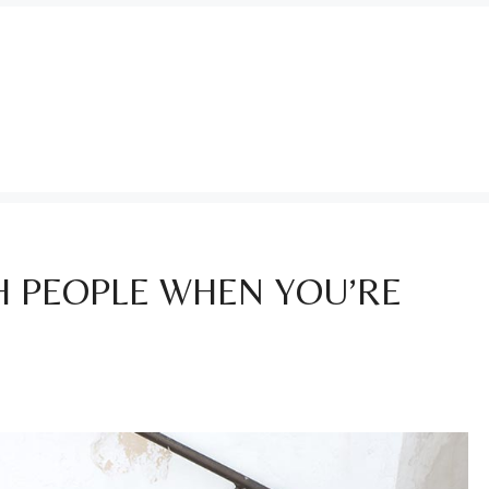
 PEOPLE WHEN YOU’RE