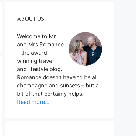
ABOUT US
Welcome to Mr
and Mrs Romance
- the award-
winning travel
and lifestyle blog.
Romance doesn’t have to be all
champagne and sunsets – but a
bit of that certainly helps.
Read more...