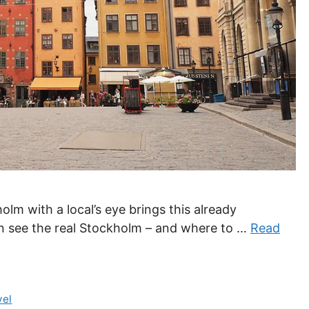
olm with a local’s eye brings this already
can see the real Stockholm – and where to …
Read
vel