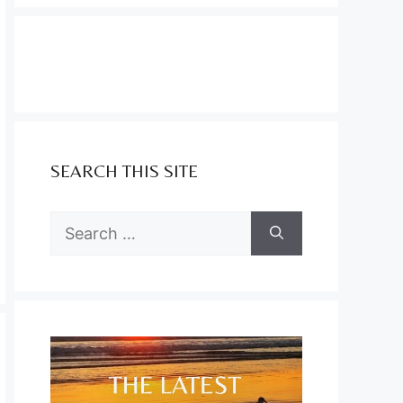
SEARCH THIS SITE
Search
for: