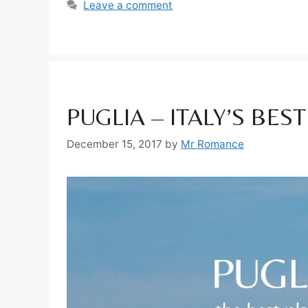
Leave a comment
PUGLIA – ITALY’S BES
December 15, 2017
by
Mr Romance