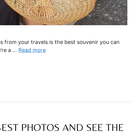
s from your travels is the best souvenir you can
u’re a …
Read more
BEST PHOTOS AND SEE THE