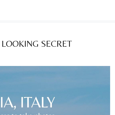
T LOOKING SECRET