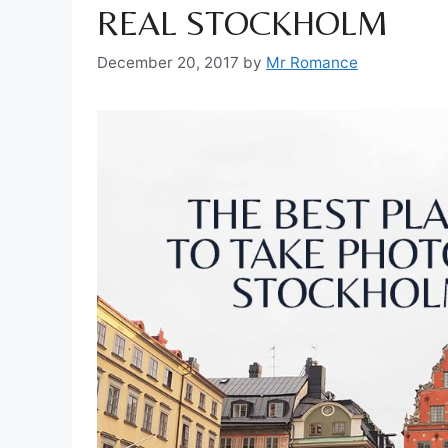
REAL STOCKHOLM
December 20, 2017
by
Mr Romance