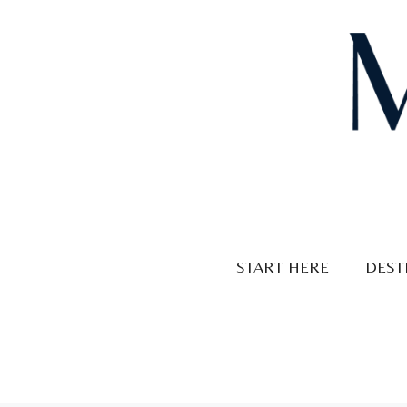
Skip
to
content
START HERE
DEST