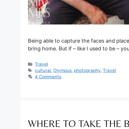
Being able to capture the faces and place
bring home. But if – like I used to be – yo
Categories
Travel
Tags
cultural
,
Olympus
,
photography
,
Travel
4 Comments
WHERE TO TAKE THE 