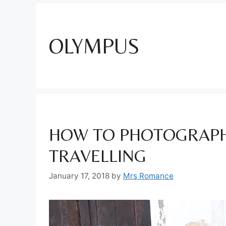
OLYMPUS
HOW TO PHOTOGRAPH
TRAVELLING
January 17, 2018
by
Mrs Romance