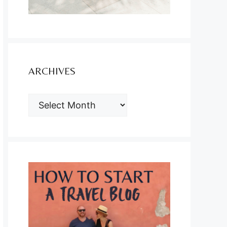
ARCHIVES
ARCHIVES