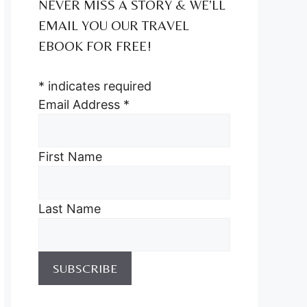
NEVER MISS A STORY & WE’LL
EMAIL YOU OUR TRAVEL
EBOOK FOR FREE!
*
indicates required
Email Address
*
First Name
Last Name