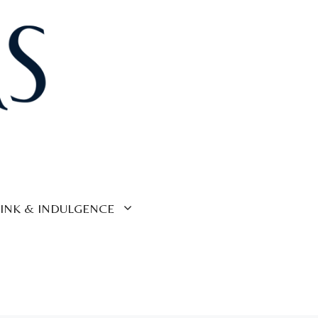
INK & INDULGENCE