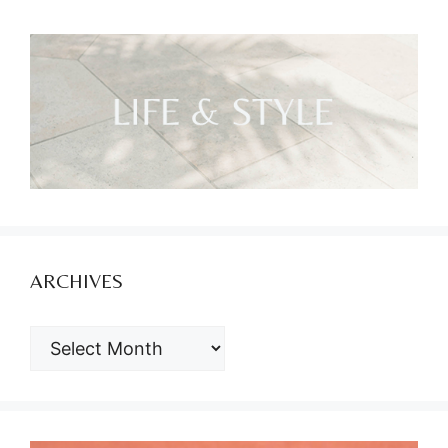
ARCHIVES
ARCHIVES