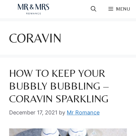
Skip
MENU
to
content
CORAVIN
HOW TO KEEP YOUR
BUBBLY BUBBLING –
CORAVIN SPARKLING
December 17, 2021
by
Mr Romance