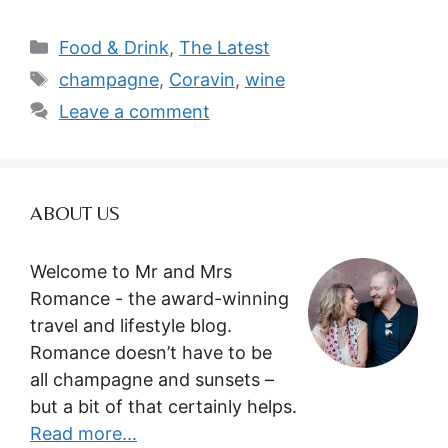
Categories
Food & Drink
,
The Latest
Tags
champagne
,
Coravin
,
wine
Leave a comment
ABOUT US
Welcome to Mr and Mrs
Romance - the award-winning
travel and lifestyle blog.
Romance doesn’t have to be
all champagne and sunsets –
but a bit of that certainly helps.
Read more...