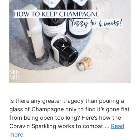
Is there any greater tragedy than pouring a
glass of Champagne only to find it’s gone flat
from being open too long? Here’s how the
Coravin Sparkling works to combat …
Read
more