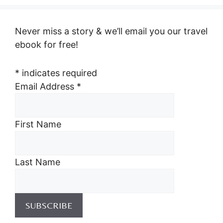
Never miss a story & we’ll email you our travel
ebook for free!
*
indicates required
Email Address
*
First Name
Last Name