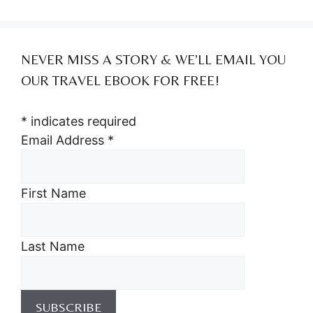
NEVER MISS A STORY & WE’LL EMAIL YOU
OUR TRAVEL EBOOK FOR FREE!
*
indicates required
Email Address
*
First Name
Last Name