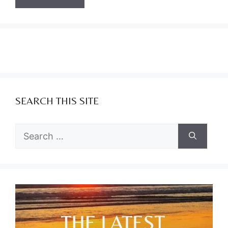
SEARCH THIS SITE
Search
for: