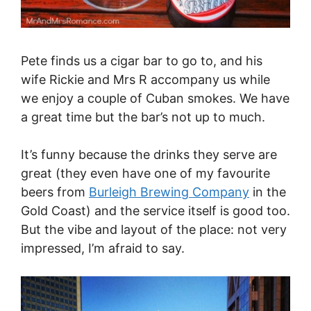
Pete finds us a cigar bar to go to, and his
wife Rickie and Mrs R accompany us while
we enjoy a couple of Cuban smokes. We have
a great time but the bar’s not up to much.
It’s funny because the drinks they serve are
great (they even have one of my favourite
beers from
Burleigh Brewing Company
in the
Gold Coast) and the service itself is good too.
But the vibe and layout of the place: not very
impressed, I’m afraid to say.