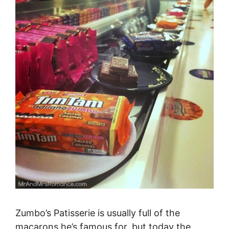
Zumbo’s Patisserie is usually full of the
macarons he’s famous for, but today the