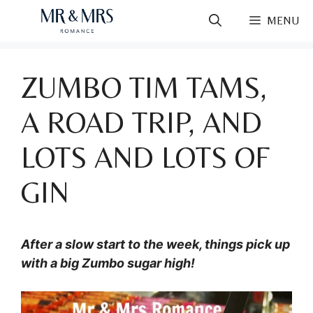
Skip
MENU
to
content
ZUMBO TIM TAMS,
A ROAD TRIP, AND
LOTS AND LOTS OF
GIN
After a slow start to the week, things pick up
with a big Zumbo sugar high!