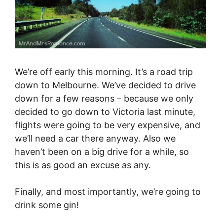
We’re off early this morning. It’s a road trip
down to Melbourne. We’ve decided to drive
down for a few reasons – because we only
decided to go down to Victoria last minute,
flights were going to be very expensive, and
we’ll need a car there anyway. Also we
haven’t been on a big drive for a while, so
this is as good an excuse as any.
Finally, and most importantly, we’re going to
drink some gin!