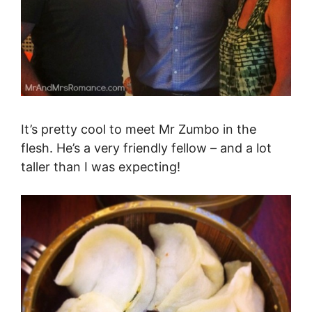
It’s pretty cool to meet Mr Zumbo in the
flesh. He’s a very friendly fellow – and a lot
taller than I was expecting!