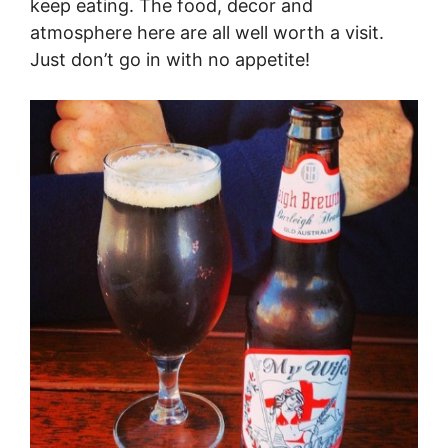
keep eating. The food, decor and
atmosphere here are all well worth a visit.
Just don’t go in with no appetite!