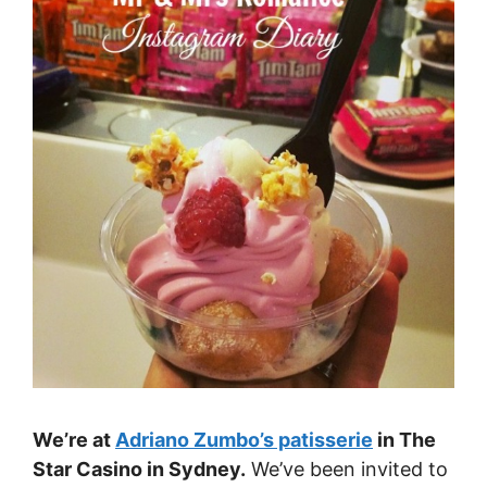
We’re at
Adriano Zumbo’s patisserie
in The
Star Casino in Sydney.
We’ve been invited to