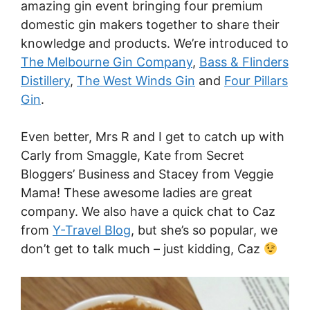
amazing gin event bringing four premium
domestic gin makers together to share their
knowledge and products. We’re introduced to
The Melbourne Gin Company
,
Bass & Flinders
Distillery
,
The West Winds Gin
and
Four Pillars
Gin
.
Even better, Mrs R and I get to catch up with
Carly from Smaggle, Kate from Secret
Bloggers’ Business and Stacey from Veggie
Mama! These awesome ladies are great
company. We also have a quick chat to Caz
from
Y-Travel Blog
, but she’s so popular, we
don’t get to talk much – just kidding, Caz