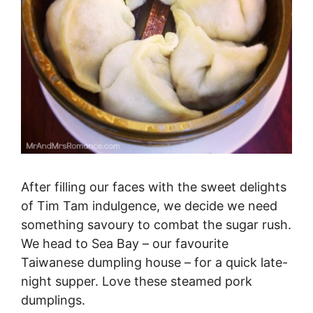
After filling our faces with the sweet delights
of Tim Tam indulgence, we decide we need
something savoury to combat the sugar rush.
We head to Sea Bay – our favourite
Taiwanese dumpling house – for a quick late-
night supper. Love these steamed pork
dumplings.