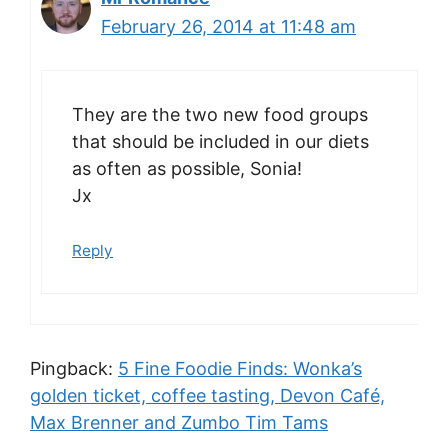
February 26, 2014 at 11:48 am
They are the two new food groups
that should be included in our diets
as often as possible, Sonia!
Jx
Reply
Pingback:
5 Fine Foodie Finds: Wonka’s
golden ticket, coffee tasting, Devon Café,
Max Brenner and Zumbo Tim Tams