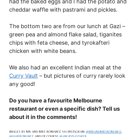
had the baked eggs and I had the potato and
cheddar waffle with pastrami and pickles.
The bottom two are from our lunch at Gazi –
green pea and almond flake salad, tiganites
chips with feta cheese, and tyrokafteri
chicken with white beans.
We also had an excellent Indian meal at the
Curry Vault
– but pictures of curry rarely look
any good!
Do you have a favourite Melbourne
restaurant or even a specific dish? Tell us
about it in the comments!
IMAGES BY MR AND MRS ROMANCE VIA INSTAGRAM:
@MRANDMRSROMANCE
,
@HAIRROMANCE
AND OF COURSE
@ANGRYBASTARD
!