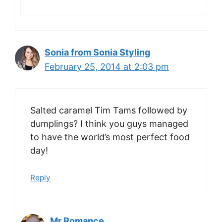
Sonia from Sonia Styling
February 25, 2014 at 2:03 pm
Salted caramel Tim Tams followed by
dumplings? I think you guys managed
to have the world’s most perfect food
day!
Reply
Mr Romance