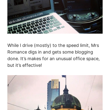
While I drive (mostly) to the speed limit, Mrs
Romance digs in and gets some blogging
done. It’s makes for an unusual office space,
but it’s effective!