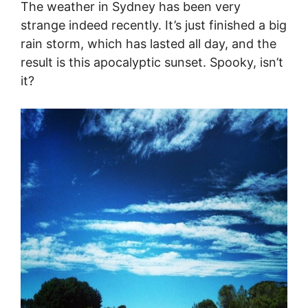
The weather in Sydney has been very
strange indeed recently. It’s just finished a big
rain storm, which has lasted all day, and the
result is this apocalyptic sunset. Spooky, isn’t
it?