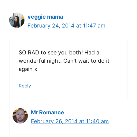
veggie mama
February 24, 2014 at 11:47 am
SO RAD to see you both! Had a
wonderful night. Can’t wait to do it
again x
Reply
Mr Romance
February 26, 2014 at 11:40 am