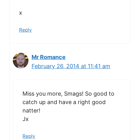
x
Reply
Mr Romance
February 26, 2014 at 11:41 am
Miss you more, Smags! So good to
catch up and have a right good
natter!
Jx
Reply