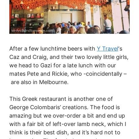
After a few lunchtime beers with
Y Travel
‘s
Caz and Craig, and their two lovely little girls,
we head to Gazi for a late lunch with our
mates Pete and Rickie, who -coincidentally –
are also in Melbourne.
This Greek restaurant is another one of
George Colombaris’ creations. The food is
amazing but we over-order a bit and end up
with a fair bit of left-over lamb neck, which I
think is their best dish, and it’s hard not to