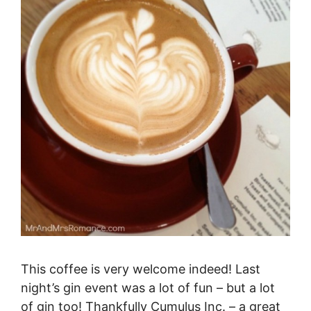
This coffee is very welcome indeed! Last
night’s gin event was a lot of fun – but a lot
of gin too! Thankfully Cumulus Inc. – a great