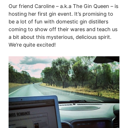
Our friend Caroline – a.k.a The Gin Queen – is
hosting her first gin event. It’s promising to
be a lot of fun with domestic gin distillers
coming to show off their wares and teach us
a bit about this mysterious, delicious spirit.
We’re quite excited!