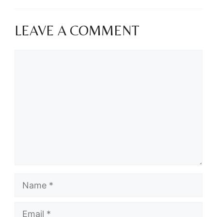
LEAVE A COMMENT
Comment
Name
Email