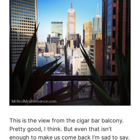
This is the view from the cigar bar balcony.
Pretty good, I think. But even that isn’t
enough to make us come back I’m sad to say.