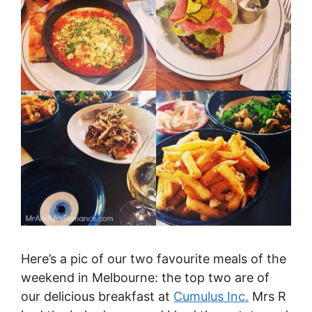
Here’s a pic of our two favourite meals of the
weekend in Melbourne: the top two are of
our delicious breakfast at
Cumulus Inc.
Mrs R