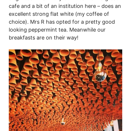
cafe and a bit of an institution here – does an
excellent strong flat white (my coffee of
choice). Mrs R has opted for a pretty good
looking peppermint tea. Meanwhile our
breakfasts are on their way!