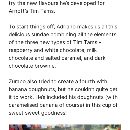
try the new flavours he’s developed for
Arnott’s Tim Tams.
To start things off, Adriano makes us all this
delicious sundae combining all the elements
of the three new types of Tim Tams –
raspberry and white chocolate, milk
chocolate and salted caramel, and dark
chocolate brownie.
Zumbo also tried to create a fourth with
banana doughnuts, but he couldn’t quite get
it to work. He’s included his doughnuts (with
caramelised banana of course) in this cup of
sweet sweet goodness!