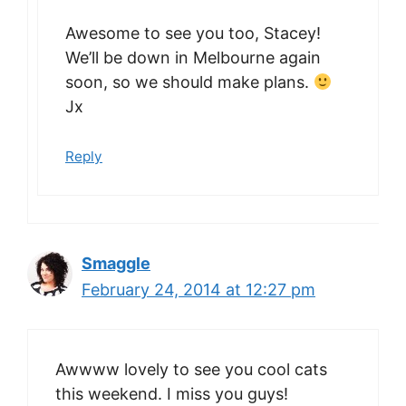
Awesome to see you too, Stacey!
We’ll be down in Melbourne again
soon, so we should make plans.
Jx
Reply
Smaggle
February 24, 2014 at 12:27 pm
Awwww lovely to see you cool cats
this weekend. I miss you guys!