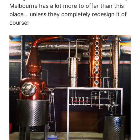
Melbourne has a lot more to offer than this
place… unless they completely redesign it of
course!