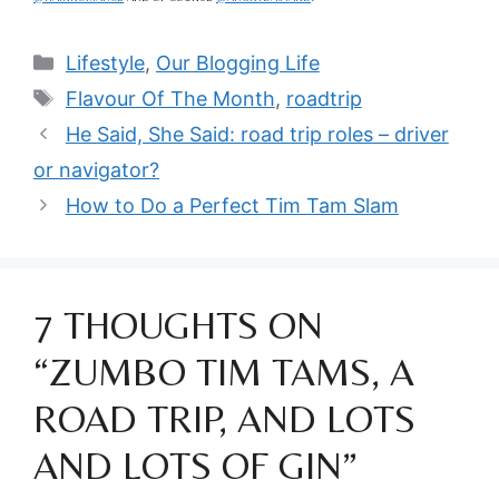
Categories
Lifestyle
,
Our Blogging Life
Tags
Flavour Of The Month
,
roadtrip
He Said, She Said: road trip roles – driver
or navigator?
How to Do a Perfect Tim Tam Slam
7 THOUGHTS ON
“ZUMBO TIM TAMS, A
ROAD TRIP, AND LOTS
AND LOTS OF GIN”