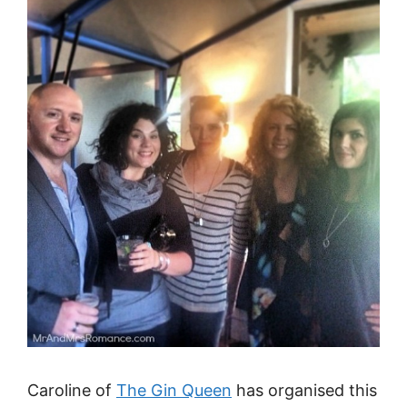
Caroline of
The Gin Queen
has organised this