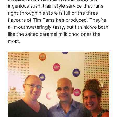
ingenious sushi train style service that runs
right through his store is full of the three
flavours of Tim Tams he’s produced. They’re
all mouthwateringly tasty, but I think we both
like the salted caramel milk choc ones the
most.