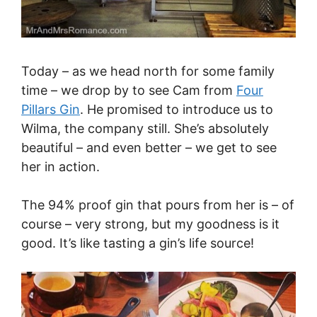
Today – as we head north for some family
time – we drop by to see Cam from
Four
Pillars Gin
. He promised to introduce us to
Wilma, the company still. She’s absolutely
beautiful – and even better – we get to see
her in action.
The 94% proof gin that pours from her is – of
course – very strong, but my goodness is it
good. It’s like tasting a gin’s life source!