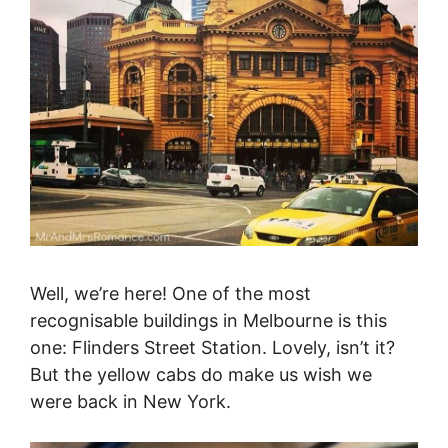
Well, we’re here! One of the most
recognisable buildings in Melbourne is this
one: Flinders Street Station. Lovely, isn’t it?
But the yellow cabs do make us wish we
were back in New York.