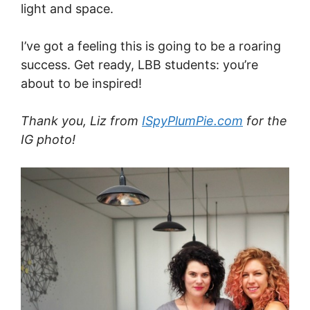
light and space.
I’ve got a feeling this is going to be a roaring
success. Get ready, LBB students: you’re
about to be inspired!
Thank you, Liz from
ISpyPlumPie.com
for the
IG photo!