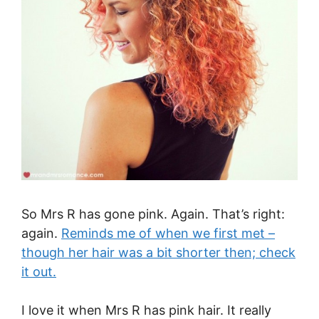
So Mrs R has gone pink. Again. That’s right:
again.
Reminds me of when we first met –
though her hair was a bit shorter then; check
it out.
I love it when Mrs R has pink hair. It really