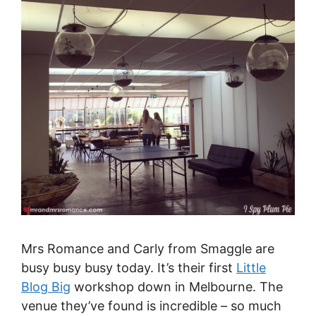
Mrs Romance and Carly from Smaggle are
busy busy busy today. It’s their first
Little
Blog Big
workshop down in Melbourne. The
venue they’ve found is incredible – so much