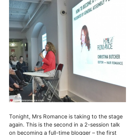
Tonight, Mrs Romance is taking to the stage
again. This is the second in a 2-session talk
on becoming a full-time blogger – the first