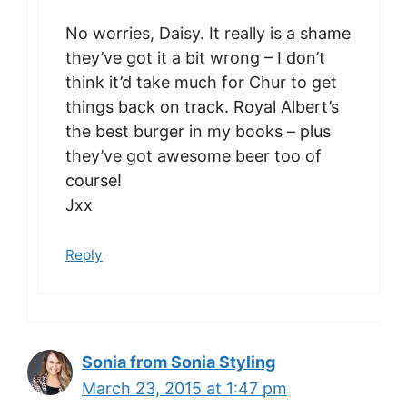
No worries, Daisy. It really is a shame
they’ve got it a bit wrong – I don’t
think it’d take much for Chur to get
things back on track. Royal Albert’s
the best burger in my books – plus
they’ve got awesome beer too of
course!
Jxx
Reply
Sonia from Sonia Styling
March 23, 2015 at 1:47 pm