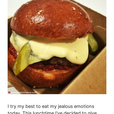
I try my best to eat my jealous emotions
today. This lunchtime I’ve decided to give