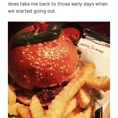
does take me back to those early days when
we started going out.