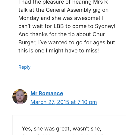
I had the pleasure of hearing Mrs R
talk at the General Assembly gig on
Monday and she was awesome! I
can’t wait for LBB to come to Sydney!
And thanks for the tip about Chur
Burger, I’ve wanted to go for ages but
this is one I might have to miss!
Reply
Mr Romance
March 27, 2015 at 7:10 pm
Yes, she was great, wasn’t she,