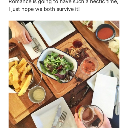
Romance is going to have such a hectic time,
I just hope we both survive it!