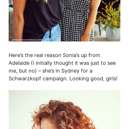
Here’s the real reason Sonia’s up from
Adelaide (I initially thought it was just to see
me, but no) – she’s in Sydney for a
Schwarzkopf campaign. Looking good, girls!