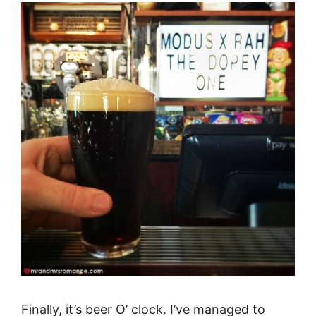
Finally, it’s beer O’ clock. I’ve managed to