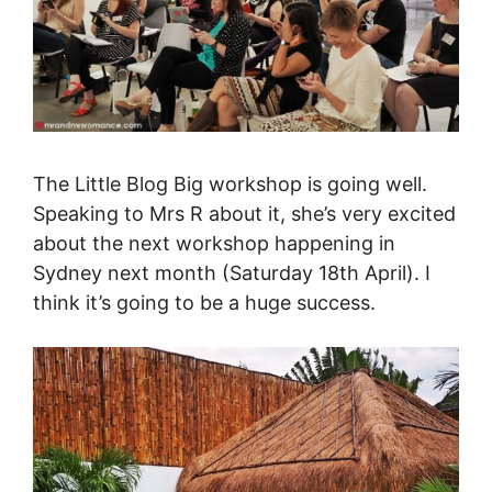
The Little Blog Big workshop is going well.
Speaking to Mrs R about it, she’s very excited
about the next workshop happening in
Sydney next month (Saturday 18th April). I
think it’s going to be a huge success.