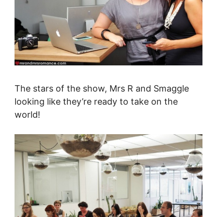
The stars of the show, Mrs R and Smaggle
looking like they’re ready to take on the
world!