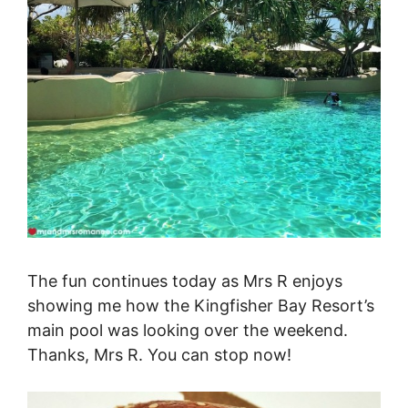
The fun continues today as Mrs R enjoys
showing me how the Kingfisher Bay Resort’s
main pool was looking over the weekend.
Thanks, Mrs R. You can stop now!