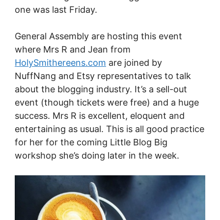
one was last Friday.
General Assembly are hosting this event
where Mrs R and Jean from
HolySmithereens.com
are joined by
NuffNang and Etsy representatives to talk
about the blogging industry. It’s a sell-out
event (though tickets were free) and a huge
success. Mrs R is excellent, eloquent and
entertaining as usual. This is all good practice
for her for the coming Little Blog Big
workshop she’s doing later in the week.