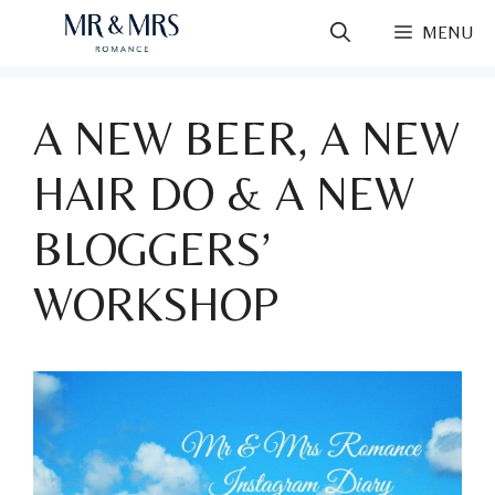
Skip
MENU
to
content
A NEW BEER, A NEW
HAIR DO & A NEW
BLOGGERS’
WORKSHOP