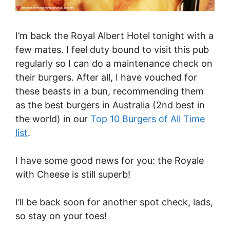
I’m back the Royal Albert Hotel tonight with a
few mates. I feel duty bound to visit this pub
regularly so I can do a maintenance check on
their burgers. After all, I have vouched for
these beasts in a bun, recommending them
as the best burgers in Australia (2nd best in
the world) in our
Top 10 Burgers of All Time
list
.
I have some good news for you: the Royale
with Cheese is still superb!
I’ll be back soon for another spot check, lads,
so stay on your toes!