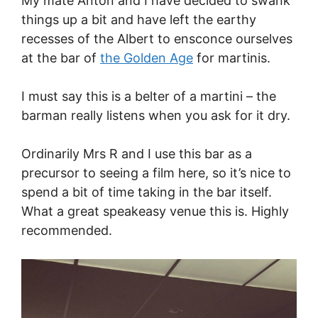
My mate Anton and I have decided to swank
things up a bit and have left the earthy
recesses of the Albert to ensconce ourselves
at the bar of
the Golden Age
for martinis.
I must say this is a belter of a martini – the
barman really listens when you ask for it dry.
Ordinarily Mrs R and I use this bar as a
precursor to seeing a film here, so it’s nice to
spend a bit of time taking in the bar itself.
What a great speakeasy venue this is. Highly
recommended.