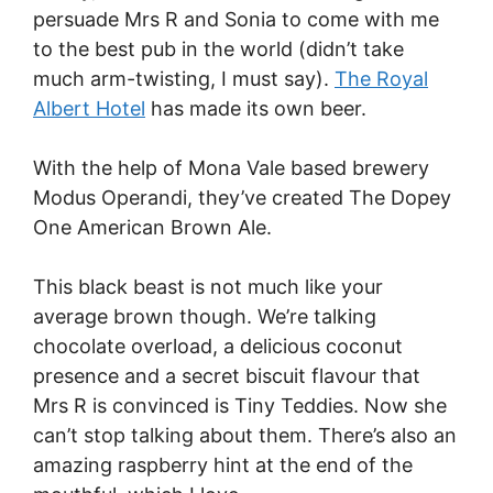
persuade Mrs R and Sonia to come with me
to the best pub in the world (didn’t take
much arm-twisting, I must say).
The Royal
Albert Hotel
has made its own beer.
With the help of Mona Vale based brewery
Modus Operandi, they’ve created The Dopey
One American Brown Ale.
This black beast is not much like your
average brown though. We’re talking
chocolate overload, a delicious coconut
presence and a secret biscuit flavour that
Mrs R is convinced is Tiny Teddies. Now she
can’t stop talking about them. There’s also an
amazing raspberry hint at the end of the