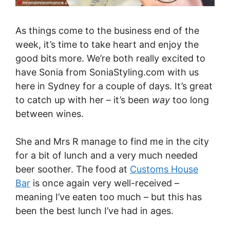
As things come to the business end of the
week, it’s time to take heart and enjoy the
good bits more. We’re both really excited to
have Sonia from
SoniaStyling.com
with us
here in Sydney for a couple of days. It’s great
to catch up with her – it’s been
way
too long
between wines.
She and Mrs R manage to find me in the city
for a bit of lunch and a very much needed
beer soother. The food at
Customs House
Bar
is once again very well-received –
meaning I’ve eaten too much – but this has
been the best lunch I’ve had in ages.