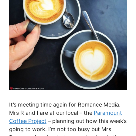
It’s meeting time again for Romance Media.
Mrs R and I are at our local – the
Paramount
Coffee Project
– planning out how this week’s
going to work. I’m not too busy but Mrs