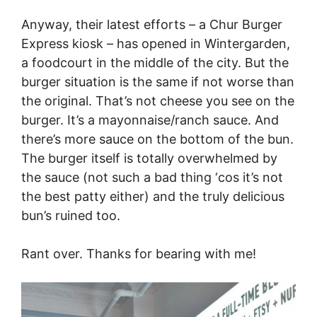
Anyway, their latest efforts – a Chur Burger
Express kiosk – has opened in Wintergarden,
a foodcourt in the middle of the city. But the
burger situation is the same if not worse than
the original. That’s not cheese you see on the
burger. It’s a mayonnaise/ranch sauce. And
there’s more sauce on the bottom of the bun.
The burger itself is totally overwhelmed by
the sauce (not such a bad thing ‘cos it’s not
the best patty either) and the truly delicious
bun’s ruined too.
Rant over. Thanks for bearing with me!