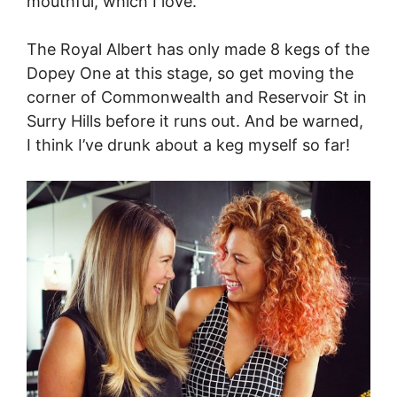
mouthful, which I love.
The Royal Albert has only made 8 kegs of the
Dopey One at this stage, so get moving the
corner of Commonwealth and Reservoir St in
Surry Hills before it runs out. And be warned,
I think I’ve drunk about a keg myself so far!