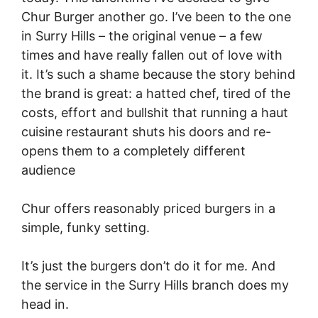
Chur Burger another go. I’ve been to the one
in Surry Hills – the original venue – a few
times and have really fallen out of love with
it. It’s such a shame because the story behind
the brand is great: a hatted chef, tired of the
costs, effort and bullshit that running a haut
cuisine restaurant shuts his doors and re-
opens them to a completely different
audience
Chur offers reasonably priced burgers in a
simple, funky setting.
It’s just the burgers don’t do it for me. And
the service in the Surry Hills branch does my
head in.