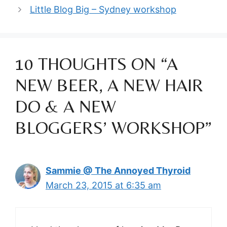
Little Blog Big – Sydney workshop
10 THOUGHTS ON “A
NEW BEER, A NEW HAIR
DO & A NEW
BLOGGERS’ WORKSHOP”
Sammie @ The Annoyed Thyroid
March 23, 2015 at 6:35 am