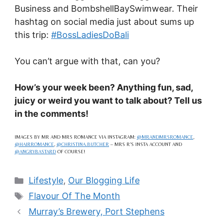
Business and BombshellBaySwimwear. Their
hashtag on social media just about sums up
this trip:
#BossLadiesDoBali
You can’t argue with that, can you?
How’s your week been? Anything fun, sad,
juicy or weird you want to talk about? Tell us
in the comments!
IMAGES BY MR AND MRS ROMANCE VIA INSTAGRAM:
@MRANDMRSROMANCE
,
@HAIRROMANCE
,
@CHRISTINA.BUTCHER
– MRS R’S INSTA ACCOUNT AND
@ANGRYBASTARD
OF COURSE!
Categories
Lifestyle
,
Our Blogging Life
Tags
Flavour Of The Month
Murray’s Brewery, Port Stephens