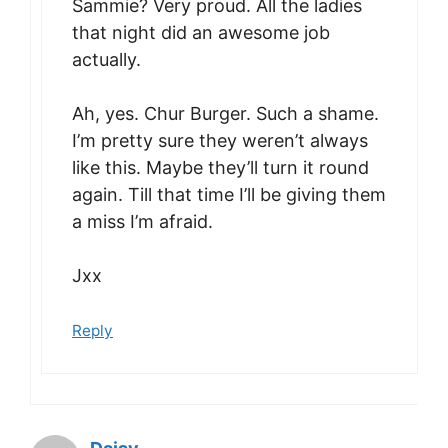
Sammie? Very proud. All the ladies
that night did an awesome job
actually.
Ah, yes. Chur Burger. Such a shame.
I’m pretty sure they weren’t always
like this. Maybe they’ll turn it round
again. Till that time I’ll be giving them
a miss I’m afraid.
Jxx
Reply