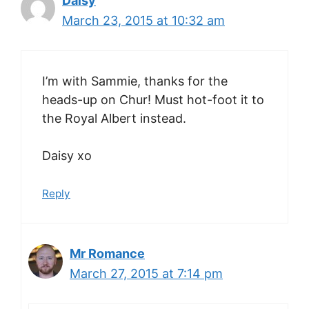
Daisy
March 23, 2015 at 10:32 am
I’m with Sammie, thanks for the
heads-up on Chur! Must hot-foot it to
the Royal Albert instead.
Daisy xo
Reply
Mr Romance
March 27, 2015 at 7:14 pm