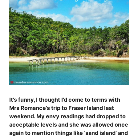
It’s funny, I thought I’d come to terms with
Mrs Romance’s trip to Fraser Island last
weekend. My envy readings had dropped to
acceptable levels and she was allowed once
again to mention things like ‘sand island’ and