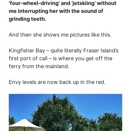
‘four-wheel-driving’ and ‘jetskiing’ without
me interrupting her with the sound of
grinding teeth.
And then she shows me pictures like this.
Kingfisher Bay – quite literally Fraser Island’s
first port of call – is where you get off the
ferry from the mainland.
Envy levels are now back up in the red.