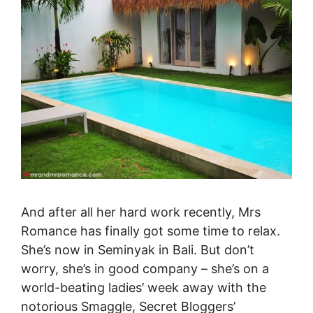
And after all her hard work recently, Mrs
Romance has finally got some time to relax.
She’s now in Seminyak in Bali. But don’t
worry, she’s in good company – she’s on a
world-beating ladies’ week away with the
notorious Smaggle, Secret Bloggers’