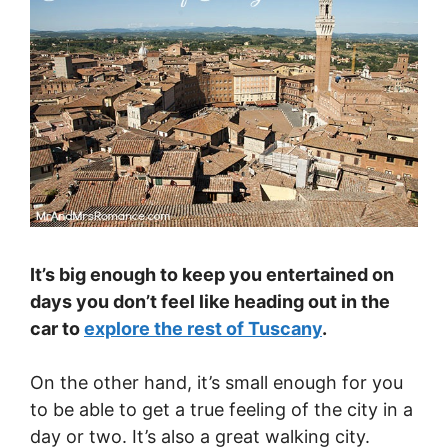
It’s big enough to keep you entertained on
days you don’t feel like heading out in the
car to
explore the rest of Tuscany
.
On the other hand, it’s small enough for you
to be able to get a true feeling of the city in a
day or two. It’s also a great walking city.