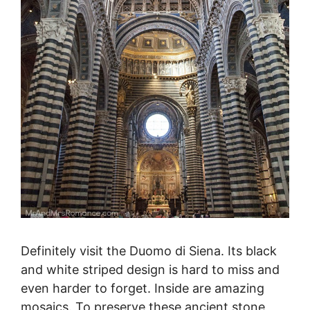
Definitely visit the Duomo di Siena. Its black
and white striped design is hard to miss and
even harder to forget. Inside are amazing
mosaics. To preserve these ancient stone