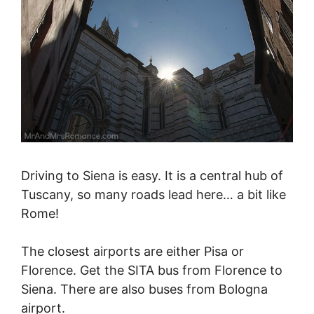
Driving to Siena is easy. It is a central hub of
Tuscany, so many roads lead here… a bit like
Rome!
The closest airports are either Pisa or
Florence. Get the SITA bus from Florence to
Siena. There are also buses from Bologna
airport.