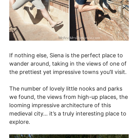
If nothing else, Siena is the perfect place to
wander around, taking in the views of one of
the prettiest yet impressive towns you’ll visit.
The number of lovely little nooks and parks
we found, the views from high-up places, the
looming impressive architecture of this
medieval city… it’s a truly interesting place to
explore.