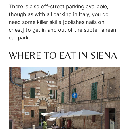
There is also off-street parking available,
though as with all parking in Italy, you do
need some killer skills [polishes nails on
chest] to get in and out of the subterranean
car park.
WHERE TO EAT IN SIENA