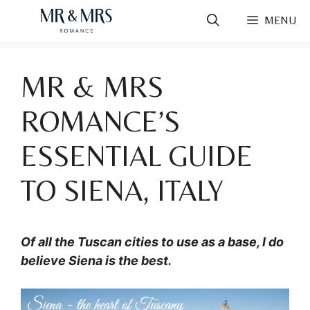
Skip
MENU
to
content
MR & MRS
ROMANCE’S
ESSENTIAL GUIDE
TO SIENA, ITALY
Of all the Tuscan cities to use as a base, I do
believe Siena is the best.