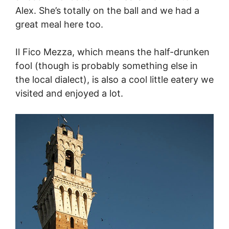
Alex. She’s totally on the ball and we had a
great meal here too.
Il Fico Mezza, which means the half-drunken
fool (though is probably something else in
the local dialect), is also a cool little eatery we
visited and enjoyed a lot.