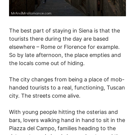
The best part of staying in Siena is that the
tourists there during the day are based
elsewhere – Rome or Florence for example.
So by late afternoon, the place empties and
the locals come out of hiding.
The city changes from being a place of mob-
handed tourists to a real, functioning, Tuscan
city. The streets come alive.
With young people hitting the osterias and
bars, lovers walking hand in hand to sit in the
Piazza del Campo, families heading to the