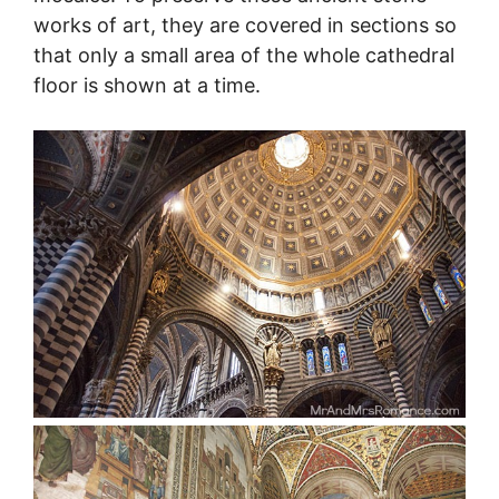
works of art, they are covered in sections so
that only a small area of the whole cathedral
floor is shown at a time.