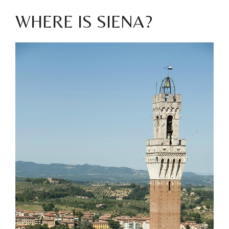
WHERE IS SIENA?