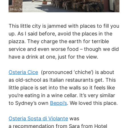
This little city is jammed with places to fill you
up. As I said before, avoid the places in the
piazza. They charge the earth for terrible
service and even worse food – though we did
have a drink at one, just for the view.
Osteria Cice
(pronounced ‘chiche’) is about
as old-school as Italian restaurants get. This
little place is set into the walls so it feels like
you’re eating in a wine cellar. It’s very similar
to Sydney’s own
Beppi’s
. We loved this place.
Osteria Sosta di Violante
was
a recommendation from Sara from Hotel