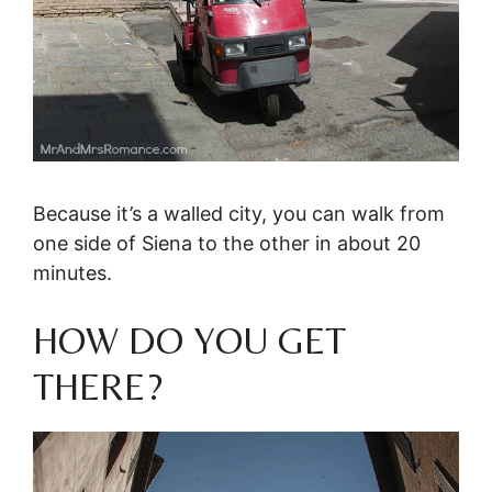
Because it’s a walled city, you can walk from
one side of Siena to the other in about 20
minutes.
HOW DO YOU GET
THERE?