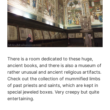
There is a room dedicated to these huge,
ancient books, and there is also a museum of
rather unusual and ancient religious artifacts.
Check out the collection of mummified limbs
of past priests and saints, which are kept in
special jeweled boxes. Very creepy but quite
entertaining.