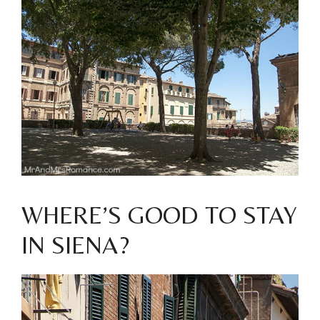
WHERE’S GOOD TO STAY
IN SIENA?