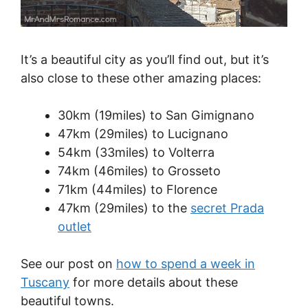
It’s a beautiful city as you’ll find out, but it’s
also close to these other amazing places:
30km (19miles) to San Gimignano
47km (29miles) to Lucignano
54km (33miles) to Volterra
74km (46miles) to Grosseto
71km (44miles) to Florence
47km (29miles) to the
secret Prada
outlet
See our post on
how to spend a week in
Tuscany
for more details about these
beautiful towns.