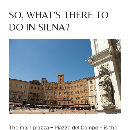
SO, WHAT’S THERE TO
DO IN SIENA?
The main piazza – Piazza del Campo – is the