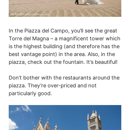
In the Piazza del Campo, you’ll see the great
Torre del Magna – a magnificent tower which
is the highest building (and therefore has the
best vantage point) in the area. Also, in the
piazza, check out the fountain. It’s beautiful!
Don’t bother with the restaurants around the
piazza. They’re over-priced and not
particularly good.