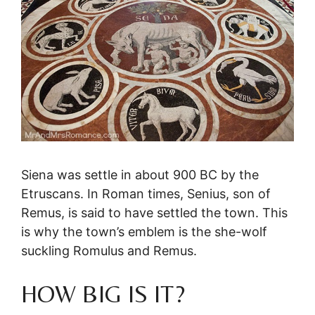
Siena was settle in about 900 BC by the
Etruscans. In Roman times, Senius, son of
Remus, is said to have settled the town. This
is why the town’s emblem is the she-wolf
suckling Romulus and Remus.
HOW BIG IS IT?