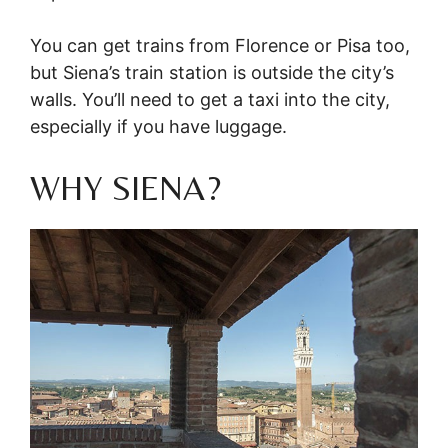
You can get trains from Florence or Pisa too,
but Siena’s train station is outside the city’s
walls. You’ll need to get a taxi into the city,
especially if you have luggage.
WHY SIENA?