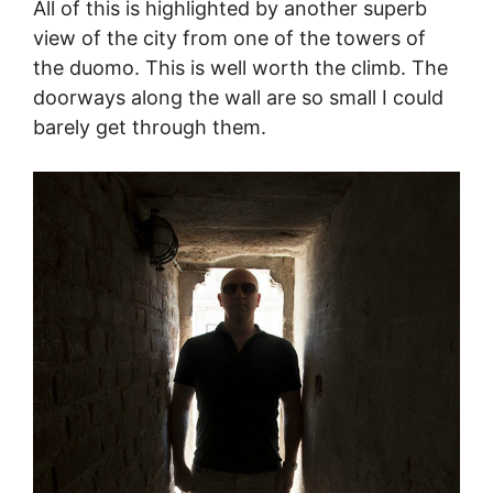
All of this is highlighted by another superb
view of the city from one of the towers of
the duomo. This is well worth the climb. The
doorways along the wall are so small I could
barely get through them.