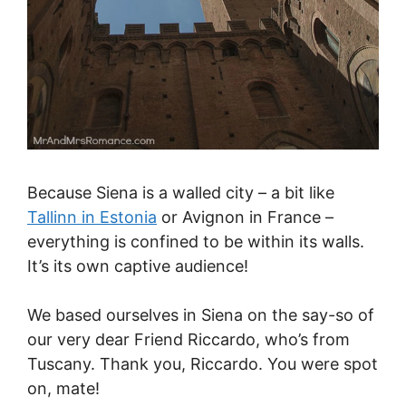
Because Siena is a walled city – a bit like
Tallinn in Estonia
or Avignon in France –
everything is confined to be within its walls.
It’s its own captive audience!
We based ourselves in Siena on the say-so of
our very dear Friend Riccardo, who’s from
Tuscany. Thank you, Riccardo. You were spot
on, mate!