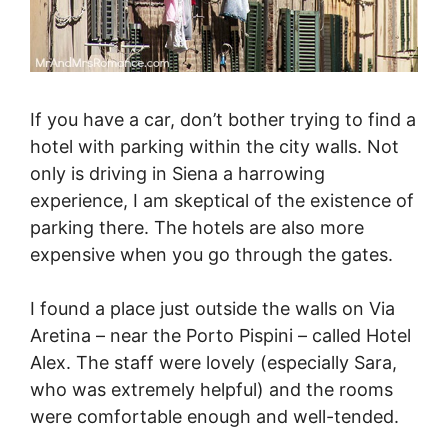
If you have a car, don’t bother trying to find a
hotel with parking within the city walls. Not
only is driving in Siena a harrowing
experience, I am skeptical of the existence of
parking there. The hotels are also more
expensive when you go through the gates.
I found a place just outside the walls on Via
Aretina – near the Porto Pispini – called Hotel
Alex. The staff were lovely (especially Sara,
who was extremely helpful) and the rooms
were comfortable enough and well-tended.