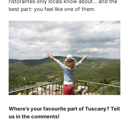
ristorantes only locals know about… and the
best part: you feel like one of them.
Where’s your favourite part of Tuscany? Tell
us in the comments!