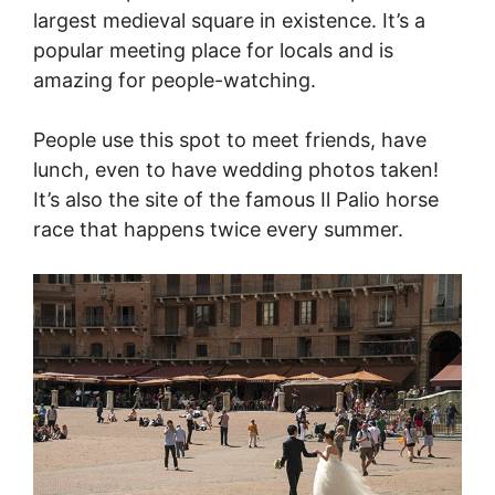
largest medieval square in existence. It’s a
popular meeting place for locals and is
amazing for people-watching.
People use this spot to meet friends, have
lunch, even to have wedding photos taken!
It’s also the site of the famous Il Palio horse
race that happens twice every summer.