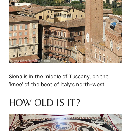
Siena is in the middle of Tuscany, on the
‘knee’ of the boot of Italy’s north-west.
HOW OLD IS IT?