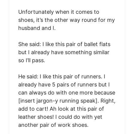
Unfortunately when it comes to
shoes, it’s the other way round for my
husband and I.
She said: I like this pair of ballet flats
but I already have something similar
so I’ll pass.
He said: I like this pair of runners. I
already have 5 pairs of runners but I
can always do with one more because
[insert jargon-y running speak]. Right,
add to cart! Ah look at this pair of
leather shoes! I could do with yet
another pair of work shoes.