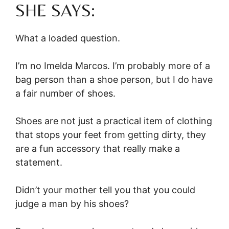
SHE SAYS:
What a loaded question.
I’m no Imelda Marcos. I’m probably more of a
bag person than a shoe person, but I do have
a fair number of shoes.
Shoes are not just a practical item of clothing
that stops your feet from getting dirty, they
are a fun accessory that really make a
statement.
Didn’t your mother tell you that you could
judge a man by his shoes?