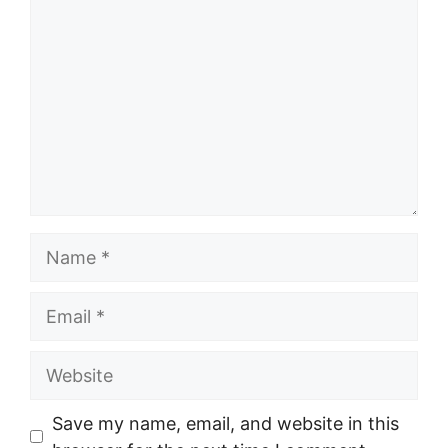
Name
Email
Website
Save my name, email, and website in this