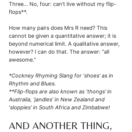
Three… No, four: can’t live without my flip-
flops**.
How many pairs does Mrs R need? This
cannot be given a quantitative answer; it is
beyond numerical limit. A qualitative answer,
however? I can do that. The answer: “all
awesome.”
*Cockney Rhyming Slang for ‘shoes’ as in
Rhythm and Blues.
**Flip-flops are also known as ‘thongs’ in
Australia, ‘jandles’ in New Zealand and
‘sloppies’ in South Africa and Zimbabwe!
AND ANOTHER THING,