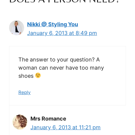
Nikki @ Styling You
January 6, 2013 at 8:49 pm
The answer to your question? A
woman can never have too many
shoes
Reply
Mrs Romance
January 6, 2013 at 11:21 pm