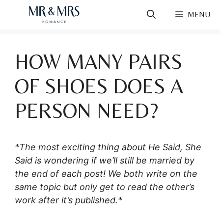
Skip
MENU
to
content
HOW MANY PAIRS
OF SHOES DOES A
PERSON NEED?
*The most exciting thing about He Said, She
Said is wondering if we’ll still be married by
the end of each post! We both write on the
same topic but only get to read the other’s
work after it’s published.*