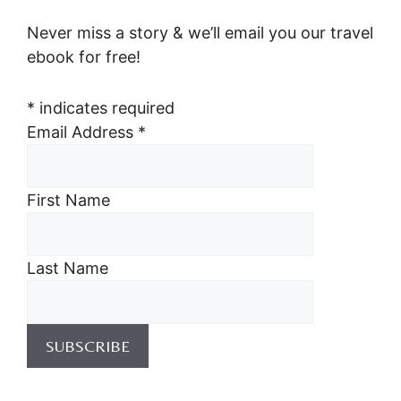
Never miss a story & we’ll email you our travel
ebook for free!
*
indicates required
Email Address
*
First Name
Last Name