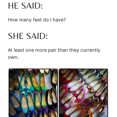
HE SAID:
How many feet do I have?
SHE SAID:
At least one more pair than they currently
own.