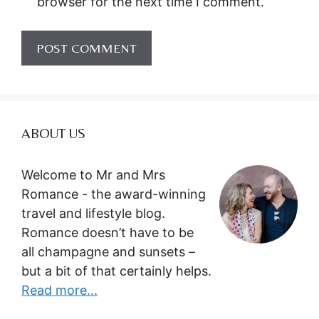
browser for the next time I comment.
ABOUT US
Welcome to Mr and Mrs
Romance - the award-winning
travel and lifestyle blog.
Romance doesn’t have to be
all champagne and sunsets –
but a bit of that certainly helps.
Read more...