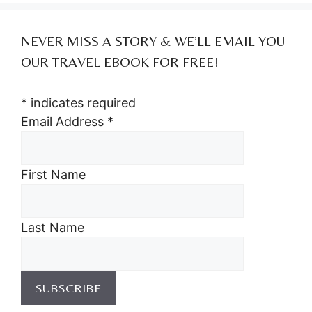
NEVER MISS A STORY & WE’LL EMAIL YOU
OUR TRAVEL EBOOK FOR FREE!
*
indicates required
Email Address
*
First Name
Last Name