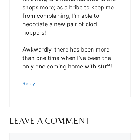
shops more; as a bribe to keep me
from complaining, I’m able to
negotiate a new pair of clod
hoppers!
Awkwardly, there has been more
than one time when I’ve been the
only one coming home with stuff!
Reply
LEAVE A COMMENT
Comment