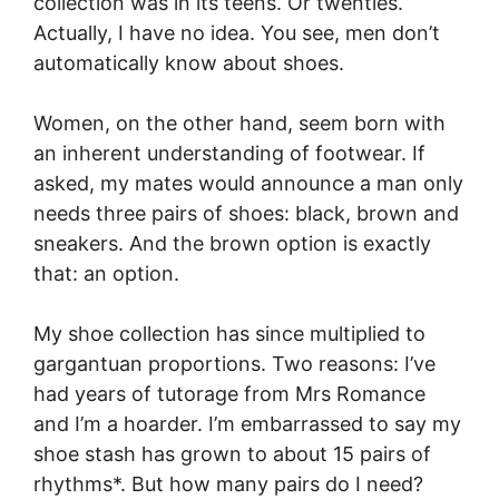
collection was in its teens. Or twenties.
Actually, I have no idea. You see, men don’t
automatically know about shoes.
Women, on the other hand, seem born with
an inherent understanding of footwear. If
asked, my mates would announce a man only
needs three pairs of shoes: black, brown and
sneakers. And the brown option is exactly
that: an option.
My shoe collection has since multiplied to
gargantuan proportions. Two reasons: I’ve
had years of tutorage from Mrs Romance
and I’m a hoarder. I’m embarrassed to say my
shoe stash has grown to about 15 pairs of
rhythms*. But how many pairs do I need?