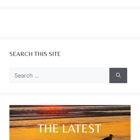
SEARCH THIS SITE
Search
for: