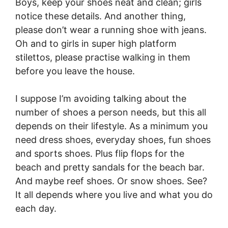
Boys, keep your shoes neat and clean; girls
notice these details. And another thing,
please don’t wear a running shoe with jeans.
Oh and to girls in super high platform
stilettos, please practise walking in them
before you leave the house.
I suppose I’m avoiding talking about the
number of shoes a person needs, but this all
depends on their lifestyle. As a minimum you
need dress shoes, everyday shoes, fun shoes
and sports shoes. Plus flip flops for the
beach and pretty sandals for the beach bar.
And maybe reef shoes. Or snow shoes. See?
It all depends where you live and what you do
each day.