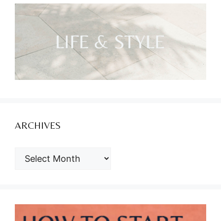
ARCHIVES
ARCHIVES