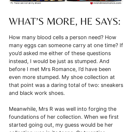
WHAT’S MORE, HE SAYS:
How many blood cells a person need? How
many eggs can someone carry at one time? If
you’d asked me either of these questions
instead, I would be just as stumped. And
before I met Mrs Romance, I’d have been
even more stumped. My shoe collection at
that point was a daring total of two: sneakers
and black work shoes.
Meanwhile, Mrs R was well into forging the
foundations of her collection. When we first
started going out, my guess would be her