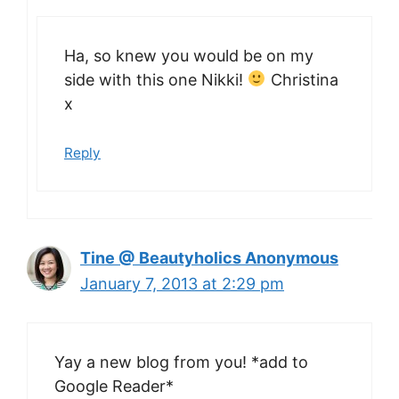
Ha, so knew you would be on my
side with this one Nikki!
Christina
x
Reply
Tine @ Beautyholics Anonymous
January 7, 2013 at 2:29 pm
Yay a new blog from you! *add to
Google Reader*