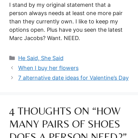
I stand by my original statement that a
person always needs at least one more pair
than they currently own. I like to keep my
options open. Plus have you seen the latest
Marc Jacobs? Want. NEED.
Categories
He Said, She Said
When I buy her flowers
7 alternative date ideas for Valentine’s Day
4 THOUGHTS ON “HOW
MANY PAIRS OF SHOES
DOES A PERSON NEED?”