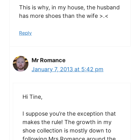
This is why, in my house, the husband
has more shoes than the wife >.<
Reply
Mr Romance
January 7, 2013 at 5:42 pm
Hi Tine,
I suppose you’re the exception that
makes the rule! The growth in my
shoe collection is mostly down to
following Mrs Romance around the