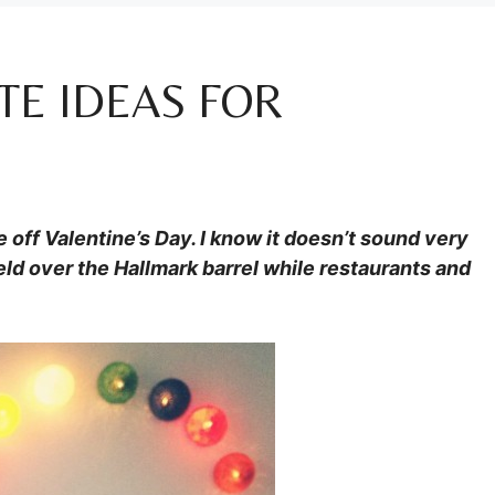
TE IDEAS FOR
off Valentine’s Day. I know it doesn’t sound very
held over the Hallmark barrel while restaurants and