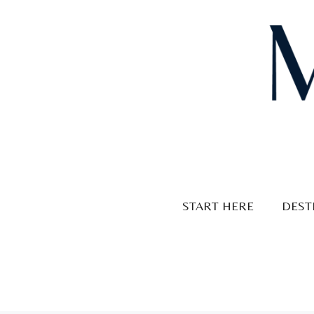
Skip
to
content
START HERE
DEST