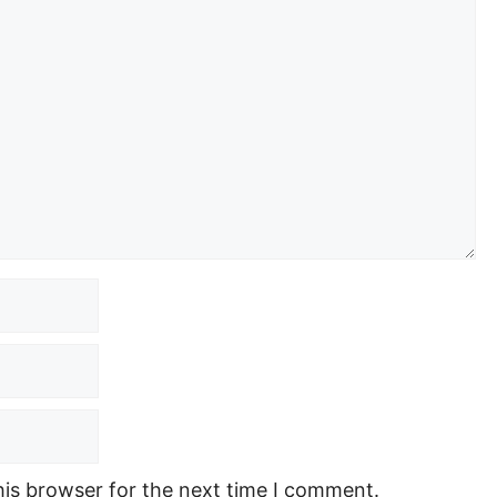
his browser for the next time I comment.