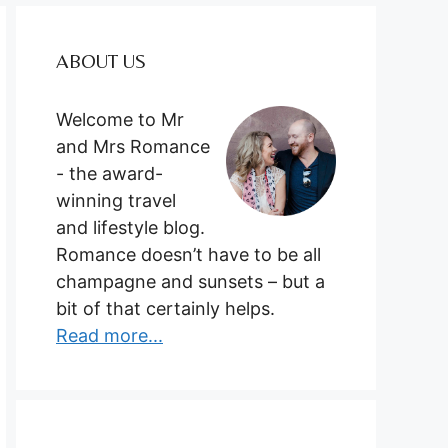
ABOUT US
Welcome to Mr
and Mrs Romance
- the award-
winning travel
and lifestyle blog.
Romance doesn’t have to be all
champagne and sunsets – but a
bit of that certainly helps.
Read more...