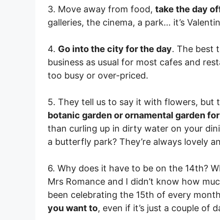
3. Move away from food,
take the day of
galleries, the cinema, a park… it’s Valentin
4.
Go into the city for the day
. The best t
business as usual for most cafes and rest
too busy or over-priced.
5. They tell us to say it with flowers, but 
botanic garden or ornamental garden for
than curling up in dirty water on your dini
a butterfly park? They’re always lovely 
6. Why does it have to be on the 14th? 
Mrs Romance and I didn’t know how much 
been celebrating the 15th of every month
you want to
, even if it’s just a couple of 