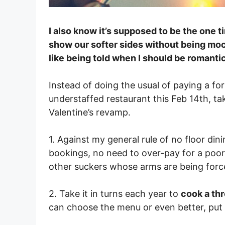
I also know it’s supposed to be the one 
show our softer sides without being mock
like being told when I should be romanti
Instead of doing the usual of paying a fo
understaffed restaurant this Feb 14th, ta
Valentine’s revamp.
1. Against my general rule of no floor dini
bookings, no need to over-pay for a poo
other suckers whose arms are being forc
2. Take it in turns each year to
cook a thr
can choose the menu or even better, put 