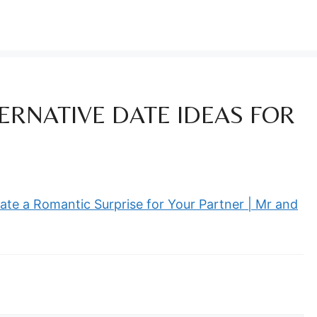
ERNATIVE DATE IDEAS FOR
ate a Romantic Surprise for Your Partner | Mr and