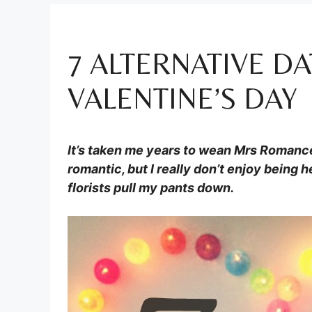
7 ALTERNATIVE DA
VALENTINE’S DAY
It’s taken me years to wean Mrs Romance 
romantic, but I really don’t enjoy being 
florists pull my pants down.