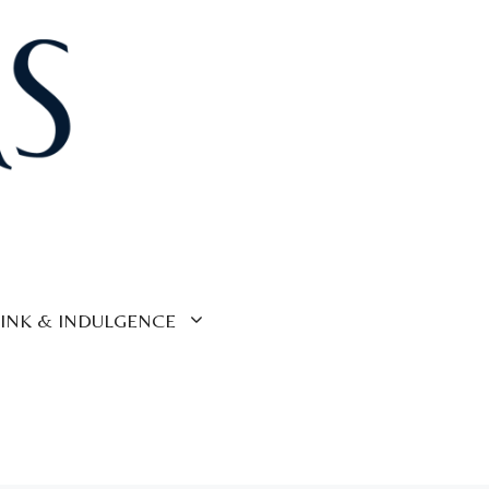
INK & INDULGENCE