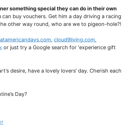
tner something special they can do in their own
u can buy vouchers. Get him a day driving a racing
 the other way round, who are we to pigeon-hole?!
eatamericandays.com
,
cloud9living.com
,
k
or just try a Google search for ‘experience gift
’s desire, have a lovely lovers’ day. Cherish each
ntine’s Day?
d?