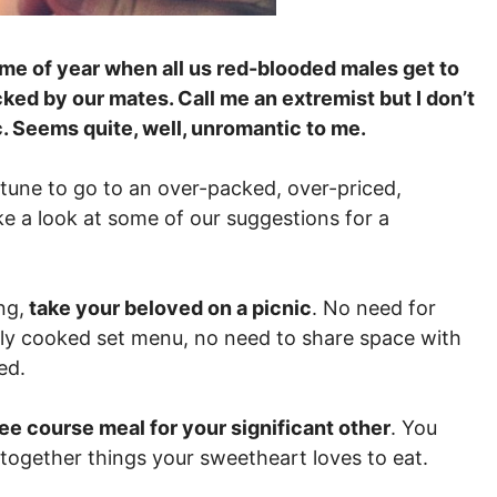
time of year when all us red-blooded males get to
ed by our mates. Call me an extremist but I don’t
c. Seems quite, well, unromantic to me.
rtune to go to an over-packed, over-priced,
ke a look at some of our suggestions for a
ng,
take your beloved on a picnic
. No need for
rly cooked set menu, no need to share space with
ed.
ee course meal for your significant other
. You
together things your sweetheart loves to eat.