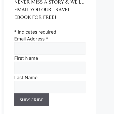
NEVER MISS A STORY & WE’LL
EMAIL YOU OUR TRAVEL
EBOOK FOR FREE!
*
indicates required
Email Address
*
First Name
Last Name