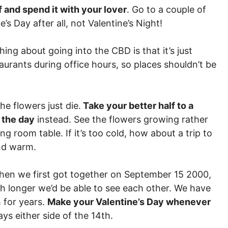
f and spend it with your lover
. Go to a couple of
e’s Day after all, not Valentine’s Night!
hing about going into the CBD is that it’s just
aurants during office hours, so places shouldn’t be
the flowers just die.
Take your better half to a
 the day
instead. See the flowers growing rather
ng room table. If it’s too cold, how about a trip to
and warm.
When we first got together on September 15 2000,
longer we’d be able to see each other. We have
 for years.
Make your Valentine’s Day whenever
days either side of the 14th.