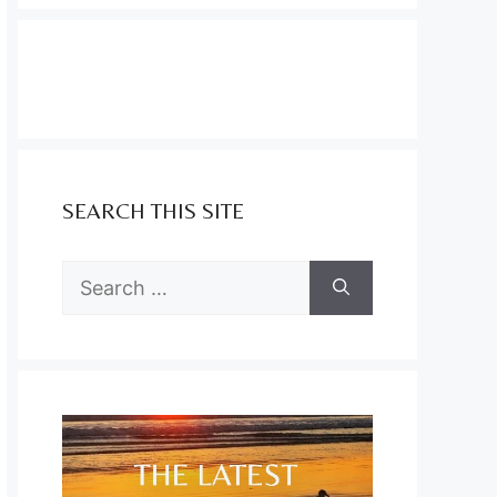
SEARCH THIS SITE
Search
for: