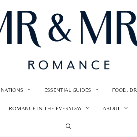
INATIONS
ESSENTIAL GUIDES
FOOD, DR
ROMANCE IN THE EVERYDAY
ABOUT