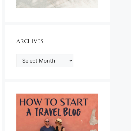
ARCHIVES
ARCHIVES