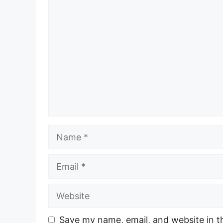
Comment
Name
Email
Website
Save my name, email, and website in t