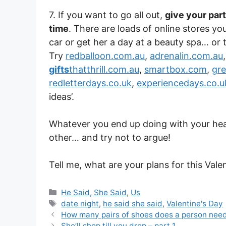
7. If you want to go all out,
give your par
time
. There are loads of online stores yo
car or get her a day at a beauty spa… or
Try
redballoon.com.au
,
adrenalin.com.au
,
gifts
thatthrill.com.au
,
smartbox.com
,
gr
redletterdays.co.uk
,
experiencedays.co.u
ideas’.
Whatever you end up doing with your heart
other… and try not to argue!
Tell me, what are your plans for this Vale
Categories
He Said, She Said
,
Us
Tags
date night
,
he said she said
,
Valentine's Day
How many pairs of shoes does a person nee
She’ll shop till you drop – part 1