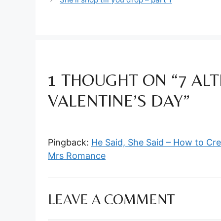
1 THOUGHT ON “7 ALT
VALENTINE’S DAY”
Pingback:
He Said, She Said – How to Cre
Mrs Romance
LEAVE A COMMENT