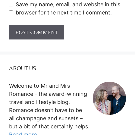
Save my name, email, and website in this
browser for the next time I comment.
ABOUT US
Welcome to Mr and Mrs
Romance - the award-winning
travel and lifestyle blog.
Romance doesn’t have to be
all champagne and sunsets –
but a bit of that certainly helps.
Read more...