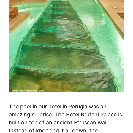
The pool in our hotel in Perugia was an
amazing surprise. The Hotel Brufani Palace is
built on top of an ancient Etruscan wall.
Instead of knocking it all down, the