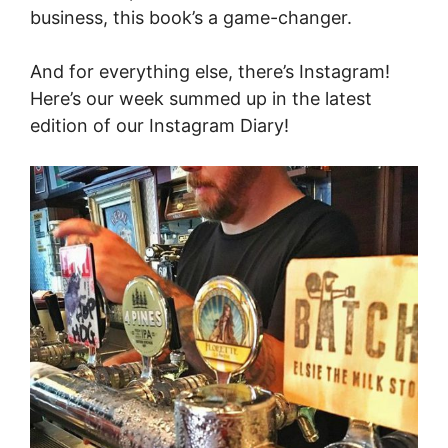
business, this book’s a game-changer.
And for everything else, there’s Instagram!
Here’s our week summed up in the latest
edition of our Instagram Diary!