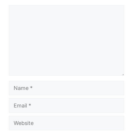
Comment
Name
Email
Website