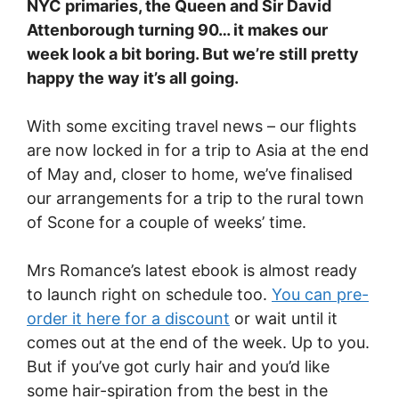
NYC primaries, the Queen and Sir David
Attenborough turning 90… it makes our
week look a bit boring. But we’re still pretty
happy the way it’s all going.
With some exciting travel news – our flights
are now locked in for a trip to Asia at the end
of May and, closer to home, we’ve finalised
our arrangements for a trip to the rural town
of Scone for a couple of weeks’ time.
Mrs Romance’s latest ebook is almost ready
to launch right on schedule too.
You can pre-
order it here for a discount
or wait until it
comes out at the end of the week. Up to you.
But if you’ve got curly hair and you’d like
some hair-spiration from the best in the