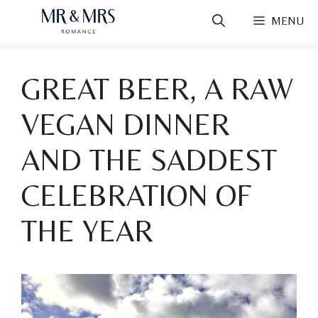
Skip
MENU
to
content
GREAT BEER, A RAW
VEGAN DINNER
AND THE SADDEST
CELEBRATION OF
THE YEAR