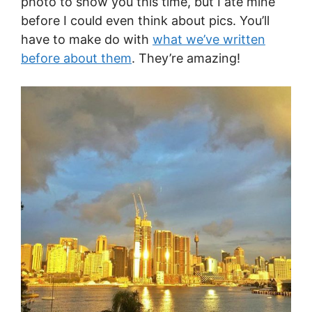
photo to show you this time, but I ate mine
before I could even think about pics. You’ll
have to make do with
what we’ve written
before about them
. They’re amazing!