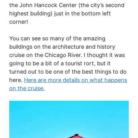
the John Hancock Center (the city’s second
highest building) just in the bottom left
corner!
You can see so many of the amazing
buildings on the architecture and history
cruise on the Chicago River. I thought it was
going to be a bit of a tourist rort, but it
turned out to be one of the best things to do
here.
Here are more details on what happens
on the cruise.