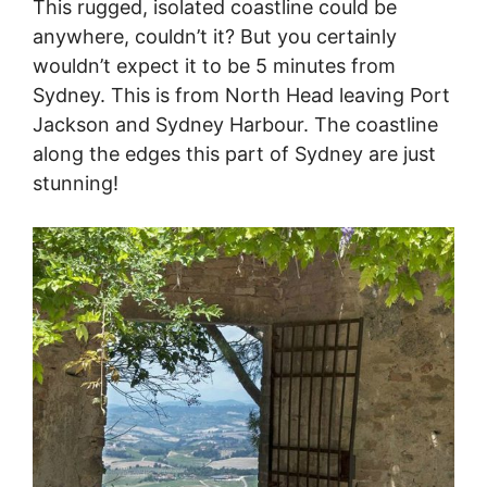
This rugged, isolated coastline could be
anywhere, couldn’t it? But you certainly
wouldn’t expect it to be 5 minutes from
Sydney. This is from North Head leaving Port
Jackson and Sydney Harbour. The coastline
along the edges this part of Sydney are just
stunning!