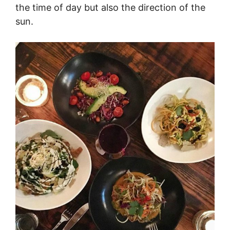
the time of day but also the direction of the
sun.