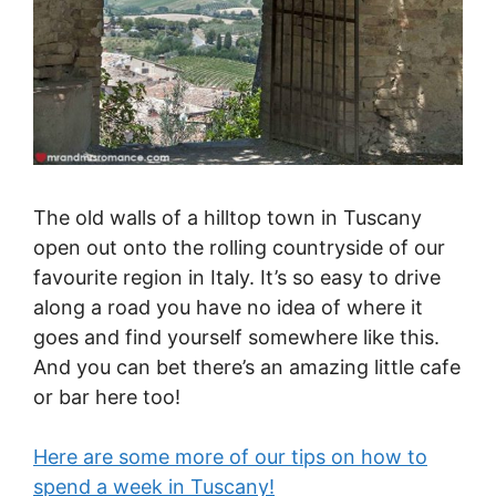
The old walls of a hilltop town in Tuscany
open out onto the rolling countryside of our
favourite region in Italy. It’s so easy to drive
along a road you have no idea of where it
goes and find yourself somewhere like this.
And you can bet there’s an amazing little cafe
or bar here too!
Here are some more of our tips on how to
spend a week in Tuscany!