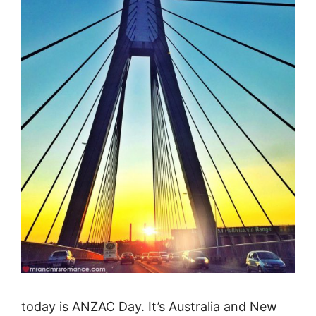
today is ANZAC Day. It’s Australia and New