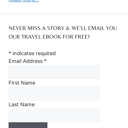
NEVER MISS A STORY & WE’LL EMAIL YOU
OUR TRAVEL EBOOK FOR FREE!
*
indicates required
Email Address
*
First Name
Last Name