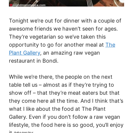
Tonight we’re out for dinner with a couple of
awesome friends we haven’t seen for ages.
They’re vegetarian so we’ve taken this
opportunity to go for another meal at
The
Plant Gallery
, an amazing raw vegan
restaurant in Bondi.
While we’re there, the people on the next
table tell us – almost as if they’re trying to
show off – that they’re meat eaters but that
they come here all the time. And I think that’s
what I like about the food at The Plant
Gallery. Even if you don’t follow a raw vegan
lifestyle, the food here is so good, you’ll enjoy
it anyway.