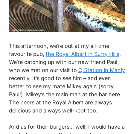
This afternoon, we’re out at my all-time
favourite pub,
the Royal Albert in Surry Hills
.
We’re catching up with our new friend Paul,
who we met on our visit to
Q Station in Manly
recently. It’s good to see him – and even
better to see my mate Mikey again (sorry,
Paul!). Mikey’s the main man at the bar here.
The beers at the Royal Albert are always
delicious and always well-kept too.
And as for their burgers… well, I would have a