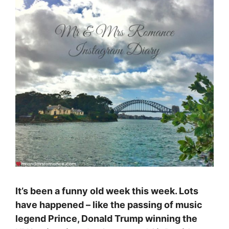
It’s been a funny old week this week. Lots
have happened – like the passing of music
legend Prince, Donald Trump winning the