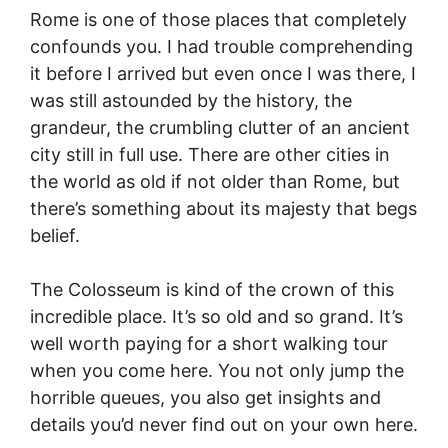
Rome is one of those places that completely
confounds you. I had trouble comprehending
it before I arrived but even once I was there, I
was still astounded by the history, the
grandeur, the crumbling clutter of an ancient
city still in full use. There are other cities in
the world as old if not older than Rome, but
there’s something about its majesty that begs
belief.
The Colosseum is kind of the crown of this
incredible place. It’s so old and so grand. It’s
well worth paying for a short walking tour
when you come here. You not only jump the
horrible queues, you also get insights and
details you’d never find out on your own here.