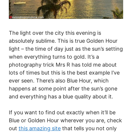
The light over the city this evening is
absolutely sublime. This is true Golden Hour
light – the time of day just as the sun’s setting
when everything turns to gold. It’s a
photography trick Mrs R has told me about
lots of times but this is the best example I’ve
ever seen. There’s also Blue Hour, which
happens at some point after the sun’s gone
and everything has a blue quality about it.
If you want to find out exactly when it’ll be
Blue or Golden Hour wherever you are, check
out
this amazing site
that tells you not only