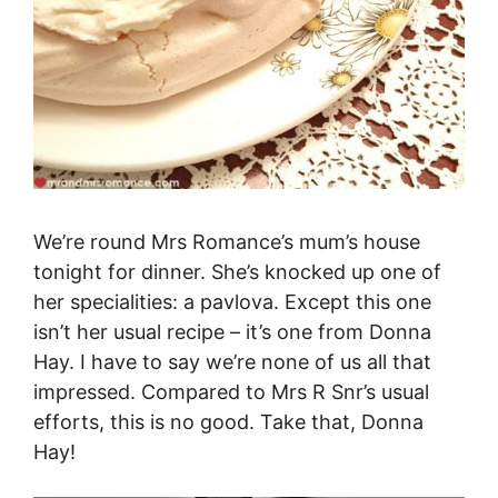
We’re round Mrs Romance’s mum’s house
tonight for dinner. She’s knocked up one of
her specialities: a pavlova. Except this one
isn’t her usual recipe – it’s one from Donna
Hay. I have to say we’re none of us all that
impressed. Compared to Mrs R Snr’s usual
efforts, this is no good. Take that, Donna
Hay!