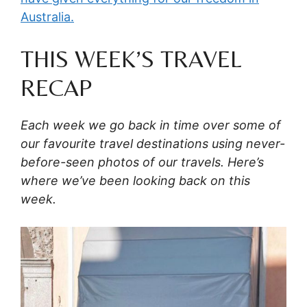
Australia.
THIS WEEK’S TRAVEL
RECAP
Each week we go back in time over some of
our favourite travel destinations using never-
before-seen photos of our travels. Here’s
where we’ve been looking back on this
week.