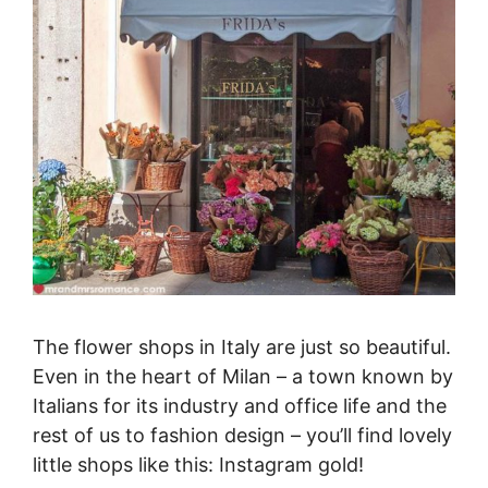
The flower shops in Italy are just so beautiful.
Even in the heart of Milan – a town known by
Italians for its industry and office life and the
rest of us to fashion design – you’ll find lovely
little shops like this: Instagram gold!