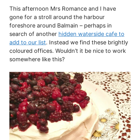
This afternoon Mrs Romance and I have
gone for a stroll around the harbour
foreshore around Balmain – perhaps in
search of another
hidden waterside cafe to
add to our list
. Instead we find these brightly
coloured offices. Wouldn’t it be nice to work
somewhere like this?