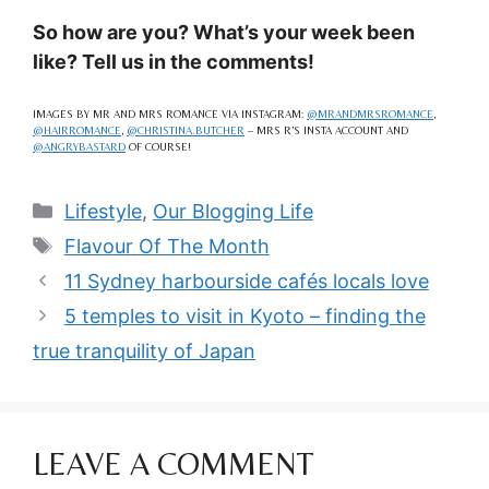
So how are you? What’s your week been
like? Tell us in the comments!
IMAGES BY MR AND MRS ROMANCE VIA INSTAGRAM:
@MRANDMRSROMANCE
,
@HAIRROMANCE
,
@CHRISTINA.BUTCHER
– MRS R’S INSTA ACCOUNT AND
@ANGRYBASTARD
OF COURSE!
Categories
Lifestyle
,
Our Blogging Life
Tags
Flavour Of The Month
11 Sydney harbourside cafés locals love
5 temples to visit in Kyoto – finding the
true tranquility of Japan
LEAVE A COMMENT