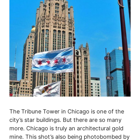
The Tribune Tower in Chicago is one of the
city’s star buildings. But there are so many
more. Chicago is truly an architectural gold
mine. This shot’s also being photobombed by