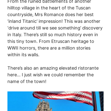
From the ruined battlements of another
hilltop village in the heart of the Tuscan
countryside, Mrs Romance does her best
‘inland Titanic’ impression! This was another
‘drive around till we see something’ discovery
in Italy. There’s still so much history even in
this tiny town. From Etruscan heritage to
WWII horrors, there are a million stories
within its walls.
There’s also an amazing elevated ristorante
here… I just wish we could remember the
name of the town!