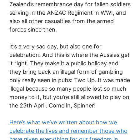
Zealand’s remembrance day for fallen soldiers
serving in the ANZAC Regiment in WWI, and
also all other casualties from the armed
forces since then.
It’s a very sad day, but also one for
celebration. And this is where the Aussies get
it right. They make it a public holiday and
they bring back an illegal form of gambling
only really seen in pubs: Two Up. It was made
illegal because so many people lost so much
money to it, but you’re still allowed to play on
the 25th April. Come in, Spinner!
Here’s what we’ve written about how we
celebrate the lives and remember those who
have given everything for our freedom in