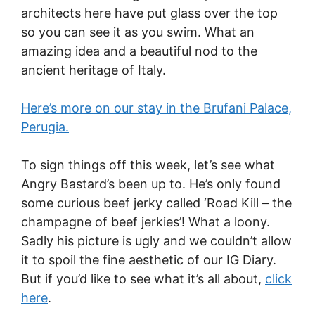
architects here have put glass over the top
so you can see it as you swim. What an
amazing idea and a beautiful nod to the
ancient heritage of Italy.
Here’s more on our stay in the Brufani Palace,
Perugia.
To sign things off this week, let’s see what
Angry Bastard’s been up to. He’s only found
some curious beef jerky called ‘Road Kill – the
champagne of beef jerkies’! What a loony.
Sadly his picture is ugly and we couldn’t allow
it to spoil the fine aesthetic of our IG Diary.
But if you’d like to see what it’s all about,
click
here
.