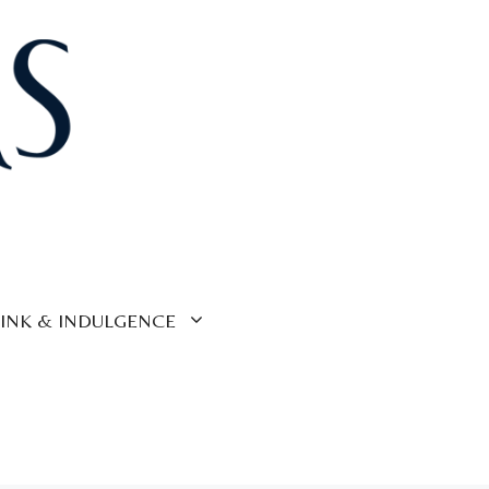
INK & INDULGENCE