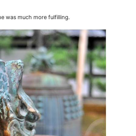
e was much more fulfilling.