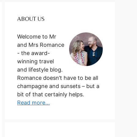
ABOUT US
Welcome to Mr
and Mrs Romance
- the award-
winning travel
and lifestyle blog.
Romance doesn’t have to be all
champagne and sunsets – but a
bit of that certainly helps.
Read more...