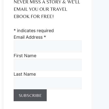
NEVER MISS A STORY & WE’LL
EMAIL YOU OUR TRAVEL
EBOOK FOR FREE!
*
indicates required
Email Address
*
First Name
Last Name