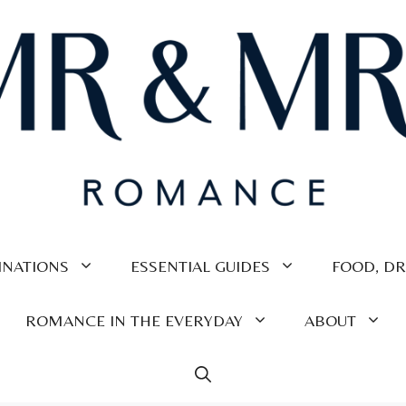
INATIONS
ESSENTIAL GUIDES
FOOD, DR
ROMANCE IN THE EVERYDAY
ABOUT