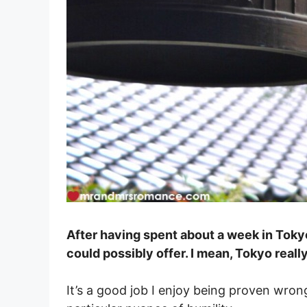
After having spent about a week in Tokyo
could possibly offer. I mean, Tokyo really
It’s a good job I enjoy being proven wron