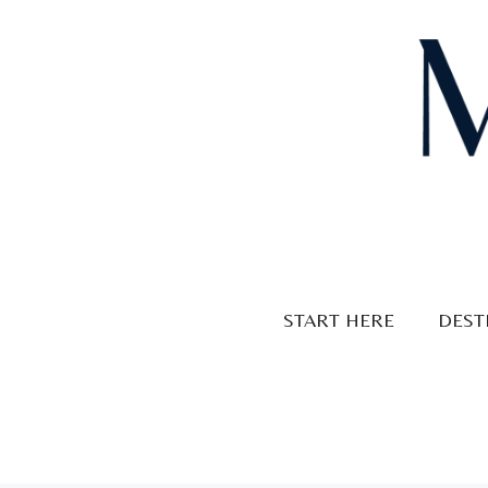
Skip
to
content
START HERE
DEST