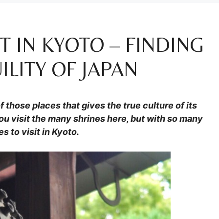
IT IN KYOTO – FINDING
LITY OF JAPAN
f those places that gives the true culture of its
ou visit the many shrines here, but with so many
s to visit in Kyoto.