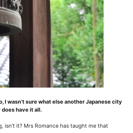
, I wasn’t sure what else another Japanese city
 does have it all.
g, isn’t it? Mrs Romance has taught me that