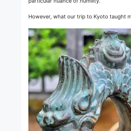
particular nuance of humility.
However, what our trip to Kyoto taught m