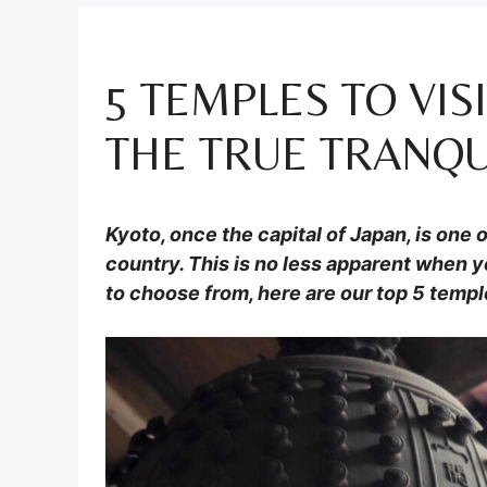
5 TEMPLES TO VIS
THE TRUE TRANQUI
Kyoto, once the capital of Japan, is one o
country. This is no less apparent when y
to choose from, here are our top 5 temple