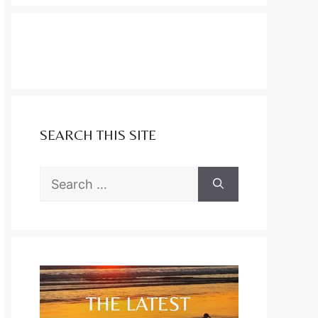
SEARCH THIS SITE
Search
for: