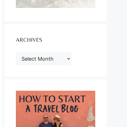
ARCHIVES
ARCHIVES